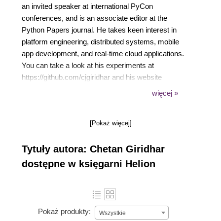
an invited speaker at international PyCon
conferences, and is an associate editor at the
Python Papers journal. He takes keen interest in
platform engineering, distributed systems, mobile
app development, and real-time cloud applications.
You can take a look at his experiments at
https://github.com/cjgiridhar and his website
https://technobeans.com. In his current role as the
więcej »
chief technology officer, Chetan owns the product
strategy and drives technology for CallHub. Prior to
[Pokaż więcej]
CallHub, he was associated with BlueJeans
Networks and NetApp, where he worked on cloud,
Tytuły autora: Chetan Giridhar
video, and enterprise storage products. Chetan
believes that the world is full of knowledge; he's
dostępne w księgarni Helion
always curious to learn new things and share them
with open source community, friends, and
colleagues. You can connect with him on LinkedIn at
https://www.linkedin.com/in/cjgiridhar/.
Pokaż produkty:
Wszystkie