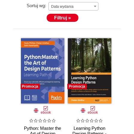
Sortuj wg:
Data wydania
Filtruj »
Promocja
Promocja
ebook
ebook
Python: Master the
Learning Python
Art of Design
Design Patterns -