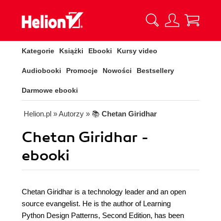
Kategorie
Książki
Ebooki
Kursy video
Audiobooki
Promocje
Nowości
Bestsellery
Darmowe ebooki
Helion.pl
» Autorzy
» 📚
Chetan Giridhar
Chetan Giridhar -
ebooki
Chetan Giridhar is a technology leader and an open
source evangelist. He is the author of Learning
Python Design Patterns, Second Edition, has been