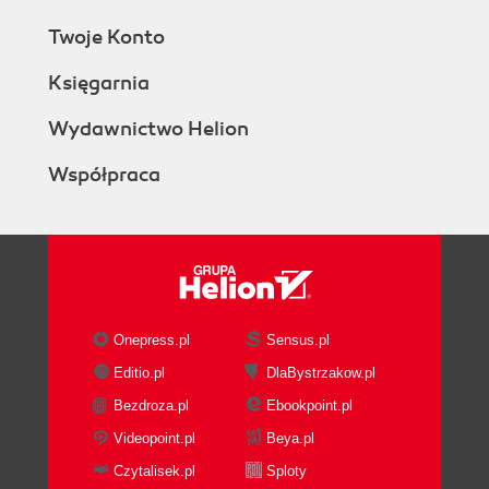
Twoje Konto
Księgarnia
Wydawnictwo Helion
Współpraca
Onepress.pl
Sensus.pl
Editio.pl
DlaBystrzakow.pl
Bezdroza.pl
Ebookpoint.pl
Videopoint.pl
Beya.pl
Czytalisek.pl
Sploty