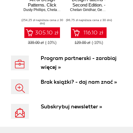
Patterns. Click
Second Edition. -
Dusty Phillips
here to enter text
,
Chetan Giridhar
Chetan Giridhar
,
Second Edition
Sakis Kasampalis
,
Gennadiy Zlobin
(254,25 zł najniższa cena z 30
(96,75 zł najniższa cena z 30 dni)
dni)
305.10 zł
116.10 zł
339.00 zł
(-10%)
129.00 zł
(-10%)
Program partnerski - zarabiaj
więcej »
Brak książki? - daj nam znać »
Subskrybuj newsletter »