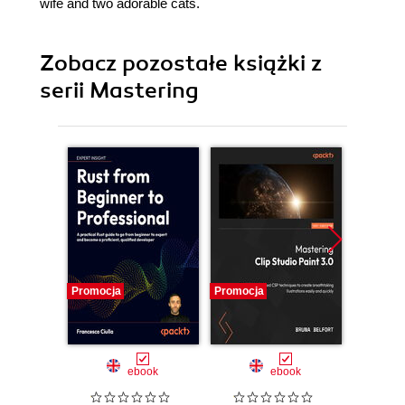
wife and two adorable cats.
Zobacz pozostałe książki z
serii Mastering
Promocja
Promocja
Promocj
ebook
ebook