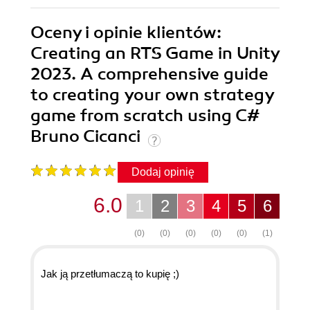
Oceny i opinie klientów:
Creating an RTS Game in Unity
2023. A comprehensive guide
to creating your own strategy
game from scratch using C#
Bruno Cicanci
Dodaj opinię
6.0
1
2
3
4
5
6
(0)
(0)
(0)
(0)
(0)
(1)
Jak ją przetłumaczą to kupię ;)