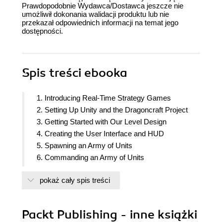
Prawdopodobnie Wydawca/Dostawca jeszcze nie
umożliwił dokonania walidacji produktu lub nie
przekazał odpowiednich informacji na temat jego
dostępności.
Spis treści
ebooka
1. Introducing Real-Time Strategy Games
2. Setting Up Unity and the Dragoncraft Project
3. Getting Started with Our Level Design
4. Creating the User Interface and HUD
5. Spawning an Army of Units
6. Commanding an Army of Units
7. Attacking and Defending Units
pokaż cały spis treści
8. Implementing the Pathfinder
9. Adding Enemies
10. Creating an AI to Attack the Player
Packt Publishing - inne książki
11. Adding Enemies to the Map