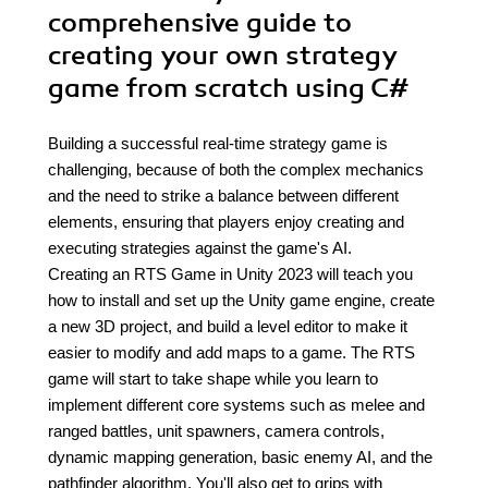
comprehensive guide to
creating your own strategy
game from scratch using C#
Building a successful real-time strategy game is
challenging, because of both the complex mechanics
and the need to strike a balance between different
elements, ensuring that players enjoy creating and
executing strategies against the game's AI.
Creating an RTS Game in Unity 2023 will teach you
how to install and set up the Unity game engine, create
a new 3D project, and build a level editor to make it
easier to modify and add maps to a game. The RTS
game will start to take shape while you learn to
implement different core systems such as melee and
ranged battles, unit spawners, camera controls,
dynamic mapping generation, basic enemy AI, and the
pathfinder algorithm. You'll also get to grips with