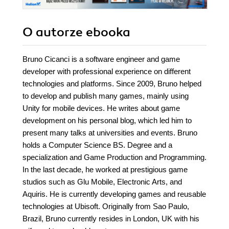
O autorze
ebooka
Bruno Cicanci is a software engineer and game
developer with professional experience on different
technologies and platforms. Since 2009, Bruno helped
to develop and publish many games, mainly using
Unity for mobile devices. He writes about game
development on his personal blog, which led him to
present many talks at universities and events. Bruno
holds a Computer Science BS. Degree and a
specialization and Game Production and Programming.
In the last decade, he worked at prestigious game
studios such as Glu Mobile, Electronic Arts, and
Aquiris. He is currently developing games and reusable
technologies at Ubisoft. Originally from Sao Paulo,
Brazil, Bruno currently resides in London, UK with his