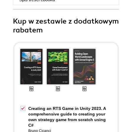
Kup w zestawie z dodatkowym
rabatem
Creating an RTS Game in Unity 2023. A
comprehensive guide to creating your
own strategy game from scratch using
C#
Bruno Cicanci