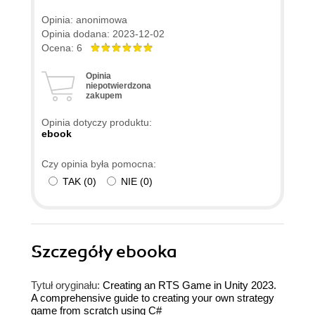
Opinia: anonimowa
Opinia dodana: 2023-12-02
Ocena: 6
Opinia
niepotwierdzona
zakupem
Opinia dotyczy produktu:
ebook
Czy opinia była pomocna:
TAK
(
0
)
NIE
(
0
)
Szczegóły
ebooka
Tytuł oryginału:
Creating an RTS Game in Unity 2023.
A comprehensive guide to creating your own strategy
game from scratch using C#