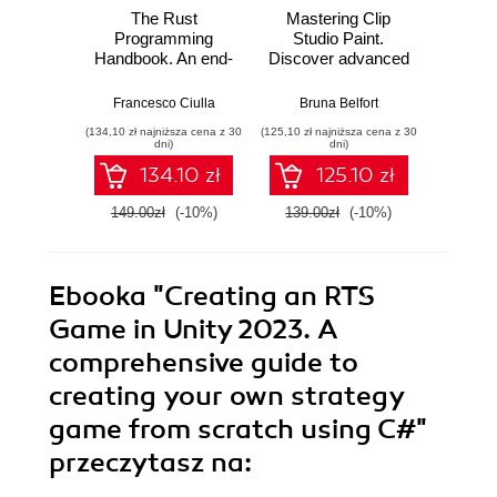
The Rust
Mastering Clip
Ma
Programming
Studio Paint.
AutoCA
Handbook. An end-
Discover advanced
your
to-end guide to
CSP techniques to
sk
mastering Rust
create breathtaking
advanc
Francesco Ciulla
Bruna Belfort
Shaun B
fundamentals
illustrations quickly
and too
(134,10 zł najniższa cena z 30
(125,10 zł najniższa cena z 30
(161,10 zł 
and easily
AutoC
dni)
dni)
134.10 zł
125.10 zł
149.00zł
(-10%)
139.00zł
(-10%)
179.0
Ebooka
"Creating an RTS
Game in Unity 2023. A
comprehensive guide to
creating your own strategy
game from scratch using C#"
przeczytasz na: