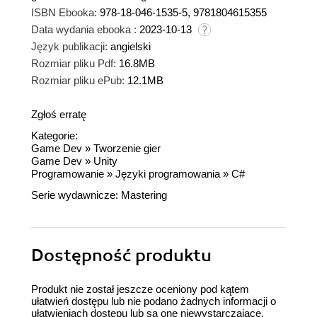
ISBN Ebooka:
978-18-046-1535-5, 9781804615355
Data wydania ebooka :
2023-10-13
Język publikacji:
angielski
Rozmiar pliku Pdf:
16.8MB
Rozmiar pliku ePub:
12.1MB
Zgłoś erratę
Kategorie:
Game Dev
»
Tworzenie gier
Game Dev
»
Unity
Programowanie
»
Języki programowania
»
C#
Serie wydawnicze:
Mastering
Dostępność produktu
Produkt nie został jeszcze oceniony pod kątem
ułatwień dostępu lub nie podano żadnych informacji o
ułatwieniach dostępu lub są one niewystarczające.