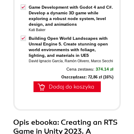
Game Development with Godot 4 and C#.
Develop a dynamic 3D game while
exploring a robust node system, level
design, and animations
Kati Baker
Building Open World Landscapes with
Unreal Engine 5. Create stunning open
world environments with foliage,
lighting, and materials in UE5
David Ignacio García
,
Ramón Olivero
,
Marco Secchi
Cena zestawu:
374.14 zł
Oszczędzasz: 72,86 zł (16%)
Dodaj do koszyka
Opis
ebooka
: Creating an RTS
Game in Unity 2023. A