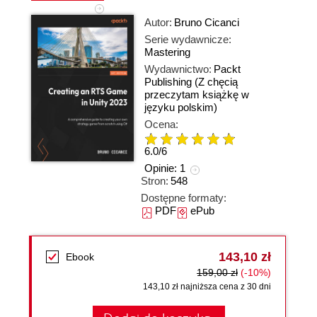
Autor:
Bruno Cicanci
Serie wydawnicze:
Mastering
Wydawnictwo:
Packt
Publishing
(Z chęcią
przeczytam książkę w
języku polskim)
Ocena:
6.0
/
6
Opinie:
1
Stron:
548
Dostępne formaty:
PDF
ePub
143,10 zł
Ebook
159,00 zł
(-10%)
143,10 zł najniższa cena z 30 dni