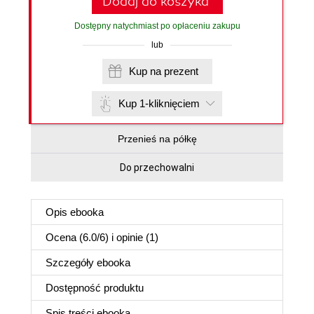
Dodaj do koszyka
Dostępny natychmiast po opłaceniu zakupu
lub
Kup na prezent
Kup 1-kliknięciem
Przenieś na półkę
Do przechowalni
Opis
ebooka
Ocena (
6.0
/
6
) i opinie (1)
Szczegóły
ebooka
Dostępność produktu
Spis treści
ebooka