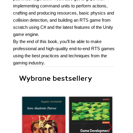
implementing command units to perform actions,
crafting and producing resources, basic physics and
collision detection, and building an RTS game from
scratch using C# and the latest features of the Unity
game engine.
By the end of this book, you’ll be able to make
professional and high-quality end-to-end RTS games
using the best practices and techniques from the
gaming industry.
Wybrane bestsellery