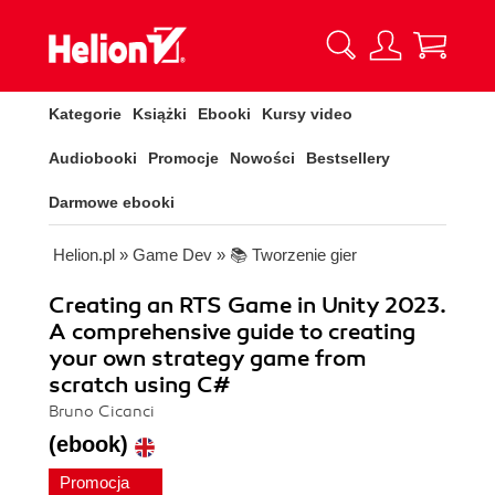
Kategorie
Książki
Ebooki
Kursy video
Audiobooki
Promocje
Nowości
Bestsellery
Darmowe ebooki
Helion.pl
»
Game Dev
»
📚 Tworzenie gier
Creating an RTS Game in Unity 2023.
A comprehensive guide to creating
your own strategy game from
scratch using C#
Bruno Cicanci
(ebook)
Promocja