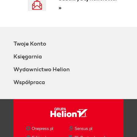
»
Twoje Konto
Księgarnia
Wydawnictwo Helion
Współpraca
Onepress.pl
Sensus.pl