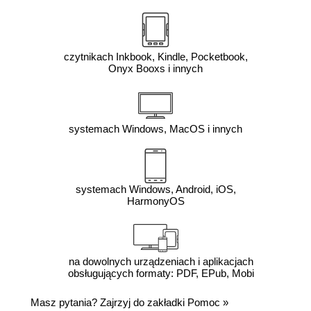
czytnikach Inkbook, Kindle, Pocketbook,
Onyx Booxs i innych
systemach Windows, MacOS i innych
systemach Windows, Android, iOS,
HarmonyOS
na dowolnych urządzeniach i aplikacjach
obsługujących formaty: PDF, EPub, Mobi
Masz pytania? Zajrzyj do zakładki
Pomoc
»