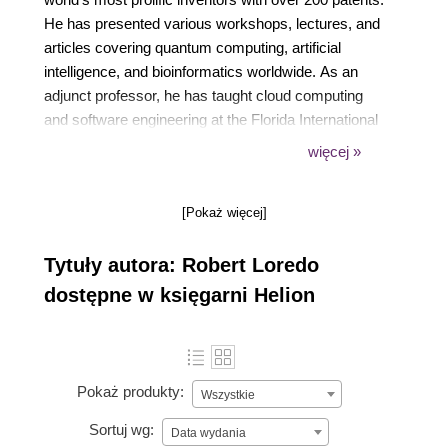
He has presented various workshops, lectures, and
articles covering quantum computing, artificial
intelligence, and bioinformatics worldwide. As an
adjunct professor, he has taught cloud computing
and software engineering at the Florida International
University School of Computer Science. He holds
więcej »
both a bachelor's and a master's degree in
Computer and Electrical Engineering from the
[Pokaż więcej]
University of Miami and is currently pursuing his
PhD in Computer Science, specializing in Quantum
Tytuły autora: Robert Loredo
Machine Learning and NeuroInformatics, at Florida
International University. As a philanthropist, one of
dostępne w księgarni Helion
his favorite charities is Doctors without Borders.
Pokaż produkty:
Wszystkie
Sortuj wg:
Data wydania