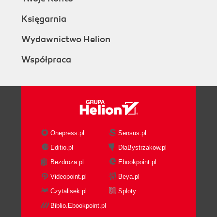
Księgarnia
Wydawnictwo Helion
Współpraca
Onepress.pl
Sensus.pl
Editio.pl
DlaBystrzakow.pl
Bezdroza.pl
Ebookpoint.pl
Videopoint.pl
Beya.pl
Czytalisek.pl
Sploty
Biblio.Ebookpoint.pl