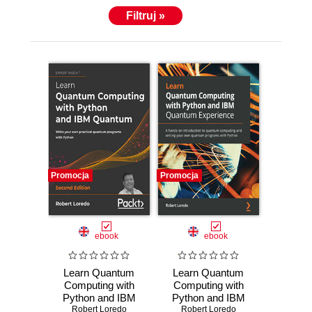
Filtruj »
Promocja
Promocja
ebook
ebook
Learn Quantum
Learn Quantum
Computing with
Computing with
Python and IBM
Python and IBM
Quantum. Write
Robert Loredo
Robert Loredo
Quantum