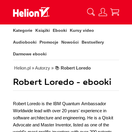
Kategorie
Książki
Ebooki
Kursy video
Audiobooki
Promocje
Nowości
Bestsellery
Darmowe ebooki
Helion.pl
» Autorzy
» 📚
Robert Loredo
Robert Loredo - ebooki
Robert Loredo is the IBM Quantum Ambassador
Worldwide lead with over 20 years' experience in
software architecture and engineering. He is a Qiskit
Advocate and Master Inventor, listed as one of the
world’s most prolific inventors with over 200 patents.