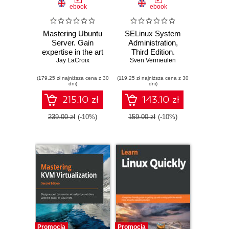
ebook
ebook
Mastering Ubuntu
SELinux System
Server. Gain
Administration,
expertise in the art
Third Edition.
of deploying,
Jay LaCroix
Sven Vermeulen
Implement
configuring,
mandatory access
(179,25 zł najniższa cena z 30
managing, and
(119,25 zł najniższa cena z 30
control to secure
dni)
dni)
troubleshooting
applications, users,
Ubuntu Server -
and information
215.10 zł
143.10 zł
Third Edition
flows on Linux -
Third Edition
239.00 zł
(-10%)
159.00 zł
(-10%)
Promocja
Promocja