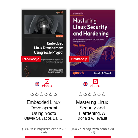
Promocja
Promocja
ebook
ebook
Embedded Linux
Mastering Linux
Development
Security and
Using Yocto
Hardening. A
Otavio Salvador
Project. Leverage
,
Daiane Angolini
practical guide to
Donald A. Tevault
the power of the
protecting your
(104,25 zł najniższa cena z 30
Yocto Project to
(104,25 zł najniższa cena z 30
Linux system from
dni)
dni)
build efficient
cyber attacks -