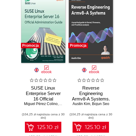
Promocja
Promocja
ebook
ebook
SUSE Linux
Reverse
Enterprise Server
Engineering
16 Official
Armv8-A Systems.
Miguel Pérez Colino
Administration
,
Sergio Ocón Cárdenas
A practical guide to
Austin Kim
,
Bojun Seo
,
Pablo Iranzo Gómez
,
Guide. Master
kernel, firmware,
(104,25 zł najniższa cena z 30
SLES 16 system
(104,25 zł najniższa cena z 30
and TrustZone
dni)
dni)
administration,
analysis
security, and
125.10 zł
125.10 zł
automation for the