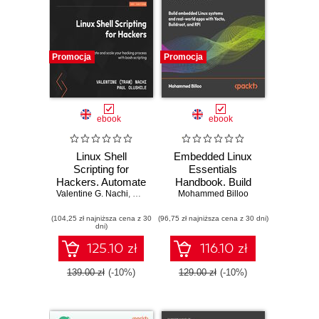
Promocja
Promocja
ebook
ebook
Linux Shell
Embedded Linux
Scripting for
Essentials
Hackers. Automate
Handbook. Build
Valentine G. Nachi
and scale your
,
Donald A. Tevault
embedded Linux
Mohammed Billoo
hacking process
systems and real-
(104,25 zł najniższa cena z 30
with bash scripting
(96,75 zł najniższa cena z 30 dni)
world apps with
dni)
Yocto, Buildroot,
and RPi
125.10 zł
116.10 zł
139.00 zł
(-10%)
129.00 zł
(-10%)