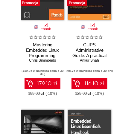
Promocja
Promocja
ebook
ebook
Mastering
CUPS
Embedded Linux
Administrative
Programming.
Guide. A practical
Unleash the full
Chris Simmonds
tutorial to installing,
Ankur Shah
potential of
managing, and
(149,25 zł najniższa cena z 30
Embedded Linux -
(96,75 zł najniższa cena z 30 dni)
securing this
dni)
Second Edition
powerful printing
system
179.10 zł
116.10 zł
199.00 zł
(-10%)
129.00 zł
(-10%)