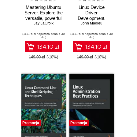
Mastering Ubuntu
Linux Device
Server. Explore the
Driver
versatile, powerful
Development.
Linux Server
Jay LaCroix
Everything you
John Madieu
distribution Ubuntu
need to start with
(111,75 zł najniższa cena z 30
22.04 with this
(111,75 zł najniższa cena z 30
device driver
dni)
dni)
comprehensive
development for
guide - Fourth
Linux kernel and
134.10 zł
134.10 zł
Edition
embedded Linux -
Second Edition
149.00 zł
(-10%)
149.00 zł
(-10%)
Promocja
Promocja