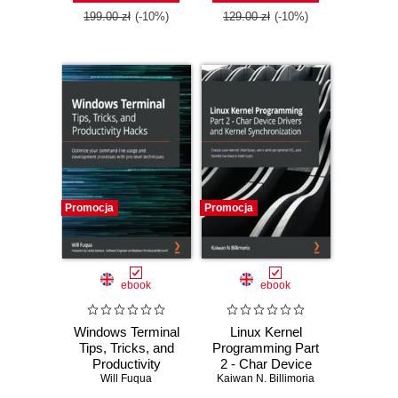
Edition
199.00 zł
(-10%)
129.00 zł
(-10%)
Promocja
Promocja
ebook
ebook
Windows Terminal
Linux Kernel
Tips, Tricks, and
Programming Part
Productivity
2 - Char Device
Hacks. Optimize
Will Fuqua
Drivers and Kernel
Kaiwan N. Billimoria
your command-line
Synchronization.