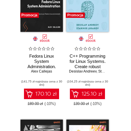
Promocja
Promocja
ebook
ebook
Fedora Linux
C++ Programming
System
for Linux Systems.
Administration.
Create robust
Install, manage,
Alex Callejas
Desislav Andreev
enterprise software
,
Stanimir Lukanov
and secure your
for Linux and Unix-
(141,75 zł najniższa cena z 30
Fedora Linux
(104,25 zł najniższa cena z 30
based operating
dni)
dni)
environments
systems
170.10 zł
125.10 zł
189.00 zł
(-10%)
139.00 zł
(-10%)