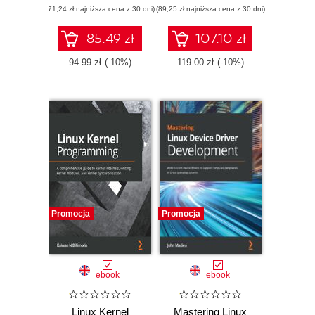
(71,24 zł najniższa cena z 30 dni)
usage and
(89,25 zł najniższa cena z 30 dni)
Create user-kernel
development
interfaces, work
processes with
with peripheral I/O,
85.49 zł
107.10 zł
pro-level
and handle
techniques
hardware interrupts
94.99 zł
(-10%)
119.00 zł
(-10%)
Promocja
Promocja
ebook
ebook
Linux Kernel
Mastering Linux