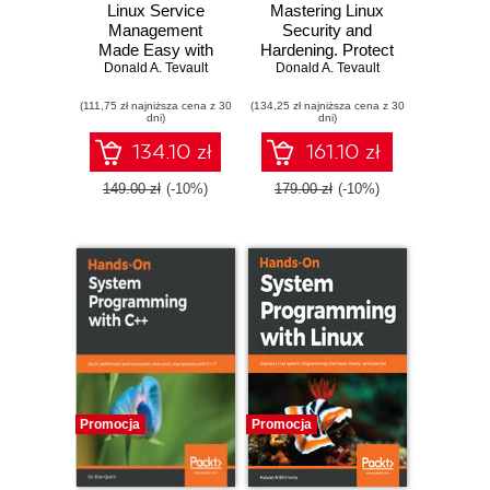
Linux Service
Mastering Linux
Management
Security and
Made Easy with
Hardening. Protect
Donald A. Tevault
systemd.
Donald A. Tevault
your Linux
Advanced
systems from
(111,75 zł najniższa cena z 30
techniques to
(134,25 zł najniższa cena z 30
intruders, malware
dni)
dni)
effectively
attacks, and other
manage, control,
cyber threats -
134.10 zł
161.10 zł
and monitor Linux
Second Edition
systems and
149.00 zł
(-10%)
179.00 zł
(-10%)
services
Promocja
Promocja