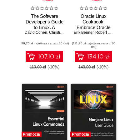
The Software
Oracle Linux
Developer's Guide
Cookbook.
to Linux. A
Embrace Oracle
David Cohen
practical, no-
,
Christian Sturm
Erik Benner
Linux and master
,
Robert G. Shimp
,
Erik B.
nonsense guide to
Linux Server
(89,25 zł najniższa cena z 30 dni)
using the Linux
(111,75 zł najniższa cena z 30
Management
dni)
command line and
utilities as a
107.10 zł
134.10 zł
software developer
119.00 zł
(-10%)
149.00 zł
(-10%)
Promocja
Promocja