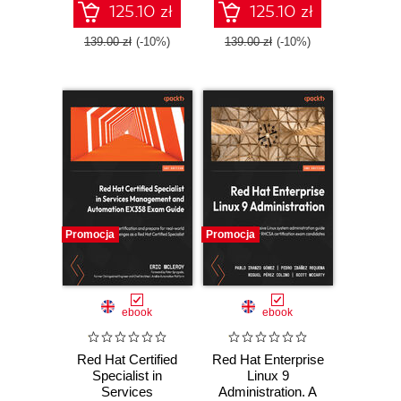
Linux-based
Third Edition
125.10 zł
125.10 zł
products - Third
Edition
139.00 zł
(-10%)
139.00 zł
(-10%)
Promocja
Promocja
ebook
ebook
Red Hat Certified
Red Hat Enterprise
Specialist in
Linux 9
Services
Administration. A