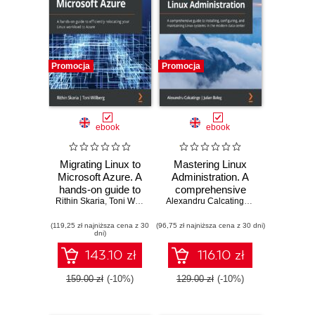
Promocja
Promocja
ebook
ebook
Migrating Linux to
Mastering Linux
Microsoft Azure. A
Administration. A
hands-on guide to
comprehensive
Rithin Skaria
efficiently
,
Toni Willberg
guide to installing,
Alexandru Calcatinge
,
Julian Balog
relocating your
configuring, and
(119,25 zł najniższa cena z 30
Linux workload to
(96,75 zł najniższa cena z 30 dni)
maintaining Linux
dni)
Azure
systems in the
modern data
143.10 zł
116.10 zł
center
159.00 zł
(-10%)
129.00 zł
(-10%)