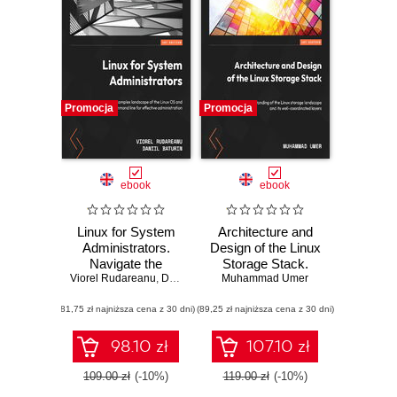
Promocja
Promocja
ebook
ebook
Linux for System
Architecture and
Administrators.
Design of the Linux
Navigate the
Storage Stack.
Viorel Rudareanu
complex
,
Daniil Baturin
Muhammad Umer
Gain a deep
landscape of the
understanding of
(81,75 zł najniższa cena z 30 dni)
Linux OS and
(89,25 zł najniższa cena z 30 dni)
the Linux storage
command line for
landscape and its
effective
well-coordinated
98.10 zł
107.10 zł
administration
layers
109.00 zł
(-10%)
119.00 zł
(-10%)