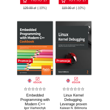
129.00 zł
(-10%)
119.00 zł
(-10%)
Promocja
Promocja
ebook
ebook
Embedded
Linux Kernel
Programming with
Debugging.
Modern C++
Leverage proven
Igor Viarheichyk
Cookbook.
Kaiwan N. Billimoria
tools and