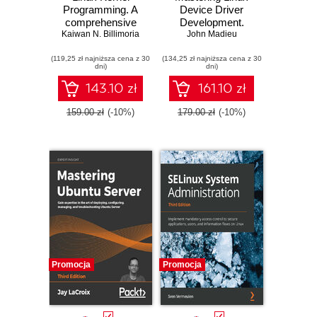
Programming. A
Device Driver
comprehensive
Development.
Kaiwan N. Billimoria
guide to kernel
Write custom
John Madieu
internals, writing
device drivers to
(119,25 zł najniższa cena z 30
kernel modules,
(134,25 zł najniższa cena z 30
support computer
dni)
dni)
and kernel
peripherals in Linux
synchronization
operating systems
143.10 zł
161.10 zł
159.00 zł
(-10%)
179.00 zł
(-10%)
Promocja
Promocja