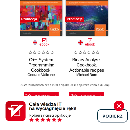
Promocja
Promocja
ebook
ebook
C++ System
Binary Analysis
Programming
Cookbook.
Cookbook.
Actionable recipes
Practical recipes
Onorato Vaticone
for disassembling
Michael Born
for Linux system-
and analyzing
(89,25 zł najniższa cena z 30 dni)
level programming
(89,25 zł najniższa cena z 30 dni)
binaries for
using the latest
security risks
C++ features
107.10 zł
107.10 zł
119.00 zł
(-10%)
119.00 zł
(-10%)