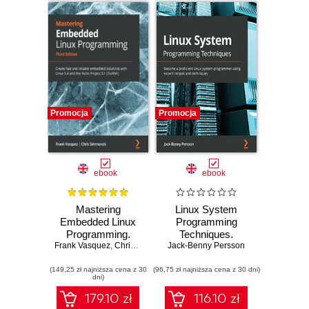
Promocja
Promocja
ebook
ebook
Mastering
Linux System
Embedded Linux
Programming
Programming.
Techniques.
Frank Vasquez
Create fast and
,
Chris Simmonds
Jack-Benny Persson
Become a
reliable embedded
proficient Linux
(149,25 zł najniższa cena z 30
solutions with
(96,75 zł najniższa cena z 30 dni)
system
dni)
Linux 5.4 and the
programmer using
Yocto Project 3.1
expert recipes and
179.10 zł
116.10 zł
(Dunfell) - Third
techniques