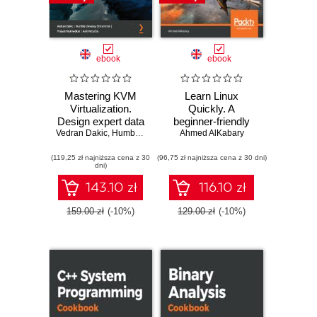
ebook
ebook
Mastering KVM
Learn Linux
Virtualization.
Quickly. A
Design expert data
beginner-friendly
center virtualization
Vedran Dakic
,
Humble Devassy Chirammal
guide to getting up
Ahmed AlKabary
,
Prasad Mukhedkar
,
Anil
solutions with the
and running with
(119,25 zł najniższa cena z 30
power of Linux
(96,75 zł najniższa cena z 30 dni)
the world's most
dni)
KVM - Second
powerful operating
Edition
system
143.10 zł
116.10 zł
159.00 zł
(-10%)
129.00 zł
(-10%)