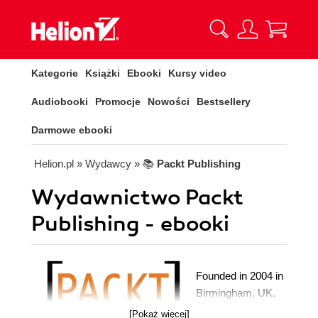
Kategorie
Książki
Ebooki
Kursy video
Audiobooki
Promocje
Nowości
Bestsellery
Darmowe ebooki
Helion.pl
» Wydawcy
» 📚
Packt Publishing
Wydawnictwo Packt
Publishing - ebooki
Founded in 2004 in
Birmingham, UK,
Packt's mission is
[Pokaż więcej]