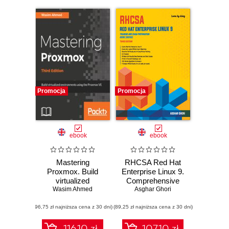
Promocja
Promocja
ebook
ebook
Mastering
RHCSA Red Hat
Proxmox. Build
Enterprise Linux 9.
virtualized
Comprehensive
environments
Wasim Ahmed
Mastery for
Asghar Ghori
using the Proxmox
Advanced System
(96,75 zł najniższa cena z 30 dni)
VE hypervisor -
(89,25 zł najniższa cena z 30 dni)
Administration and
Third Edition
Certification
Success
116.10 zł
107.10 zł