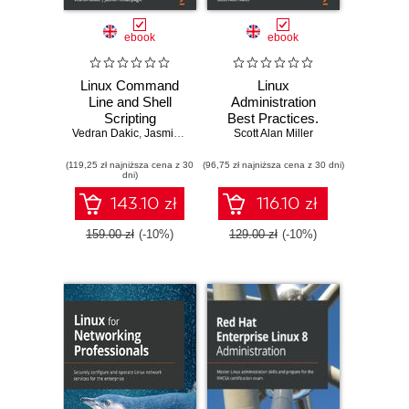
ebook
ebook
Linux Command
Linux
Line and Shell
Administration
Scripting
Best Practices.
Vedran Dakic
Techniques.
,
Jasmin Redzepagic
Practical solutions
Scott Alan Miller
Master practical
to approaching the
(119,25 zł najniższa cena z 30
aspects of the
(96,75 zł najniższa cena z 30 dni)
design and
dni)
Linux command
management of
line and then use it
Linux systems
143.10 zł
116.10 zł
as a part of the
shell scripting
159.00 zł
(-10%)
129.00 zł
(-10%)
process