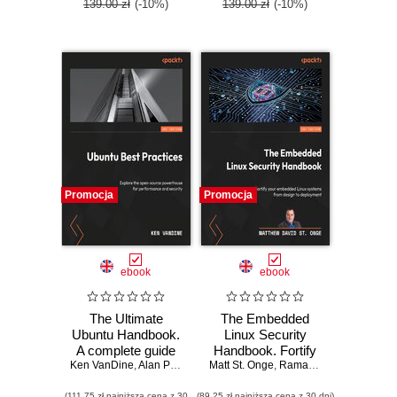
SCA exam
139.00 zł
(-10%)
139.00 zł
(-10%)
Promocja
Promocja
ebook
ebook
The Ultimate
The Embedded
Ubuntu Handbook.
Linux Security
A complete guide
Handbook. Fortify
Ken VanDine
to Ubuntu 24.04,
,
Alan Pope
Matt St. Onge
your embedded
,
Rama Krishnan
from installation to
Linux systems
(111,75 zł najniższa cena z 30
(89,25 zł najniższa cena z 30 dni)