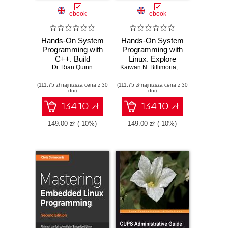
ebook
ebook
Hands-On System
Hands-On System
Programming with
Programming with
C++. Build
Linux. Explore
performant and
Dr. Rian Quinn
Kaiwan N. Billimoria
Linux system
,
Tigran Aivazian
concurrent Unix
programming
(111,75 zł najniższa cena z 30
and Linux systems
(111,75 zł najniższa cena z 30
interfaces, theory,
dni)
dni)
with C++17
and practice
134.10 zł
134.10 zł
149.00 zł
(-10%)
149.00 zł
(-10%)