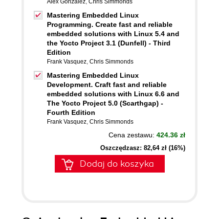
Alex González
,
Chris Simmonds
Mastering Embedded Linux
Programming. Create fast and reliable
embedded solutions with Linux 5.4 and
the Yocto Project 3.1 (Dunfell) - Third
Edition
Frank Vasquez
,
Chris Simmonds
Mastering Embedded Linux
Development. Craft fast and reliable
embedded solutions with Linux 6.6 and
The Yocto Project 5.0 (Scarthgap) -
Fourth Edition
Frank Vasquez
,
Chris Simmonds
Cena zestawu:
424.36 zł
Oszczędzasz: 82,64 zł (16%)
Dodaj do koszyka