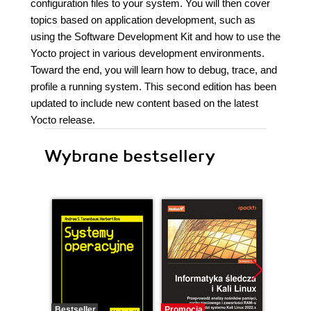
configuration files to your system. You will then cover
topics based on application development, such as
using the Software Development Kit and how to use the
Yocto project in various development environments.
Toward the end, you will learn how to debug, trace, and
profile a running system. This second edition has been
updated to include new content based on the latest
Yocto release.
Wybrane bestsellery
Bestseller
Promocja
Promocj