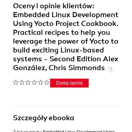
Oceny i opinie klientów:
Embedded Linux Development
Using Yocto Project Cookbook.
Practical recipes to help you
leverage the power of Yocto to
build exciting Linux-based
systems - Second Edition Alex
González, Chris Simmonds
Dodaj opinię
Szczegóły
ebooka
Tytuł oryginału:
Embedded Linux Development Using