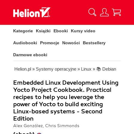
Kategorie
Książki
Ebooki
Kursy video
Audiobooki
Promocje
Nowości
Bestsellery
Darmowe ebooki
Helion.pl
»
Systemy operacyjne
»
Linux
»
📚 Debian
Embedded Linux Development Using
Yocto Project Cookbook. Practical
recipes to help you leverage the
power of Yocto to build exciting
Linux-based systems - Second
Edition
Alex González, Chris Simmonds