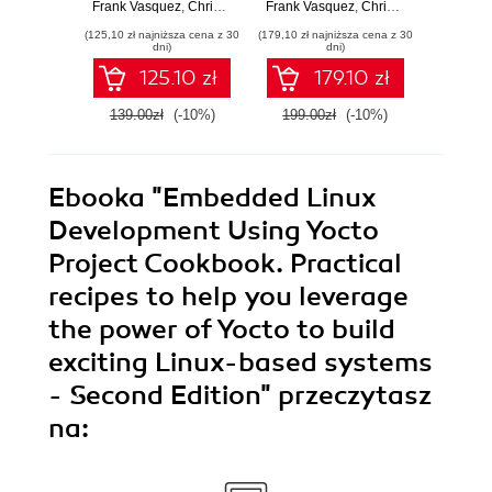
embedded
reliable embedded
pot
Frank Vasquez
,
Chris Simmonds
Frank Vasquez
,
Chris Simmonds
Chri
solutions with Linux
solutions with Linux
Embedd
(125,10 zł najniższa cena z 30
(179,10 zł najniższa cena z 30
(179,10 zł 
6.6 and The Yocto
5.4 and the Yocto
Seco
dni)
dni)
Project 5.0
Project 3.1
125.10 zł
179.10 zł
(Scarthgap) -
(Dunfell) - Third
Fourth Edition
Edition
139.00zł
(-10%)
199.00zł
(-10%)
199.0
Ebooka
"Embedded Linux
Development Using Yocto
Project Cookbook. Practical
recipes to help you leverage
the power of Yocto to build
exciting Linux-based systems
- Second Edition"
przeczytasz
na: