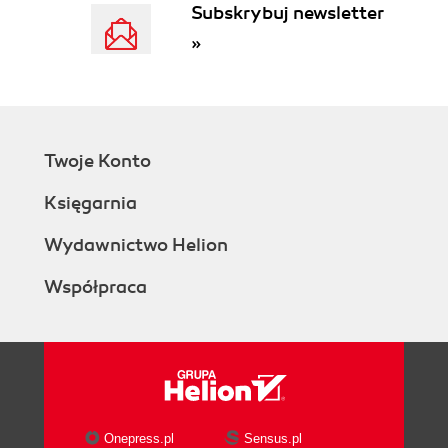
Subskrybuj newsletter
»
Twoje Konto
Księgarnia
Wydawnictwo Helion
Współpraca
Onepress.pl
Sensus.pl