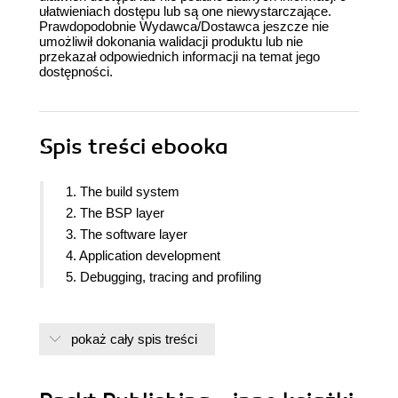
ułatwieniach dostępu lub są one niewystarczające.
Prawdopodobnie Wydawca/Dostawca jeszcze nie
umożliwił dokonania walidacji produktu lub nie
przekazał odpowiednich informacji na temat jego
dostępności.
Spis treści
ebooka
1. The build system
2. The BSP layer
3. The software layer
4. Application development
5. Debugging, tracing and profiling
pokaż cały spis treści