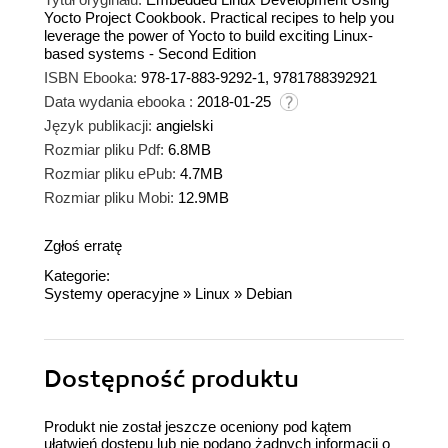
Yocto Project Cookbook. Practical recipes to help you
leverage the power of Yocto to build exciting Linux-
based systems - Second Edition
ISBN Ebooka:
978-17-883-9292-1, 9781788392921
Data wydania ebooka :
2018-01-25
Język publikacji:
angielski
Rozmiar pliku Pdf:
6.8MB
Rozmiar pliku ePub:
4.7MB
Rozmiar pliku Mobi:
12.9MB
Zgłoś erratę
Kategorie:
Systemy operacyjne
»
Linux
»
Debian
Dostępność produktu
Produkt nie został jeszcze oceniony pod kątem
ułatwień dostępu lub nie podano żadnych informacji o