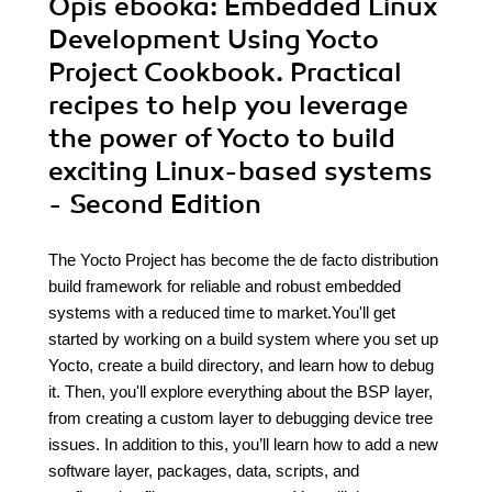
Opis
ebooka
: Embedded Linux
Development Using Yocto
Project Cookbook. Practical
recipes to help you leverage
the power of Yocto to build
exciting Linux-based systems
- Second Edition
The Yocto Project has become the de facto distribution
build framework for reliable and robust embedded
systems with a reduced time to market.You'll get
started by working on a build system where you set up
Yocto, create a build directory, and learn how to debug
it. Then, you'll explore everything about the BSP layer,
from creating a custom layer to debugging device tree
issues. In addition to this, you’ll learn how to add a new
software layer, packages, data, scripts, and