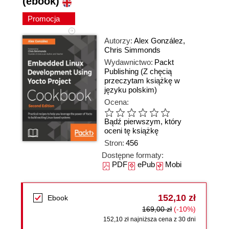
(ebook)
Promocja
Autorzy:
Alex González
,
Chris Simmonds
Wydawnictwo:
Packt
Publishing
(Z chęcią
przeczytam książkę w
języku polskim)
Ocena:
Bądź pierwszym, który
oceni tę książkę
Stron:
456
Dostępne formaty:
PDF
ePub
Mobi
152,10 zł
Ebook
169,00 zł
(-10%)
152,10 zł najniższa cena z 30 dni