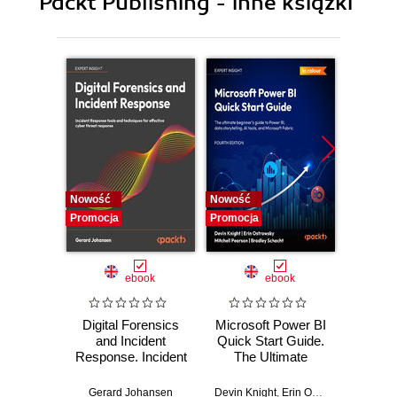
Packt Publishing - inne książki
Nowość
Nowość
Nowość
Promocja
Promocja
Promocj
ebook
ebook
Digital Forensics
Microsoft Power BI
Pract
and Incident
Quick Start Guide.
Intel
Response. Incident
The Ultimate
Data-D
Response tools
Beginner's Guide
Hunti
and techniques for
to Power BI, Data
your c
Gerard Johansen
Devin Knight
,
Erin Ostrowsky
,
Mitchel