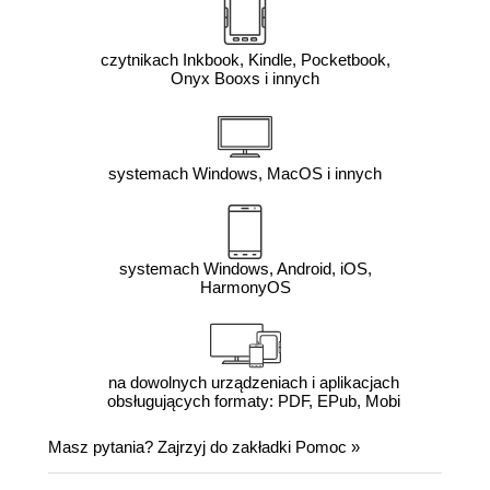
czytnikach Inkbook, Kindle, Pocketbook,
Onyx Booxs i innych
systemach Windows, MacOS i innych
systemach Windows, Android, iOS,
HarmonyOS
na dowolnych urządzeniach i aplikacjach
obsługujących formaty: PDF, EPub, Mobi
Masz pytania? Zajrzyj do zakładki
Pomoc
»