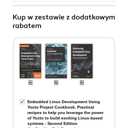
Kup w zestawie z dodatkowym
rabatem
Embedded Linux Development Using
Yocto Project Cookbook. Practical
recipes to help you leverage the power
of Yocto to build exciting Linux-based
systems - Second Edition