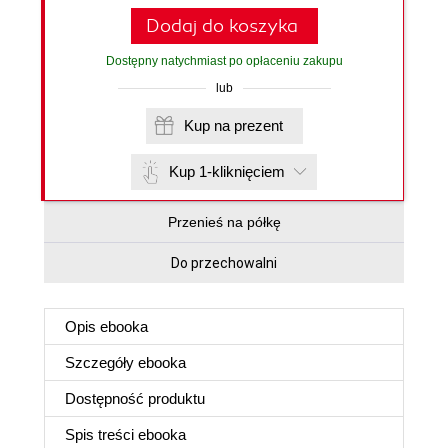
Dodaj do koszyka
Dostępny natychmiast po opłaceniu zakupu
lub
Kup na prezent
Kup 1-kliknięciem
Przenieś na półkę
Do przechowalni
Opis
ebooka
Szczegóły
ebooka
Dostępność produktu
Spis treści
ebooka