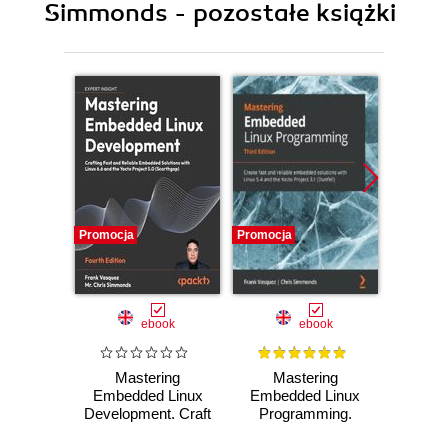
Simmonds - pozostałe książki
Promocja
Promocja
Promocj
ebook
ebook
Mastering
Mastering
Ma
Embedded Linux
Embedded Linux
Embed
Development. Craft
Programming.
Prog
fast and reliable
Create fast and
Unlea