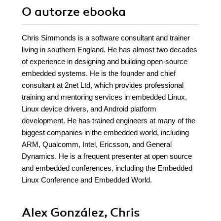
O autorze
ebooka
Chris Simmonds is a software consultant and trainer
living in southern England. He has almost two decades
of experience in designing and building open-source
embedded systems. He is the founder and chief
consultant at 2net Ltd, which provides professional
training and mentoring services in embedded Linux,
Linux device drivers, and Android platform
development. He has trained engineers at many of the
biggest companies in the embedded world, including
ARM, Qualcomm, Intel, Ericsson, and General
Dynamics. He is a frequent presenter at open source
and embedded conferences, including the Embedded
Linux Conference and Embedded World.
Alex González, Chris