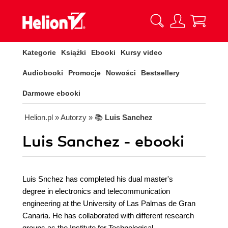
Kategorie
Książki
Ebooki
Kursy video
Audiobooki
Promocje
Nowości
Bestsellery
Darmowe ebooki
Helion.pl
» Autorzy
» 📚
Luis Sanchez
Luis Sanchez - ebooki
Luis Snchez has completed his dual master's
degree in electronics and telecommunication
engineering at the University of Las Palmas de Gran
Canaria. He has collaborated with different research
groups as the Institute for Technological