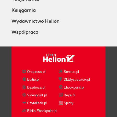
Księgarnia
Wydawnictwo Helion
Współpraca
Onepress.pl
Sensus.pl
Editio.pl
DlaBystrzakow.pl
Bezdroza.pl
Ebookpoint.pl
Videopoint.pl
Beya.pl
Czytalisek.pl
Sploty
Biblio.Ebookpoint.pl