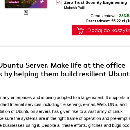
Zero Trust Security Engineering
Mahesh Patil
Cena zestawu:
283.5
Oszczędzasz: 55,22 zł (
Dodaj do koszyk
Ubuntu Server. Make life at the office
s by helping them build resilient Ubun
many enterprises and is being adopted to a large extent. It supports a
rd Internet services including file serving, e-mail, Web, DNS, and
ion of Ubuntu on servers has given rise to a vast army of Linux
ake sure the systems are in the right frame of operation and pre-empt 
e businesses using it. Despite all these efforts, glitches and bugs occ