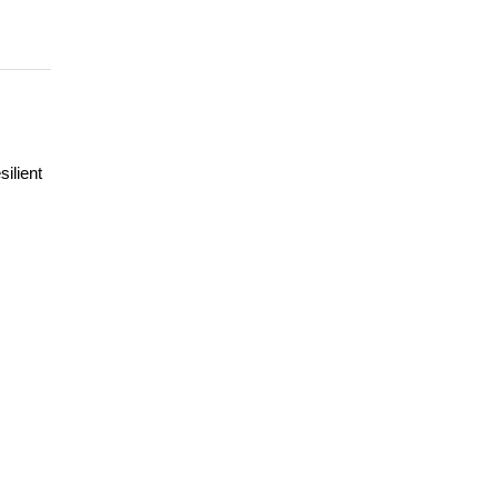
silient