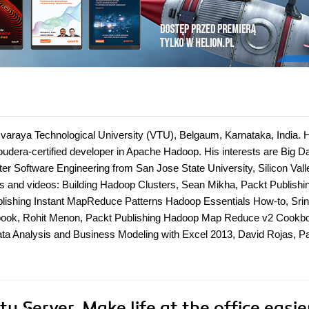
varaya Technological University (VTU), Belgaum, Karnataka, India. 
udera-certified developer in Apache Hadoop. His interests are Big D
er Software Engineering from San Jose State University, Silicon Vall
oks and videos: Building Hadoop Clusters, Sean Mikha, Packt Publishi
lishing Instant MapReduce Patterns Hadoop Essentials How-to, Srin
ndbook, Rohit Menon, Packt Publishing Hadoop Map Reduce v2 Cookb
ata Analysis and Business Modeling with Excel 2013, David Rojas, P
 Server. Make life at the office easie