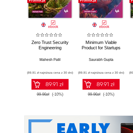
Promocja
Promocja
P
ebook
ebook
Zero Trust Security
Minimum Viable
Engineering
Product for Startups
Mahesh Patil
Saurabh Gupta
(89,91 zł najniższa cena z 30 dni)
(89,91 zł najniższa cena z 30 dni)
(8
89.91 zł
89.91 zł
99.90zł
(-10%)
99.90zł
(-10%)