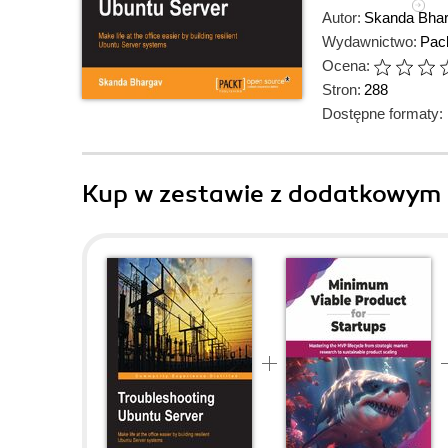
Autor:
Skanda Bha
Wydawnictwo:
Pack
Ocena:
Stron:
288
Dostępne formaty:
Kup w zestawie z dodatkowym