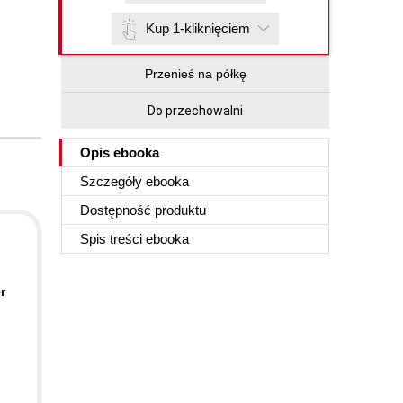
Kup 1-kliknięciem
Przenieś na półkę
Do przechowalni
Opis
ebooka
Szczegóły
ebooka
Dostępność produktu
Spis treści
ebooka
r