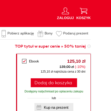
ZALOGUJ
KOSZYK
Pobierz aplikację
Bony
Podaruj prezent
TOP tytuł w super cenie » 50% taniej
125,10 zł
Ebook
139,00 zł
(-10%)
125,10 zł najniższa cena z 30 dni
Dodaj do koszyka
Dostępny natychmiast po opłaceniu zakupu
lub
Kup na prezent