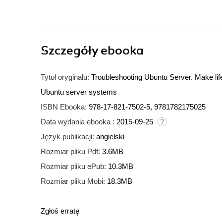
Szczegóły
ebooka
Tytuł oryginału:
Troubleshooting Ubuntu Server. Make life 
Ubuntu server systems
ISBN Ebooka:
978-17-821-7502-5, 9781782175025
Data wydania ebooka :
2015-09-25
Język publikacji:
angielski
Rozmiar pliku Pdf:
3.6MB
Rozmiar pliku ePub:
10.3MB
Rozmiar pliku Mobi:
18.3MB
Zgłoś erratę