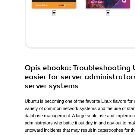
Opis
ebooka
: Troubleshooting 
easier for server administrator
server systems
Ubuntu is becoming one of the favorite Linux flavors for 
variety of common network systems and the use of standa
database management. A large scale use and implementat
administrators who battle it out day in and day out to m
untoward incidents that may result in catastrophes for th