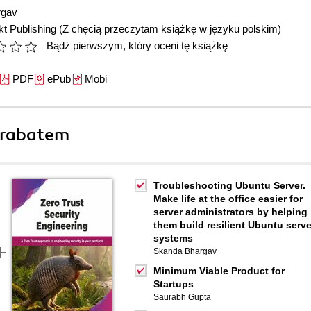
rgav
t Publishing
(Z chęcią przeczytam książkę w języku polskim)
Bądź pierwszym, który oceni tę książkę
PDF
ePub
Mobi
 rabatem
Troubleshooting Ubuntu Server.
Make life at the office easier for
server administrators by helping
them build resilient Ubuntu serve
systems
Skanda Bhargav
Minimum Viable Product for
Startups
Saurabh Gupta