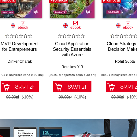
romocja
Promocja
Promocja
ebook
ebook
ebook
MVP Development
Cloud Application
Cloud Strategy 
for Entrepreneurs
Security Essentials
Decision Mak
with Azure
Dinker Charak
Rohit Gupta
Rouskov Y R
9,91 zł najniższa cena z 30 dni)
(89,91 zł najniższa cena z 30 dni)
(89,91 zł najniższa cena 
89.91 zł
89.91 zł
89.91 z
99.90zł
(-10%)
99.90zł
(-10%)
99.90zł
(-10%