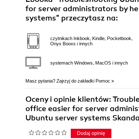
for server administrators by he
systems"
przeczytasz na:
czytnikach Inkbook, Kindle, Pocketbook,
Onyx Booxs i innych
systemach Windows, MacOS i innych
Masz pytania? Zajrzyj do zakładki
Pomoc
»
Oceny i opinie klientów: Troubl
office easier for server adminis
Ubuntu server systems Skand
Dodaj opinię