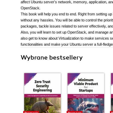
affect Ubuntu server's network, memory, application, a
OpenStack.
This book will help you end to end. Right from setting u
without any hassles. You will be able to control the priori
packages, tackle issues related to server effectively, a
Also, you will learn to set up OpenStack, and manage and
also get to know about Virtualization to make services s
functionalities and make your Ubuntu server a full-fledg
Wybrane bestsellery