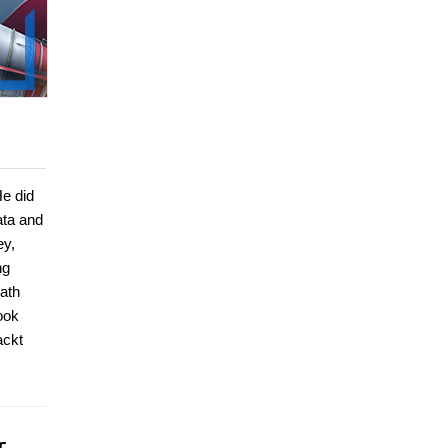
He did
ata and
ey,
ng
ath
ook
ackt
r