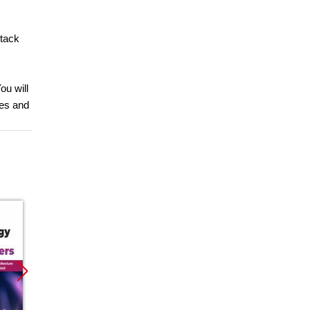
Stack
ou will
res and