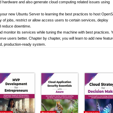
nd hardware and also generate cloud computing related issues using
p your new Ubuntu Server to learning the best practices to host Open
ty of jobs, restrict or allow access users to certain services, deploy
nd reduce downtime.
 monitor its services while tuning the machine with best practices. Y
erve users better. Chapter by chapter, you will learn to add new featu
ed, production-ready system.