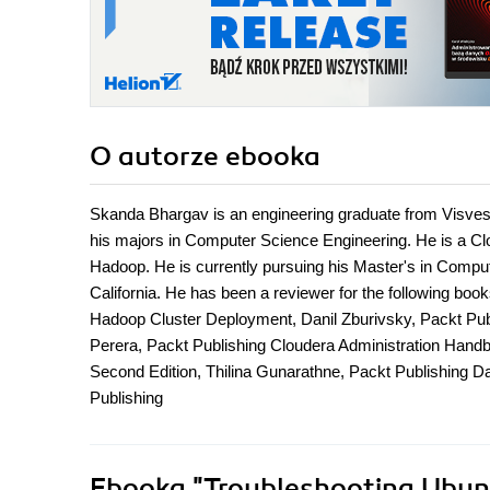
O autorze
ebooka
Skanda Bhargav is an engineering graduate from Visves
his majors in Computer Science Engineering. He is a Clo
Hadoop. He is currently pursuing his Master's in Comput
California. He has been a reviewer for the following bo
Hadoop Cluster Deployment, Danil Zburivsky, Packt Pub
Perera, Packt Publishing Cloudera Administration Ha
Second Edition, Thilina Gunarathne, Packt Publishing D
Publishing
Ebooka
"Troubleshooting Ubuntu