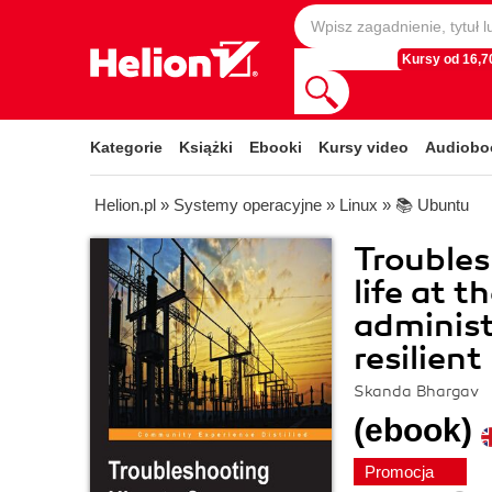
Kursy od 16,70
Kategorie
Książki
Ebooki
Kursy video
Audiobo
Helion.pl
»
Systemy operacyjne
»
Linux
»
📚 Ubuntu
Trouble
life at t
administ
resilien
Skanda Bhargav
(ebook)
Promocja