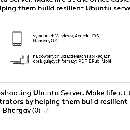
lping them build resilient Ubuntu serv
systemach Windows, Android, iOS,
HarmonyOS
na dowolnych urządzeniach i aplikacjach
obsługujących formaty: PDF, EPub, Mobi
eshooting Ubuntu Server. Make life at 
trators by helping them build resilient
a Bhargav
(0)