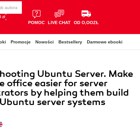
 zł
POMOC
LIVE CHAT
OD O,OOZŁ
oki
Promocje
Nowości
Bestsellery
Darmowe ebooki
shooting Ubuntu Server. Make
he office easier for server
rators by helping them build
t Ubuntu server systems