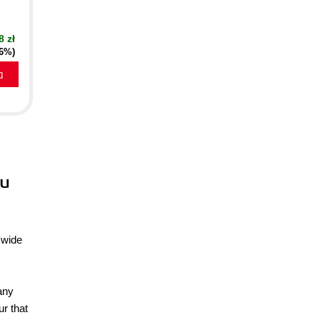
8 zł
16%)
a
tu
 wide
any
ur that