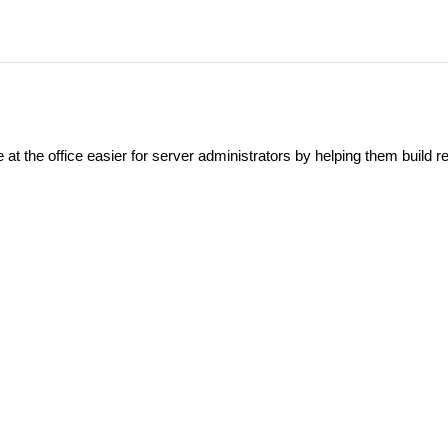
at the office easier for server administrators by helping them build re