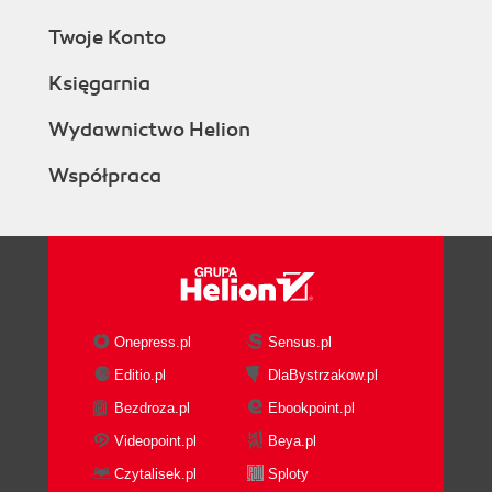
Twoje Konto
Księgarnia
Wydawnictwo Helion
Współpraca
Onepress.pl
Sensus.pl
Editio.pl
DlaBystrzakow.pl
Bezdroza.pl
Ebookpoint.pl
Videopoint.pl
Beya.pl
Czytalisek.pl
Sploty