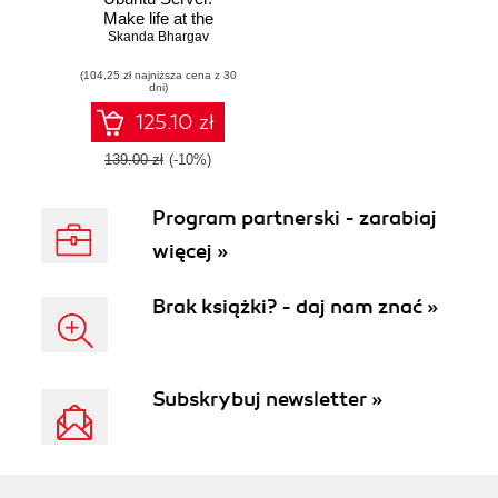
Make life at the
office easier for
Skanda Bhargav
server
(104,25 zł najniższa cena z 30
administrators by
dni)
helping them build
resilient Ubuntu
125.10 zł
server systems
139.00 zł
(-10%)
Program partnerski - zarabiaj
więcej »
Brak książki? - daj nam znać »
Subskrybuj newsletter »