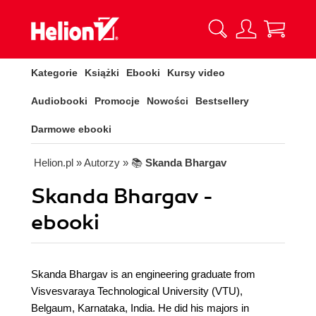
Kategorie
Książki
Ebooki
Kursy video
Audiobooki
Promocje
Nowości
Bestsellery
Darmowe ebooki
Helion.pl
» Autorzy
» 📚
Skanda Bhargav
Skanda Bhargav -
ebooki
Skanda Bhargav is an engineering graduate from
Visvesvaraya Technological University (VTU),
Belgaum, Karnataka, India. He did his majors in