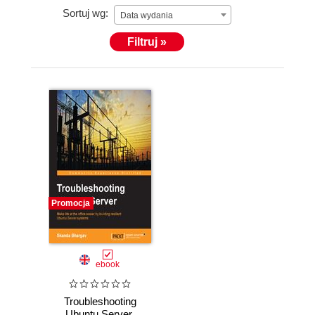
Sortuj wg:
Data wydania
Filtruj »
Promocja
ebook
Troubleshooting
Ubuntu Server.