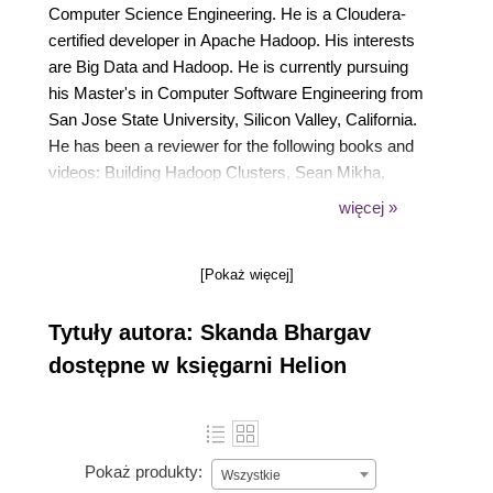
Computer Science Engineering. He is a Cloudera-
certified developer in Apache Hadoop. His interests
are Big Data and Hadoop. He is currently pursuing
his Master's in Computer Software Engineering from
San Jose State University, Silicon Valley, California.
He has been a reviewer for the following books and
videos: Building Hadoop Clusters, Sean Mikha,
Packt Publishing Hadoop Cluster Deployment, Danil
więcej »
Zburivsky, Packt Publishing Instant MapReduce
Patterns Hadoop Essentials How-to, Srinath Perera,
[Pokaż więcej]
Packt Publishing Cloudera Administration
Handbook, Rohit Menon, Packt Publishing Hadoop
Tytuły autora: Skanda Bhargav
Map Reduce v2 Cookbook Second Edition, Thilina
Gunarathne, Packt Publishing Data Analysis and
dostępne w księgarni Helion
Business Modeling with Excel 2013, David Rojas,
Packt Publishing
Pokaż produkty:
Wszystkie