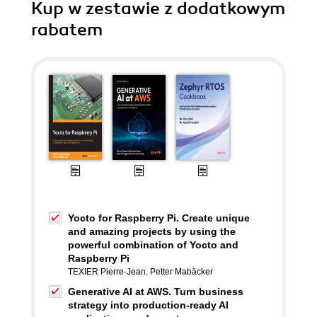
Kup w zestawie z dodatkowym
rabatem
Yocto for Raspberry Pi. Create unique
and amazing projects by using the
powerful combination of Yocto and
Raspberry Pi
TEXIER Pierre-Jean
,
Petter Mabäcker
Generative AI at AWS. Turn business
strategy into production-ready AI