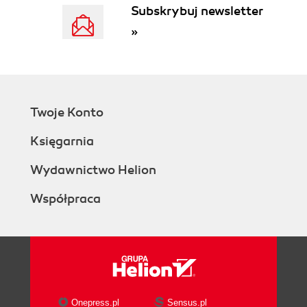
Subskrybuj newsletter
»
Twoje Konto
Księgarnia
Wydawnictwo Helion
Współpraca
Onepress.pl
Sensus.pl