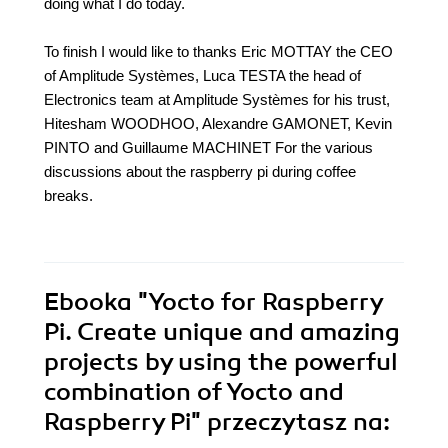
doing what I do today.
To finish I would like to thanks Eric MOTTAY the CEO
of Amplitude Systèmes, Luca TESTA the head of
Electronics team at Amplitude Systèmes for his trust,
Hitesham WOODHOO, Alexandre GAMONET, Kevin
PINTO and Guillaume MACHINET For the various
discussions about the raspberry pi during coffee
breaks.
Ebooka
"Yocto for Raspberry
Pi. Create unique and amazing
projects by using the powerful
combination of Yocto and
Raspberry Pi"
przeczytasz na: