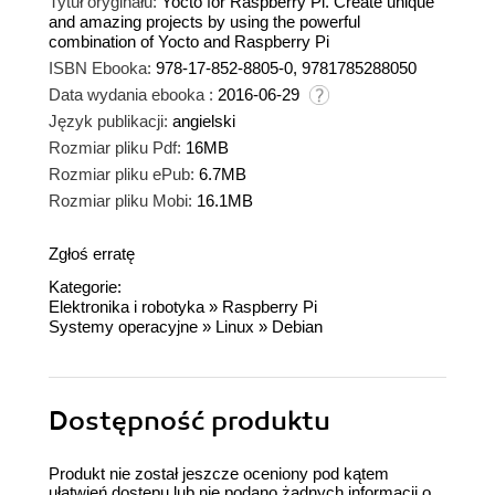
Tytuł oryginału:
Yocto for Raspberry Pi. Create unique
and amazing projects by using the powerful
combination of Yocto and Raspberry Pi
ISBN Ebooka:
978-17-852-8805-0, 9781785288050
Data wydania ebooka :
2016-06-29
Język publikacji:
angielski
Rozmiar pliku Pdf:
16MB
Rozmiar pliku ePub:
6.7MB
Rozmiar pliku Mobi:
16.1MB
Zgłoś erratę
Kategorie:
Elektronika i robotyka
»
Raspberry Pi
Systemy operacyjne
»
Linux
»
Debian
Dostępność produktu
Produkt nie został jeszcze oceniony pod kątem
ułatwień dostępu lub nie podano żadnych informacji o