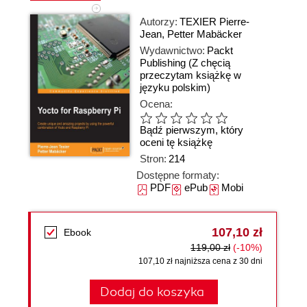
Autorzy:
TEXIER Pierre-
Jean
,
Petter Mabäcker
Wydawnictwo:
Packt
Publishing
(Z chęcią
przeczytam książkę w
języku polskim)
Ocena:
Bądź pierwszym, który
oceni tę książkę
Stron:
214
Dostępne formaty:
PDF
ePub
Mobi
107,10 zł
Ebook
119,00 zł
(-10%)
107,10 zł najniższa cena z 30 dni
Dodaj do koszyka