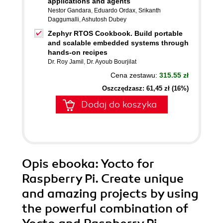
applications and agents
Nestor Gandara
,
Eduardo Ordax
,
Srikanth
Daggumalli
,
Ashutosh Dubey
Zephyr RTOS Cookbook. Build portable
and scalable embedded systems through
hands-on recipes
Dr. Roy Jamil
,
Dr. Ayoub Bourjilat
Cena zestawu:
315.55 zł
Oszczędzasz: 61,45 zł (16%)
Dodaj do koszyka
Opis
ebooka
: Yocto for
Raspberry Pi. Create unique
and amazing projects by using
the powerful combination of