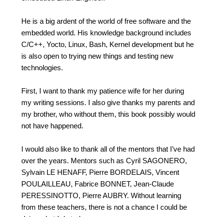
He is a big ardent of the world of free software and the
embedded world. His knowledge background includes
C/C++, Yocto, Linux, Bash, Kernel development but he
is also open to trying new things and testing new
technologies.
First, I want to thank my patience wife for her during
my writing sessions. I also give thanks my parents and
my brother, who without them, this book possibly would
not have happened.
I would also like to thank all of the mentors that I’ve had
over the years. Mentors such as Cyril SAGONERO,
Sylvain LE HENAFF, Pierre BORDELAIS, Vincent
POULAILLEAU, Fabrice BONNET, Jean-Claude
PERESSINOTTO, Pierre AUBRY. Without learning
from these teachers, there is not a chance I could be