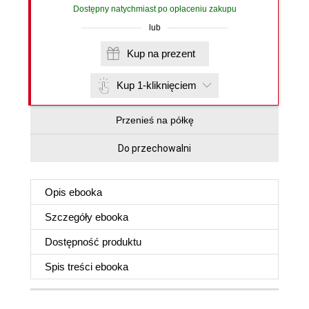
Dostępny natychmiast po opłaceniu zakupu
lub
Kup na prezent
Kup 1-kliknięciem
Przenieś na półkę
Do przechowalni
Opis
ebooka
Szczegóły
ebooka
Dostępność produktu
Spis treści
ebooka