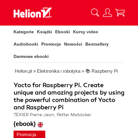
Kategorie
Książki
Ebooki
Kursy video
Audiobooki
Promocje
Nowości
Bestsellery
Darmowe ebooki
Helion.pl
»
Elektronika i robotyka
»
📚 Raspberry Pi
Yocto for Raspberry Pi. Create
unique and amazing projects by using
the powerful combination of Yocto
and Raspberry Pi
TEXIER Pierre-Jean, Petter Mabäcker
(ebook)
Promocja