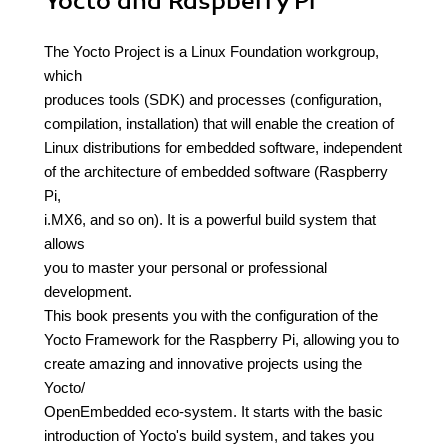
Yocto and Raspberry Pi
The Yocto Project is a Linux Foundation workgroup,
which
produces tools (SDK) and processes (configuration,
compilation, installation) that will enable the creation of
Linux distributions for embedded software, independent
of the architecture of embedded software (Raspberry
Pi,
i.MX6, and so on). It is a powerful build system that
allows
you to master your personal or professional
development.
This book presents you with the configuration of the
Yocto Framework for the Raspberry Pi, allowing you to
create amazing and innovative projects using the
Yocto/
OpenEmbedded eco-system. It starts with the basic
introduction of Yocto's build system, and takes you