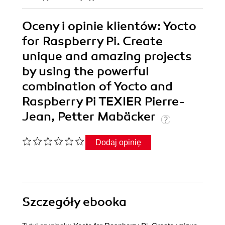
Oceny i opinie klientów: Yocto
for Raspberry Pi. Create
unique and amazing projects
by using the powerful
combination of Yocto and
Raspberry Pi TEXIER Pierre-
Jean, Petter Mabäcker
Dodaj opinię
Szczegóły
ebooka