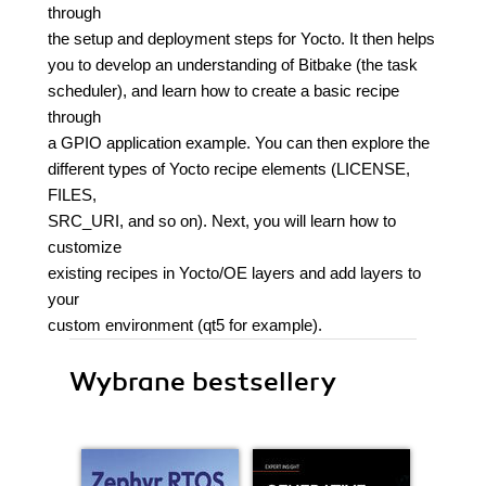
through
the setup and deployment steps for Yocto. It then helps
you to develop an understanding of Bitbake (the task
scheduler), and learn how to create a basic recipe
through
a GPIO application example. You can then explore the
different types of Yocto recipe elements (LICENSE,
FILES,
SRC_URI, and so on). Next, you will learn how to
customize
existing recipes in Yocto/OE layers and add layers to
your
custom environment (qt5 for example).
Wybrane bestsellery