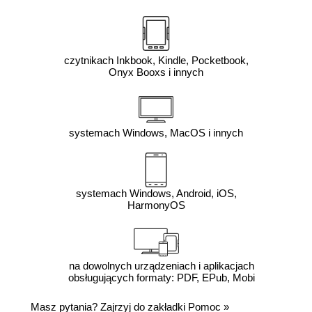
czytnikach Inkbook, Kindle, Pocketbook,
Onyx Booxs i innych
systemach Windows, MacOS i innych
systemach Windows, Android, iOS,
HarmonyOS
na dowolnych urządzeniach i aplikacjach
obsługujących formaty: PDF, EPub, Mobi
Masz pytania? Zajrzyj do zakładki
Pomoc
»