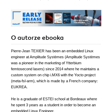
O autorze
ebooka
Pierre-Jean TEXIER has been an embedded Linux
engineer at Amplitude Systèmes (Amplitude Systèmes
was a pioneer in the marketing of Ytterbium
femtosecond lasers) since 2014 where he maintains a
custom system on chip i.MX6 with the Yocto project
(meta-fsl-arm), which is made by a French company:
EUKREA.
He is a graduate of ESTEI school at Bordeaux where
he spent 3 years as a student in order to become an
embedded Linux Engineer.