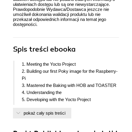
ułatwieniach dostępu lub są one niewystarczające.
Prawdopodobnie Wydawca/Dostawca jeszcze nie
umożliwił dokonania walidacji produktu lub nie
przekazał odpowiednich informacji na temat jego
dostępności.
Spis treści
ebooka
1. Meeting the Yocto Project
2. Building our first Poky image for the Raspberry-
Pi
3. Mastered the Baking with HOB and TOASTER
4. Understanding the
5. Developing with the Yocto Project
6. Adding External Layer
pokaż cały spis treści
7. Deploying a custom Layer on the Raspberry-Pi
8. Diving into the Raspberry-Pi
9. Making a Media hub on the Raspberry-Pi