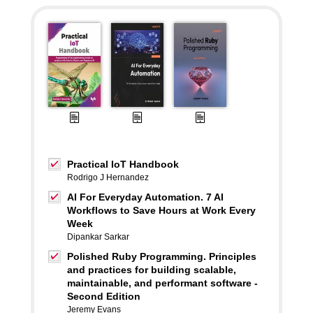
Practical IoT Handbook
Rodrigo J Hernandez
AI For Everyday Automation. 7 AI
Workflows to Save Hours at Work Every
Week
Dipankar Sarkar
Polished Ruby Programming. Principles
and practices for building scalable,
maintainable, and performant software -
Second Edition
Jeremy Evans