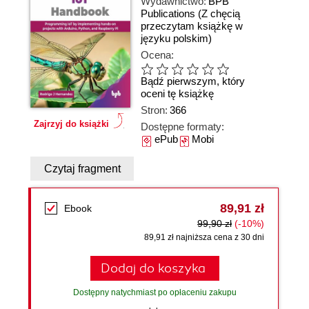
Wydawnictwo:
BPB
Publications
(Z chęcią
przeczytam książkę w
języku polskim)
Ocena:
Bądź pierwszym, który
oceni tę książkę
Stron:
366
Zajrzyj do książki
Dostępne formaty:
ePub
Mobi
Czytaj fragment
89,91 zł
Ebook
99,90 zł
(-10%)
89,91 zł najniższa cena z 30 dni
Dodaj do koszyka
Dostępny natychmiast po opłaceniu zakupu