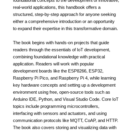
foundational concepts to the development of innovative,
real-world applications, this handbook offers a
structured, step-by-step approach for anyone seeking
either a comprehensive introduction or an opportunity
to expand their expertise in this transformative domain.
The book begins with hands-on projects that guide
readers through the essentials of IoT development,
combining foundational knowledge with practical
application. Readers will work with popular
development boards like the ESP8266, ESP32,
Raspberry Pi Pico, and Raspberry Pi 4, while learning
key hardware concepts and setting up a development
environment using free, open-source tools such as
Arduino IDE, Python, and Visual Studio Code. Core IoT
topics include programming microcontrollers,
interfacing with sensors and actuators, and using
communication protocols like MQTT, CoAP, and HTTP.
The book also covers storing and visualizing data with