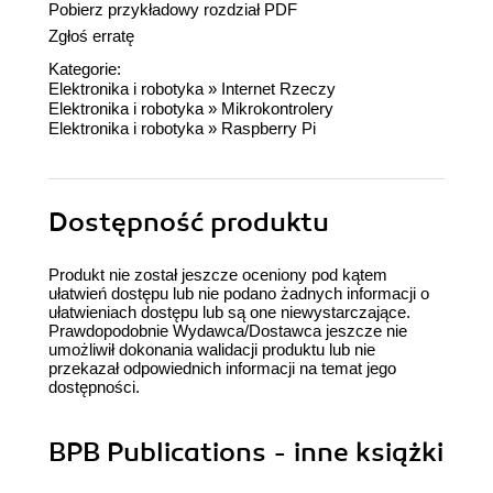
Pobierz przykładowy rozdział PDF
Zgłoś erratę
Kategorie:
Elektronika i robotyka
»
Internet Rzeczy
Elektronika i robotyka
»
Mikrokontrolery
Elektronika i robotyka
»
Raspberry Pi
Dostępność produktu
Produkt nie został jeszcze oceniony pod kątem
ułatwień dostępu lub nie podano żadnych informacji o
ułatwieniach dostępu lub są one niewystarczające.
Prawdopodobnie Wydawca/Dostawca jeszcze nie
umożliwił dokonania walidacji produktu lub nie
przekazał odpowiednich informacji na temat jego
dostępności.
BPB Publications - inne książki