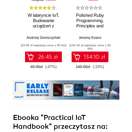
W labiryncie IoT.
Polished Ruby
AI Fo
Budowanie
Programming.
Autom
urządzeń z
Principles and
Workfl
wykorzystaniem
practices for
Hour
układów ESP8266 i
building scalable,
Eve
Andrzej Gromczyński
Jeremy Evans
Dipan
ESP32
maintainable, and
(24,95 zł najniższa cena z 30 dni)
(134,10 zł najniższa cena z 30
(49,49 zł naj
performant
dni)
software - Second
26.45 zł
134.10 zł
Edition
49.90zł
(-47%)
149.00zł
(-10%)
54.9
Ebooka
"Practical IoT
Handbook"
przeczytasz na: