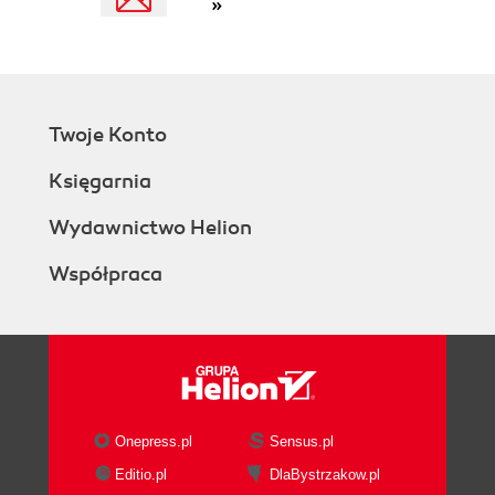
»
Twoje Konto
Księgarnia
Wydawnictwo Helion
Współpraca
Onepress.pl
Sensus.pl
Editio.pl
DlaBystrzakow.pl