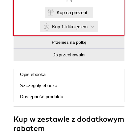
lub
Kup na prezent
Kup 1-kliknięciem
Przenieś na półkę
Do przechowalni
Opis
ebooka
Szczegóły
ebooka
Dostępność produktu
Kup w zestawie z dodatkowym
rabatem