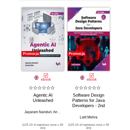
Promocja
Promocja
Promocj
ebook
ebook
Agentic AI
Software Design
L
Unleashed
Patterns for Java
Gene
Developers - 2nd
Edition
Jayaram Nanduri
,
Anand Oka
Ker
Lalit Mehra
(125,10 zł najniższa cena z 30
(125,10 zł najniższa cena z 30
(125,10 zł 
dni)
dni)