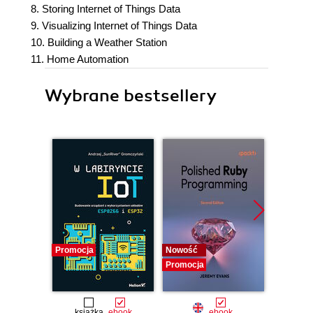
8. Storing Internet of Things Data
9. Visualizing Internet of Things Data
10. Building a Weather Station
11. Home Automation
Wybrane bestsellery
Promocja
Nowość
Nowość
Promocja
Promocj
książka
ebook
ebook