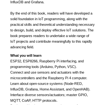
InfluxDB and Grafana.
By the end of this book, readers will have developed a
solid foundation in IoT programming, along with the
practical skills and theoretical understanding necessary
to design, build, and deploy effective IoT solutions. The
book prepares readers to undertake a wide range of
IoT projects and contribute meaningfully to this rapidly
advancing field.
What you will learn
ESP32, ESP8266, Raspberry Pi interfacing, and
programming tools (Arduino, Python, VSC).
Connect and use sensors and actuators with the
microcontrollers and the Raspberry Pi 4 computer.
Learn about open-source systems (Node-RED,
InfluxDB, Grafana, Home Assistant, and OpenHAB).
Interface diverse sensors/actuators; master GPIO,
MQTT, CoAP, HTTP protocols.