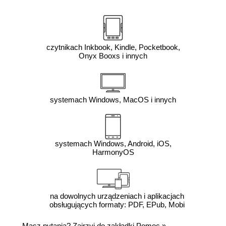
czytnikach Inkbook, Kindle, Pocketbook,
Onyx Booxs i innych
systemach Windows, MacOS i innych
systemach Windows, Android, iOS,
HarmonyOS
na dowolnych urządzeniach i aplikacjach
obsługujących formaty: PDF, EPub, Mobi
Masz pytania? Zajrzyj do zakładki
Pomoc
»