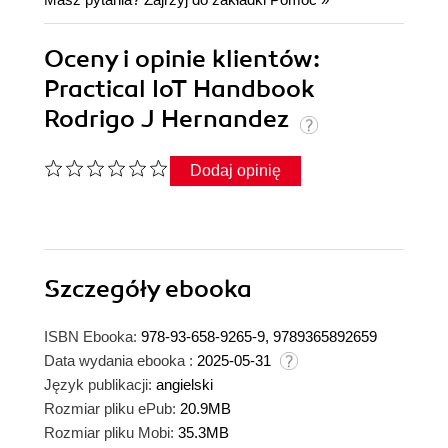
Oceny i opinie klientów:
Practical IoT Handbook
Rodrigo J Hernandez
Dodaj opinię
Szczegóły
ebooka
ISBN Ebooka:
978-93-658-9265-9, 9789365892659
Data wydania ebooka :
2025-05-31
Język publikacji:
angielski
Rozmiar pliku ePub:
20.9MB
Rozmiar pliku Mobi:
35.3MB