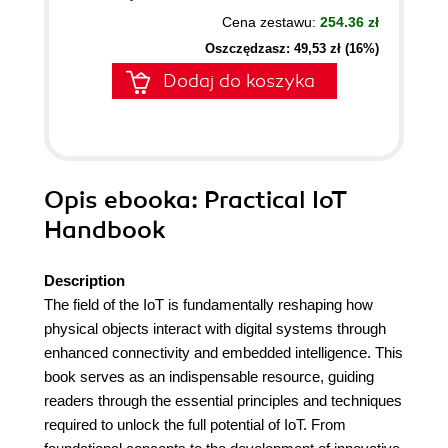
Cena zestawu:
254.36 zł
Oszczędzasz: 49,53 zł (16%)
Dodaj do koszyka
Opis
ebooka
: Practical IoT
Handbook
Description
The field of the IoT is fundamentally reshaping how
physical objects interact with digital systems through
enhanced connectivity and embedded intelligence. This
book serves as an indispensable resource, guiding
readers through the essential principles and techniques
required to unlock the full potential of IoT. From