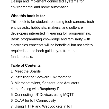
Design and implement connected systems for
environmental and home automation.
Who this book is for
This book is for students pursuing tech careers, tech
enthusiasts, hobbyists, makers, and software
developers interested in learning IoT programming.
Basic programming knowledge and familiarity with
electronics concepts will be beneficial but not strictly
required, as the book guides you from the
fundamentals.
Table of Contents
1. Meet the Boards
2. Installing the Software Environment
3. Microcontrollers, Sensors, and Actuators
4. Interfacing with Raspberry Pi
5. Connecting IoT Devices using MQTT
6. CoAP for IoT Connectivity
7. Using HTTP and WebSockets in IoT