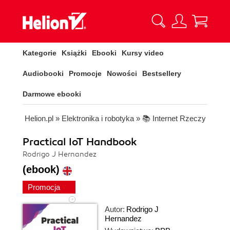
Kategorie
Książki
Ebooki
Kursy video
Audiobooki
Promocje
Nowości
Bestsellery
Darmowe ebooki
Helion.pl
»
Elektronika i robotyka
»
📚 Internet Rzeczy
Practical IoT Handbook
Rodrigo J Hernandez
(ebook)
Promocja
Autor:
Rodrigo J
Hernandez