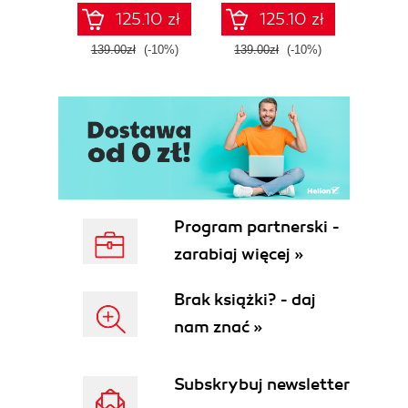
125.10 zł
125.10 zł
139.00zł
(-10%)
139.00zł
(-10%)
139.0
Program partnerski -
zarabiaj więcej »
Brak książki? - daj
nam znać »
Subskrybuj newsletter