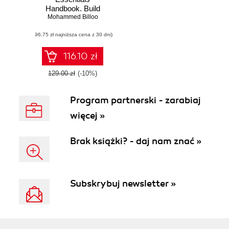
Handbook. Build
embedded Linux
Mohammed Billoo
systems and real-
(96,75 zł najniższa cena z 30 dni)
world apps with
Yocto, Buildroot,
and RPi
116.10 zł
129.00 zł
(-10%)
Program partnerski - zarabiaj
więcej »
Brak książki? - daj nam znać »
Subskrybuj newsletter »