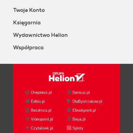
Twoje Konto
Księgarnia
Wydawnictwo Helion
Współpraca
Onepress.pl
Sensus.pl
Editio.pl
DlaBystrzakow.pl
Bezdroza.pl
Ebookpoint.pl
Videopoint.pl
Beya.pl
Czytalisek.pl
Sploty