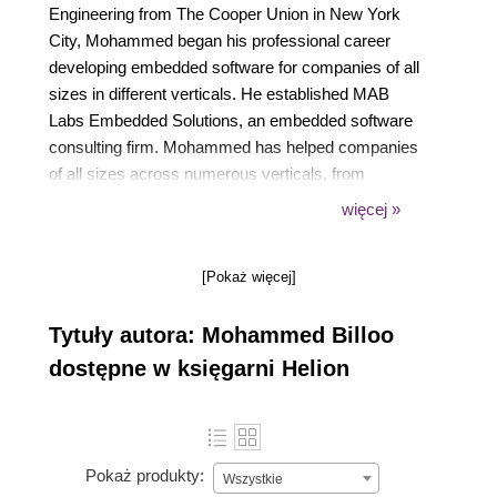
Engineering from The Cooper Union in New York
City, Mohammed began his professional career
developing embedded software for companies of all
sizes in different verticals. He established MAB
Labs Embedded Solutions, an embedded software
consulting firm. Mohammed has helped companies
of all sizes across numerous verticals, from
consumer electronics startups to large multinational
więcej »
medical device companies, to develop custom
embedded software solutions for their product,
[Pokaż więcej]
ranging from MCU-based bare-metal and RTOS-
based embedded software solutions to complete
Tytuły autora: Mohammed Billoo
Embedded Linux solutions.
dostępne w księgarni Helion
Pokaż produkty:
Wszystkie