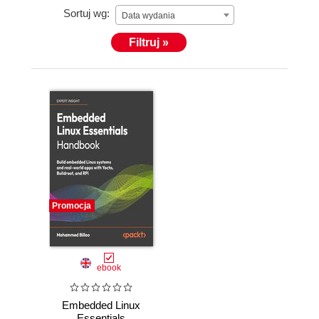
Sortuj wg:
Data wydania
Filtruj »
Promocja
ebook
Embedded Linux
Essentials