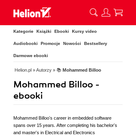
Kategorie
Książki
Ebooki
Kursy video
Audiobooki
Promocje
Nowości
Bestsellery
Darmowe ebooki
Helion.pl
» Autorzy
» 📚
Mohammed Billoo
Mohammed Billoo -
ebooki
Mohammed Billoo's career in embedded software
spans over 15 years. After completing his bachelor's
and master's in Electrical and Electronics