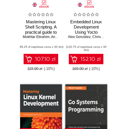
ebook
ebook
Mastering Linux
Embedded Linux
Shell Scripting. A
Development
practical guide to
Using Yocto
Mokhtar Ebrahim
Linux command-
,
Andrew Mallett
Alex González
Project Cookbook.
,
Chris Simmonds
line, Bash
Practical recipes to
(89,25 zł najniższa cena z 30 dni)
scripting, and Shell
(126,75 zł najniższa cena z 30
help you leverage
dni)
programming -
the power of Yocto
Second Edition
to build exciting
107.10 zł
152.10 zł
Linux-based
systems - Second
119.00 zł
(-10%)
169.00 zł
(-10%)
Edition