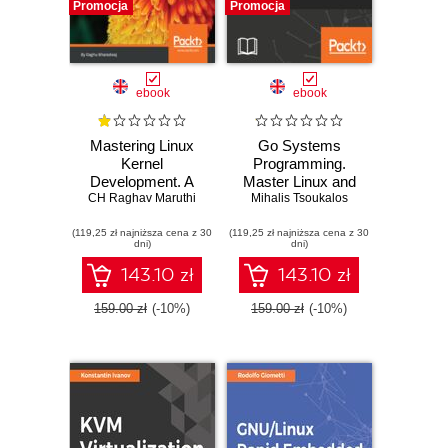
Promocja
Promocja
ebook
ebook
Mastering Linux
Go Systems
Kernel
Programming.
Development. A
Master Linux and
kernel developer's
CH Raghav Maruthi
Unix system level
Mihalis Tsoukalos
reference manual
programming with
(119,25 zł najniższa cena z 30
(119,25 zł najniższa cena z 30
Go
dni)
dni)
143.10 zł
143.10 zł
159.00 zł
(-10%)
159.00 zł
(-10%)