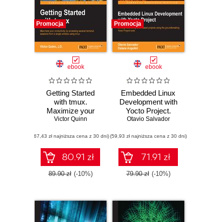
Promocja
Promocja
ebook
ebook
Getting Started
Embedded Linux
with tmux.
Development with
Maximize your
Yocto Project.
productivity by
Victor Quinn
Otavio Salvador
Develop
accessing several
fascinating Linux-
(67,43 zł najniższa cena z 30 dni)
terminal sessions
(59,93 zł najniższa cena z 30 dni)
based projects
from a single
using the
window using tmux
groundbreaking
80.91 zł
71.91 zł
Yocto Project tools
89.90 zł
(-10%)
79.90 zł
(-10%)