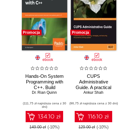
Promocja
Promocja
ebook
ebook
Hands-On System
CUPS
Programming with
Administrative
C++. Build
Guide. A practical
performant and
Dr. Rian Quinn
tutorial to installing,
Ankur Shah
concurrent Unix
managing, and
(111,75 zł najniższa cena z 30
and Linux systems
(96,75 zł najniższa cena z 30 dni)
securing this
dni)
with C++17
powerful printing
system
134.10 zł
116.10 zł
149.00 zł
(-10%)
129.00 zł
(-10%)