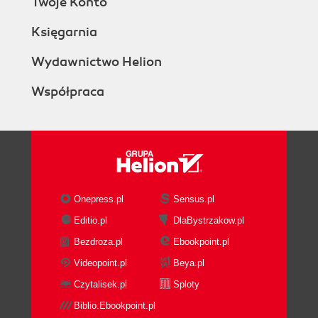
Twoje Konto
Księgarnia
Wydawnictwo Helion
Współpraca
Onepress.pl
Sensus.pl
Editio.pl
DlaBystrzakow.pl
Bezdroza.pl
Ebookpoint.pl
Videopoint.pl
Beya.pl
Czytalisek.pl
Sploty
Biblio.Ebookpoint.pl