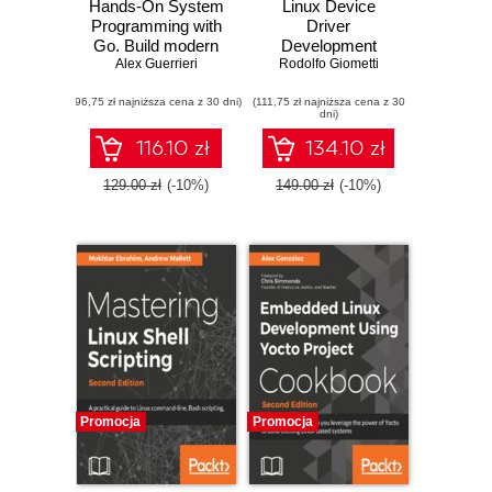
Hands-On System
Linux Device
Programming with
Driver
Go. Build modern
Development
and concurrent
Alex Guerrieri
Rodolfo Giometti
Cookbook.
applications for
Develop custom
(96,75 zł najniższa cena z 30 dni)
Unix and Linux
(111,75 zł najniższa cena z 30
drivers for your
dni)
systems using
embedded Linux
Golang
applications
116.10 zł
134.10 zł
129.00 zł
(-10%)
149.00 zł
(-10%)
Promocja
Promocja