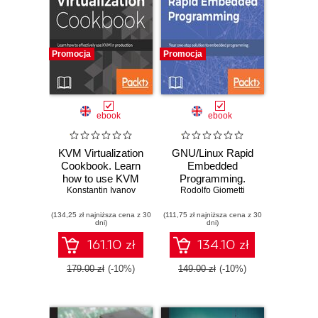
Promocja
Promocja
ebook
ebook
KVM Virtualization
GNU/Linux Rapid
Cookbook. Learn
Embedded
how to use KVM
Programming.
Konstantin Ivanov
effectively in
Your one-stop
Rodolfo Giometti
production
solution to
(134,25 zł najniższa cena z 30
(111,75 zł najniższa cena z 30
embedded
dni)
dni)
programming on
GNU/Linux
161.10 zł
134.10 zł
179.00 zł
(-10%)
149.00 zł
(-10%)