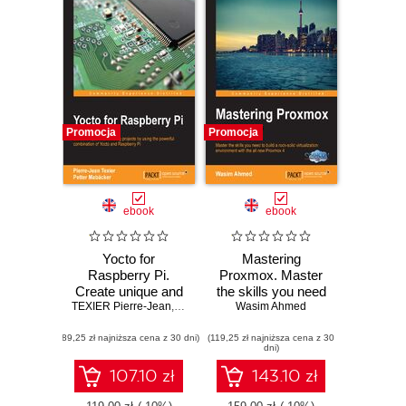
Promocja
Promocja
ebook
ebook
Yocto for
Mastering
Raspberry Pi.
Proxmox. Master
Create unique and
the skills you need
TEXIER Pierre-Jean
amazing projects
,
Petter Mabäcker
to build a rock-solid
Wasim Ahmed
by using the
virtualization
(89,25 zł najniższa cena z 30 dni)
powerful
(119,25 zł najniższa cena z 30
environment with
dni)
combination of
the all new
Yocto and
Proxmox 4 -
107.10 zł
143.10 zł
Raspberry Pi
Second Edition