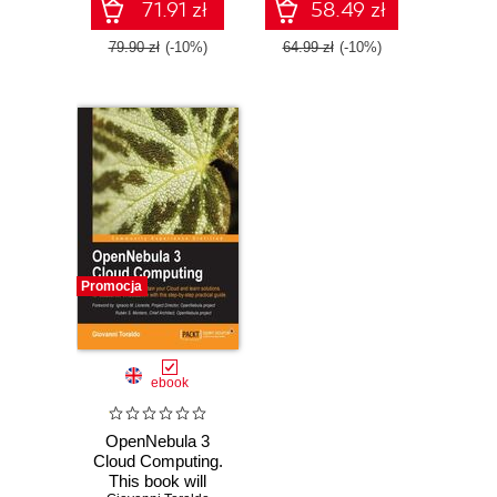
the universal
with this book and
71.91 zł
58.49 zł
operating system,
Debian
79.90 zł
(-10%)
64.99 zł
(-10%)
Promocja
ebook
OpenNebula 3
Cloud Computing.
This book will