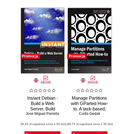
Promocja
Promocja
ebook
ebook
Instant Debian -
Manage Partitions
Build a Web
with GParted How-
Server. Build
to. A task-based,
strong foundations
Jose Miguel Parrella
step-by-step guide
Curtis Gedak
for your future-
that empowers you
(59,93 zł najniższa cena z 30 dni)
ready web
(48,74 zł najniższa cena z 30 dni)
to use your disk
application using
space effectively