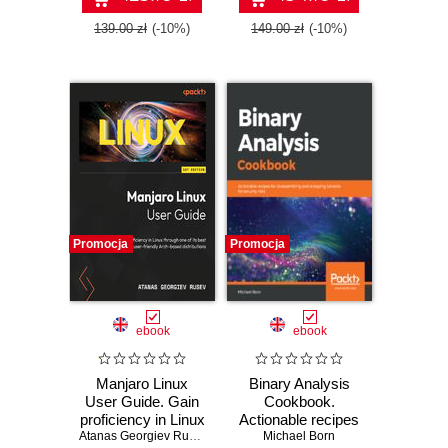
139.00 zł
(-10%)
149.00 zł
(-10%)
Promocja
Promocja
ebook
ebook
Manjaro Linux
Binary Analysis
User Guide. Gain
Cookbook.
proficiency in Linux
Actionable recipes
through one of its
Atanas Georgiev Rusev
for disassembling
Michael Born