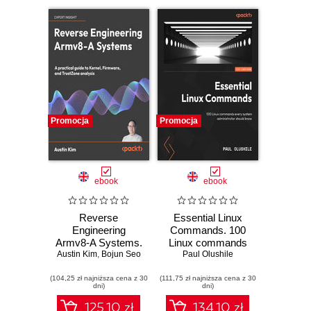
Promocja
Promocja
ebook
ebook
Reverse
Essential Linux
Engineering
Commands. 100
Armv8-A Systems.
Linux commands
A practical guide to
Austin Kim
,
Bojun Seo
every system
Paul Olushile
kernel, firmware,
administrator
(104,25 zł najniższa cena z 30
and TrustZone
(111,75 zł najniższa cena z 30
should know
dni)
dni)
analysis
125.10 zł
134.10 zł