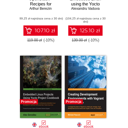
Recipes for
using the Yocto
Arthur Berezin
Successful
Project. Develop
Alexandru Vaduva
Environments.
powerful
(89,25 zł najniższa cena z 30 dni)
Production Ready
(104,25 zł najniższa cena z 30
embedded Linux
dni)
OpenStack -
systems with the
Recipes for
Yocto Project
107.10 zł
125.10 zł
Successful
components
Environments
119.00 zł
(-10%)
139.00 zł
(-10%)
Promocja
Promocja
ebook
ebook