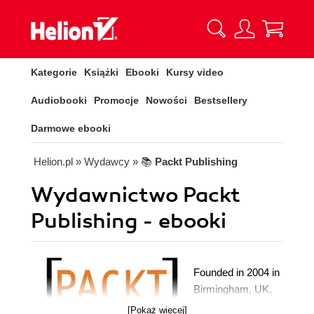
Kategorie
Książki
Ebooki
Kursy video
Audiobooki
Promocje
Nowości
Bestsellery
Darmowe ebooki
Helion.pl
» Wydawcy
» 📚
Packt Publishing
Wydawnictwo Packt
Publishing - ebooki
Founded in 2004 in
Birmingham, UK,
Packt's mission is
[Pokaż więcej]