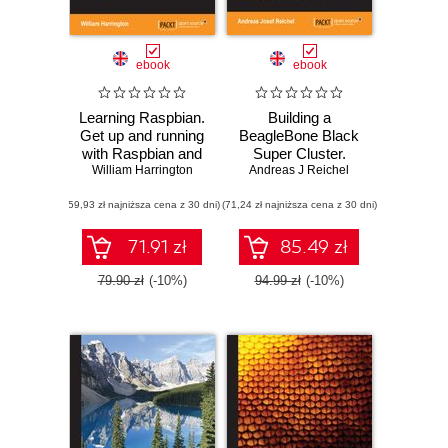
ebook
ebook
Learning Raspbian.
Building a
Get up and running
BeagleBone Black
with Raspbian and
Super Cluster.
make the most out
William Harrington
Build and configure
Andreas J Reichel
of your Raspberry
your own parallel
(59,93 zł najniższa cena z 30 dni)
Pi
(71,24 zł najniższa cena z 30 dni)
computing Beowulf
cluster using
BeagleBone Black
71.91 zł
85.49 zł
ARM systems
79.90 zł
(-10%)
94.99 zł
(-10%)