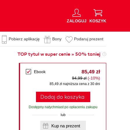
ZALOGUJ
KOSZYK
Pobierz aplikację
Bony
Podaruj prezent
TOP tytuł w super cenie » 50% taniej
85,49 zł
Ebook
94,99 zł
(-10%)
85,49 zł najniższa cena z 30 dni
Dodaj do koszyka
Dostępny natychmiast po opłaceniu zakupu
lub
Kup na prezent