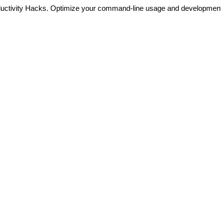
ductivity Hacks. Optimize your command-line usage and developmen