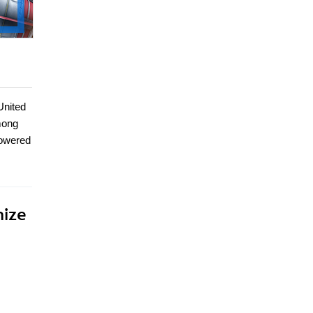
United
mong
powered
mize