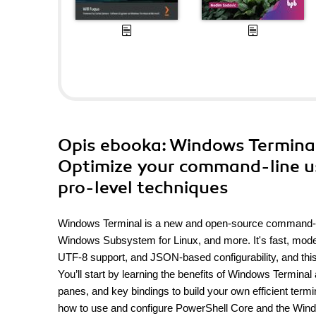
Opis
ebooka
: Windows Terminal
Optimize your command-line u
pro-level techniques
Windows Terminal is a new and open-source command-lin
Windows Subsystem for Linux, and more. It's fast, moder
UTF-8 support, and JSON-based configurability, and this
You’ll start by learning the benefits of Windows Terminal
panes, and key bindings to build your own efficient ter
how to use and configure PowerShell Core and the Wind