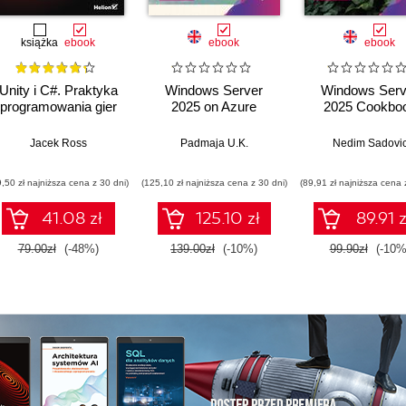
książka
ebook
ebook
ebook
Unity i C#. Praktyka
Windows Server
Windows Serv
programowania gier
2025 on Azure
2025 Cookbo
Bos
Jacek Ross
Padmaja U.K.
Nedim Sadovi
9,50 zł najniższa cena z 30 dni)
(125,10 zł najniższa cena z 30 dni)
(89,91 zł najniższa cena 
41.08 zł
125.10 zł
89.91 z
79.00zł
(-48%)
139.00zł
(-10%)
99.90zł
(-10%