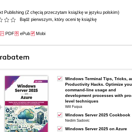
t Publishing
(Z chęcią przeczytam książkę w języku polskim)
Bądź pierwszym, który oceni tę książkę
PDF
ePub
Mobi
 rabatem
Windows Terminal Tips, Tricks, 
Productivity Hacks. Optimize you
command-line usage and
development processes with pro
level techniques
Will Fuqua
Windows Server 2025 Cookbook
Nedim Sadovic
Windows Server 2025 on Azure