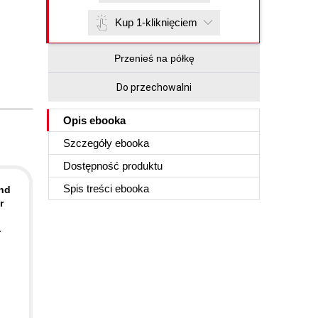
Kup 1-kliknięciem
Przenieś na półkę
Do przechowalni
Opis
ebooka
Szczegóły
ebooka
Dostępność produktu
Spis treści
ebooka
and
r
-