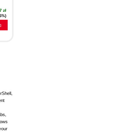
7 zł
16%)
a
rShell,
ent
abs,
hows
your