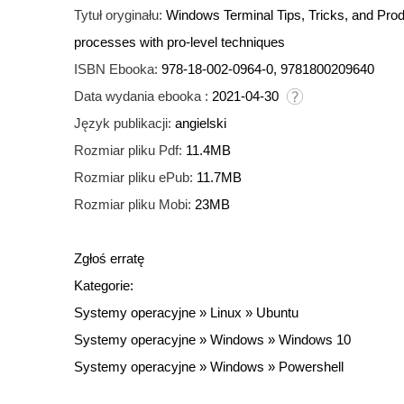
Tytuł oryginału:
Windows Terminal Tips, Tricks, and Pro
processes with pro-level techniques
ISBN Ebooka:
978-18-002-0964-0, 9781800209640
Data wydania ebooka :
2021-04-30
Język publikacji:
angielski
Rozmiar pliku Pdf:
11.4MB
Rozmiar pliku ePub:
11.7MB
Rozmiar pliku Mobi:
23MB
Zgłoś erratę
Kategorie:
Systemy operacyjne
»
Linux
»
Ubuntu
Systemy operacyjne
»
Windows
»
Windows 10
Systemy operacyjne
»
Windows
»
Powershell