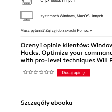
Onyx Booxs i innych
systemach Windows, MacOS i innych
Masz pytania? Zajrzyj do zakładki
Pomoc
»
Oceny i opinie klientów: Window
Hacks. Optimize your command
with pro-level techniques Will
Dodaj opinię
Szczegóły
ebooka