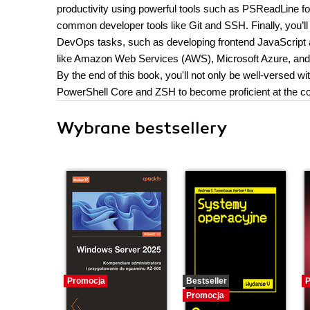
productivity using powerful tools such as PSReadLine fo
common developer tools like Git and SSH. Finally, yo
DevOps tasks, such as developing frontend JavaScrip
like Amazon Web Services (AWS), Microsoft Azure, and
By the end of this book, you'll not only be well-versed w
PowerShell Core and ZSH to become proficient at the c
Wybrane bestsellery
Promocja
Bestseller
P
Promocja