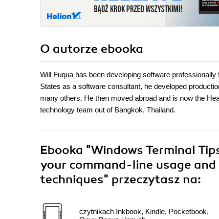
O autorze
ebooka
Will Fuqua has been developing software professionally fo
States as a software consultant, he developed producti
many others. He then moved abroad and is now the Head 
technology team out of Bangkok, Thailand.
Ebooka
"Windows Terminal Tips,
your command-line usage and 
techniques"
przeczytasz na:
czytnikach Inkbook, Kindle, Pocketbook,