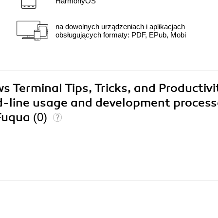
HarmonyOS
na dowolnych urządzeniach i aplikacjach
obsługujących formaty: PDF, EPub, Mobi
s Terminal Tips, Tricks, and Productivi
-line usage and development process
 Fuqua
(0)