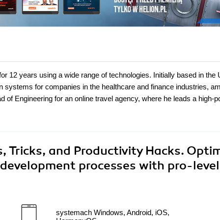
r 12 years using a wide range of technologies. Initially based in the 
on systems for companies in the healthcare and finance industries, a
of Engineering for an online travel agency, where he leads a high-
 Tricks, and Productivity Hacks. Opti
development processes with pro-level
systemach Windows, Android, iOS,