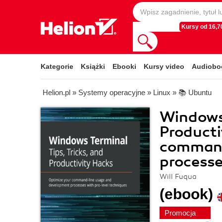
Kursy od 16,70
Kategorie
Książki
Ebooki
Kursy video
Audiobo
Helion.pl
»
Systemy operacyjne
»
Linux
»
📚 Ubuntu
Windows 
Producti
command
processe
Will Fuqua
(ebook)
Promocja