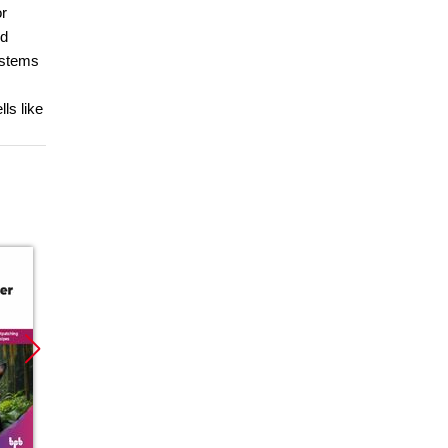
or
nd
ystems
ls like
Promocja
Promocja