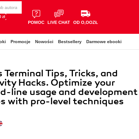
 zł
POMOC
LIVE CHAT
OD O,OOZŁ
oki
Promocje
Nowości
Bestsellery
Darmowe ebooki
Terminal Tips, Tricks, and
vity Hacks. Optimize your
-line usage and development
s with pro-level techniques