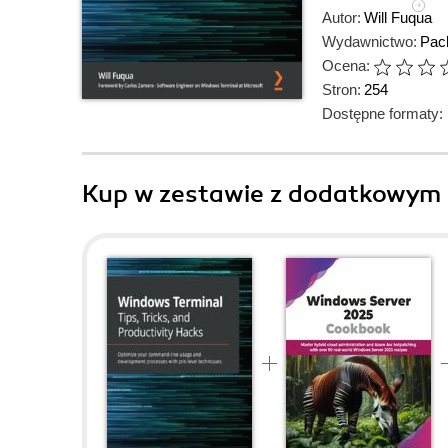
Autor:
Will Fuqua
Wydawnictwo:
Pack
Ocena:
Stron:
254
Dostępne formaty:
Kup w zestawie z dodatkowym