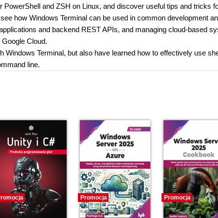
r PowerShell and ZSH on Linux, and discover useful tips and tricks f
u’ll see how Windows Terminal can be used in common development a
t applications and backend REST APIs, and managing cloud-based s
 Google Cloud.
ith Windows Terminal, but also have learned how to effectively use shel
ommand line.
romocja
Promocja
Promocja