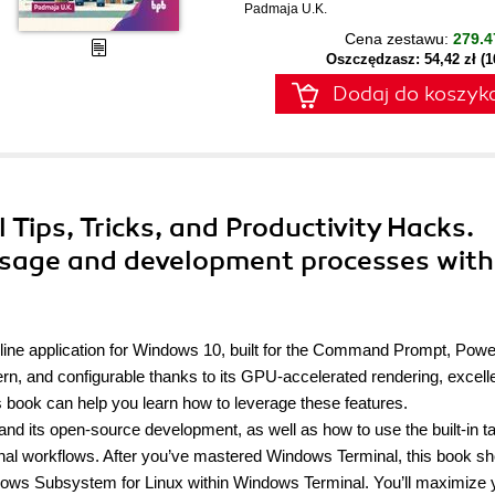
Padmaja U.K.
Cena zestawu:
279.4
Oszczędzasz: 54,42 zł (
Dodaj do koszyk
 Tips, Tricks, and Productivity Hacks.
sage and development processes with
e application for Windows 10, built for the Command Prompt, Powe
n, and configurable thanks to its GPU-accelerated rendering, excell
 book can help you learn how to leverage these features.
 and its open-source development, as well as how to use the built-in t
minal workflows. After you’ve mastered Windows Terminal, this book s
ows Subsystem for Linux within Windows Terminal. You’ll maximize 