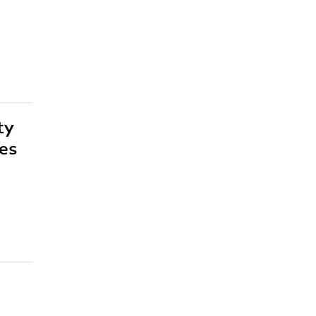
ty
es