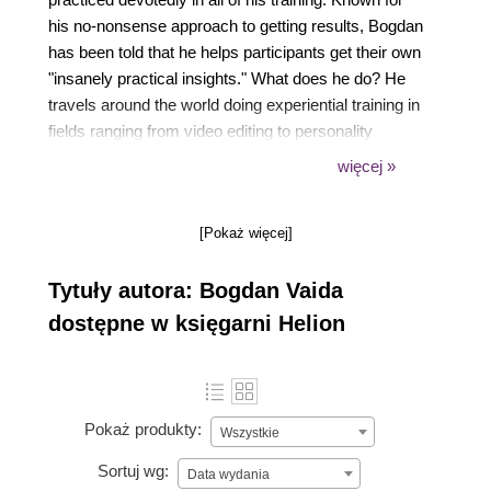
his no-nonsense approach to getting results, Bogdan
has been told that he helps participants get their own
"insanely practical insights." What does he do? He
travels around the world doing experiential training in
fields ranging from video editing to personality
typologies and trainer training. While doing this, he
więcej »
also manages his online courses, which have over
10,000 students from all over the world.
[Pokaż więcej]
Tytuły autora: Bogdan Vaida
dostępne w księgarni Helion
Pokaż produkty:
Wszystkie
Sortuj wg:
Data wydania