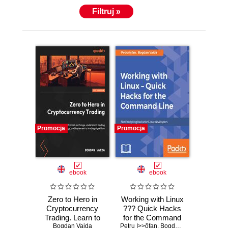
Filtruj »
Promocja
Promocja
ebook
ebook
Zero to Hero in
Working with Linux
Cryptocurrency
??? Quick Hacks
Trading. Learn to
for the Command
Bogdan Vaida
trade on a
Petru I>>ôfan
Line. Command
,
Bogdan Vaida