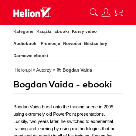
Kategorie
Książki
Ebooki
Kursy video
Audiobooki
Promocje
Nowości
Bestsellery
Darmowe ebooki
Helion.pl
» Autorzy
» 📚
Bogdan Vaida
Bogdan Vaida - ebooki
Bogdan Vaida burst onto the training scene in 2009
using extremely old PowerPoint presentations.
Luckily, two years later, he switched to experiential
training and learning by using methodologies that he
practiced devotedly in all of his training. Known for