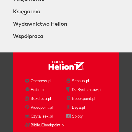
Księgarnia
Wydawnictwo Helion
Współpraca
Onepress.pl
Sensus.pl
Editio.pl
DlaBystrzakow.pl
Bezdroza.pl
Ebookpoint.pl
Videopoint.pl
Beya.pl
Czytalisek.pl
Sploty
Biblio.Ebookpoint.pl