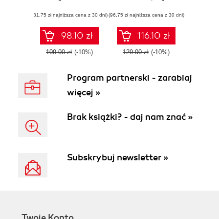
centralized
line power like
(81,75 zł najniższa cena z 30 dni)
exchange,
(96,75 zł najniższa cena z 30 dni)
you've never seen
understand trading
psychology, and
98.10 zł
116.10 zł
implement a
trading algorithm
109.00 zł
(-10%)
129.00 zł
(-10%)
Program partnerski - zarabiaj
więcej »
Brak książki? - daj nam znać »
Subskrybuj newsletter »
Twoje Konto