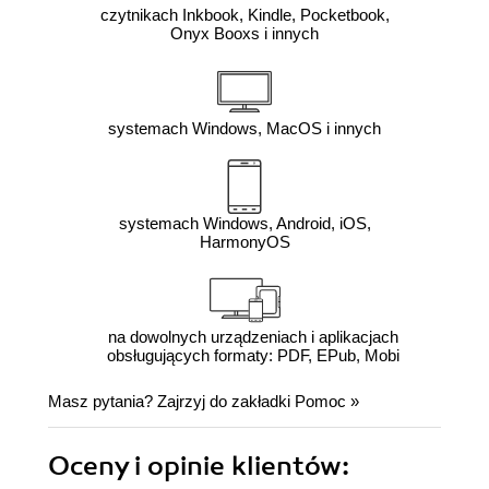
czytnikach Inkbook, Kindle, Pocketbook,
Onyx Booxs i innych
systemach Windows, MacOS i innych
systemach Windows, Android, iOS,
HarmonyOS
na dowolnych urządzeniach i aplikacjach
obsługujących formaty: PDF, EPub, Mobi
Masz pytania? Zajrzyj do zakładki
Pomoc
»
Oceny i opinie klientów: