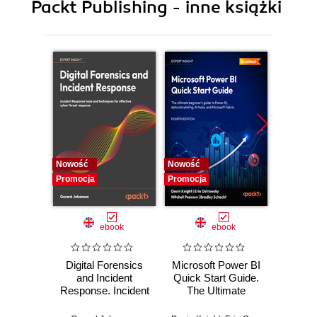
Packt Publishing - inne książki
11. Providing Mail Services
12. Providing Web Services
13. Operating-system-level virtualization
14. Working with SELinux
15. Monitoring IT Infrastructure
Nowość
Nowość
Nowość
Promocja
Promocja
Promocj
ebook
ebook
Digital Forensics
Microsoft Power BI
Pract
and Incident
Quick Start Guide.
Intel
Response. Incident
The Ultimate
Data-D
Response tools
Beginner's Guide
Hunti
and techniques for
to Power BI, Data
your c