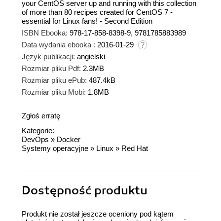
your CentOS server up and running with this collection
of more than 80 recipes created for CentOS 7 -
essential for Linux fans! - Second Edition
ISBN Ebooka:
978-17-858-8398-9, 9781785883989
Data wydania ebooka :
2016-01-29
Język publikacji:
angielski
Rozmiar pliku Pdf:
2.3MB
Rozmiar pliku ePub:
487.4kB
Rozmiar pliku Mobi:
1.8MB
Zgłoś erratę
Kategorie:
DevOps
»
Docker
Systemy operacyjne
»
Linux
»
Red Hat
Dostępność produktu
Produkt nie został jeszcze oceniony pod kątem