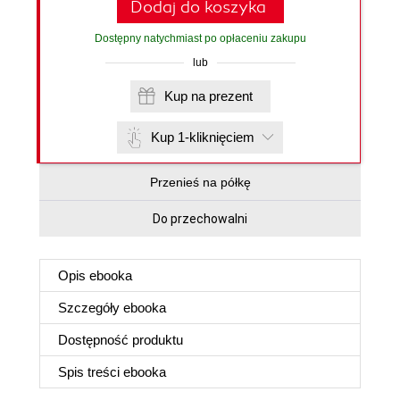
Dodaj do koszyka
Dostępny natychmiast po opłaceniu zakupu
lub
Kup na prezent
Kup 1-kliknięciem
Przenieś na półkę
Do przechowalni
Opis
ebooka
Szczegóły
ebooka
Dostępność produktu
Spis treści
ebooka