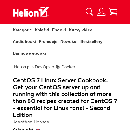
Kategorie
Książki
Ebooki
Kursy video
Audiobooki
Promocje
Nowości
Bestsellery
Darmowe ebooki
Helion.pl
»
DevOps
»
📚 Docker
CentOS 7 Linux Server Cookbook.
Get your CentOS server up and
running with this collection of more
than 80 recipes created for CentOS 7
- essential for Linux fans! - Second
Edition
Jonathan Hobson