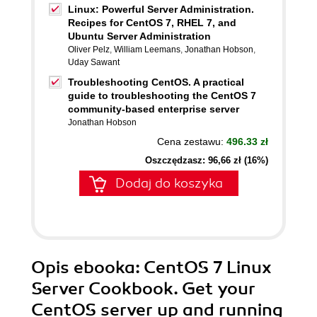
Linux: Powerful Server Administration.
Recipes for CentOS 7, RHEL 7, and
Ubuntu Server Administration
Oliver Pelz
,
William Leemans
,
Jonathan Hobson
,
Uday Sawant
Troubleshooting CentOS. A practical
guide to troubleshooting the CentOS 7
community-based enterprise server
Jonathan Hobson
Cena zestawu:
496.33 zł
Oszczędzasz: 96,66 zł (16%)
Dodaj do koszyka
Opis
ebooka
: CentOS 7 Linux
Server Cookbook. Get your
CentOS server up and running