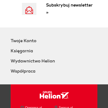
Subskrybuj newsletter
»
Twoje Konto
Księgarnia
Wydawnictwo Helion
Współpraca
Onepress.pl
Sensus.pl