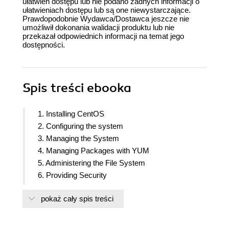
ułatwień dostępu lub nie podano żadnych informacji o
ułatwieniach dostępu lub są one niewystarczające.
Prawdopodobnie Wydawca/Dostawca jeszcze nie
umożliwił dokonania walidacji produktu lub nie
przekazał odpowiednich informacji na temat jego
dostępności.
Spis treści
ebooka
1. Installing CentOS
2. Configuring the system
3. Managing the System
4. Managing Packages with YUM
5. Administering the File System
6. Providing Security
7. Building a Network
pokaż cały spis treści
8. Working with FTP
9. Building a Domain
10. Working with Databases