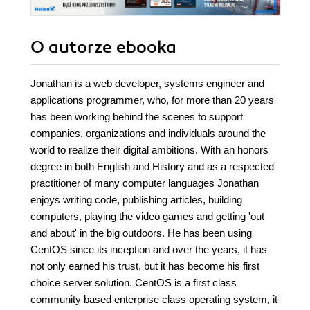
O autorze
ebooka
Jonathan is a web developer, systems engineer and
applications programmer, who, for more than 20 years
has been working behind the scenes to support
companies, organizations and individuals around the
world to realize their digital ambitions. With an honors
degree in both English and History and as a respected
practitioner of many computer languages Jonathan
enjoys writing code, publishing articles, building
computers, playing the video games and getting 'out
and about' in the big outdoors. He has been using
CentOS since its inception and over the years, it has
not only earned his trust, but it has become his first
choice server solution. CentOS is a first class
community based enterprise class operating system, it