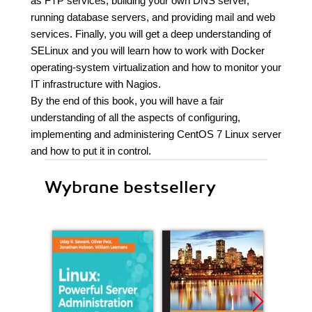
as FTP services, building your own DNS server,
running database servers, and providing mail and web
services. Finally, you will get a deep understanding of
SELinux and you will learn how to work with Docker
operating-system virtualization and how to monitor your
IT infrastructure with Nagios.
By the end of this book, you will have a fair
understanding of all the aspects of configuring,
implementing and administering CentOS 7 Linux server
and how to put it in control.
Wybrane bestsellery