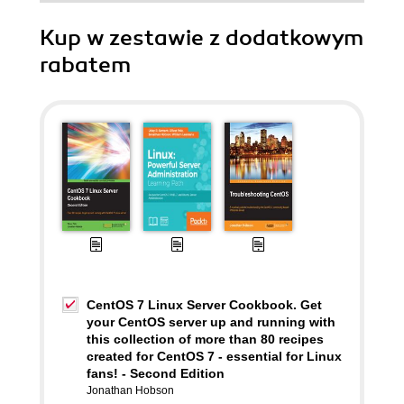
Kup w zestawie z dodatkowym
rabatem
CentOS 7 Linux Server Cookbook. Get
your CentOS server up and running with
this collection of more than 80 recipes
created for CentOS 7 - essential for Linux
fans! - Second Edition
Jonathan Hobson