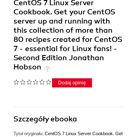
CentOS 7 Linux Server
Cookbook. Get your CentOS
server up and running with
this collection of more than
80 recipes created for CentOS
7 - essential for Linux fans! -
Second Edition Jonathan
Hobson
Dodaj opinię
Szczegóły
ebooka
Tytuł oryginału:
CentOS 7 Linux Server Cookbook. Get