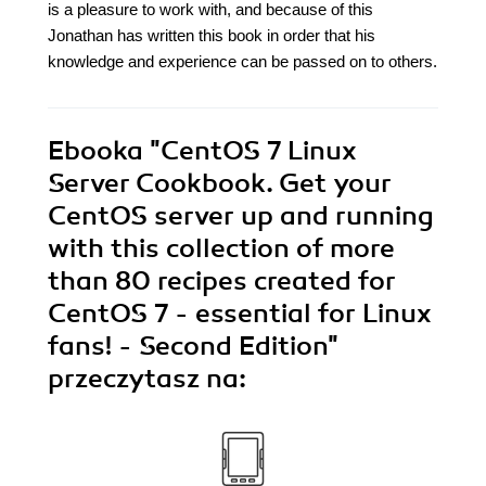
is a pleasure to work with, and because of this
Jonathan has written this book in order that his
knowledge and experience can be passed on to others.
Ebooka
"CentOS 7 Linux
Server Cookbook. Get your
CentOS server up and running
with this collection of more
than 80 recipes created for
CentOS 7 - essential for Linux
fans! - Second Edition"
przeczytasz na: