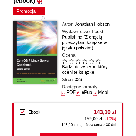
(ebook)
Promocja
Autor:
Jonathan Hobson
Wydawnictwo:
Packt
Publishing
(Z chęcią
przeczytam książkę w
języku polskim)
Ocena:
Bądź pierwszym, który
oceni tę książkę
Stron:
326
Dostępne formaty:
PDF
ePub
Mobi
143,10 zł
Ebook
159,00 zł
(-10%)
143,10 zł najniższa cena z 30 dni