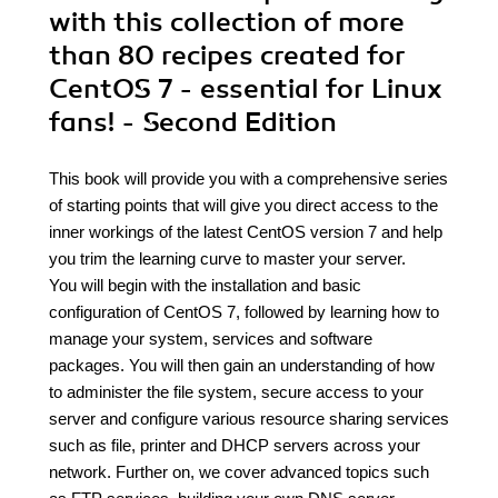
with this collection of more
than 80 recipes created for
CentOS 7 - essential for Linux
fans! - Second Edition
This book will provide you with a comprehensive series
of starting points that will give you direct access to the
inner workings of the latest CentOS version 7 and help
you trim the learning curve to master your server.
You will begin with the installation and basic
configuration of CentOS 7, followed by learning how to
manage your system, services and software
packages. You will then gain an understanding of how
to administer the file system, secure access to your
server and configure various resource sharing services
such as file, printer and DHCP servers across your
network. Further on, we cover advanced topics such