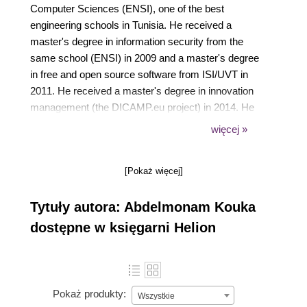
Computer Sciences (ENSI), one of the best
engineering schools in Tunisia. He received a
master's degree in information security from the
same school (ENSI) in 2009 and a master's degree
in free and open source software from ISI/UVT in
2011. He received a master's degree in innovation
management (the DICAMP.eu project) in 2014. He
was not just a student. In fact, after getting his
więcej »
engineering degree in 2007, in parallel to his
master's marathon, he started working as a
[Pokaż więcej]
software developer in HR Access and then as a
Zimbra consultant in another company. After that, he
Tytuły autora: Abdelmonam Kouka
started to develop with Alcatel-Lucent as a
Java/JEE developer to finish with Alcatel-Lucent as
dostępne w księgarni Helion
an IP/MPLS Expert. He left Alcatel-Lucent in
December 2012 to launch, in partnership with his
friend Ayed Akrout, his own startup named TAC-TIC
(for more information, visit https://www.tac-tic.net/)
Pokaż produkty:
Wszystkie
that provides ICT services such as software