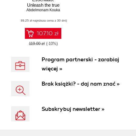
Unleash the true
potential of Ubuntu
Abdelmonam Kouka
Server in your
(89,25 zł najniższa cena z 30 dni)
production
environment using
this administration
107.10 zł
guide
119.00 zł
(-10%)
Program partnerski - zarabiaj
więcej »
Brak książki? - daj nam znać »
Subskrybuj newsletter »