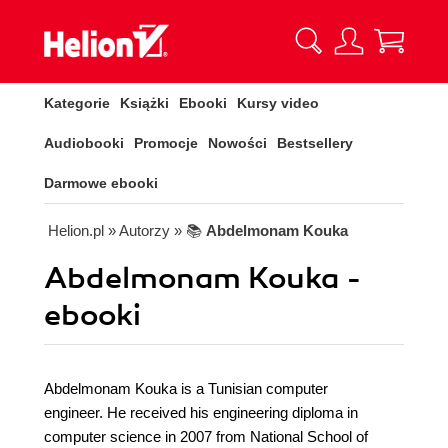
Kategorie
Książki
Ebooki
Kursy video
Audiobooki
Promocje
Nowości
Bestsellery
Darmowe ebooki
Helion.pl
» Autorzy
» 📚
Abdelmonam Kouka
Abdelmonam Kouka -
ebooki
Abdelmonam Kouka is a Tunisian computer
engineer. He received his engineering diploma in
computer science in 2007 from National School of