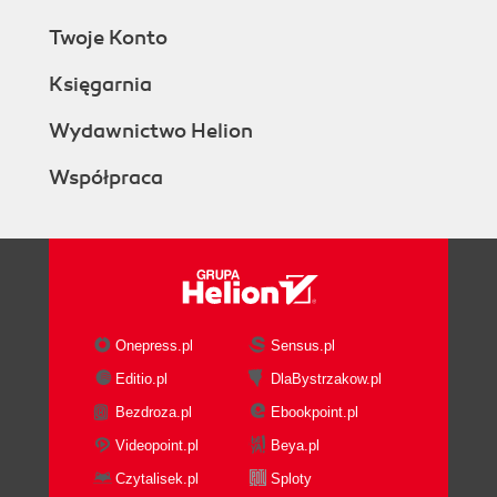
Twoje Konto
Księgarnia
Wydawnictwo Helion
Współpraca
Onepress.pl
Sensus.pl
Editio.pl
DlaBystrzakow.pl
Bezdroza.pl
Ebookpoint.pl
Videopoint.pl
Beya.pl
Czytalisek.pl
Sploty