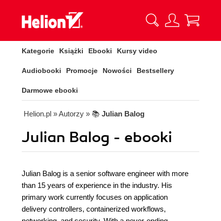
Kategorie
Książki
Ebooki
Kursy video
Audiobooki
Promocje
Nowości
Bestsellery
Darmowe ebooki
Helion.pl
» Autorzy
» 📚
Julian Balog
Julian Balog - ebooki
Julian Balog is a senior software engineer with more
than 15 years of experience in the industry. His
primary work currently focuses on application
delivery controllers, containerized workflows,
networking, and security. With a never-ending