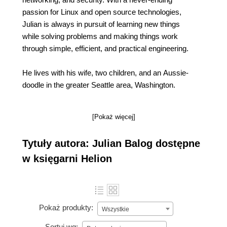
passion for Linux and open source technologies,
Julian is always in pursuit of learning new things
while solving problems and making things work
through simple, efficient, and practical engineering.
He lives with his wife, two children, and an Aussie-
doodle in the greater Seattle area, Washington.
[Pokaż więcej]
Tytuły autora: Julian Balog dostępne
w księgarni Helion
Pokaż produkty:
Wszystkie
Sortuj wg: