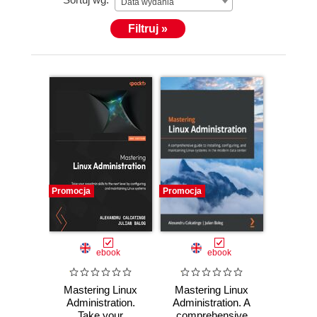
Data wydania
Filtruj »
Promocja
Promocja
ebook
ebook
Mastering Linux
Mastering Linux
Administration.
Administration. A
Take your
comprehensive