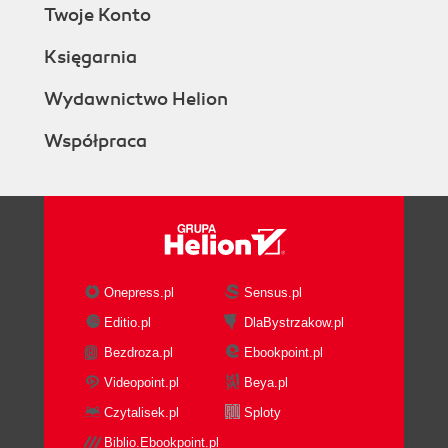
Twoje Konto
Księgarnia
Wydawnictwo Helion
Współpraca
Onepress.pl
Sensus.pl
Editio.pl
DlaBystrzakow.pl
Bezdroza.pl
Ebookpoint.pl
Videopoint.pl
Beya.pl
Czytalisek.pl
Sploty
Biblio.Ebookpoint.pl