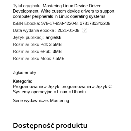
Tytuł oryginału:
Mastering Linux Device Driver
Development. Write custom device drivers to support
computer peripherals in Linux operating systems
ISBN Ebooka:
978-17-893-4220-8, 9781789342208
Data wydania ebooka :
2021-01-08
Język publikacji:
angielski
Rozmiar pliku Pdf:
3.5MB
Rozmiar pliku ePub:
3MB
Rozmiar pliku Mobi:
7.5MB
Zgłoś erratę
Kategorie:
Programowanie
»
Języki programowania
»
Język C
Systemy operacyjne
»
Linux
»
Ubuntu
Serie wydawnicze:
Mastering
Dostępność produktu