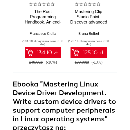
The Rust
Mastering Clip
Ma
Programming
Studio Paint.
AutoCA
Handbook. An end-
Discover advanced
your
to-end guide to
CSP techniques to
sk
mastering Rust
create breathtaking
advanc
Francesco Ciulla
Bruna Belfort
Shaun B
fundamentals
illustrations quickly
and too
(134,10 zł najniższa cena z 30
(125,10 zł najniższa cena z 30
(161,10 zł 
and easily
AutoC
dni)
dni)
134.10 zł
125.10 zł
149.00zł
(-10%)
139.00zł
(-10%)
179.0
Ebooka
"Mastering Linux
Device Driver Development.
Write custom device drivers to
support computer peripherals
in Linux operating systems"
przeczytasz na: