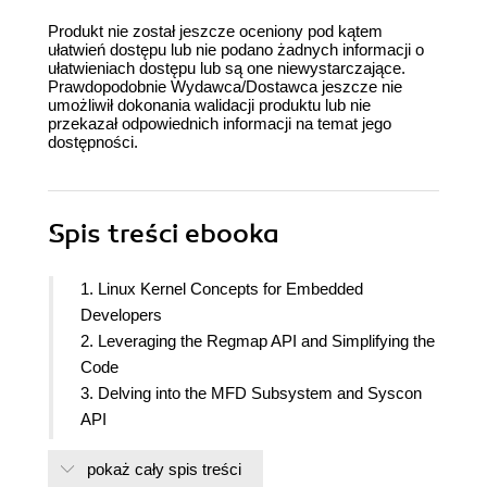
Produkt nie został jeszcze oceniony pod kątem
ułatwień dostępu lub nie podano żadnych informacji o
ułatwieniach dostępu lub są one niewystarczające.
Prawdopodobnie Wydawca/Dostawca jeszcze nie
umożliwił dokonania walidacji produktu lub nie
przekazał odpowiednich informacji na temat jego
dostępności.
Spis treści
ebooka
1. Linux Kernel Concepts for Embedded
Developers
2. Leveraging the Regmap API and Simplifying the
Code
3. Delving into the MFD Subsystem and Syscon
API
4. Storming the Common Clock Framework
pokaż cały spis treści
5. ALSA SoC Framework - Leveraging Codec and