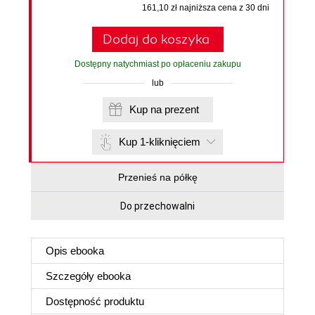
161,10 zł najniższa cena z 30 dni
Dodaj do koszyka
Dostępny natychmiast po opłaceniu zakupu
lub
Kup na prezent
Kup 1-kliknięciem
Przenieś na półkę
Do przechowalni
Opis
ebooka
Szczegóły
ebooka
Dostępność produktu