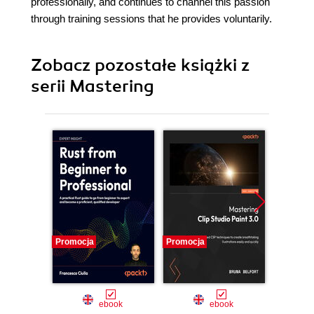
professionally, and continues to channel this passion
through training sessions that he provides voluntarily.
Zobacz pozostałe książki z
serii Mastering
Promocja
Promocja
Promocj
ebook
ebook