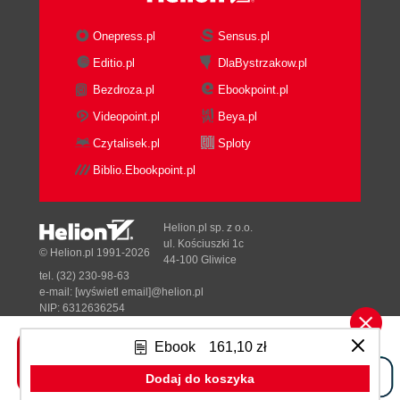
Onepress.pl
Sensus.pl
Editio.pl
DlaBystrzakow.pl
Bezdroza.pl
Ebookpoint.pl
Videopoint.pl
Beya.pl
Czytalisek.pl
Sploty
Biblio.Ebookpoint.pl
Helion.pl sp. z o.o.
ul. Kościuszki 1c
© Helion.pl 1991-2026
44-100 Gliwice
tel. (32) 230-98-63
e-mail:
[wyświetl email]@helion.pl
NIP: 6312636254
Regon: 241989027
Ebook
161,10 zł
Designed with ♥ by
Tonik.pl
Dodaj do koszyka
Pełna wersja strony »