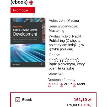
(ebook)
Promocja
Autor:
John Madieu
Serie wydawnicze:
Mastering
Wydawnictwo:
Packt
Publishing
(Z chęcią
przeczytam książkę w
języku polskim)
Ocena:
Bądź pierwszym, który
oceni tę książkę
Stron:
646
Dostępne formaty:
PDF
ePub
Mobi
161,10 zł
Ebook
179,00 zł
(-10%)