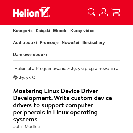
Kategorie
Książki
Ebooki
Kursy video
Audiobooki
Promocje
Nowości
Bestsellery
Darmowe ebooki
Helion.pl
»
Programowanie
»
Języki programowania
»
📚 Język C
Mastering Linux Device Driver
Development. Write custom device
drivers to support computer
peripherals in Linux operating
systems
John Madieu