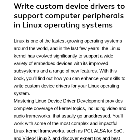
Write custom device drivers to
support computer peripherals
in Linux operating systems
Linux is one of the fastest-growing operating systems
around the world, and in the last few years, the Linux
kernel has evolved significantly to support a wide
variety of embedded devices with its improved
subsystems and a range of new features. With this
book, you’ll find out how you can enhance your skills to
write custom device drivers for your Linux operating
system.
Mastering Linux Device Driver Development provides
complete coverage of kernel topics, including video and
audio frameworks, that usually go unaddressed. You’ll
work with some of the most complex and impactful
Linux kernel frameworks, such as PCI, ALSA for SoC,
and Video4Linux2, and discover expert tips and best