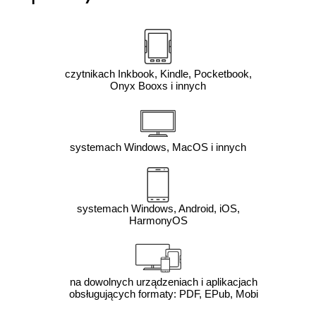
czytnikach Inkbook, Kindle, Pocketbook,
Onyx Booxs i innych
systemach Windows, MacOS i innych
systemach Windows, Android, iOS,
HarmonyOS
na dowolnych urządzeniach i aplikacjach
obsługujących formaty: PDF, EPub, Mobi