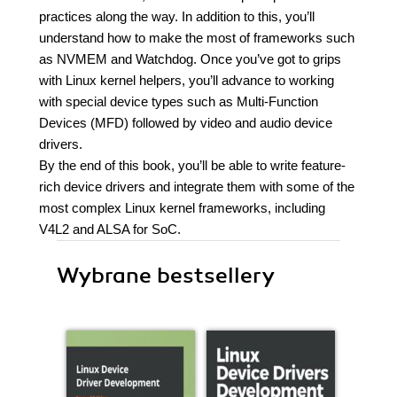
practices along the way. In addition to this, you’ll
understand how to make the most of frameworks such
as NVMEM and Watchdog. Once you’ve got to grips
with Linux kernel helpers, you’ll advance to working
with special device types such as Multi-Function
Devices (MFD) followed by video and audio device
drivers.
By the end of this book, you’ll be able to write feature-
rich device drivers and integrate them with some of the
most complex Linux kernel frameworks, including
V4L2 and ALSA for SoC.
Wybrane bestsellery