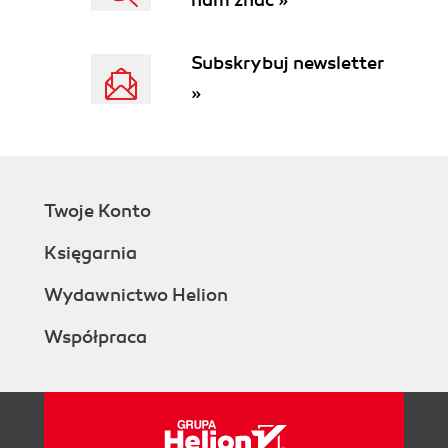
nam znać »
Subskrybuj newsletter
»
Twoje Konto
Księgarnia
Wydawnictwo Helion
Współpraca