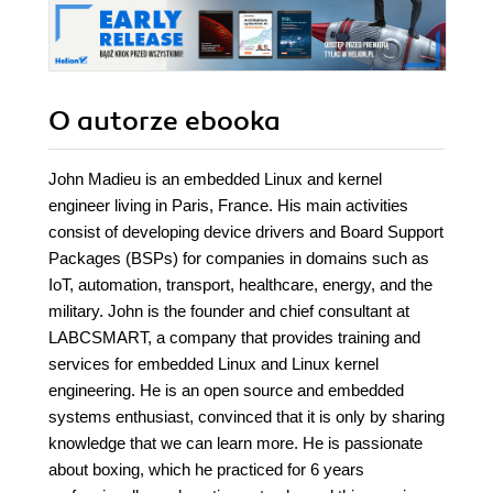
O autorze
ebooka
John Madieu is an embedded Linux and kernel
engineer living in Paris, France. His main activities
consist of developing device drivers and Board Support
Packages (BSPs) for companies in domains such as
IoT, automation, transport, healthcare, energy, and the
military. John is the founder and chief consultant at
LABCSMART, a company that provides training and
services for embedded Linux and Linux kernel
engineering. He is an open source and embedded
systems enthusiast, convinced that it is only by sharing
knowledge that we can learn more. He is passionate
about boxing, which he practiced for 6 years