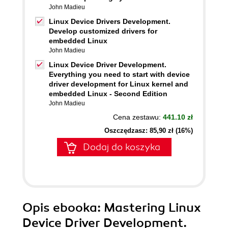
John Madieu
Linux Device Drivers Development.
Develop customized drivers for
embedded Linux
John Madieu
Linux Device Driver Development.
Everything you need to start with device
driver development for Linux kernel and
embedded Linux - Second Edition
John Madieu
Cena zestawu:
441.10 zł
Oszczędzasz: 85,90 zł (16%)
Dodaj do koszyka
Opis
ebooka
: Mastering Linux
Device Driver Development.