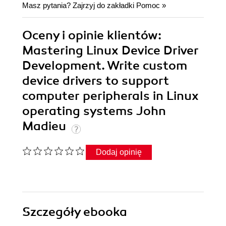
Masz pytania? Zajrzyj do zakładki
Pomoc
»
Oceny i opinie klientów:
Mastering Linux Device Driver
Development. Write custom
device drivers to support
computer peripherals in Linux
operating systems John
Madieu
Dodaj opinię
Szczegóły
ebooka