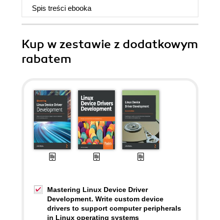
Spis treści
ebooka
Kup w zestawie z dodatkowym
rabatem
Mastering Linux Device Driver
Development. Write custom device
drivers to support computer peripherals
in Linux operating systems