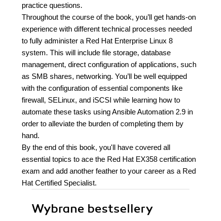
practice questions.
Throughout the course of the book, you’ll get hands-on
experience with different technical processes needed
to fully administer a Red Hat Enterprise Linux 8
system. This will include file storage, database
management, direct configuration of applications, such
as SMB shares, networking. You’ll be well equipped
with the configuration of essential components like
firewall, SELinux, and iSCSI while learning how to
automate these tasks using Ansible Automation 2.9 in
order to alleviate the burden of completing them by
hand.
By the end of this book, you'll have covered all
essential topics to ace the Red Hat EX358 certification
exam and add another feather to your career as a Red
Hat Certified Specialist.
Wybrane bestsellery