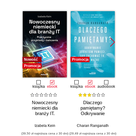
Nowość
Promocja
Promocj
Promocja
książka
ebook
książka
ebook
audiobook
Nowoczesny
Dlaczego
T
niemiecki dla
pamiętamy?
zapam
branży IT.
Odkrywanie
Kurs v
Praktyczne
sekretów pamięci,
r
przykłady i
aby zachować to,
mec
Izabela Kein
Charan Ranganath
Tomasz 
ćwiczenia
co ważne
pam
(39,50 zł najniższa cena z 30 dni)
(29,49 zł najniższa cena z 30 dni)
(96,75 zł naj