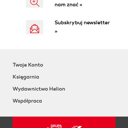
nam znać »
Subskrybuj newsletter
»
Twoje Konto
Księgarnia
Wydawnictwo Helion
Współpraca