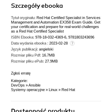
Szczegóły
ebooka
Tytuł oryginału:
Red Hat Certified Specialist in Services
Management and Automation EX358 Exam Guide. Get
your certification and prepare for real-world challenges
as a Red Hat Certified Specialist
ISBN Ebooka:
978-18-032-4369-6, 9781803243696
Data wydania ebooka :
2023-02-28
Język publikacji:
angielski
Rozmiar pliku Pdf:
16.7MB
Rozmiar pliku ePub:
27.9MB
Zgłoś erratę
Kategorie:
DevOps
»
Ansible
Systemy operacyjne
»
Linux
»
Red Hat
Dostępność produktu