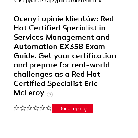
Masz pytania? Zajrzyj do zakładki
Pomoc
»
Oceny i opinie klientów: Red
Hat Certified Specialist in
Services Management and
Automation EX358 Exam
Guide. Get your certification
and prepare for real-world
challenges as a Red Hat
Certified Specialist Eric
McLeroy
Dodaj opinię