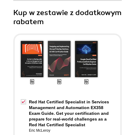
Kup w zestawie z dodatkowym
rabatem
Red Hat Certified Specialist in Services
Management and Automation EX358
Exam Guide. Get your certification and
prepare for real-world challenges as a
Red Hat Certified Specialist
Eric McLeroy