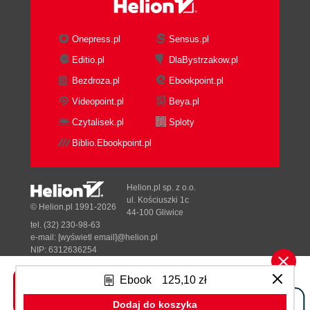
Onepress.pl
Sensus.pl
Editio.pl
DlaBystrzakow.pl
Bezdroza.pl
Ebookpoint.pl
Videopoint.pl
Beya.pl
Czytalisek.pl
Sploty
Biblio.Ebookpoint.pl
Helion.pl sp. z o.o.
ul. Kościuszki 1c
© Helion.pl 1991-2026
44-100 Gliwice
tel. (32) 230-98-63
e-mail:
[wyświetl email]@helion.pl
NIP: 6312636254
Regon: 241989027
Ebook
125,10 zł
Designed with ♥ by
Tonik.pl
Dodaj do koszyka