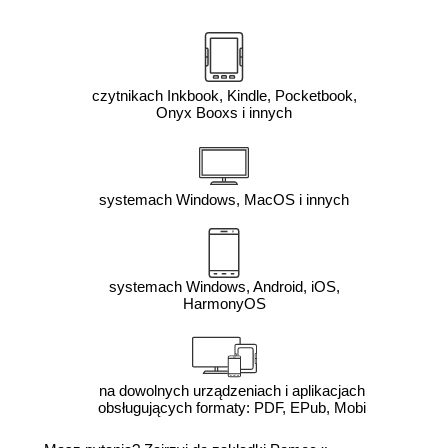
czytnikach Inkbook, Kindle, Pocketbook,
Onyx Booxs i innych
systemach Windows, MacOS i innych
systemach Windows, Android, iOS,
HarmonyOS
na dowolnych urządzeniach i aplikacjach
obsługujących formaty: PDF, EPub, Mobi