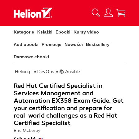
Kategorie
Książki
Ebooki
Kursy video
Audiobooki
Promocje
Nowości
Bestsellery
Darmowe ebooki
Helion.pl
»
DevOps
»
📚 Ansible
Red Hat Certified Specialist in
Services Management and
Automation EX358 Exam Guide. Get
your certification and prepare for
real-world challenges as a Red Hat
Certified Specialist
Eric McLeroy