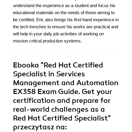
understand the experience as a student and focus his
educational materials on the needs of those aiming to
be certified. Eric also brings his first-hand experience in
the tech trenches to ensure his works are practical and
will help in your daily job activities of working on
mission critical production systems.
Ebooka
"Red Hat Certified
Specialist in Services
Management and Automation
EX358 Exam Guide. Get your
certification and prepare for
real-world challenges as a
Red Hat Certified Specialist"
przeczytasz na: