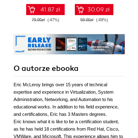
41.87 zł
30.09 zł
79.00zł
(-47%)
59.00zł
(-49%)
129.0
O autorze
ebooka
Eric McLeroy brings over 15 years of technical
expertise and experience in Virtualization, System
Administration, Networking, and Automation to his
educational works. In addition to his field experience,
and certifications, Eric has 3 Masters degrees.
Eric knows what it is like to be a certification student,
as he has held 18 certifications from Red Hat, Cisco,
VMWare, and Microsoft. This experience allows him to