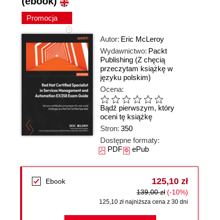
(ebook)
Promocja
Autor:
Eric McLeroy
Wydawnictwo:
Packt
Publishing
(Z chęcią
przeczytam książkę w
języku polskim)
Ocena:
Bądź pierwszym, który
oceni tę książkę
Stron:
350
Dostępne formaty:
PDF
ePub
125,10 zł
Ebook
139,00 zł
(-10%)
125,10 zł najniższa cena z 30 dni