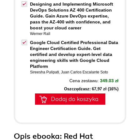
Designing and Implementing Microsoft
DevOps Solutions AZ 400 Certification
Guide. Gain Azure DevOps expertise,
pass the AZ-400 with confidence, and
boost your cloud career
Werner Rall
Google Cloud Certified Professional Data
Engineer Certification Guide. Get
certified and develop expert-level data
engineering skills with Google Cloud
Platform
Sireesha Pulipati
,
Juan Carlos Escalante Soto
Cena zestawu:
349.03 zł
Oszczędzasz: 67,97 zł (16%)
Dodaj do koszyka
Opis
ebooka
: Red Hat