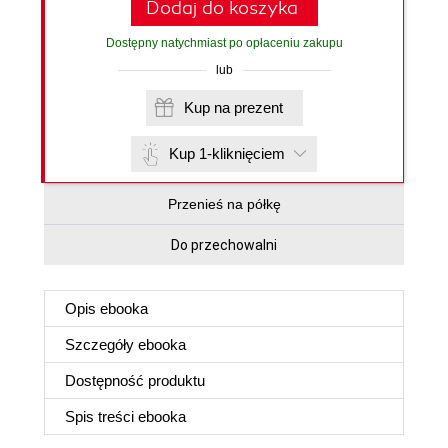
Dodaj do koszyka
Dostępny natychmiast po opłaceniu zakupu
lub
Kup na prezent
Kup 1-kliknięciem
Przenieś na półkę
Do przechowalni
Opis
ebooka
Szczegóły
ebooka
Dostępność produktu
Spis treści
ebooka