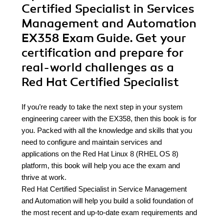
Certified Specialist in Services
Management and Automation
EX358 Exam Guide. Get your
certification and prepare for
real-world challenges as a
Red Hat Certified Specialist
If you’re ready to take the next step in your system
engineering career with the EX358, then this book is for
you. Packed with all the knowledge and skills that you
need to configure and maintain services and
applications on the Red Hat Linux 8 (RHEL OS 8)
platform, this book will help you ace the exam and
thrive at work.
Red Hat Certified Specialist in Service Management
and Automation will help you build a solid foundation of
the most recent and up-to-date exam requirements and