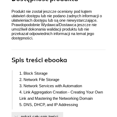
Produkt nie został jeszcze oceniony pod kątem
ułatwień dostępu lub nie podano żadnych informacji o
ułatwieniach dostępu lub są one niewystarczające.
Prawdopodobnie Wydawca/Dostawca jeszcze nie
umożliwił dokonania walidacji produktu lub nie
przekazał odpowiednich informacji na temat jego
dostępności.
Spis treści
ebooka
1. Block Storage
2. Network File Storage
3. Network Services with Automation
4. Link Aggregation Creation - Creating Your Own
Link and Mastering the Networking Domain
5. DNS, DHCP, and IP Addressing
6. Printer and Email - Setting up Printers and Email
pokaż cały spis treści