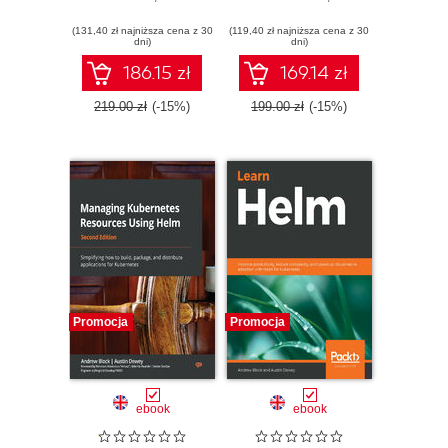
Kubernetes
(131,40 zł najniższa cena z 30
(119,40 zł najniższa cena z 30
dni)
dni)
186.15 zł
169.14 zł
219.00 zł
(-15%)
199.00 zł
(-15%)
Promocja
Promocja
ebook
ebook