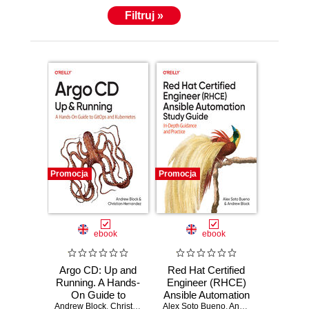
Filtruj »
Promocja
Promocja
ebook
ebook
Argo CD: Up and
Red Hat Certified
Running. A Hands-
Engineer (RHCE)
On Guide to
Ansible Automation
Andrew Block
GitOps and
,
Christian Hernandez
Alex Soto Bueno
Study Guide
,
Andrew Block