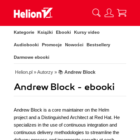
Kategorie
Książki
Ebooki
Kursy video
Audiobooki
Promocje
Nowości
Bestsellery
Darmowe ebooki
Helion.pl
» Autorzy
» 📚
Andrew Block
Andrew Block - ebooki
Andrew Block is a core maintainer on the Helm
project and a Distinguished Architect at Red Hat. He
specializes in the use of continuous integration and
continuous delivery methodologies to streamline the
delivery process and incorporate security at each