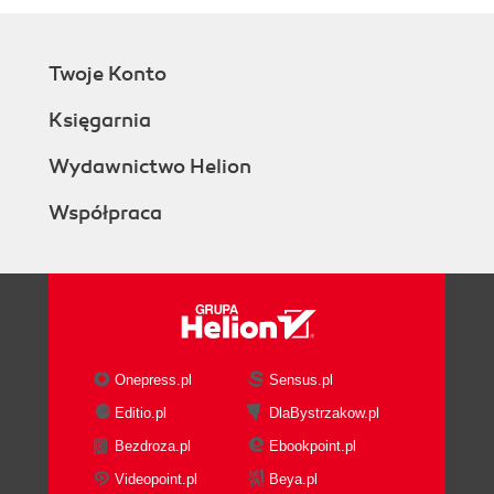
Twoje Konto
Księgarnia
Wydawnictwo Helion
Współpraca
Onepress.pl
Sensus.pl
Editio.pl
DlaBystrzakow.pl
Bezdroza.pl
Ebookpoint.pl
Videopoint.pl
Beya.pl