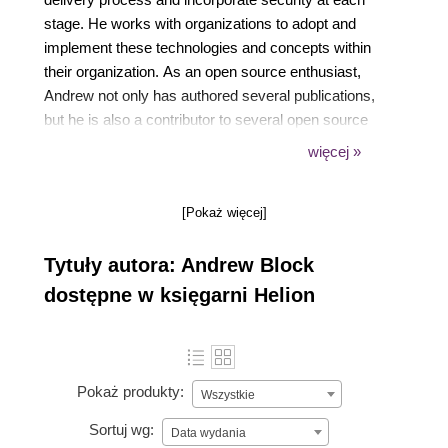
stage. He works with organizations to adopt and
implement these technologies and concepts within
their organization. As an open source enthusiast,
Andrew not only has authored several publications,
but he is also a contributor to several open source
communities and a lead within the sigstore project,
więcej »
which aims at simplifying how software is signed
and verified.
[Pokaż więcej]
Tytuły autora: Andrew Block
dostępne w księgarni Helion
Pokaż produkty:
Wszystkie
Sortuj wg:
Data wydania