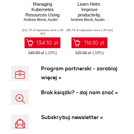
Managing
Learn Helm.
Kubernetes
Improve
Resources Using
productivity,
Andrew Block
Helm. Simplifying
,
Austin Dewey
Andrew Block
reduce complexity,
,
Austin Dewey
how to build,
and speed up
(111,75 zł najniższa cena z 30
package, and
(96,75 zł najniższa cena z 30 dni)
cloud-native
dni)
distribute
adoption with Helm
applications for
for Kubernetes
134.10 zł
116.10 zł
Kubernetes -
Second Edition
149.00 zł
(-10%)
129.00 zł
(-10%)
Program partnerski - zarabiaj
więcej »
Brak książki? - daj nam znać »
Subskrybuj newsletter »