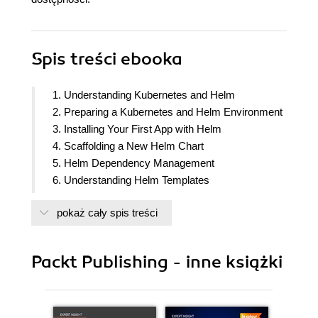
Spis treści
ebooka
1. Understanding Kubernetes and Helm
2. Preparing a Kubernetes and Helm Environment
3. Installing Your First App with Helm
4. Scaffolding a New Helm Chart
5. Helm Dependency Management
6. Understanding Helm Templates
7. Helm Lifecycle Hooks
pokaż cały spis treści
8. Publishing to a Helm Chart Repository
9. Testing Helm Charts
10. Automating Helm with CD and GitOps
Packt Publishing - inne książki
11. Using Helm with the Operator Framework
12. Helm Security Considerations