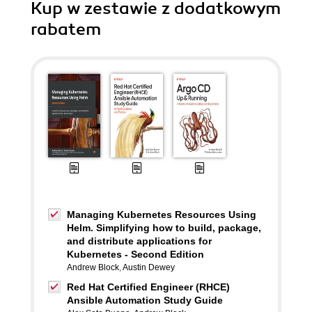
Kup w zestawie z dodatkowym
rabatem
Managing Kubernetes Resources Using
Helm. Simplifying how to build, package,
and distribute applications for
Kubernetes - Second Edition
Andrew Block
,
Austin Dewey
Red Hat Certified Engineer (RHCE)
Ansible Automation Study Guide