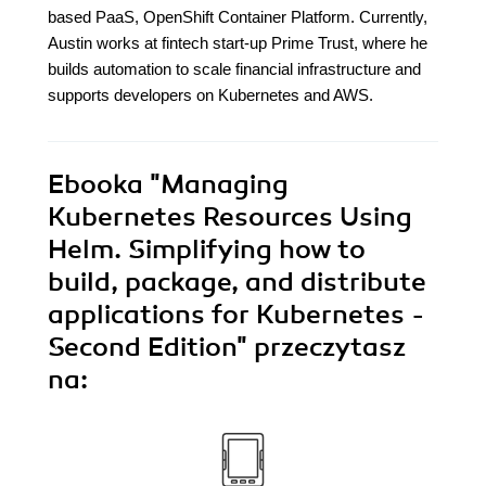
based PaaS, OpenShift Container Platform. Currently,
Austin works at fintech start-up Prime Trust, where he
builds automation to scale financial infrastructure and
supports developers on Kubernetes and AWS.
Ebooka
"Managing
Kubernetes Resources Using
Helm. Simplifying how to
build, package, and distribute
applications for Kubernetes -
Second Edition"
przeczytasz
na: