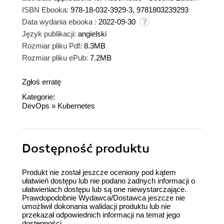
ISBN Ebooka:
978-18-032-3929-3, 9781803239293
Data wydania ebooka :
2022-09-30
Język publikacji:
angielski
Rozmiar pliku Pdf:
8.3MB
Rozmiar pliku ePub:
7.2MB
Zgłoś erratę
Kategorie:
DevOps
»
Kubernetes
Dostępność produktu
Produkt nie został jeszcze oceniony pod kątem
ułatwień dostępu lub nie podano żadnych informacji o
ułatwieniach dostępu lub są one niewystarczające.
Prawdopodobnie Wydawca/Dostawca jeszcze nie
umożliwił dokonania walidacji produktu lub nie
przekazał odpowiednich informacji na temat jego
dostępności.