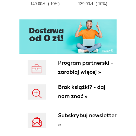
149.00zł
(-10%)
139.00zł
(-10%)
129.0
E
Program partnerski -
zarabiaj więcej »
Brak książki? - daj
nam znać »
Subskrybuj newsletter
»