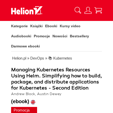
Kategorie
Książki
Ebooki
Kursy video
Audiobooki
Promocje
Nowości
Bestsellery
Darmowe ebooki
Helion.pl
»
DevOps
»
📚 Kubernetes
Managing Kubernetes Resources
Using Helm. Simplifying how to build,
package, and distribute applications
for Kubernetes - Second Edition
Andrew Block, Austin Dewey
(ebook)
Promocja