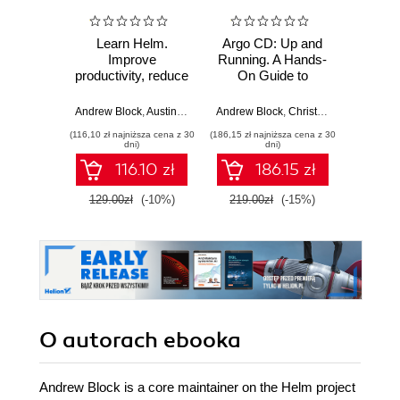
Learn Helm.
Argo CD: Up and
Red Ha
Improve
Running. A Hands-
Engin
productivity, reduce
On Guide to
Ansibl
complexity, and
GitOps and
Stu
speed up cloud-
Kubernetes
Andrew Block
,
Austin Dewey
Andrew Block
,
Christian Hernandez
Alex Sot
native adoption
(116,10 zł najniższa cena z 30
(186,15 zł najniższa cena z 30
(169,14 zł 
with Helm for
dni)
dni)
Kubernetes
116.10 zł
186.15 zł
129.00zł
(-10%)
219.00zł
(-15%)
199.0
O autorach
ebooka
Andrew Block is a core maintainer on the Helm project