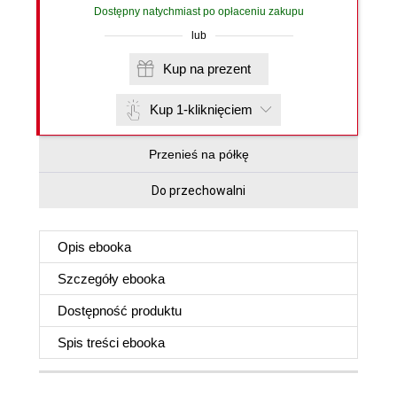
Dostępny natychmiast po opłaceniu zakupu
lub
Kup na prezent
Kup 1-kliknięciem
Przenieś na półkę
Do przechowalni
Opis
ebooka
Szczegóły
ebooka
Dostępność produktu
Spis treści
ebooka