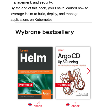
management, and security.
By the end of this book, you’ll have learned how to
leverage Helm to build, deploy, and manage
applications on Kubernetes.
Wybrane bestsellery
Promocja
Promocja
Promocj
ebook
ebook