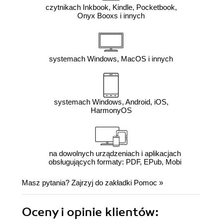
czytnikach Inkbook, Kindle, Pocketbook,
Onyx Booxs i innych
systemach Windows, MacOS i innych
systemach Windows, Android, iOS,
HarmonyOS
na dowolnych urządzeniach i aplikacjach
obsługujących formaty: PDF, EPub, Mobi
Masz pytania? Zajrzyj do zakładki
Pomoc
»
Oceny i opinie klientów: