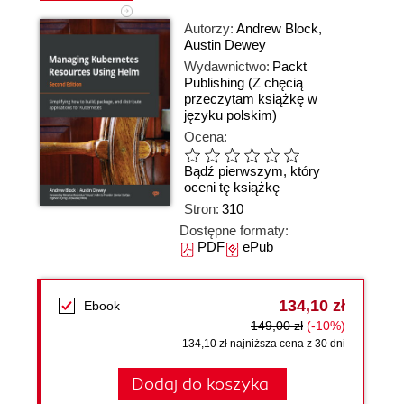
Autorzy:
Andrew Block
,
Austin Dewey
Wydawnictwo:
Packt
Publishing
(Z chęcią
przeczytam książkę w
języku polskim)
Ocena:
Bądź pierwszym, który
oceni tę książkę
Stron:
310
Dostępne formaty:
PDF
ePub
134,10 zł
Ebook
149,00 zł
(-10%)
134,10 zł najniższa cena z 30 dni
Dodaj do koszyka