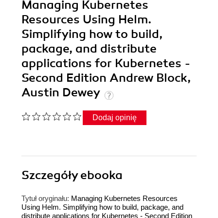
Managing Kubernetes
Resources Using Helm.
Simplifying how to build,
package, and distribute
applications for Kubernetes -
Second Edition Andrew Block,
Austin Dewey
Dodaj opinię
Szczegóły
ebooka
Tytuł oryginału:
Managing Kubernetes Resources
Using Helm. Simplifying how to build, package, and
distribute applications for Kubernetes - Second Edition