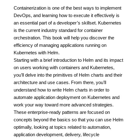
Containerization is one of the best ways to implement
DevOps, and learning how to execute it effectively is
an essential part of a developer’s skillset. Kubernetes
is the current industry standard for container
orchestration. This book will help you discover the
efficiency of managing applications running on
Kubernetes with Helm.
Starting with a brief introduction to Helm and its impact
on users working with containers and Kubernetes,
you’ll delve into the primitives of Helm charts and their
architecture and use cases. From there, you’ll
understand how to write Helm charts in order to
automate application deployment on Kubernetes and
work your way toward more advanced strategies.
These enterprise-ready patterns are focused on
concepts beyond the basics so that you can use Helm
optimally, looking at topics related to automation,
application development, delivery, lifecycle