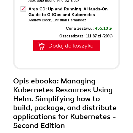
Alex Soto Bueno
,
Andrew Block
Argo CD: Up and Running. A Hands-On
Guide to GitOps and Kubernetes
Andrew Block
,
Christian Hernandez
Cena zestawu:
455.13 zł
Oszczędzasz: 111,87 zł (20%)
Dodaj do koszyka
Opis
ebooka
: Managing
Kubernetes Resources Using
Helm. Simplifying how to
build, package, and distribute
applications for Kubernetes -
Second Edition