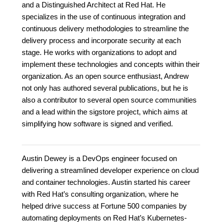
and a Distinguished Architect at Red Hat. He
specializes in the use of continuous integration and
continuous delivery methodologies to streamline the
delivery process and incorporate security at each
stage. He works with organizations to adopt and
implement these technologies and concepts within their
organization. As an open source enthusiast, Andrew
not only has authored several publications, but he is
also a contributor to several open source communities
and a lead within the sigstore project, which aims at
simplifying how software is signed and verified.
Austin Dewey is a DevOps engineer focused on
delivering a streamlined developer experience on cloud
and container technologies. Austin started his career
with Red Hat’s consulting organization, where he
helped drive success at Fortune 500 companies by
automating deployments on Red Hat’s Kubernetes-