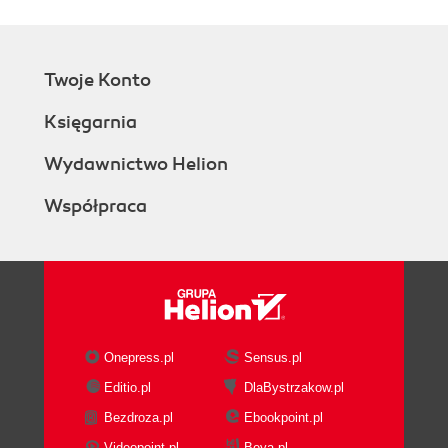
Twoje Konto
Księgarnia
Wydawnictwo Helion
Współpraca
Onepress.pl
Sensus.pl
Editio.pl
DlaBystrzakow.pl
Bezdroza.pl
Ebookpoint.pl
Videopoint.pl
Beya.pl