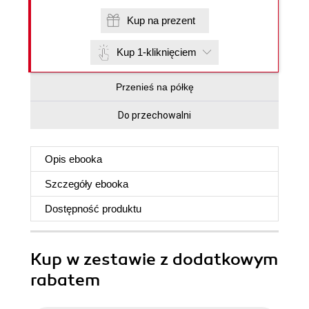
Kup na prezent
Kup 1-kliknięciem
Przenieś na półkę
Do przechowalni
Opis
ebooka
Szczegóły
ebooka
Dostępność produktu
Kup w zestawie z dodatkowym
rabatem