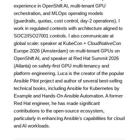
experience in OpenShift AI, multi-tenant GPU
orchestration, and MLOps operating models
(guardrails, quotas, cost control, day-2 operations). I
work in regulated contexts with architecture aligned to
SOC2/ISO27001 controls. I also communicate at
global scale: speaker at KubeCon + CloudNativeCon
Europe 2026 (Amsterdam) on multi-tenant GPUs on
OpenShift AI, and speaker at Red Hat Summit 2026
(Atlanta) on safety-first GPU multi-tenancy and
platform engineering. Luca is the creator of the popular
Ansible Pilot project and author of several best-selling
technical books, including Ansible for Kubernetes by
Example and Hands-On Ansible Automation. A former
Red Hat engineer, he has made significant
contributions to the open-source ecosystem,
particularly in enhancing Ansible's capabilities for cloud
and AI workloads.