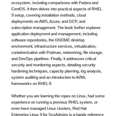
ecosystem, including comparisons with Fedora and
CentOS. It then delves into practical aspects of RHEL
9 setup, covering installation methods, cloud
deployments on AWS, Azure, and GCP, and
subscription management. The book further explores
application deployment and management, including
software repositories, the GNOME desktop
environment, infrastructure services, virtualization,
containerization with Podman, networking, file storage,
and DevOps pipelines. Finally, it addresses critical
security and monitoring aspects, detailing security
hardening techniques, capacity planning, log analysis,
system auditing and an introduction to AI/ML
frameworks on RHEL 9.
Whether you are learning the ropes on Linux, had some
experience on running a previous RHEL system, or
even have managed Linux clusters, Red Hat
Enterprise Linux 9 for SysAdmins is a handy reference