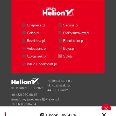
Onepress.pl
Sensus.pl
Editio.pl
DlaBystrzakow.pl
Bezdroza.pl
Ebookpoint.pl
Videopoint.pl
Beya.pl
Czytalisek.pl
Sploty
Biblio.Ebookpoint.pl
Helion.pl sp. z o.o.
ul. Kościuszki 1c
© Helion.pl 1991-2026
44-100 Gliwice
tel. (32) 230-98-63
e-mail:
[wyświetl email]@helion.pl
NIP: 6312636254
Regon: 241989027
Ebook
89,91 zł