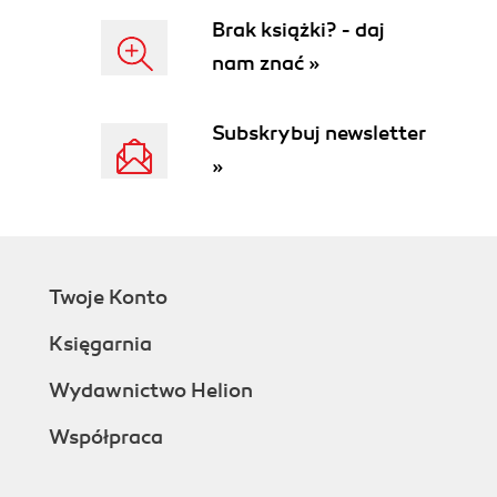
Brak książki? - daj
nam znać »
Subskrybuj newsletter
»
Twoje Konto
Księgarnia
Wydawnictwo Helion
Współpraca