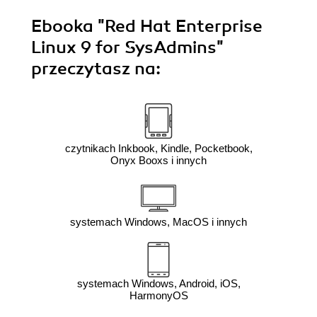
Ebooka
"Red Hat Enterprise
Linux 9 for SysAdmins"
przeczytasz na:
czytnikach Inkbook, Kindle, Pocketbook,
Onyx Booxs i innych
systemach Windows, MacOS i innych
systemach Windows, Android, iOS,
HarmonyOS