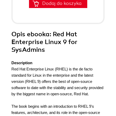
Dodaj do koszyka
Opis
ebooka
: Red Hat
Enterprise Linux 9 for
SysAdmins
Description
Red Hat Enterprise Linux (RHEL) is the de facto
standard for Linux in the enterprise and the latest
version (RHEL 9) offers the best of open-source
software to date with the stability and security provided
by the biggest name in open-source, Red Hat.
The book begins with an introduction to RHEL 9's
features, architecture, and its role in the open-source