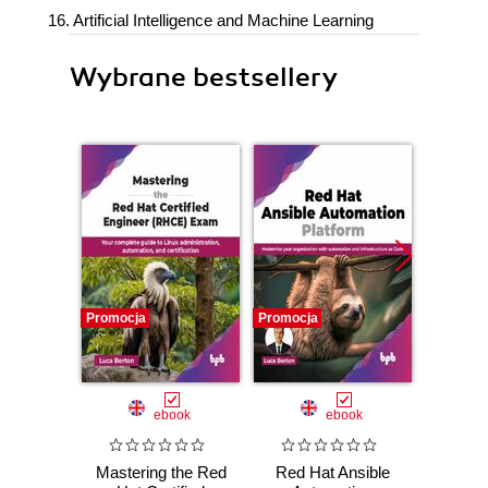
16. Artificial Intelligence and Machine Learning
Wybrane bestsellery
Promocja
Promocja
Nowość
Promocj
ebook
ebook
Mastering the Red
Red Hat Ansible
Micr