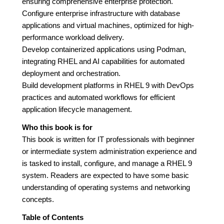
ensuring comprehensive enterprise protection.
Configure enterprise infrastructure with database
applications and virtual machines, optimized for high-
performance workload delivery.
Develop containerized applications using Podman,
integrating RHEL and AI capabilities for automated
deployment and orchestration.
Build development platforms in RHEL 9 with DevOps
practices and automated workflows for efficient
application lifecycle management.
Who this book is for
This book is written for IT professionals with beginner
or intermediate system administration experience and
is tasked to install, configure, and manage a RHEL 9
system. Readers are expected to have some basic
understanding of operating systems and networking
concepts.
Table of Contents