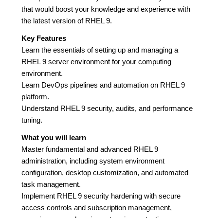
that would boost your knowledge and experience with
the latest version of RHEL 9.
Key Features
Learn the essentials of setting up and managing a
RHEL 9 server environment for your computing
environment.
Learn DevOps pipelines and automation on RHEL 9
platform.
Understand RHEL 9 security, audits, and performance
tuning.
What you will learn
Master fundamental and advanced RHEL 9
administration, including system environment
configuration, desktop customization, and automated
task management.
Implement RHEL 9 security hardening with secure
access controls and subscription management,