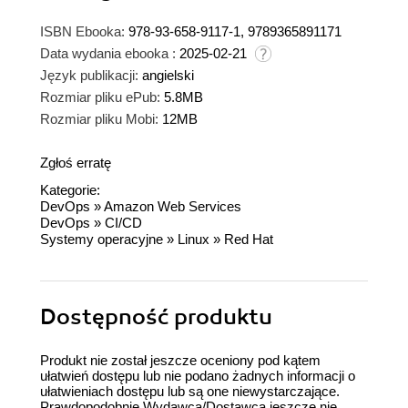
ISBN Ebooka:
978-93-658-9117-1, 9789365891171
Data wydania ebooka :
2025-02-21
Język publikacji:
angielski
Rozmiar pliku ePub:
5.8MB
Rozmiar pliku Mobi:
12MB
Zgłoś erratę
Kategorie:
DevOps
»
Amazon Web Services
DevOps
»
CI/CD
Systemy operacyjne
»
Linux
»
Red Hat
Dostępność produktu
Produkt nie został jeszcze oceniony pod kątem
ułatwień dostępu lub nie podano żadnych informacji o
ułatwieniach dostępu lub są one niewystarczające.
Prawdopodobnie Wydawca/Dostawca jeszcze nie