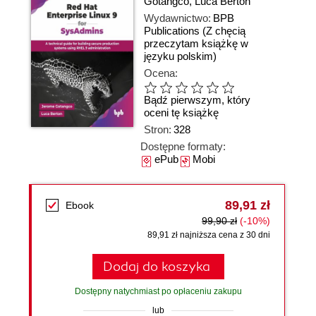
Gotangco
,
Luca Berton
Wydawnictwo:
BPB
Publications
(Z chęcią
przeczytam książkę w
języku polskim)
Ocena:
Bądź pierwszym, który
oceni tę książkę
Stron:
328
Dostępne formaty:
ePub
Mobi
89,91 zł
Ebook
99,90 zł
(-10%)
89,91 zł najniższa cena z 30 dni
Dodaj do koszyka
Dostępny natychmiast po opłaceniu zakupu
lub