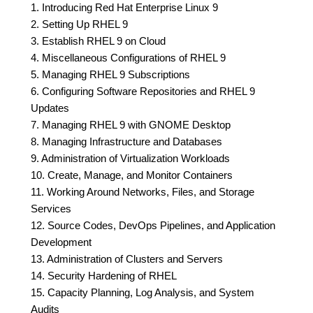
1. Introducing Red Hat Enterprise Linux 9
2. Setting Up RHEL 9
3. Establish RHEL 9 on Cloud
4. Miscellaneous Configurations of RHEL 9
5. Managing RHEL 9 Subscriptions
6. Configuring Software Repositories and RHEL 9
Updates
7. Managing RHEL 9 with GNOME Desktop
8. Managing Infrastructure and Databases
9. Administration of Virtualization Workloads
10. Create, Manage, and Monitor Containers
11. Working Around Networks, Files, and Storage
Services
12. Source Codes, DevOps Pipelines, and Application
Development
13. Administration of Clusters and Servers
14. Security Hardening of RHEL
15. Capacity Planning, Log Analysis, and System
Audits