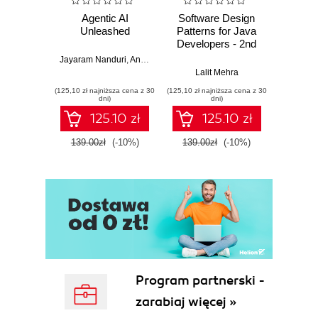
Agentic AI
Software Design
L
Unleashed
Patterns for Java
Gene
Developers - 2nd
Edition
Jayaram Nanduri
,
Anand Oka
Ker
Lalit Mehra
(125,10 zł najniższa cena z 30
(125,10 zł najniższa cena z 30
(125,10 zł 
dni)
dni)
125.10 zł
125.10 zł
139.00zł
(-10%)
139.00zł
(-10%)
139.0
Program partnerski -
zarabiaj więcej »