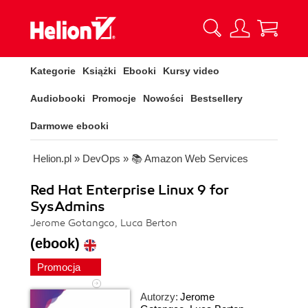
Kategorie
Książki
Ebooki
Kursy video
Audiobooki
Promocje
Nowości
Bestsellery
Darmowe ebooki
Helion.pl
»
DevOps
»
📚 Amazon Web Services
Red Hat Enterprise Linux 9 for
SysAdmins
Jerome Gotangco, Luca Berton
(ebook)
Promocja
Autorzy:
Jerome