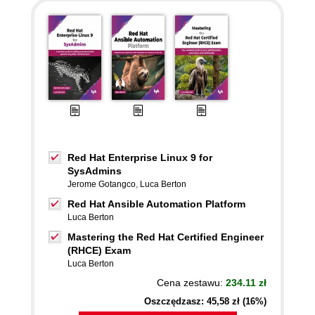
Red Hat Enterprise Linux 9 for
SysAdmins
Jerome Gotangco
,
Luca Berton
Red Hat Ansible Automation Platform
Luca Berton
Mastering the Red Hat Certified Engineer
(RHCE) Exam
Luca Berton
Cena zestawu:
234.11 zł
Oszczędzasz: 45,58 zł (16%)