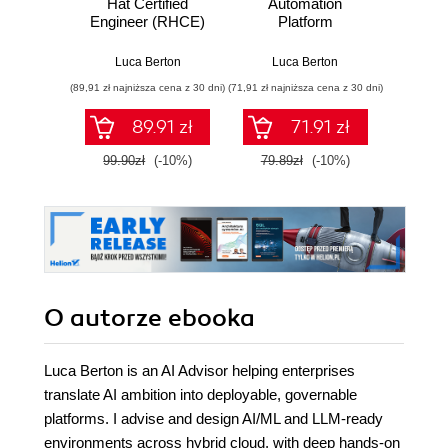
Hat Certified
Automation
Copilo
Engineer (RHCE)
Platform
Admi
Exam
Fund
Build
Luca Berton
Luca Berton
St
sk
(89,91 zł najniższa cena z 30 dni)
(71,91 zł najniższa cena z 30 dni)
(100,08 zł 
confide
for th
89.91 zł
71.91 zł
AB-900 
99.90zł
(-10%)
79.89zł
(-10%)
139.0
O autorze
ebooka
Luca Berton is an AI Advisor helping enterprises
translate AI ambition into deployable, governable
platforms. I advise and design AI/ML and LLM-ready
environments across hybrid cloud, with deep hands-on