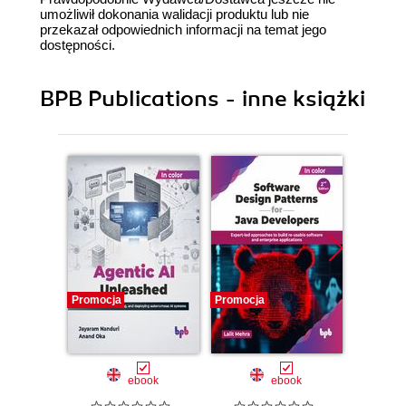
umożliwił dokonania walidacji produktu lub nie
przekazał odpowiednich informacji na temat jego
dostępności.
BPB Publications - inne książki
Promocja
Promocja
Promocj
ebook
ebook