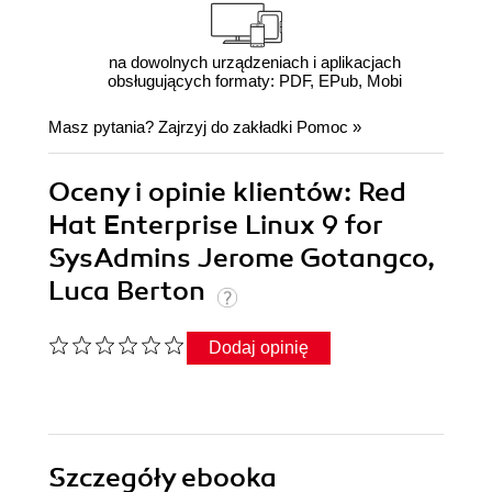
na dowolnych urządzeniach i aplikacjach
obsługujących formaty: PDF, EPub, Mobi
Masz pytania? Zajrzyj do zakładki
Pomoc
»
Oceny i opinie klientów: Red
Hat Enterprise Linux 9 for
SysAdmins Jerome Gotangco,
Luca Berton
Dodaj opinię
Szczegóły
ebooka