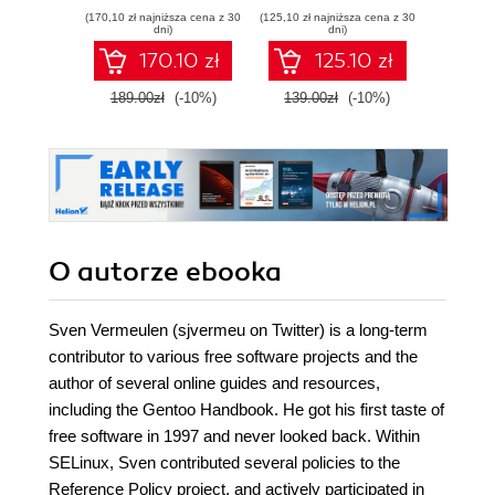
SELinux - Second
policies to confine
secur
(170,10 zł najniższa cena z 30
(125,10 zł najniższa cena z 30
(98,10 zł naj
Edition
your applications
Linux s
dni)
dni)
and users using
guide
170.10 zł
125.10 zł
SELinux
how
examp
189.00zł
(-10%)
139.00zł
(-10%)
109.0
from
situat
yo
groundi
availa
O autorze
ebooka
Sven Vermeulen (sjvermeu on Twitter) is a long-term
contributor to various free software projects and the
author of several online guides and resources,
including the Gentoo Handbook. He got his first taste of
free software in 1997 and never looked back. Within
SELinux, Sven contributed several policies to the
Reference Policy project, and actively participated in