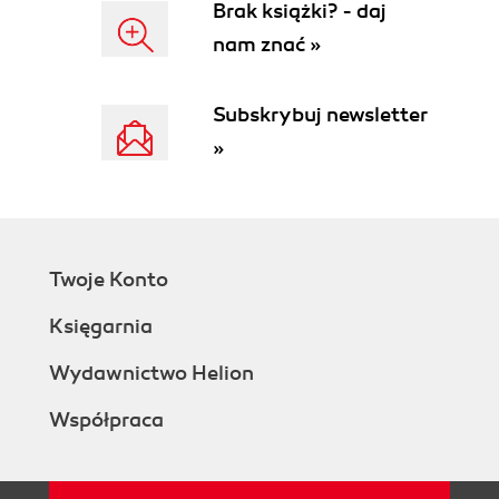
Brak książki? - daj
nam znać »
Subskrybuj newsletter
»
Twoje Konto
Księgarnia
Wydawnictwo Helion
Współpraca