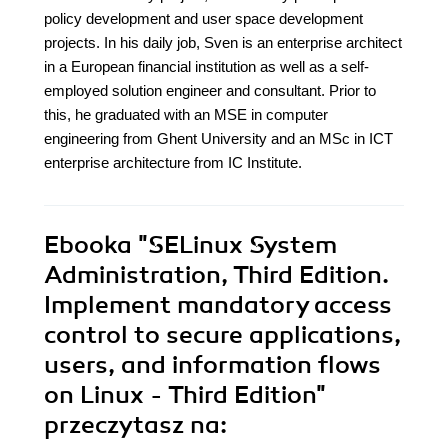
policy development and user space development
projects. In his daily job, Sven is an enterprise architect
in a European financial institution as well as a self-
employed solution engineer and consultant. Prior to
this, he graduated with an MSE in computer
engineering from Ghent University and an MSc in ICT
enterprise architecture from IC Institute.
Ebooka
"SELinux System
Administration, Third Edition.
Implement mandatory access
control to secure applications,
users, and information flows
on Linux - Third Edition"
przeczytasz na: