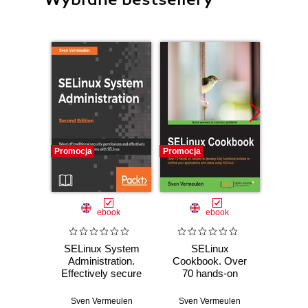
Promocja
Promocja
Promocj
ebook
ebook
SELinux System
SELinux
SELin
Administration.
Cookbook. Over
Admin
Effectively secure
70 hands-on
With a
your Linux
recipes to develop
SELin
systems with
fully functional
enjoy
Sven Vermeulen
Sven Vermeulen
Sven