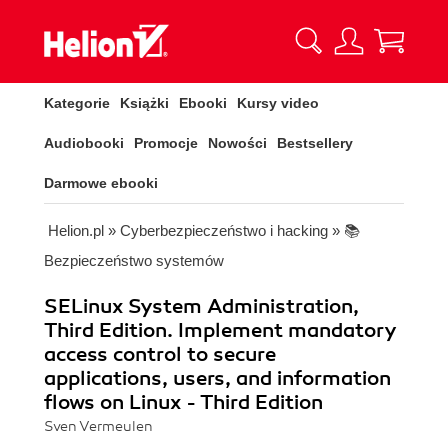
Kategorie
Książki
Ebooki
Kursy video
Audiobooki
Promocje
Nowości
Bestsellery
Darmowe ebooki
Helion.pl
»
Cyberbezpieczeństwo i hacking
»
📚
Bezpieczeństwo systemów
SELinux System Administration,
Third Edition. Implement mandatory
access control to secure
applications, users, and information
flows on Linux - Third Edition
Sven Vermeulen