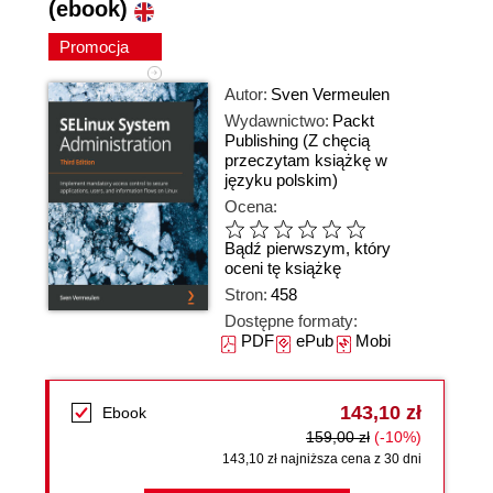
(ebook)
Promocja
Autor:
Sven Vermeulen
Wydawnictwo:
Packt
Publishing
(Z chęcią
przeczytam książkę w
języku polskim)
Ocena:
Bądź pierwszym, który
oceni tę książkę
Stron:
458
Dostępne formaty:
PDF
ePub
Mobi
143,10 zł
Ebook
159,00 zł
(-10%)
143,10 zł najniższa cena z 30 dni