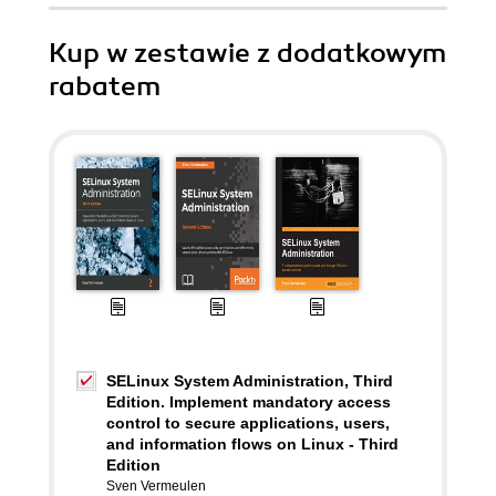
Kup w zestawie z dodatkowym
rabatem
SELinux System Administration, Third
Edition. Implement mandatory access
control to secure applications, users,
and information flows on Linux - Third
Edition
Sven Vermeulen