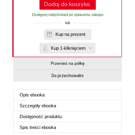
Dodaj do koszyka
Dostępny natychmiast po opłaceniu zakupu
lub
Kup na prezent
Kup 1-kliknięciem
Przenieś na półkę
Do przechowalni
Opis
ebooka
Szczegóły
ebooka
Dostępność produktu
Spis treści
ebooka