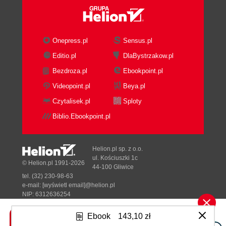
Onepress.pl
Sensus.pl
Editio.pl
DlaBystrzakow.pl
Bezdroza.pl
Ebookpoint.pl
Videopoint.pl
Beya.pl
Czytalisek.pl
Sploty
Biblio.Ebookpoint.pl
Helion.pl sp. z o.o.
ul. Kościuszki 1c
© Helion.pl 1991-2026
44-100 Gliwice
tel. (32) 230-98-63
e-mail:
[wyświetl email]@helion.pl
NIP: 6312636254
Regon: 241989027
Ebook
143,10 zł
Designed with ♥ by
Tonik.pl