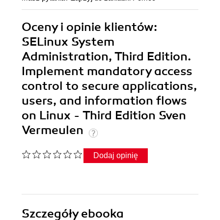
Oceny i opinie klientów:
SELinux System
Administration, Third Edition.
Implement mandatory access
control to secure applications,
users, and information flows
on Linux - Third Edition Sven
Vermeulen
Dodaj opinię
Szczegóły
ebooka