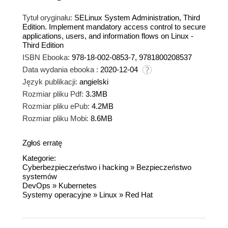
Tytuł oryginału:
SELinux System Administration, Third
Edition. Implement mandatory access control to secure
applications, users, and information flows on Linux -
Third Edition
ISBN Ebooka:
978-18-002-0853-7, 9781800208537
Data wydania ebooka :
2020-12-04
Język publikacji:
angielski
Rozmiar pliku Pdf:
3.3MB
Rozmiar pliku ePub:
4.2MB
Rozmiar pliku Mobi:
8.6MB
Zgłoś erratę
Kategorie:
Cyberbezpieczeństwo i hacking
»
Bezpieczeństwo
systemów
DevOps
»
Kubernetes
Systemy operacyjne
»
Linux
»
Red Hat