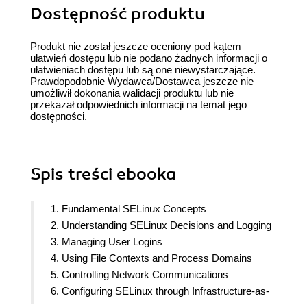
Dostępność produktu
Produkt nie został jeszcze oceniony pod kątem
ułatwień dostępu lub nie podano żadnych informacji o
ułatwieniach dostępu lub są one niewystarczające.
Prawdopodobnie Wydawca/Dostawca jeszcze nie
umożliwił dokonania walidacji produktu lub nie
przekazał odpowiednich informacji na temat jego
dostępności.
Spis treści
ebooka
1. Fundamental SELinux Concepts
2. Understanding SELinux Decisions and Logging
3. Managing User Logins
4. Using File Contexts and Process Domains
5. Controlling Network Communications
6. Configuring SELinux through Infrastructure-as-