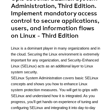
Administration, Third Edition.
Implement mandatory access
control to secure applications,
users, and information flows
on Linux - Third Edition
Linux is a dominant player in many organizations and in
the cloud. Securing the Linux environment is extremely
important for any organization, and Security-Enhanced
Linux (SELinux) acts as an additional layer to Linux
system security.
SELinux System Administration covers basic SELinux
concepts and shows you how to enhance Linux
system protection measures. You will get to grips with
SELinux and understand how it is integrated. As you
progress, you’ll get hands-on experience of tuning and
configuring SELinux and integrating it into day-to-day