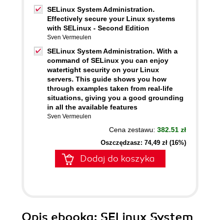
SELinux System Administration.
Effectively secure your Linux systems
with SELinux - Second Edition
Sven Vermeulen
SELinux System Administration. With a
command of SELinux you can enjoy
watertight security on your Linux
servers. This guide shows you how
through examples taken from real-life
situations, giving you a good grounding
in all the available features
Sven Vermeulen
Cena zestawu:
382.51 zł
Oszczędzasz: 74,49 zł (16%)
Dodaj do koszyka
Opis
ebooka
: SELinux System