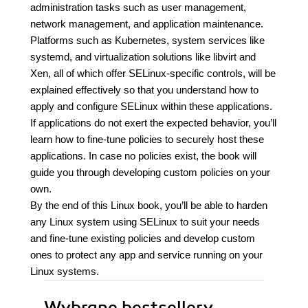
administration tasks such as user management,
network management, and application maintenance.
Platforms such as Kubernetes, system services like
systemd, and virtualization solutions like libvirt and
Xen, all of which offer SELinux-specific controls, will be
explained effectively so that you understand how to
apply and configure SELinux within these applications.
If applications do not exert the expected behavior, you’ll
learn how to fine-tune policies to securely host these
applications. In case no policies exist, the book will
guide you through developing custom policies on your
own.
By the end of this Linux book, you’ll be able to harden
any Linux system using SELinux to suit your needs
and fine-tune existing policies and develop custom
ones to protect any app and service running on your
Linux systems.
Wybrane bestsellery