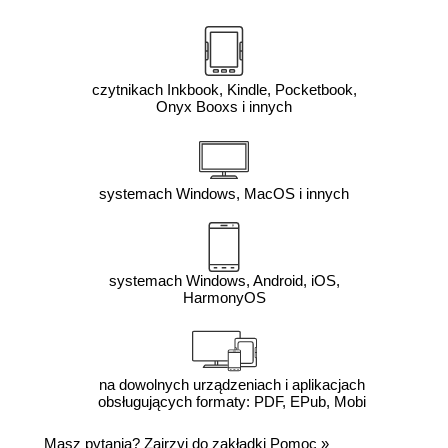
czytnikach Inkbook, Kindle, Pocketbook,
Onyx Booxs i innych
systemach Windows, MacOS i innych
systemach Windows, Android, iOS,
HarmonyOS
na dowolnych urządzeniach i aplikacjach
obsługujących formaty: PDF, EPub, Mobi
Masz pytania? Zajrzyj do zakładki
Pomoc
»