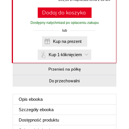
Dodaj do koszyka
Dostępny natychmiast po opłaceniu zakupu
lub
Kup na prezent
Kup 1-kliknięciem
Przenieś na półkę
Do przechowalni
Opis
ebooka
Szczegóły
ebooka
Dostępność produktu