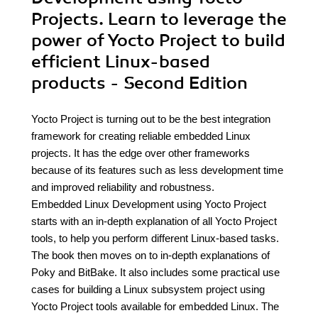
Projects. Learn to leverage the
power of Yocto Project to build
efficient Linux-based
products - Second Edition
Yocto Project is turning out to be the best integration
framework for creating reliable embedded Linux
projects. It has the edge over other frameworks
because of its features such as less development time
and improved reliability and robustness.
Embedded Linux Development using Yocto Project
starts with an in-depth explanation of all Yocto Project
tools, to help you perform different Linux-based tasks.
The book then moves on to in-depth explanations of
Poky and BitBake. It also includes some practical use
cases for building a Linux subsystem project using
Yocto Project tools available for embedded Linux. The