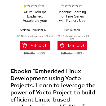
Azure DevOps
Machine Learning
Lear
Explained.
for Time Series
Prog
Accelerate your
with Python. Use
Build 
cloud-native
Python to forecast,
cutti
software
predict, and detect
rob
Stefano Demiliani
,
Nemanja Jovic
,
Ben Auffarth
Amit Malik
,
Prasad Gandham
Danny S
development with
anomalies with
Raspb
(98,10 zł najniższa cena z 30 dni)
(125,10 zł najniższa cena z 30
(134,10 zł 
Azure DevOps for
state-of-the-art
Pyth
dni)
Cloud Excellence -
machine learning
E
98.10 zł
125.10 zł
Second Edition
methods - Second
Edition
109.00zł
(-10%)
139.00zł
(-10%)
149.0
Ebooka
"Embedded Linux
Development using Yocto
Projects. Learn to leverage the
power of Yocto Project to build
efficient Linux-based