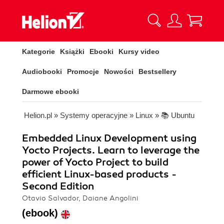
Kategorie
Książki
Ebooki
Kursy video
Audiobooki
Promocje
Nowości
Bestsellery
Darmowe ebooki
Helion.pl
»
Systemy operacyjne
»
Linux
»
📚 Ubuntu
Embedded Linux Development using
Yocto Projects. Learn to leverage the
power of Yocto Project to build
efficient Linux-based products -
Second Edition
Otavio Salvador, Daiane Angolini
(ebook)