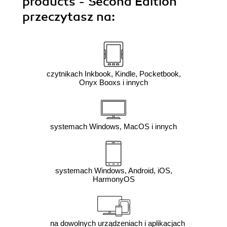
products - Second Edition"
przeczytasz na:
czytnikach Inkbook, Kindle, Pocketbook,
Onyx Booxs i innych
systemach Windows, MacOS i innych
systemach Windows, Android, iOS,
HarmonyOS
na dowolnych urządzeniach i aplikacjach