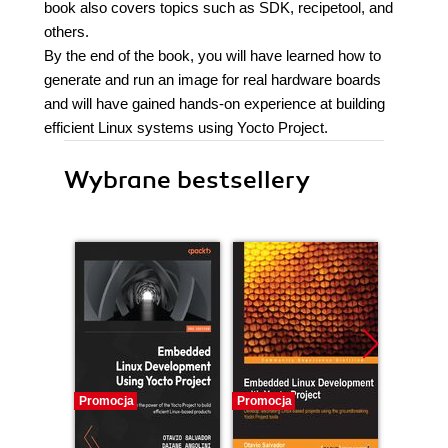
book also covers topics such as SDK, recipetool, and
others.
By the end of the book, you will have learned how to
generate and run an image for real hardware boards
and will have gained hands-on experience at building
efficient Linux systems using Yocto Project.
Wybrane bestsellery
Promocja
Promocja
Bestselle
Promocj