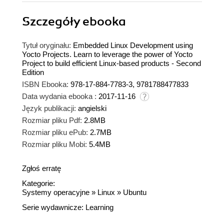
Szczegóły
ebooka
Tytuł oryginału:
Embedded Linux Development using
Yocto Projects. Learn to leverage the power of Yocto
Project to build efficient Linux-based products - Second
Edition
ISBN Ebooka:
978-17-884-7783-3, 9781788477833
Data wydania ebooka :
2017-11-16
Język publikacji:
angielski
Rozmiar pliku Pdf:
2.8MB
Rozmiar pliku ePub:
2.7MB
Rozmiar pliku Mobi:
5.4MB
Zgłoś erratę
Kategorie:
Systemy operacyjne
»
Linux
»
Ubuntu
Serie wydawnicze:
Learning