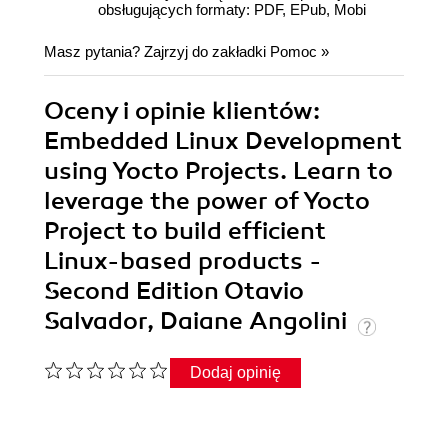
obsługujących formaty: PDF, EPub, Mobi
Masz pytania? Zajrzyj do zakładki
Pomoc
»
Oceny i opinie klientów:
Embedded Linux Development
using Yocto Projects. Learn to
leverage the power of Yocto
Project to build efficient
Linux-based products -
Second Edition Otavio
Salvador, Daiane Angolini
Dodaj opinię