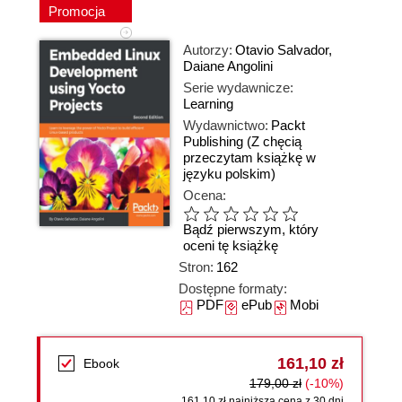
Promocja
Autorzy:
Otavio Salvador
,
Daiane Angolini
Serie wydawnicze:
Learning
Wydawnictwo:
Packt
Publishing
(Z chęcią
przeczytam książkę w
języku polskim)
Ocena:
Bądź pierwszym, który
oceni tę książkę
Stron:
162
Dostępne formaty:
PDF
ePub
Mobi
161,10 zł
Ebook
179,00 zł
(-10%)
161,10 zł najniższa cena z 30 dni