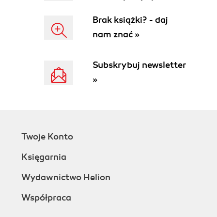
Brak książki? - daj
nam znać »
Subskrybuj newsletter
»
Twoje Konto
Księgarnia
Wydawnictwo Helion
Współpraca