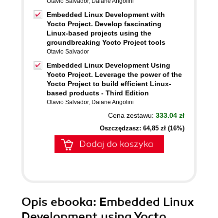
Otavio Salvador
,
Daiane Angolini
Embedded Linux Development with
Yocto Project. Develop fascinating
Linux-based projects using the
groundbreaking Yocto Project tools
Otavio Salvador
Embedded Linux Development Using
Yocto Project. Leverage the power of the
Yocto Project to build efficient Linux-
based products - Third Edition
Otavio Salvador
,
Daiane Angolini
Cena zestawu:
333.04 zł
Oszczędzasz: 64,85 zł (16%)
Dodaj do koszyka
Opis
ebooka
: Embedded Linux
Development using Yocto