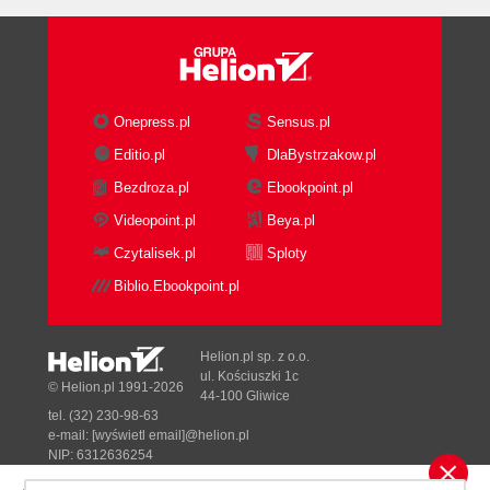
Onepress.pl
Sensus.pl
Editio.pl
DlaBystrzakow.pl
Bezdroza.pl
Ebookpoint.pl
Videopoint.pl
Beya.pl
Czytalisek.pl
Sploty
Biblio.Ebookpoint.pl
Helion.pl sp. z o.o.
ul. Kościuszki 1c
© Helion.pl 1991-2026
44-100 Gliwice
tel. (32) 230-98-63
e-mail:
[wyświetl email]@helion.pl
NIP: 6312636254
Regon: 241989027