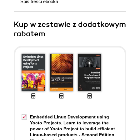
Spis treści
ebooka
Kup w zestawie z dodatkowym
rabatem
Embedded Linux Development using
Yocto Projects. Learn to leverage the
power of Yocto Project to build efficient
Linux-based products - Second Edition