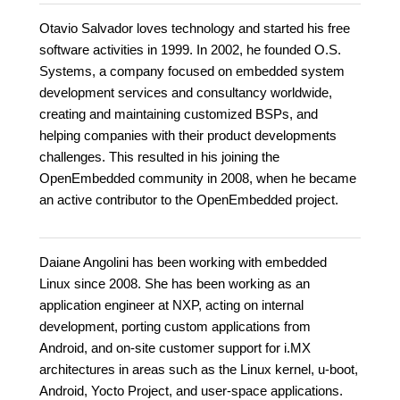
Otavio Salvador loves technology and started his free
software activities in 1999. In 2002, he founded O.S.
Systems, a company focused on embedded system
development services and consultancy worldwide,
creating and maintaining customized BSPs, and
helping companies with their product developments
challenges. This resulted in his joining the
OpenEmbedded community in 2008, when he became
an active contributor to the OpenEmbedded project.
Daiane Angolini has been working with embedded
Linux since 2008. She has been working as an
application engineer at NXP, acting on internal
development, porting custom applications from
Android, and on-site customer support for i.MX
architectures in areas such as the Linux kernel, u-boot,
Android, Yocto Project, and user-space applications.