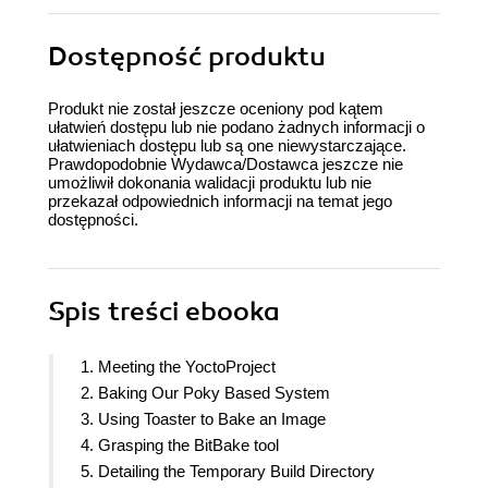
Dostępność produktu
Produkt nie został jeszcze oceniony pod kątem
ułatwień dostępu lub nie podano żadnych informacji o
ułatwieniach dostępu lub są one niewystarczające.
Prawdopodobnie Wydawca/Dostawca jeszcze nie
umożliwił dokonania walidacji produktu lub nie
przekazał odpowiednich informacji na temat jego
dostępności.
Spis treści
ebooka
1. Meeting the YoctoProject
2. Baking Our Poky Based System
3. Using Toaster to Bake an Image
4. Grasping the BitBake tool
5. Detailing the Temporary Build Directory