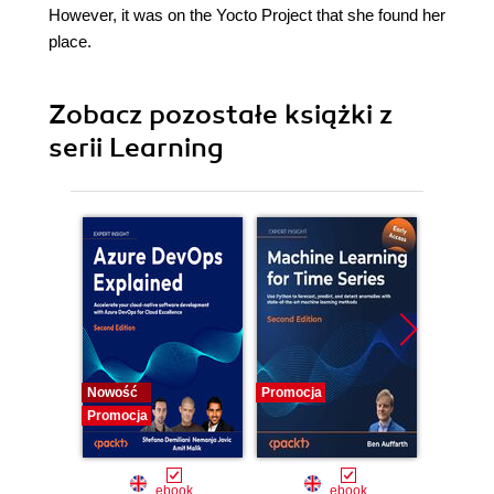
However, it was on the Yocto Project that she found her
place.
Zobacz pozostałe książki z
serii Learning
Nowość
Promocja
Promocj
Promocja
ebook
ebook