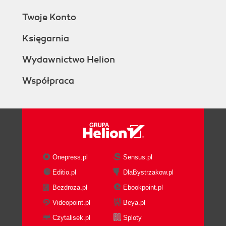
Twoje Konto
Księgarnia
Wydawnictwo Helion
Współpraca
Onepress.pl
Sensus.pl
Editio.pl
DlaBystrzakow.pl
Bezdroza.pl
Ebookpoint.pl
Videopoint.pl
Beya.pl
Czytalisek.pl
Sploty