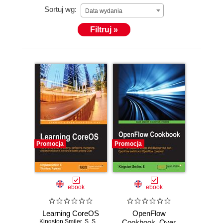
Sortuj wg:
his primary focus is towards these areas. He
Data wydania
completed a bachelor of engineering degree in
Filtruj »
computer science from Madras University. Kingston
is also the author of OpenFlow Cookbook, Packt
Publishing.
Promocja
Promocja
ebook
ebook
Learning CoreOS
OpenFlow
Kingston Smiler. S
,
Shantanu Agrawal
Cookbook. Over