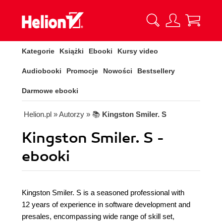
Kategorie
Książki
Ebooki
Kursy video
Audiobooki
Promocje
Nowości
Bestsellery
Darmowe ebooki
Helion.pl
» Autorzy
» 📚
Kingston Smiler. S
Kingston Smiler. S -
ebooki
Kingston Smiler. S is a seasoned professional with
12 years of experience in software development and
presales, encompassing wide range of skill set,