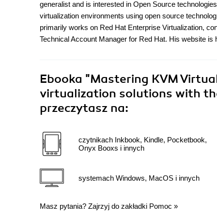
generalist and is interested in Open Source technologie
virtualization environments using open source technolo
primarily works on Red Hat Enterprise Virtualization, co
Technical Account Manager for Red Hat. His website is htt
Ebooka
"Mastering KVM Virtual
virtualization solutions with 
przeczytasz na:
czytnikach Inkbook, Kindle, Pocketbook,
Onyx Booxs i innych
systemach Windows, MacOS i innych
Masz pytania? Zajrzyj do zakładki
Pomoc
»