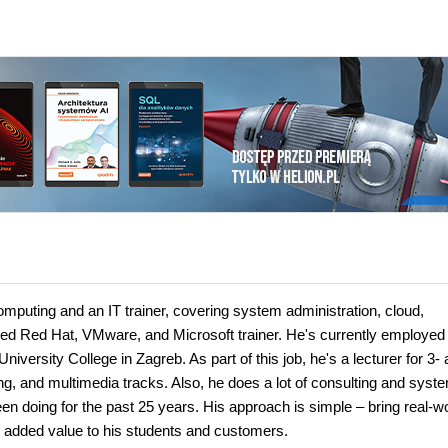
omputing and an IT trainer, covering system administration, cloud,
ified Red Hat, VMware, and Microsoft trainer. He's currently employed
versity College in Zagreb. As part of this job, he's a lecturer for 3- 
, and multimedia tracks. Also, he does a lot of consulting and syst
been doing for the past 25 years. His approach is simple – bring real-w
gs added value to his students and customers.