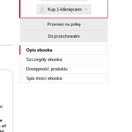
Kup 1-kliknięciem
Przenieś na półkę
Do przechowalni
Opis
ebooka
Szczegóły
ebooka
Dostępność produktu
Spis treści
ebooka
al
,
ve
 of
ld