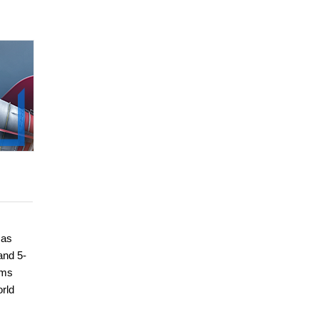
 as
and 5-
ems
orld