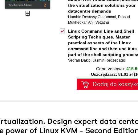
the virtualization solutions your
datacentre demands
Humble Devassy Chirammal
,
Prasad
Mukhedkar
,
Anil Vettathu
Linux Command Line and Shell
Scripting Techniques. Master
practical aspects of the Linux
command line and then use it as
part of the shell scripting proces
Vedran Dakic
,
Jasmin Redzepagic
Cena zestawu:
415.9
Oszczędzasz: 81,01 zł (
Dodaj do koszyk
rtualization. Design expert data cent
the power of Linux KVM - Second Editio