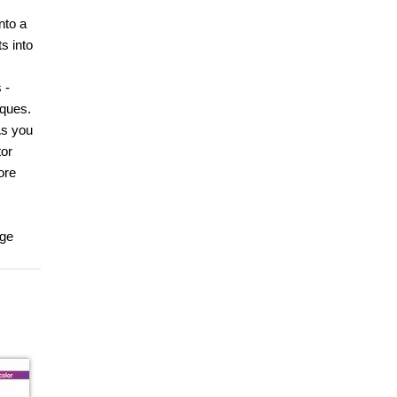
nto a
s into
 -
iques.
As you
tor
ore
age