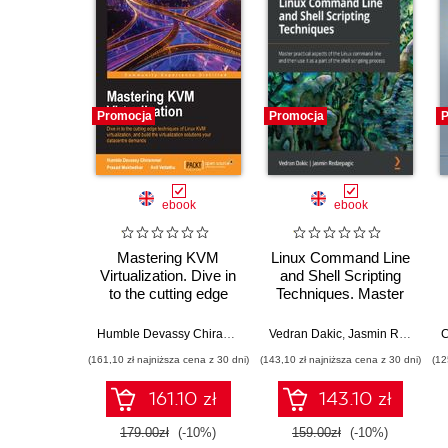
Promocja
Promocja
P
ebook
ebook
Mastering KVM
Linux Command Line
Virtualization. Dive in
and Shell Scripting
to the cutting edge
Techniques. Master
techniques of Linux
practical aspects of
KVM virtualization,
the Linux command
Humble Devassy Chirammal
,
Prasad Mukhedkar
Vedran Dakic
,
Jasmin Redzepagic
,
Anil Vettathu
C
and build the
line and then use it as
(161,10 zł najniższa cena z 30 dni)
(143,10 zł najniższa cena z 30 dni)
(12
virtualization
a part of the shell
solutions your
scripting process
161.10 zł
143.10 zł
datacentre demands
179.00zł
(-10%)
159.00zł
(-10%)