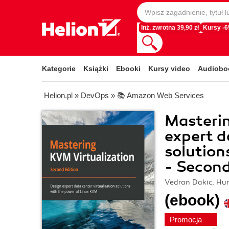
Inż. zwrotna 39,90 zł
Kursy -
Kategorie
Książki
Ebooki
Kursy video
Audiobo
Helion.pl
»
DevOps
»
📚 Amazon Web Services
Masterin
expert d
solution
- Second
Vedran Dakic, Hu
(ebook)
Promocja