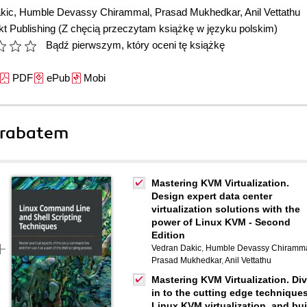
kic
,
Humble Devassy Chirammal
,
Prasad Mukhedkar
,
Anil Vettathu
t Publishing
(Z chęcią przeczytam książkę w języku polskim)
Bądź pierwszym, który oceni tę książkę
PDF
ePub
Mobi
 rabatem
Mastering KVM Virtualization.
Design expert data center
virtualization solutions with the
power of Linux KVM - Second
Edition
Vedran Dakic
,
Humble Devassy Chiramm
Prasad Mukhedkar
,
Anil Vettathu
Mastering KVM Virtualization. Di
in to the cutting edge techniques
Linux KVM virtualization, and bui