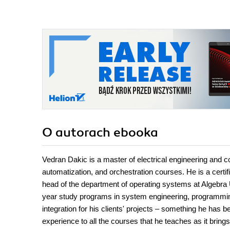
O autorach
ebooka
Vedran Dakic is a master of electrical engineering and c
automatization, and orchestration courses. He is a cert
head of the department of operating systems at Algebra Uni
year study programs in system engineering, programming
integration for his clients' projects – something he has 
experience to all the courses that he teaches as it brin