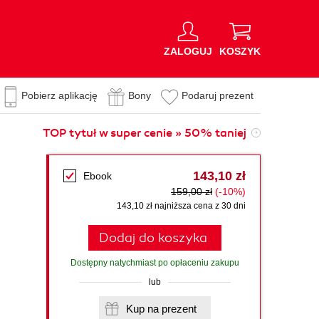
ZALOGUJ
KOSZYK
Pobierz aplikację
Bony
Podaruj prezent
TOP tytuł w super cenie » 50% taniej
143,10 zł
Ebook
159,00 zł
(-10%)
143,10 zł najniższa cena z 30 dni
Dodaj do koszyka
Dostępny natychmiast po opłaceniu zakupu
lub
Kup na prezent