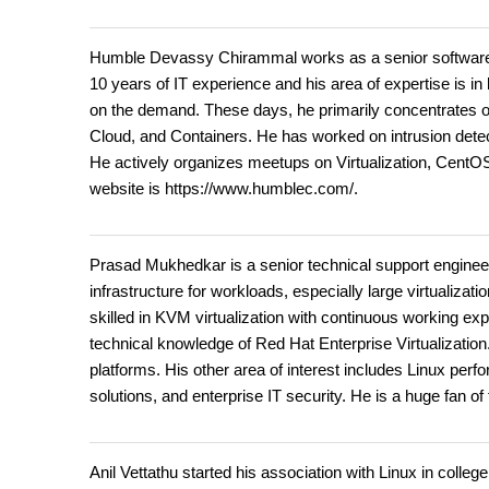
Humble Devassy Chirammal works as a senior software 
10 years of IT experience and his area of expertise is in
on the demand. These days, he primarily concentrates o
Cloud, and Containers. He has worked on intrusion detec
He actively organizes meetups on Virtualization, CentO
website is https://www.humblec.com/.
Prasad Mukhedkar is a senior technical support engineer 
infrastructure for workloads, especially large virtualiz
skilled in KVM virtualization with continuous working e
technical knowledge of Red Hat Enterprise Virtualizati
platforms. His other area of interest includes Linux pe
solutions, and enterprise IT security. He is a huge fan of
Anil Vettathu started his association with Linux in colle