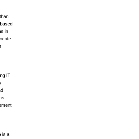
than
s based
s in
ocate.
s
ing IT
s
nd
rms
gement
 is a