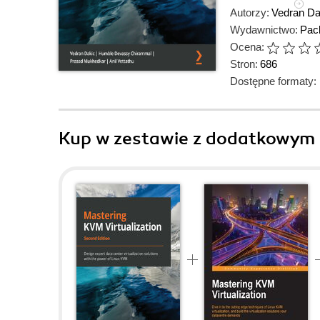
Autorzy:
Vedran Da
Wydawnictwo:
Pack
Ocena:
Stron:
686
Dostępne formaty:
Kup w zestawie z dodatkowym