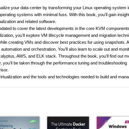
alize your data center by transforming your Linux operating system i
erating systems with minimal fuss. With this book, you'll gain insight
alization and related software.
updated to cover the latest developments in the core KVM components
ualization, you'll explore VM lifecycle management and migration techn
hile creating VMs and discover best practices for using snapshots. 
or automation and orchestration. You’ll also learn to scale out and moni
calyptus, AWS, and ELK stack. Throughout the book, you’ll find out m
y, you'll be taken through the performance tuning and troubleshooting
isor.
virtualization and the tools and technologies needed to build and man