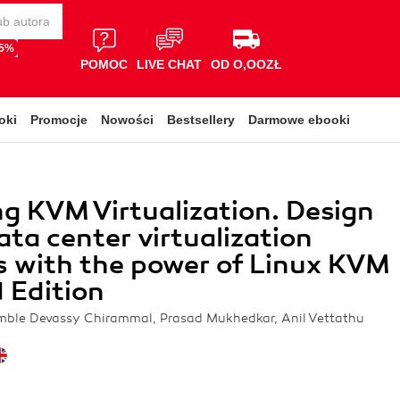
65%
POMOC
LIVE CHAT
OD O,OOZŁ
oki
Promocje
Nowości
Bestsellery
Darmowe ebooki
g KVM Virtualization. Design
ata center virtualization
s with the power of Linux KVM
 Edition
mble Devassy Chirammal, Prasad Mukhedkar, Anil Vettathu