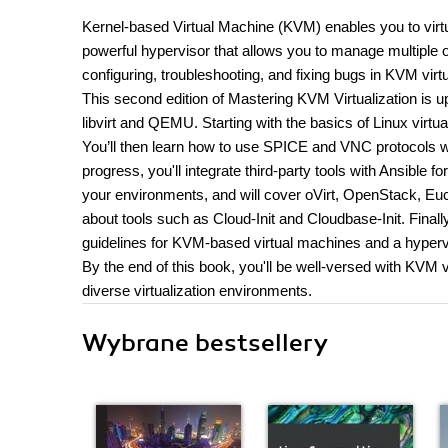
Kernel-based Virtual Machine (KVM) enables you to virtu
powerful hypervisor that allows you to manage multiple op
configuring, troubleshooting, and fixing bugs in KVM virtu
This second edition of Mastering KVM Virtualization is 
libvirt and QEMU. Starting with the basics of Linux virt
You’ll then learn how to use SPICE and VNC protocols w
progress, you'll integrate third-party tools with Ansible f
your environments, and will cover oVirt, OpenStack, Eu
about tools such as Cloud-Init and Cloudbase-Init. Finall
guidelines for KVM-based virtual machines and a hyperv
By the end of this book, you'll be well-versed with KVM 
diverse virtualization environments.
Wybrane bestsellery