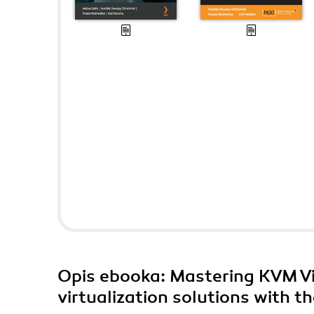
Opis
ebooka
: Mastering KVM Vi
virtualization solutions with 