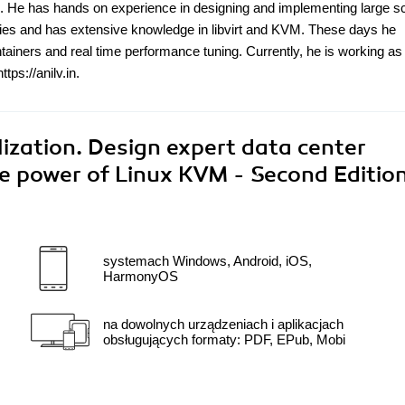
s. He has hands on experience in designing and implementing large s
gies and has extensive knowledge in libvirt and KVM. These days he
ntainers and real time performance tuning. Currently, he is working as
ps://anilv.in.
ization. Design expert data center
the power of Linux KVM - Second Editio
systemach Windows, Android, iOS,
HarmonyOS
na dowolnych urządzeniach i aplikacjach
obsługujących formaty: PDF, EPub, Mobi