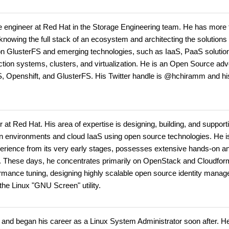
engineer at Red Hat in the Storage Engineering team. He has more 
 knowing the full stack of an ecosystem and architecting the solution
n GlusterFS and emerging technologies, such as IaaS, PaaS solution
tion systems, clusters, and virtualization. He is an Open Source adv
S, Openshift, and GlusterFS. His Twitter handle is @hchiramm and hi
at Red Hat. His area of expertise is designing, building, and support
ation environments and cloud IaaS using open source technologies. He i
xperience from its very early stages, possesses extensive hands-on a
on. These days, he concentrates primarily on OpenStack and Cloudfo
rformance tuning, designing highly scalable open source identity mana
 the Linux "GNU Screen" utility.
ge and began his career as a Linux System Administrator soon after. He