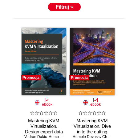
Filtruj »
Promocja
Promocja
ebook
ebook
Mastering KVM
Mastering KVM
Virtualization.
Virtualization. Dive
Design expert data
in to the cutting
center virtualization
Vedran Dakic
,
Humble Devassy Chirammal
edge techniques of
,
Prasad Mukhedkar
Humble Devassy Chirammal
,
Prasad 
,
Anil