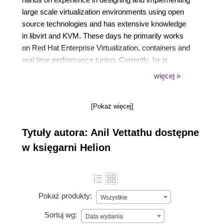
large scale virtualization environments using open
source technologies and has extensive knowledge
in libvirt and KVM. These days he primarily works
on Red Hat Enterprise Virtualization, containers and
real time performance tuning. Currently, he is
working as a Technical Account Manager for Red
więcej »
Hat. His website is https://anilv.in.
[Pokaż więcej]
Tytuły autora: Anil Vettathu dostępne
w księgarni Helion
Pokaż produkty:
Wszystkie
Sortuj wg:
Data wydania