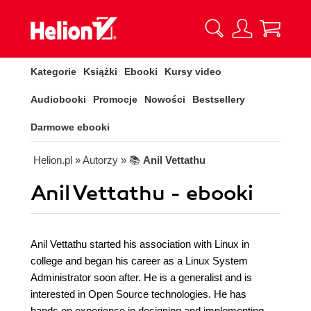
Kategorie
Książki
Ebooki
Kursy video
Audiobooki
Promocje
Nowości
Bestsellery
Darmowe ebooki
Helion.pl
» Autorzy
» 📚
Anil Vettathu
Anil Vettathu - ebooki
Anil Vettathu started his association with Linux in
college and began his career as a Linux System
Administrator soon after. He is a generalist and is
interested in Open Source technologies. He has
hands on experience in designing and implementing