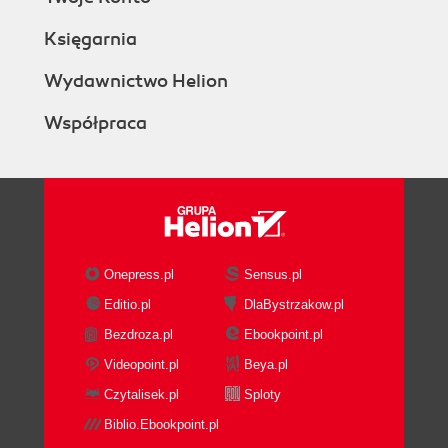
Księgarnia
Wydawnictwo Helion
Współpraca
Onepress.pl
Sensus.pl
Editio.pl
DlaBystrzakow.pl
Bezdroza.pl
Ebookpoint.pl
Videopoint.pl
Beya.pl
Czytalisek.pl
Sploty
Biblio.Ebookpoint.pl