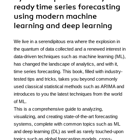
ready time series forecasting
using modern machine
learning and deep learning
We live in a serendipitous era where the explosion in
the quantum of data collected and a renewed interest in
data-driven techniques such as machine learning (ML),
has changed the landscape of analytics, and with it,
time series forecasting. This book, filled with industry-
tested tips and tricks, takes you beyond commonly
used classical statistical methods such as ARIMA and
introduces to you the latest techniques from the world
of ML.
This is a comprehensive guide to analyzing,
visualizing, and creating state-of-the-art forecasting
systems, complete with common topics such as ML
and deep learning (DL) as well as rarely touched-upon
topics such as global forecasting models, cross-