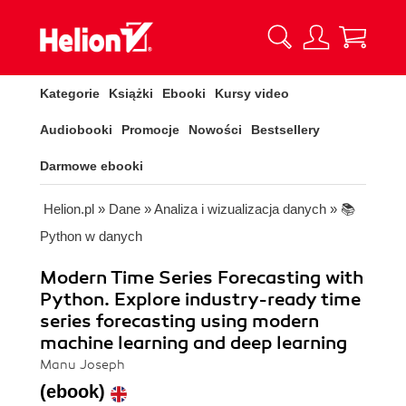
Kategorie
Książki
Ebooki
Kursy video
Audiobooki
Promocje
Nowości
Bestsellery
Darmowe ebooki
Helion.pl
»
Dane
»
Analiza i wizualizacja danych
»
📚
Python w danych
Modern Time Series Forecasting with
Python. Explore industry-ready time
series forecasting using modern
machine learning and deep learning
Manu Joseph
(ebook)