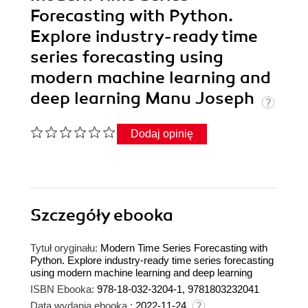
Forecasting with Python.
Explore industry-ready time
series forecasting using
modern machine learning and
deep learning Manu Joseph
Dodaj opinię
Szczegóły
ebooka
Tytuł oryginału:
Modern Time Series Forecasting with
Python. Explore industry-ready time series forecasting
using modern machine learning and deep learning
ISBN Ebooka:
978-18-032-3204-1, 9781803232041
Data wydania ebooka :
2022-11-24