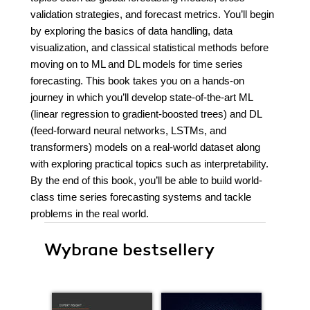
validation strategies, and forecast metrics. You’ll begin
by exploring the basics of data handling, data
visualization, and classical statistical methods before
moving on to ML and DL models for time series
forecasting. This book takes you on a hands-on
journey in which you’ll develop state-of-the-art ML
(linear regression to gradient-boosted trees) and DL
(feed-forward neural networks, LSTMs, and
transformers) models on a real-world dataset along
with exploring practical topics such as interpretability.
By the end of this book, you’ll be able to build world-
class time series forecasting systems and tackle
problems in the real world.
Wybrane bestsellery