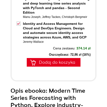
and deep learning time series analysis
with PyTorch and pandas - Second
Edition
Manu Joseph
,
Jeffrey Tackes
,
Christoph Bergmeir
Identity and Access Management for
Cloud and DevOps Engineers. Design
and automate secure identity access
strategies across Azure, AWS, and GCP
Jeremy Wallace
Cena zestawu:
374.14 zł
Oszczędzasz: 72,86 zł (16%)
Dodaj do koszyka
Opis
ebooka
: Modern Time
Series Forecasting with
Python. Explore industry-