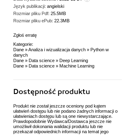
Język publikacji:
angielski
Rozmiar pliku Pdf:
25.5MB
Rozmiar pliku ePub:
22.3MB
Zgłoś erratę
Kategorie:
Dane
»
Analiza i wizualizacja danych
»
Python w
danych
Dane
»
Data science
»
Deep Learning
Dane
»
Data science
»
Machine Learning
Dostępność produktu
Produkt nie został jeszcze oceniony pod kątem
ułatwień dostępu lub nie podano żadnych informacji o
ułatwieniach dostępu lub są one niewystarczające.
Prawdopodobnie Wydawca/Dostawca jeszcze nie
umożliwił dokonania walidacji produktu lub nie
przekazał odpowiednich informacji na temat jego