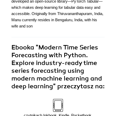
developed an open-source library—PyTorch Tabular—
which makes deep learning for tabular data easy and
accessible. Originally from Thiruvananthapuram, India,
Manu currently resides in Bengaluru, India, with his
wife and son
Ebooka
"Modern Time Series
Forecasting with Python.
Explore industry-ready time
series forecasting using
modern machine learning and
deep learning"
przeczytasz na:
czytnikach Inkbook, Kindle, Pocketbook,