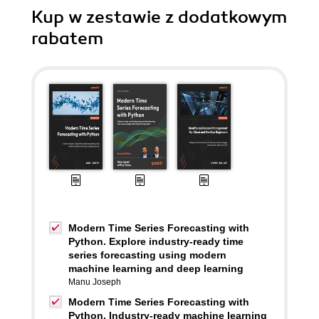
Kup w zestawie z dodatkowym
rabatem
Modern Time Series Forecasting with
Python. Explore industry-ready time
series forecasting using modern
machine learning and deep learning
Manu Joseph
Modern Time Series Forecasting with
Python. Industry-ready machine learning