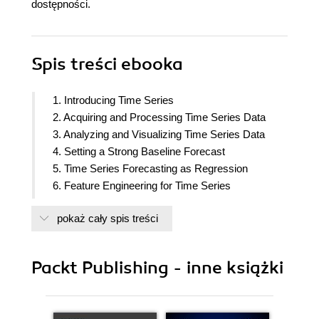
dostępności.
Spis treści
ebooka
1. Introducing Time Series
2. Acquiring and Processing Time Series Data
3. Analyzing and Visualizing Time Series Data
4. Setting a Strong Baseline Forecast
5. Time Series Forecasting as Regression
6. Feature Engineering for Time Series
Forecasting
pokaż cały spis treści
7. Target Transformations for Time Series
Forecasting
8. Forecasting Time Series with Machine Learning
Packt Publishing - inne książki
Models
9. Ensembling and Stacking
10. Global Forecasting Models