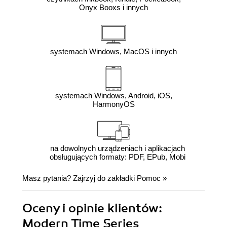
Onyx Booxs i innych
systemach Windows, MacOS i innych
systemach Windows, Android, iOS,
HarmonyOS
na dowolnych urządzeniach i aplikacjach
obsługujących formaty: PDF, EPub, Mobi
Masz pytania? Zajrzyj do zakładki
Pomoc
»
Oceny i opinie klientów:
Modern Time Series