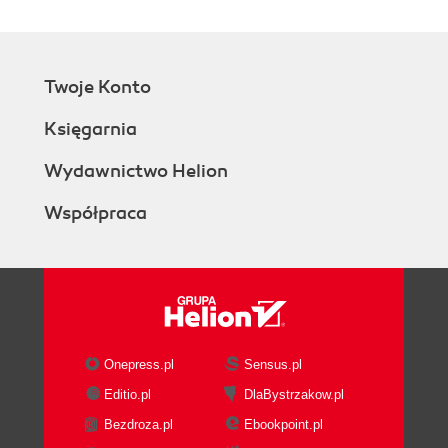
Twoje Konto
Księgarnia
Wydawnictwo Helion
Współpraca
Onepress.pl
Sensus.pl
Editio.pl
DlaBystrzakow.pl
Bezdroza.pl
Ebookpoint.pl