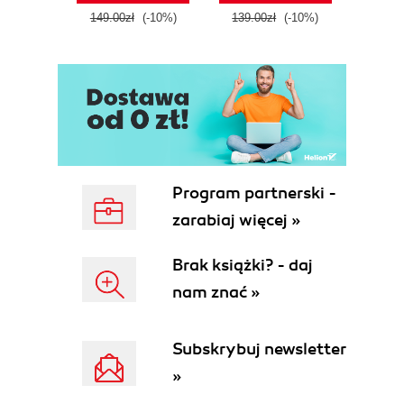
tool
149.00zł
(-10%)
139.00zł
(-10%)
129.0
E
Program partnerski -
zarabiaj więcej »
Brak książki? - daj
nam znać »
Subskrybuj newsletter
»