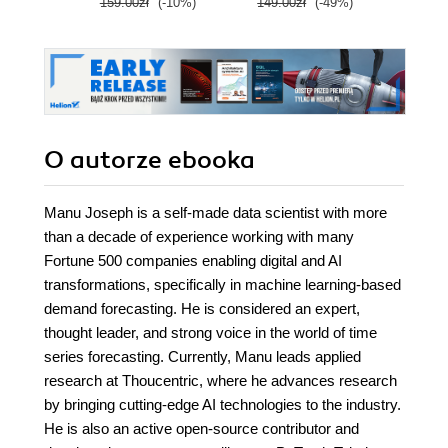
159.00zł
(-10%)
149.00zł
(-49%)
79.0
Edition
Wyd
O autorze
ebooka
Manu Joseph is a self-made data scientist with more
than a decade of experience working with many
Fortune 500 companies enabling digital and AI
transformations, specifically in machine learning-based
demand forecasting. He is considered an expert,
thought leader, and strong voice in the world of time
series forecasting. Currently, Manu leads applied
research at Thoucentric, where he advances research
by bringing cutting-edge AI technologies to the industry.
He is also an active open-source contributor and