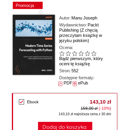
Promocja
Autor:
Manu Joseph
Wydawnictwo:
Packt
Publishing
(Z chęcią
przeczytam książkę w
języku polskim)
Ocena:
Bądź pierwszym, który
oceni tę książkę
Stron:
552
Dostępne formaty:
PDF
ePub
143,10 zł
Ebook
159,00 zł
(-10%)
143,10 zł najniższa cena z 30 dni
Dodaj do koszyka