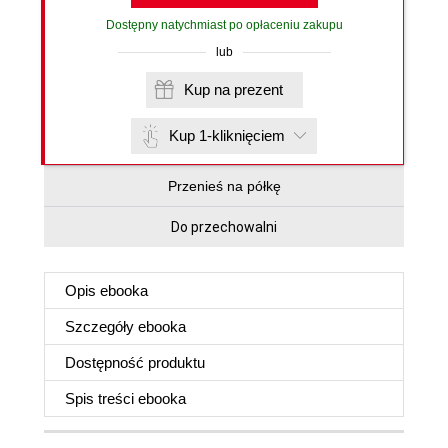
Dostępny natychmiast po opłaceniu zakupu
lub
Kup na prezent
Kup 1-kliknięciem
Przenieś na półkę
Do przechowalni
Opis
ebooka
Szczegóły
ebooka
Dostępność produktu
Spis treści
ebooka