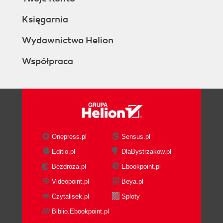
Księgarnia
Wydawnictwo Helion
Współpraca
Onepress.pl
Sensus.pl
Editio.pl
DlaBystrzakow.pl
Bezdroza.pl
Ebookpoint.pl
Videopoint.pl
Beya.pl
Czytalisek.pl
Sploty
Biblio.Ebookpoint.pl