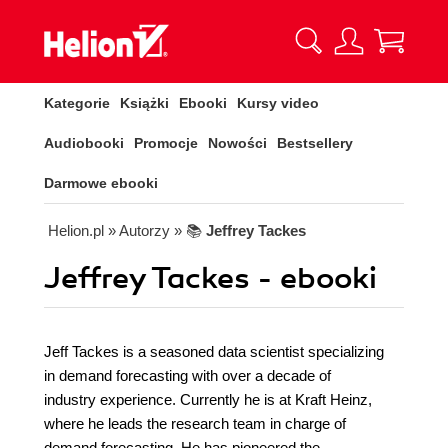
Kategorie
Książki
Ebooki
Kursy video
Audiobooki
Promocje
Nowości
Bestsellery
Darmowe ebooki
Helion.pl
» Autorzy
» 📚
Jeffrey Tackes
Jeffrey Tackes - ebooki
Jeff Tackes is a seasoned data scientist specializing
in demand forecasting with over a decade of
industry experience. Currently he is at Kraft Heinz,
where he leads the research team in charge of
demand forecasting. He has pioneered the