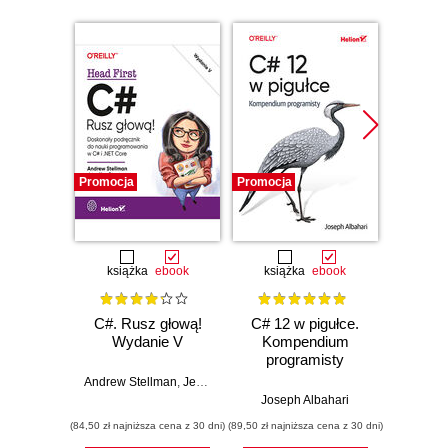
Promocja
Promocja
Promocj
książka
ebook
książka
ebook
ksią
C#. Rusz głową!
C# 12 w pigułce.
Testy 
Wydanie V
Kompendium
Zasady
programisty
w
Andrew Stellman
,
Jennifer Greene
Joseph Albahari
Vladi
(84,50 zł najniższa cena z 30 dni)
(89,50 zł najniższa cena z 30 dni)
(34,50 zł naj