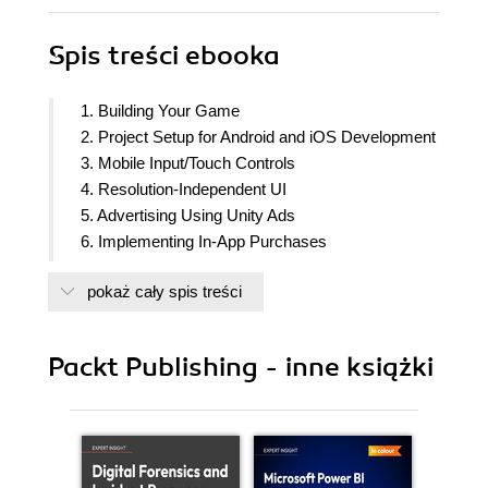
Spis treści
ebooka
1. Building Your Game
2. Project Setup for Android and iOS Development
3. Mobile Input/Touch Controls
4. Resolution-Independent UI
5. Advertising Using Unity Ads
6. Implementing In-App Purchases
7. Getting Social
pokaż cały spis treści
8. Keeping Players Involved with Notifications
9. Using Unity Analytics
10. Making Your Title Juicy
Packt Publishing - inne książki
11. Game Build and Submission
12. Augmented Reality