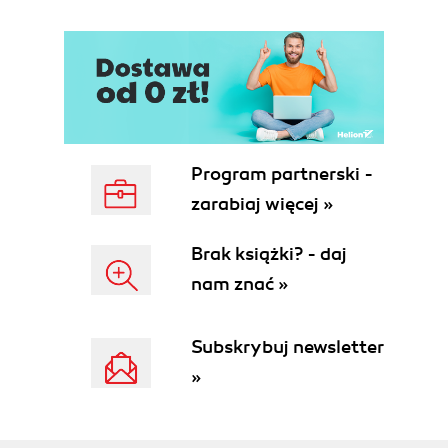
Program partnerski -
zarabiaj więcej »
Brak książki? - daj
nam znać »
Subskrybuj newsletter
»