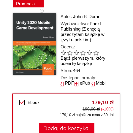
Promocja
Autor:
John P. Doran
Wydawnictwo:
Packt
Publishing
(Z chęcią
przeczytam książkę w
języku polskim)
Ocena:
Bądź pierwszym, który
oceni tę książkę
Stron:
464
Dostępne formaty:
PDF
ePub
Mobi
179,10 zł
Ebook
199,00 zł
(-10%)
179,10 zł najniższa cena z 30 dni
Dodaj do koszyka