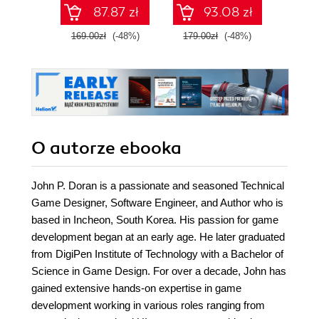
87.87 zł
93.08 zł
169.00zł
(-48%)
179.00zł
(-48%)
69.0
O autorze
ebooka
John P. Doran is a passionate and seasoned Technical
Game Designer, Software Engineer, and Author who is
based in Incheon, South Korea. His passion for game
development began at an early age. He later graduated
from DigiPen Institute of Technology with a Bachelor of
Science in Game Design. For over a decade, John has
gained extensive hands-on expertise in game
development working in various roles ranging from