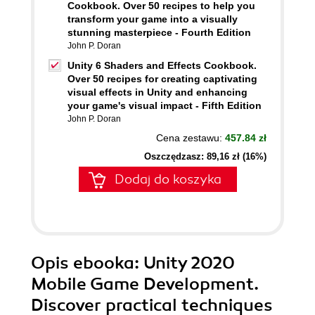
Cookbook. Over 50 recipes to help you
transform your game into a visually
stunning masterpiece - Fourth Edition
John P. Doran
Unity 6 Shaders and Effects Cookbook.
Over 50 recipes for creating captivating
visual effects in Unity and enhancing
your game's visual impact - Fifth Edition
John P. Doran
Cena zestawu:
457.84 zł
Oszczędzasz: 89,16 zł (16%)
Dodaj do koszyka
Opis
ebooka
: Unity 2020
Mobile Game Development.
Discover practical techniques