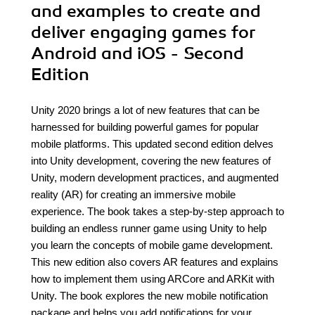
and examples to create and
deliver engaging games for
Android and iOS - Second
Edition
Unity 2020 brings a lot of new features that can be
harnessed for building powerful games for popular
mobile platforms. This updated second edition delves
into Unity development, covering the new features of
Unity, modern development practices, and augmented
reality (AR) for creating an immersive mobile
experience. The book takes a step-by-step approach to
building an endless runner game using Unity to help
you learn the concepts of mobile game development.
This new edition also covers AR features and explains
how to implement them using ARCore and ARKit with
Unity. The book explores the new mobile notification
package and helps you add notifications for your