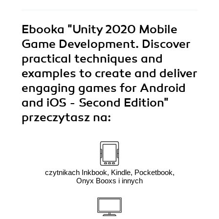
Ebooka
"Unity 2020 Mobile
Game Development. Discover
practical techniques and
examples to create and deliver
engaging games for Android
and iOS - Second Edition"
przeczytasz na:
czytnikach Inkbook, Kindle, Pocketbook,
Onyx Booxs i innych