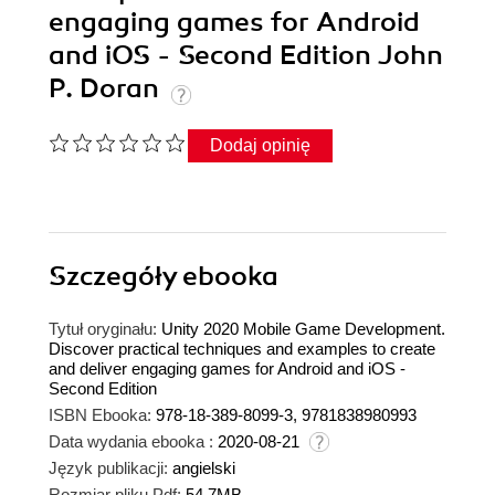
engaging games for Android
and iOS - Second Edition John
P. Doran
Dodaj opinię
Szczegóły
ebooka
Tytuł oryginału:
Unity 2020 Mobile Game Development.
Discover practical techniques and examples to create
and deliver engaging games for Android and iOS -
Second Edition
ISBN Ebooka:
978-18-389-8099-3, 9781838980993
Data wydania ebooka :
2020-08-21
Język publikacji:
angielski
Rozmiar pliku Pdf:
54.7MB