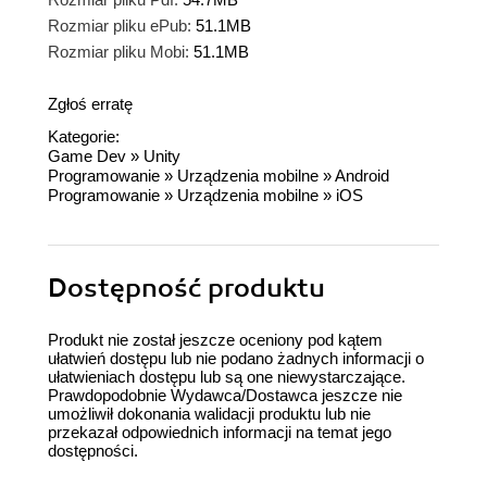
Rozmiar pliku ePub:
51.1MB
Rozmiar pliku Mobi:
51.1MB
Zgłoś erratę
Kategorie:
Game Dev
»
Unity
Programowanie
»
Urządzenia mobilne
»
Android
Programowanie
»
Urządzenia mobilne
»
iOS
Dostępność produktu
Produkt nie został jeszcze oceniony pod kątem
ułatwień dostępu lub nie podano żadnych informacji o
ułatwieniach dostępu lub są one niewystarczające.
Prawdopodobnie Wydawca/Dostawca jeszcze nie
umożliwił dokonania walidacji produktu lub nie
przekazał odpowiednich informacji na temat jego
dostępności.