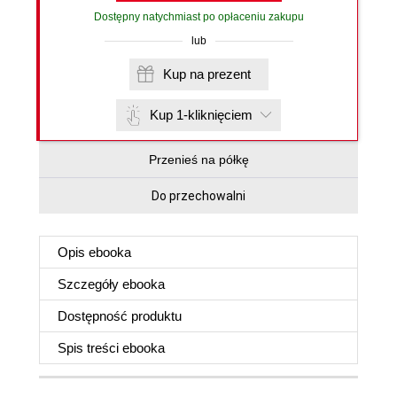
Dostępny natychmiast po opłaceniu zakupu
lub
Kup na prezent
Kup 1-kliknięciem
Przenieś na półkę
Do przechowalni
Opis
ebooka
Szczegóły
ebooka
Dostępność produktu
Spis treści
ebooka