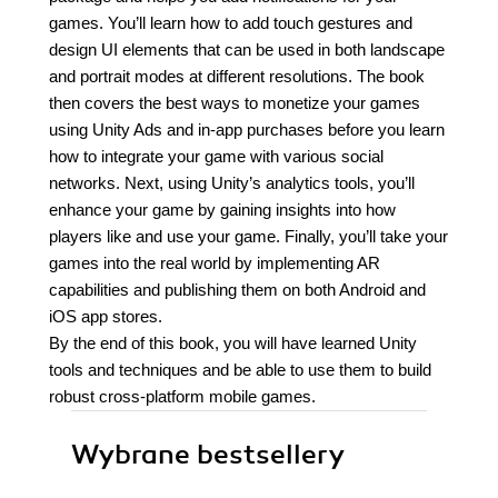
games. You’ll learn how to add touch gestures and
design UI elements that can be used in both landscape
and portrait modes at different resolutions. The book
then covers the best ways to monetize your games
using Unity Ads and in-app purchases before you learn
how to integrate your game with various social
networks. Next, using Unity’s analytics tools, you’ll
enhance your game by gaining insights into how
players like and use your game. Finally, you’ll take your
games into the real world by implementing AR
capabilities and publishing them on both Android and
iOS app stores.
By the end of this book, you will have learned Unity
tools and techniques and be able to use them to build
robust cross-platform mobile games.
Wybrane bestsellery