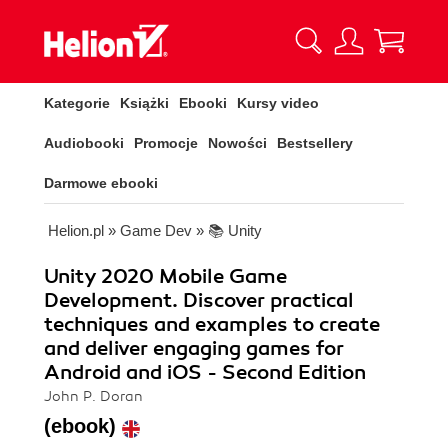
Kategorie
Książki
Ebooki
Kursy video
Audiobooki
Promocje
Nowości
Bestsellery
Darmowe ebooki
Helion.pl
»
Game Dev
»
📚 Unity
Unity 2020 Mobile Game
Development. Discover practical
techniques and examples to create
and deliver engaging games for
Android and iOS - Second Edition
John P. Doran
(ebook)