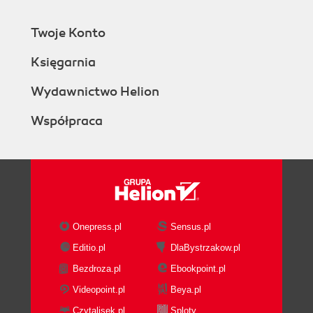
Twoje Konto
Księgarnia
Wydawnictwo Helion
Współpraca
Onepress.pl
Sensus.pl
Editio.pl
DlaBystrzakow.pl
Bezdroza.pl
Ebookpoint.pl
Videopoint.pl
Beya.pl
Czytalisek.pl
Sploty