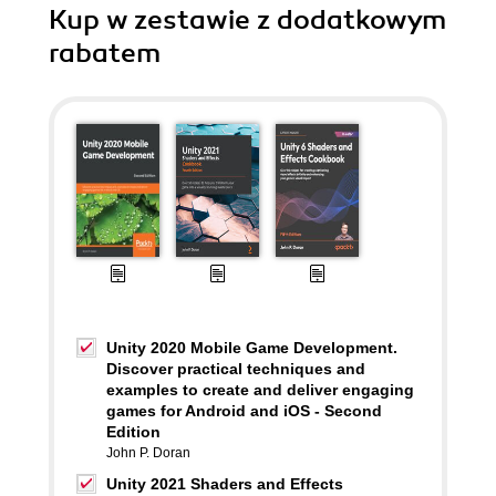
Kup w zestawie z dodatkowym
rabatem
Unity 2020 Mobile Game Development.
Discover practical techniques and
examples to create and deliver engaging
games for Android and iOS - Second
Edition
John P. Doran
Unity 2021 Shaders and Effects