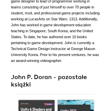
game designer to lead UI programmer working in
teams consisting of just himself to over 70 people in
student, mod, and professional game projects including
working at LucasArts on Star Wars: 1313. Additionally,
John has worked in game development education
teaching in Singapore, South Korea, and the United
States. To date, he has authored over 10 books
pertaining to game development. John is currently a
Technical Game Design Instructor at George Mason
University Korea. Prior to his present ventures, he was
an award-winning videographer.
John P. Doran - pozostałe
książki