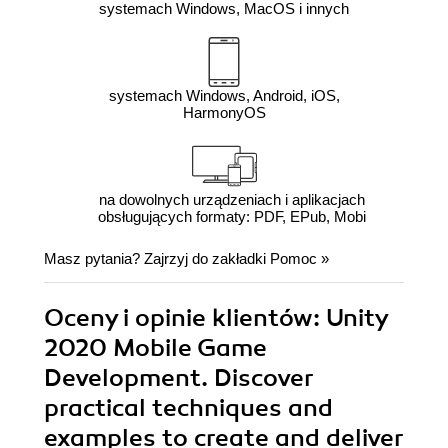
systemach Windows, MacOS i innych
systemach Windows, Android, iOS,
HarmonyOS
na dowolnych urządzeniach i aplikacjach
obsługujących formaty: PDF, EPub, Mobi
Masz pytania? Zajrzyj do zakładki
Pomoc
»
Oceny i opinie klientów: Unity
2020 Mobile Game
Development. Discover
practical techniques and
examples to create and deliver