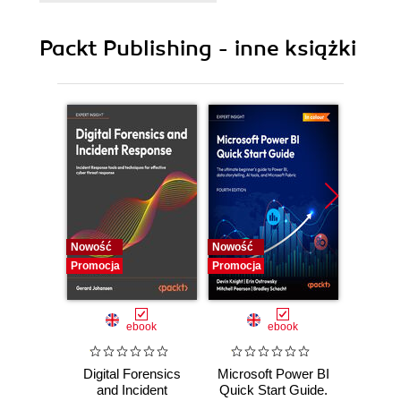
9. Some Extra Useful Nodes
Packt Publishing - inne książki
Nowość
Nowość
Nowość
Promocja
Promocja
Promocj
ebook
ebook
Digital Forensics
Microsoft Power BI
Pract
and Incident
Quick Start Guide.
Intel