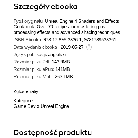
Szczegóły
ebooka
Tytuł oryginału:
Unreal Engine 4 Shaders and Effects
Cookbook. Over 70 recipes for mastering post-
processing effects and advanced shading techniques
ISBN Ebooka:
978-17-895-3336-1, 9781789533361
Data wydania ebooka :
2019-05-27
Język publikacji:
angielski
Rozmiar pliku Pdf:
143.9MB
Rozmiar pliku ePub:
141MB
Rozmiar pliku Mobi:
263.1MB
Zgłoś erratę
Kategorie:
Game Dev
»
Unreal Engine
Dostępność produktu