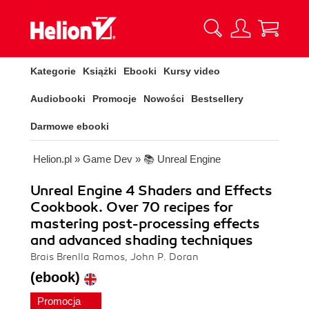
Kategorie
Książki
Ebooki
Kursy video
Audiobooki
Promocje
Nowości
Bestsellery
Darmowe ebooki
Helion.pl
»
Game Dev
»
📚 Unreal Engine
Unreal Engine 4 Shaders and Effects
Cookbook. Over 70 recipes for
mastering post-processing effects
and advanced shading techniques
Brais Brenlla Ramos, John P. Doran
(ebook)
Promocja