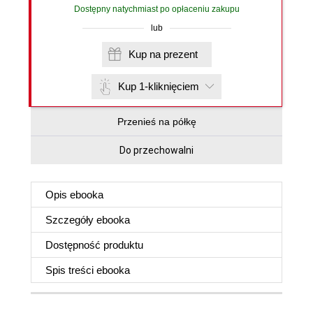
Dostępny natychmiast po opłaceniu zakupu
lub
Kup na prezent
Kup 1-kliknięciem
Przenieś na półkę
Do przechowalni
Opis
ebooka
Szczegóły
ebooka
Dostępność produktu
Spis treści
ebooka