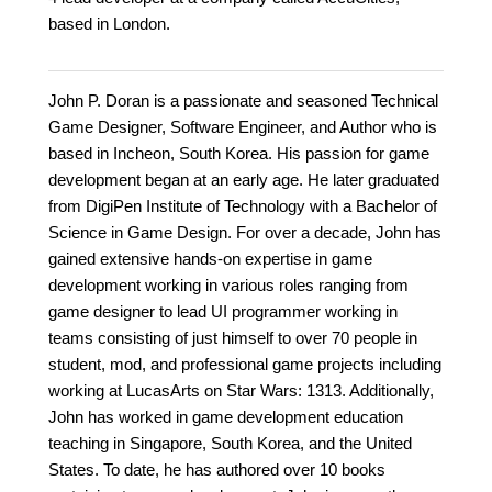
based in London.
John P. Doran is a passionate and seasoned Technical
Game Designer, Software Engineer, and Author who is
based in Incheon, South Korea. His passion for game
development began at an early age. He later graduated
from DigiPen Institute of Technology with a Bachelor of
Science in Game Design. For over a decade, John has
gained extensive hands-on expertise in game
development working in various roles ranging from
game designer to lead UI programmer working in
teams consisting of just himself to over 70 people in
student, mod, and professional game projects including
working at LucasArts on Star Wars: 1313. Additionally,
John has worked in game development education
teaching in Singapore, South Korea, and the United
States. To date, he has authored over 10 books