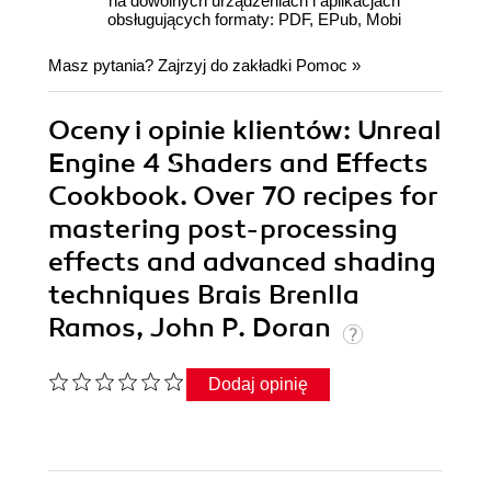
na dowolnych urządzeniach i aplikacjach
obsługujących formaty: PDF, EPub, Mobi
Masz pytania? Zajrzyj do zakładki
Pomoc
»
Oceny i opinie klientów: Unreal
Engine 4 Shaders and Effects
Cookbook. Over 70 recipes for
mastering post-processing
effects and advanced shading
techniques Brais Brenlla
Ramos, John P. Doran
Dodaj opinię