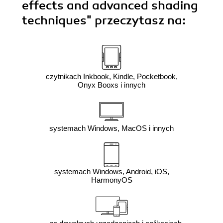
effects and advanced shading
techniques"
przeczytasz na:
czytnikach Inkbook, Kindle, Pocketbook,
Onyx Booxs i innych
systemach Windows, MacOS i innych
systemach Windows, Android, iOS,
HarmonyOS