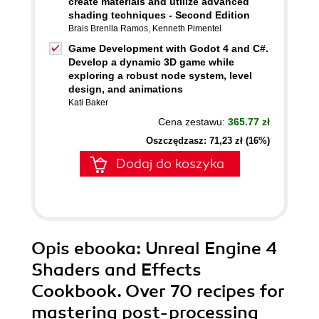
create materials and utilize advanced
shading techniques - Second Edition
Brais Brenlla Ramos
,
Kenneth Pimentel
Game Development with Godot 4 and C#.
Develop a dynamic 3D game while
exploring a robust node system, level
design, and animations
Kati Baker
Cena zestawu:
365.77 zł
Oszczędzasz: 71,23 zł (16%)
Dodaj do koszyka
Opis
ebooka
: Unreal Engine 4
Shaders and Effects
Cookbook. Over 70 recipes for
mastering post-processing