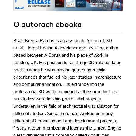
O autorach
ebooka
Brais Brenlla Ramos is a passionate Architect, 3D
artist, Unreal Engine 4 developer and first-time author
based between A Corua and his place of work in
London, UK. His passion for all things 3D-related dates
back to when he was playing games as a child,
experiences that fuelled his later studies in architecture
and computer animation. His entrance into the
professional 3D world happened at the same time as
his studies were finishing, with initial projects
undertaken in the field of architectural visualization for
different studios. Since then, he's worked on many
different 3D modeling and app development projects,
first as a team member, and later as the Unreal Engine
4 lead developer at a company called AccuCities,