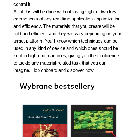
control it.
All of this will be done without losing sight of two key
components of any real-time application - optimization,
and efficiency. The materials that you create will be
light and efficient, and they will vary depending on your
target platform. You'll know which techniques can be
used in any kind of device and which ones should be
kept to high-end machines, giving you the confidence
to tackle any material-related task that you can
imagine. Hop onboard and discover how!
Wybrane bestsellery