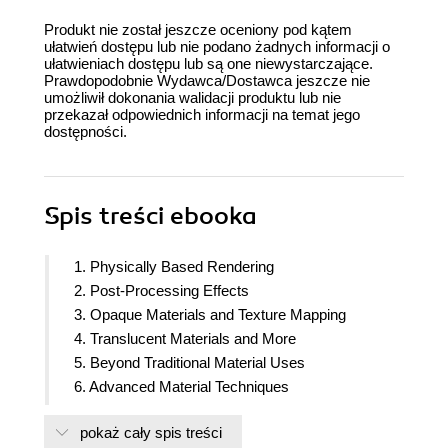
Produkt nie został jeszcze oceniony pod kątem
ułatwień dostępu lub nie podano żadnych informacji o
ułatwieniach dostępu lub są one niewystarczające.
Prawdopodobnie Wydawca/Dostawca jeszcze nie
umożliwił dokonania walidacji produktu lub nie
przekazał odpowiednich informacji na temat jego
dostępności.
Spis treści
ebooka
1. Physically Based Rendering
2. Post-Processing Effects
3. Opaque Materials and Texture Mapping
4. Translucent Materials and More
5. Beyond Traditional Material Uses
6. Advanced Material Techniques
7. Using Material Instances
pokaż cały spis treści
8. Mobile Shaders and Material Optimization