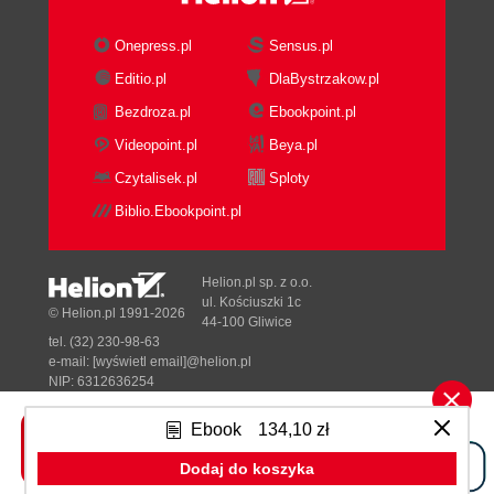
Onepress.pl
Sensus.pl
Editio.pl
DlaBystrzakow.pl
Bezdroza.pl
Ebookpoint.pl
Videopoint.pl
Beya.pl
Czytalisek.pl
Sploty
Biblio.Ebookpoint.pl
Helion.pl sp. z o.o.
ul. Kościuszki 1c
© Helion.pl 1991-2026
44-100 Gliwice
tel. (32) 230-98-63
e-mail:
[wyświetl email]@helion.pl
NIP: 6312636254
Regon: 241989027
Ebook
134,10 zł
Designed with ♥ by
Tonik.pl
Dodaj do koszyka
Pełna wersja strony »