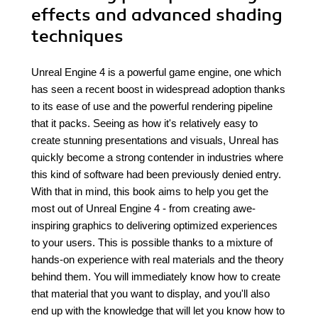
effects and advanced shading
techniques
Unreal Engine 4 is a powerful game engine, one which
has seen a recent boost in widespread adoption thanks
to its ease of use and the powerful rendering pipeline
that it packs. Seeing as how it's relatively easy to
create stunning presentations and visuals, Unreal has
quickly become a strong contender in industries where
this kind of software had been previously denied entry.
With that in mind, this book aims to help you get the
most out of Unreal Engine 4 - from creating awe-
inspiring graphics to delivering optimized experiences
to your users. This is possible thanks to a mixture of
hands-on experience with real materials and the theory
behind them. You will immediately know how to create
that material that you want to display, and you'll also
end up with the knowledge that will let you know how to