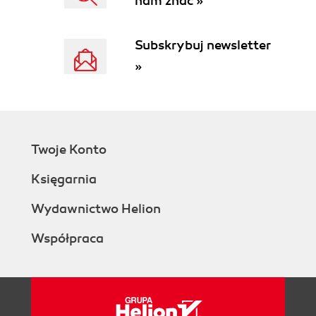
nam znać »
Subskrybuj newsletter
»
Twoje Konto
Księgarnia
Wydawnictwo Helion
Współpraca