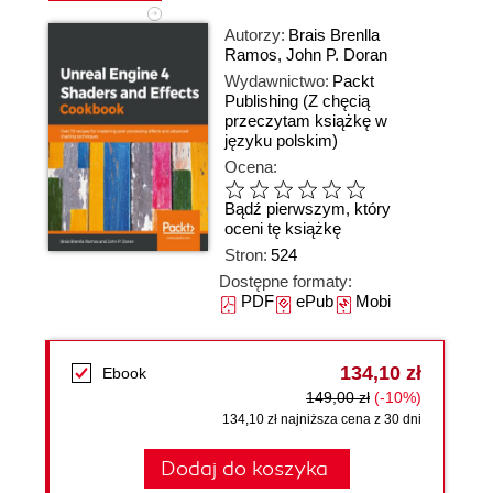
Autorzy:
Brais Brenlla
Ramos
,
John P. Doran
Wydawnictwo:
Packt
Publishing
(Z chęcią
przeczytam książkę w
języku polskim)
Ocena:
Bądź pierwszym, który
oceni tę książkę
Stron:
524
Dostępne formaty:
PDF
ePub
Mobi
134,10 zł
Ebook
149,00 zł
(-10%)
134,10 zł najniższa cena z 30 dni
Dodaj do koszyka