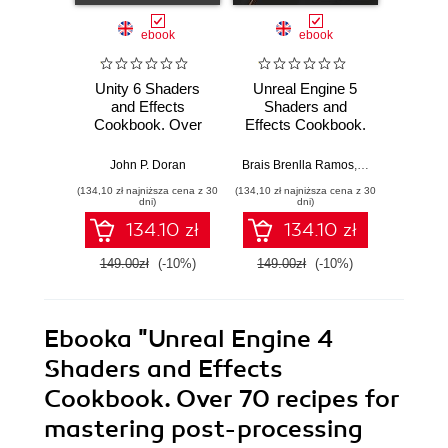
ebook
ebook
Unity 6 Shaders
Unreal Engine 5
Un
and Effects
Shaders and
Sha
Cookbook. Over
Effects Cookbook.
Effect
50 recipes for
Over 50 recipes to
Over 5
creating captivating
help you create
help y
John P. Doran
Brais Brenlla Ramos
,
Kenneth Piment
Joh
visual effects in
materials and
your 
(134,10 zł najniższa cena z 30
(134,10 zł najniższa cena z 30
(179,10 zł 
Unity and
utilize advanced
visual
dni)
dni)
enhancing your
shading techniques
mast
134.10 zł
134.10 zł
game's visual
- Second Edition
Four
impact - Fifth
149.00zł
(-10%)
149.00zł
(-10%)
199.0
Edition
Ebooka
"Unreal Engine 4
Shaders and Effects
Cookbook. Over 70 recipes for
mastering post-processing