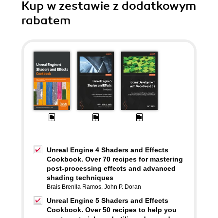
Kup w zestawie z dodatkowym
rabatem
Unreal Engine 4 Shaders and Effects
Cookbook. Over 70 recipes for mastering
post-processing effects and advanced
shading techniques
Brais Brenlla Ramos
,
John P. Doran
Unreal Engine 5 Shaders and Effects
Cookbook. Over 50 recipes to help you