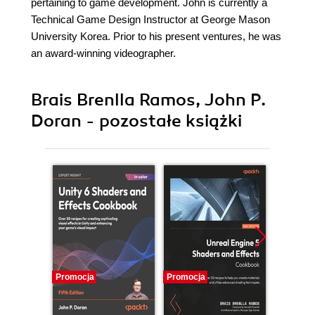
pertaining to game development. John is currently a
Technical Game Design Instructor at George Mason
University Korea. Prior to his present ventures, he was
an award-winning videographer.
Brais Brenlla Ramos, John P.
Doran - pozostałe książki
Promocja
Promocja
Promocj