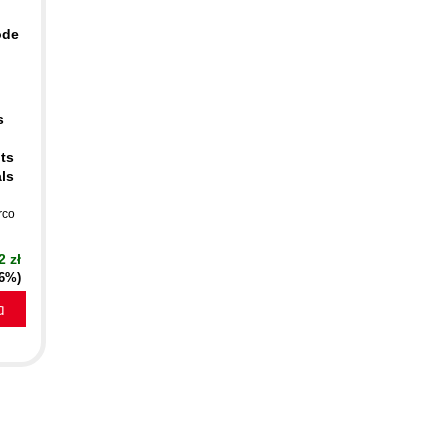
ode
s
ts
als
rco
2 zł
16%)
a