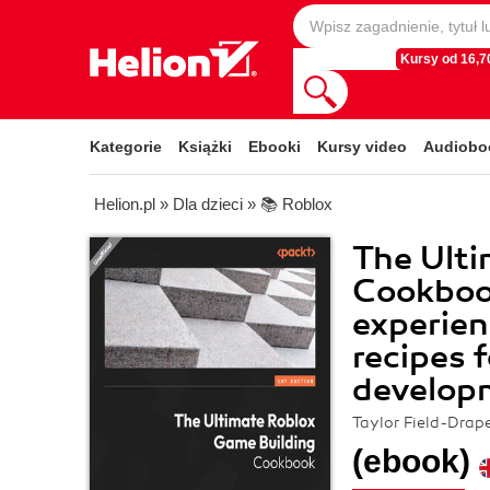
Kursy od 16,70
Kategorie
Książki
Ebooki
Kursy video
Audiobo
Helion.pl
»
Dla dzieci
»
📚 Roblox
The Ulti
Cookboo
experien
recipes 
develop
Taylor Field-Drap
(ebook)