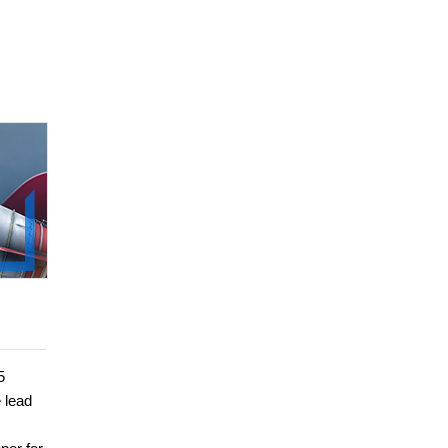
5
e lead