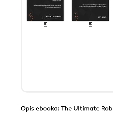
Opis
ebooka
: The Ultimate Ro