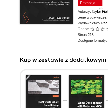
Promocja
Autorzy:
Taylor Fie
Serie wydawnicze:
Wydawnictwo:
Pack
Ocena:
Stron:
218
Dostępne formaty:
Kup w zestawie z dodatkowym