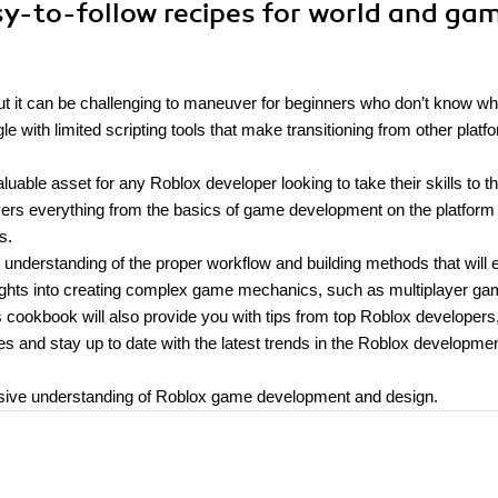
sy-to-follow recipes for world and ga
ut it can be challenging to maneuver for beginners who don’t know wh
e with limited scripting tools that make transitioning from other platf
ble asset for any Roblox developer looking to take their skills to t
overs everything from the basics of game development on the platform 
s.
 understanding of the proper workflow and building methods that will 
insights into creating complex game mechanics, such as multiplayer ga
s cookbook will also provide you with tips from top Roblox developers
 and stay up to date with the latest trends in the Roblox developme
ensive understanding of Roblox game development and design.