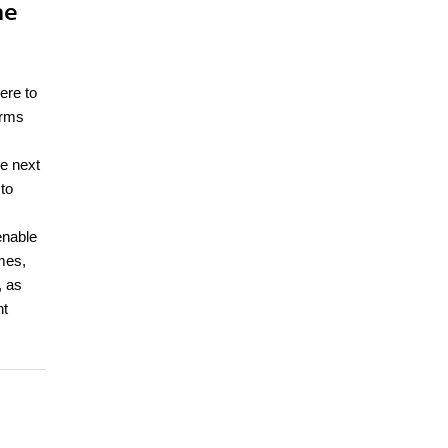
me
ere to
orms
he next
to
enable
mes,
, as
nt