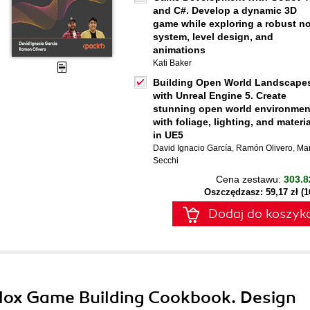
and C#. Develop a dynamic 3D
game while exploring a robust n
system, level design, and
animations
Kati Baker
Building Open World Landscape
with Unreal Engine 5. Create
stunning open world environmen
with foliage, lighting, and materi
in UE5
David Ignacio García
,
Ramón Olivero
,
Ma
Secchi
Cena zestawu:
303.8
Oszczędzasz: 59,17 zł (
Dodaj do koszyk
blox Game Building Cookbook. Design