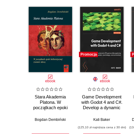
Promocja
P
ebook
ebook
Stara Akademia
Game Development
Platona. W
with Godot 4 and C#.
początkach epoki
Develop a dynamic
hellenistycznej
3D game while
(ostatni okres)
exploring a robust
Bogdan Dembiński
Kati Baker
D
node system, level
(125,10 zł najniższa cena z 30 dni)
(13
design, and