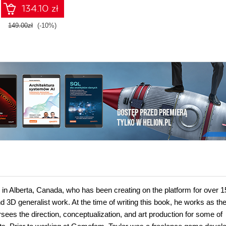
134.10 zł
149.00zł
(-10%)
 in Alberta, Canada, who has been creating on the platform for over 1
nd 3D generalist work. At the time of writing this book, he works as th
ees the direction, conceptualization, and art production for some of