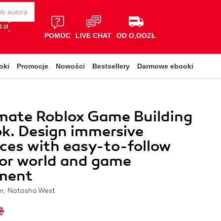
 zł
POMOC
LIVE CHAT
OD O,OOZŁ
oki
Promocje
Nowości
Bestsellery
Darmowe ebooki
mate Roblox Game Building
k. Design immersive
ces with easy-to-follow
for world and game
ment
er, Natasha West