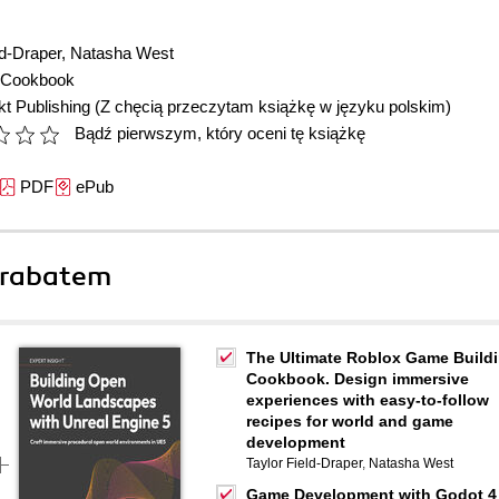
ld-Draper
,
Natasha West
Cookbook
t Publishing
(Z chęcią przeczytam książkę w języku polskim)
Bądź pierwszym, który oceni tę książkę
PDF
ePub
 rabatem
The Ultimate Roblox Game Build
Cookbook. Design immersive
experiences with easy-to-follow
recipes for world and game
development
Taylor Field-Draper
,
Natasha West
Game Development with Godot 4