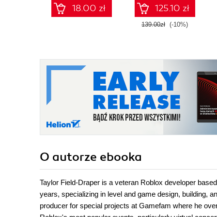
animations
18.00 zł
125.10 zł
139.00zł
(-10%)
O autorze
ebooka
Taylor Field-Draper is a veteran Roblox developer based
years, specializing in level and game design, building, a
producer for special projects at Gamefam where he overs