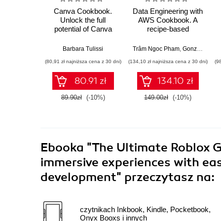
Canva Cookbook.
Data Engineering with
Unlock the full
AWS Cookbook. A
potential of Canva
recipe-based
with practical recipes
approach to help you
for creating stunning
tackle data
Barbara Tulissi
Trâm Ngoc Pham
,
Gonzalo Herreros González
visuals effortlessly
engineering problems
(80,91 zł najniższa cena z 30 dni)
(134,10 zł najniższa cena z 30 dni)
(9
with AWS services
80.91 zł
134.10 zł
89.90zł
(-10%)
149.00zł
(-10%)
Ebooka
"The Ultimate Roblox 
immersive experiences with ea
development"
przeczytasz na:
czytnikach Inkbook, Kindle, Pocketbook,
Onyx Booxs i innych