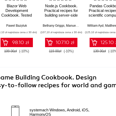
Blazor Web
Node.js Cookbook.
Pandas Cookbo
Development
Practical recipes for
Practical recipe
Cookbook. Tested
building server-side
scientific compu
recipes for advanced
web applications with
time series, a
single-page
Node.js 22 - Fifth
exploratory da
Pawel Bazyluk
,
Viquar Khan
,
Huda Nofal
Bethany Griggs
,
Manuel Spigolon
William Ayd
,
Matthew Har
application scenarios
Edition
analysis usin
8,10 zł najniższa cena z 30 dni)
(107,10 zł najniższa cena z 30 dni)
(125,10 zł najniższa cena 
in .NET 9
Python - Third Ed
98.10 zł
107.10 zł
125.10 
109.00zł
(-10%)
119.00zł
(-10%)
139.00zł
(-10
Game Building Cookbook. Design
sy-to-follow recipes for world and ga
systemach Windows, Android, iOS,
HarmonyOS