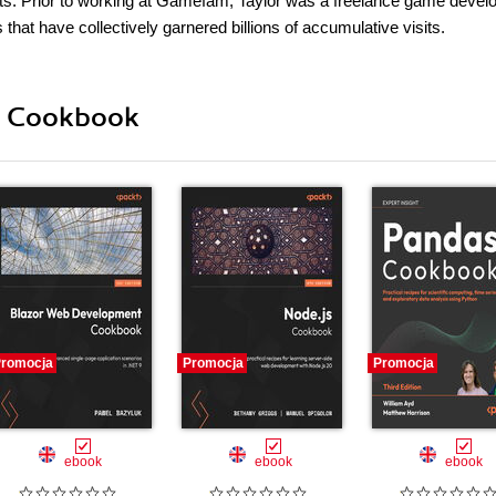
erts. Prior to working at Gamefam, Taylor was a freelance game develo
t have collectively garnered billions of accumulative visits.
ii Cookbook
romocja
Promocja
Promocja
ebook
ebook
ebook