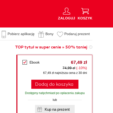
ZALOGUJ
KOSZYK
Pobierz aplikację
Bony
Podaruj prezent
TOP tytuł w super cenie » 50% taniej
67,49 zł
Ebook
74,99 zł
(-10%)
67,49 zł najniższa cena z 30 dni
Dodaj do koszyka
Dostępny natychmiast po opłaceniu zakupu
lub
Kup na prezent