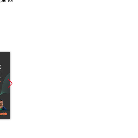
per for
Promocja
Promocja
Promoc
ebook
ebook