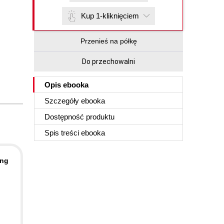
Kup 1-kliknięciem
Przenieś na półkę
Do przechowalni
Opis
ebooka
Szczegóły
ebooka
Dostępność produktu
Spis treści
ebooka
ing