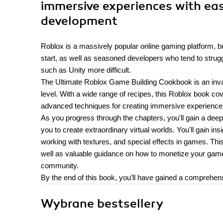
immersive experiences with ea
development
Roblox is a massively popular online gaming platform, b
start, as well as seasoned developers who tend to struggl
such as Unity more difficult.
The Ultimate Roblox Game Building Cookbook is an invalua
level. With a wide range of recipes, this Roblox book c
advanced techniques for creating immersive experience
As you progress through the chapters, you'll gain a deep
you to create extraordinary virtual worlds. You'll gain 
working with textures, and special effects in games. Thi
well as valuable guidance on how to monetize your games
community.
By the end of this book, you’ll have gained a compreh
Wybrane bestsellery