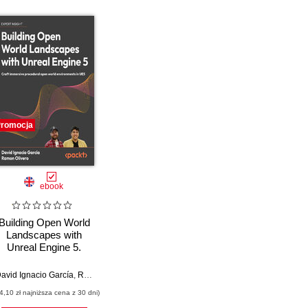
romocja
ebook
Building Open World
Landscapes with
Unreal Engine 5.
Create stunning open
world environments
avid Ignacio García
,
Ramón Olivero
,
Marco Secchi
with foliage, lighting,
4,10 zł najniższa cena z 30 dni)
and materials in UE5