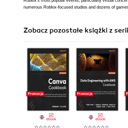
Roblox's most popular events, particularly virtual conc
numerous Roblox-focused studios and dozens of games tha
Zobacz pozostałe książki z ser
Promocja
Promocja
P
ebook
ebook