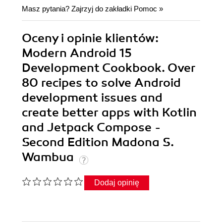
Masz pytania? Zajrzyj do zakładki
Pomoc
»
Oceny i opinie klientów:
Modern Android 15
Development Cookbook. Over
80 recipes to solve Android
development issues and
create better apps with Kotlin
and Jetpack Compose -
Second Edition Madona S.
Wambua
Dodaj opinię