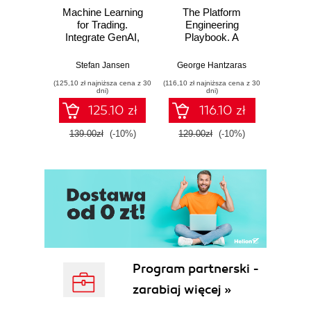
Machine Learning
The Platform
for Trading.
Engineering
Integrate GenAI,
Playbook. A
Causal Inference,
practical guide to
and Reinforcement
implementing and
Stefan Jansen
George Hantzaras
Learning into Real
scaling DevOps
(125,10 zł najniższa cena z 30
(116,10 zł najniższa cena z 30
World Trading
with cloud native
dni)
dni)
Systems - Third
internal developer
125.10 zł
116.10 zł
Edition
platforms
139.00zł
(-10%)
129.00zł
(-10%)
Program partnerski -
zarabiaj więcej »