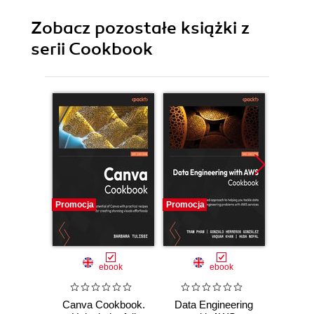
Zobacz pozostałe książki z
serii Cookbook
Promocja
Promocja
Promocj
ebook
ebook
Canva Cookbook.
Data Engineering
Bla