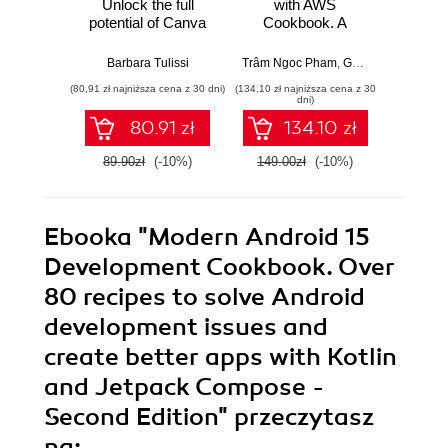
Unlock the full
with AWS
Dev
potential of Canva
Cookbook. A
Cookbo
with practical
recipe-based
rec
recipes for creating
approach to help
advan
Barbara Tulissi
Trâm Ngoc Pham
,
Gonzalo Herreros González
Pawe
stunning visuals
you tackle data
page 
(80,91 zł najniższa cena z 30 dni)
(134,10 zł najniższa cena z 30
(98,10 zł naj
effortlessly
engineering
scenar
dni)
problems with AWS
80.91 zł
134.10 zł
services
89.90zł
(-10%)
149.00zł
(-10%)
109.0
Ebooka
"Modern Android 15
Development Cookbook. Over
80 recipes to solve Android
development issues and
create better apps with Kotlin
and Jetpack Compose -
Second Edition"
przeczytasz
na: