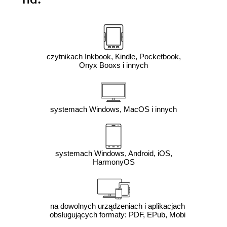
czytnikach Inkbook, Kindle, Pocketbook,
Onyx Booxs i innych
systemach Windows, MacOS i innych
systemach Windows, Android, iOS,
HarmonyOS
na dowolnych urządzeniach i aplikacjach
obsługujących formaty: PDF, EPub, Mobi