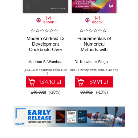
ebook
ebook
Modern Android 13
Fundamentals of
Web D
Development
Numerical
i
Cookbook. Over
Methods with
70 recipes to solve
MATLAB
Vikt
Android
Madona S. Wambua
Dr. Kulwinder Singh Parmar
,
Dr. Sach
development
(134,10 zł najniższa cena z 30
(89,91 zł najniższa cena z 30 dni)
(89,91 zł naj
issues and create
dni)
better apps with
134.10 zł
89.91 zł
Kotlin and Jetpack
Compose
149.00zł
(-10%)
99.90zł
(-10%)
99.9