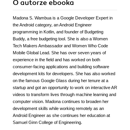
O autorze
ebooka
Madona S. Wambua is a Google Developer Expert in
the Android category, an Android Engineer
programming in Kotlin, and founder of Budgeting
Buddy, a free budgeting tool. She is also a Women
Tech Makers Ambassador and Women Who Code
Mobile Global Lead. She has over seven years of
experience in the field and has worked on both
consumer-facing applications and building software
development kits for developers. She has also worked
on the famous Google Glass during her tenure at a
startup and got an opportunity to work on interactive AR
videos to transform lives through machine learning and
computer vision. Madona continues to broaden her
development skills while working remotely as an
Android Engineer as she continues her education at
Samuel Ginn College of Engineering.