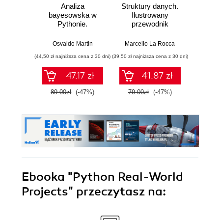
Analiza
Struktury danych.
Ter
bayesowska w
Ilustrowany
prakty
Pythonie.
przewodnik
aut
Praktyczny
infr
przewodnik po
chmu
Osvaldo Martin
Marcello La Rocca
Marius
modelowaniu
zarzą
(44,50 zł najniższa cena z 30 dni)
(39,50 zł najniższa cena z 30 dni)
(29,95 zł naj
probabilistycznym.
wykor
Wydanie III
D
47.17 zł
41.87 zł
89.00zł
(-47%)
79.00zł
(-47%)
59.9
Ebooka
"Python Real-World
Projects"
przeczytasz na: