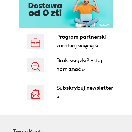
Program partnerski -
zarabiaj więcej »
Brak książki? - daj
nam znać »
Subskrybuj newsletter
»
Twoje Konto