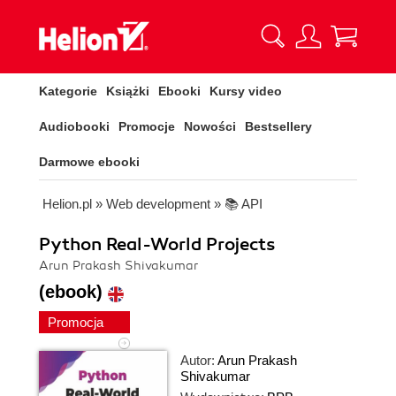
Kategorie
Książki
Ebooki
Kursy video
Audiobooki
Promocje
Nowości
Bestsellery
Darmowe ebooki
Helion.pl
»
Web development
»
📚 API
Python Real-World Projects
Arun Prakash Shivakumar
(ebook)
Promocja
Autor:
Arun Prakash
Shivakumar