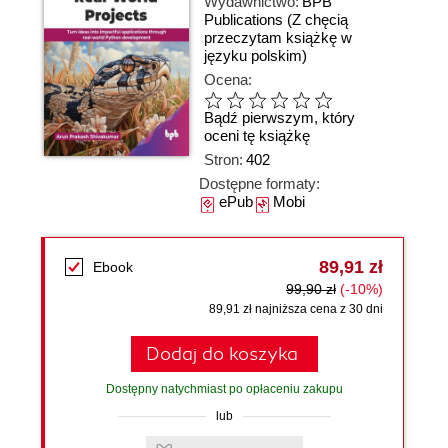
Wydawnictwo:
BPB
Publications
(Z chęcią
przeczytam książkę w
języku polskim)
Ocena:
Bądź pierwszym, który
oceni tę książkę
Stron:
402
Dostępne formaty:
ePub
Mobi
89,91 zł
Ebook
99,90 zł
(-10%)
89,91 zł najniższa cena z 30 dni
Dodaj do koszyka
Dostępny natychmiast po opłaceniu zakupu
lub