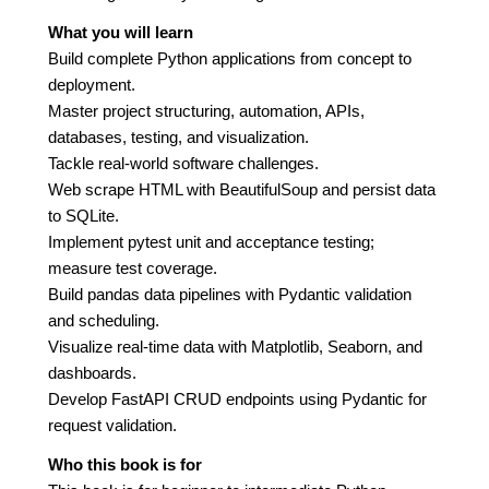
What you will learn
Build complete Python applications from concept to
deployment.
Master project structuring, automation, APIs,
databases, testing, and visualization.
Tackle real-world software challenges.
Web scrape HTML with BeautifulSoup and persist data
to SQLite.
Implement pytest unit and acceptance testing;
measure test coverage.
Build pandas data pipelines with Pydantic validation
and scheduling.
Visualize real-time data with Matplotlib, Seaborn, and
dashboards.
Develop FastAPI CRUD endpoints using Pydantic for
request validation.
Who this book is for