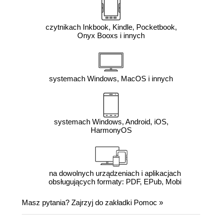
czytnikach Inkbook, Kindle, Pocketbook,
Onyx Booxs i innych
systemach Windows, MacOS i innych
systemach Windows, Android, iOS,
HarmonyOS
na dowolnych urządzeniach i aplikacjach
obsługujących formaty: PDF, EPub, Mobi
Masz pytania? Zajrzyj do zakładki
Pomoc
»