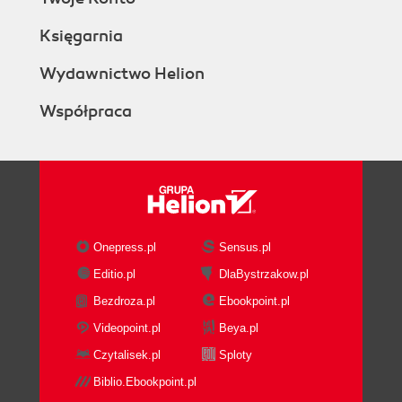
Księgarnia
Wydawnictwo Helion
Współpraca
Onepress.pl
Sensus.pl
Editio.pl
DlaBystrzakow.pl
Bezdroza.pl
Ebookpoint.pl
Videopoint.pl
Beya.pl
Czytalisek.pl
Sploty
Biblio.Ebookpoint.pl