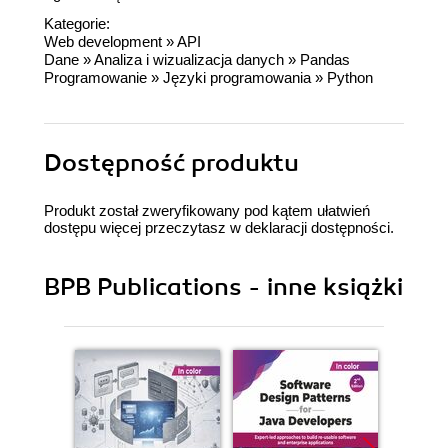
Kategorie:
Web development
»
API
Dane
»
Analiza i wizualizacja danych
»
Pandas
Programowanie
»
Języki programowania
»
Python
Dostępność produktu
Produkt został zweryfikowany pod kątem ułatwień
dostępu więcej przeczytasz w
deklaracji dostępności
.
BPB Publications - inne książki