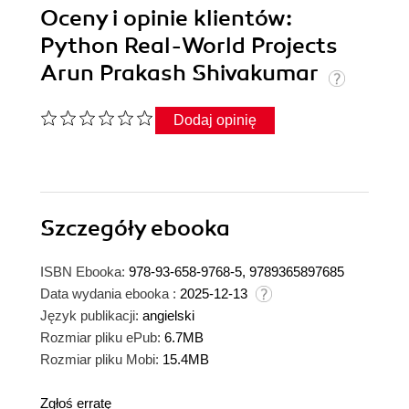
Oceny i opinie klientów:
Python Real-World Projects
Arun Prakash Shivakumar
Dodaj opinię
Szczegóły
ebooka
ISBN Ebooka:
978-93-658-9768-5, 9789365897685
Data wydania ebooka :
2025-12-13
Język publikacji:
angielski
Rozmiar pliku ePub:
6.7MB
Rozmiar pliku Mobi:
15.4MB
Zgłoś erratę