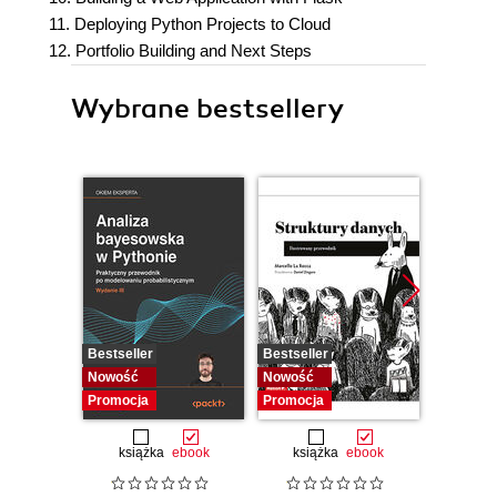
11. Deploying Python Projects to Cloud
12. Portfolio Building and Next Steps
Wybrane bestsellery
Bestseller
Bestseller
Bestselle
Nowość
Nowość
Nowość
Promocja
Promocja
Promocj
książka
ebook
książka
ebook
ksią