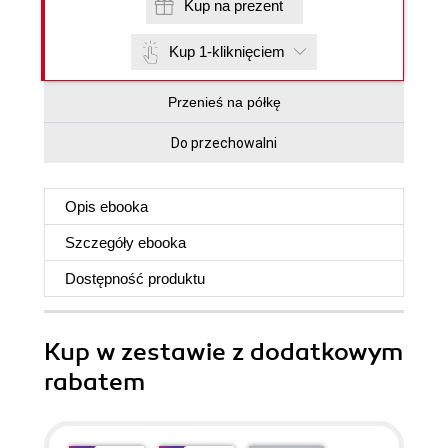
Kup na prezent
Kup 1-kliknięciem
Przenieś na półkę
Do przechowalni
Opis
ebooka
Szczegóły
ebooka
Dostępność produktu
Kup w zestawie z dodatkowym
rabatem