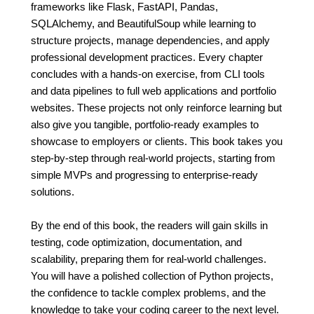
frameworks like Flask, FastAPI, Pandas,
SQLAlchemy, and BeautifulSoup while learning to
structure projects, manage dependencies, and apply
professional development practices. Every chapter
concludes with a hands-on exercise, from CLI tools
and data pipelines to full web applications and portfolio
websites. These projects not only reinforce learning but
also give you tangible, portfolio-ready examples to
showcase to employers or clients. This book takes you
step-by-step through real-world projects, starting from
simple MVPs and progressing to enterprise-ready
solutions.
By the end of this book, the readers will gain skills in
testing, code optimization, documentation, and
scalability, preparing them for real-world challenges.
You will have a polished collection of Python projects,
the confidence to tackle complex problems, and the
knowledge to take your coding career to the next level.