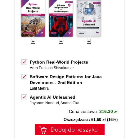
Python Real-World Projects
Arun Prakash Shivakumar
Software Design Patterns for Java
Developers - 2nd Edition
Lalit Mehra
Agentic AI Unleashed
Jayaram Nanduri
,
Anand Oka
Cena zestawu:
316.30 zł
Oszczędzasz: 61,60 zł (16%)
Dodaj do koszyka