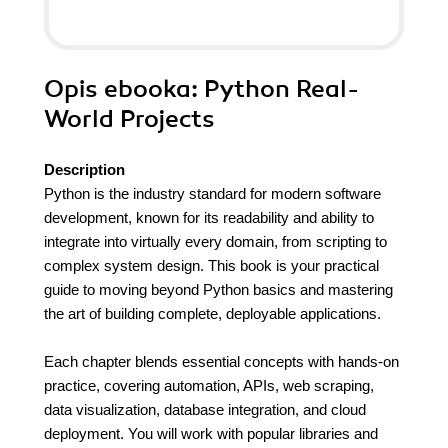
Opis
ebooka
: Python Real-
World Projects
Description
Python is the industry standard for modern software
development, known for its readability and ability to
integrate into virtually every domain, from scripting to
complex system design. This book is your practical
guide to moving beyond Python basics and mastering
the art of building complete, deployable applications.
Each chapter blends essential concepts with hands-on
practice, covering automation, APIs, web scraping,
data visualization, database integration, and cloud
deployment. You will work with popular libraries and