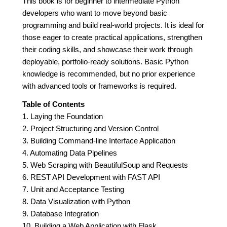
This book is for beginner to intermediate Python
developers who want to move beyond basic
programming and build real-world projects. It is ideal for
those eager to create practical applications, strengthen
their coding skills, and showcase their work through
deployable, portfolio-ready solutions. Basic Python
knowledge is recommended, but no prior experience
with advanced tools or frameworks is required.
Table of Contents
1. Laying the Foundation
2. Project Structuring and Version Control
3. Building Command-line Interface Application
4. Automating Data Pipelines
5. Web Scraping with BeautifulSoup and Requests
6. REST API Development with FAST API
7. Unit and Acceptance Testing
8. Data Visualization with Python
9. Database Integration
10. Building a Web Application with Flask