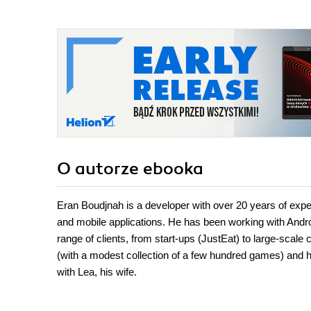
O autorze
ebooka
Eran Boudjnah is a developer with over 20 years of exper
and mobile applications. He has been working with Andro
range of clients, from start-ups (JustEat) to large-sc
(with a modest collection of a few hundred games) and ha
with Lea, his wife.