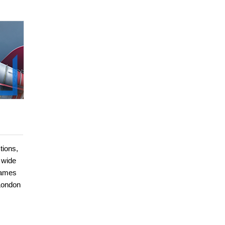
tions,
 wide
games
 London