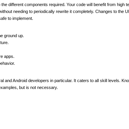
the different components required. Your code will benefit from high t
ithout needing to periodically rewrite it completely. Changes to the U
safe to implement.
he ground up.
ture.
re apps.
behavior.
 and Android developers in particular. It caters to all skill levels. K
examples, but is not necessary.