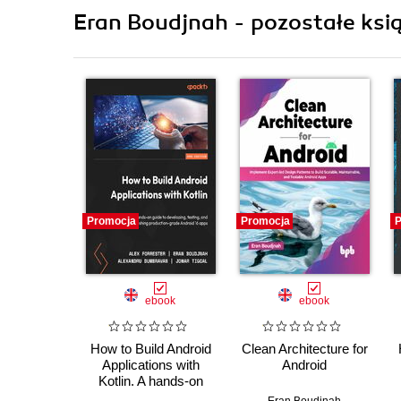
Eran Boudjnah - pozostałe ksią
Promocja
Promocja
P
ebook
ebook
How to Build Android
Clean Architecture for
Applications with
Android
Kotlin. A hands-on
guide to developing,
Eran Boudjnah