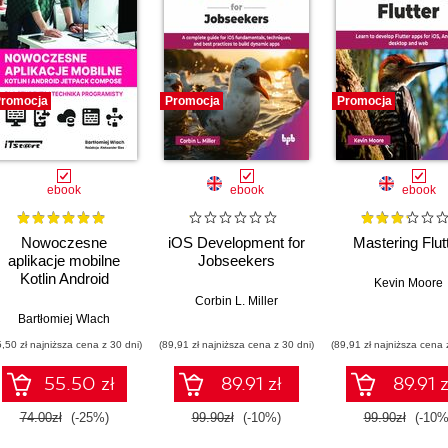
romocja
Promocja
Promocja
ebook
ebook
ebook
Nowoczesne
iOS Development for
Mastering Flut
aplikacje mobilne
Jobseekers
Kotlin Android
Kevin Moore
Jetpack Compose
Corbin L. Miller
dla studenta i
Bartłomiej Wlach
technika programisty
5,50 zł najniższa cena z 30 dni)
(89,91 zł najniższa cena z 30 dni)
(89,91 zł najniższa cena 
55.50 zł
89.91 zł
89.91 z
74.00zł
(-25%)
99.90zł
(-10%)
99.90zł
(-10%