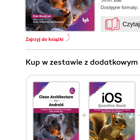
Dostępne formaty:
Czyta
Zajrzyj do książki
Kup w zestawie z dodatkowym