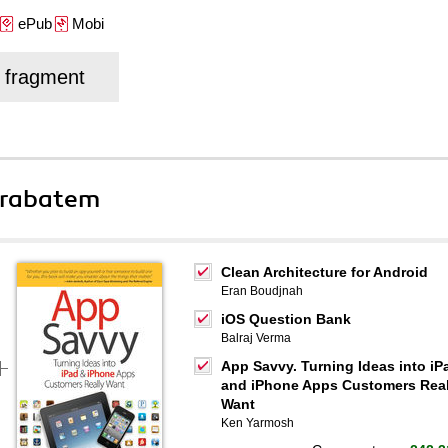
ePub
Mobi
j fragment
 rabatem
Clean Architecture for Android
Eran Boudjnah
iOS Question Bank
Balraj Verma
App Savvy. Turning Ideas into iP
and iPhone Apps Customers Real
Want
Ken Yarmosh