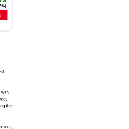
1 zł
18%)
a
oid
 with
age,
ing the
rement,