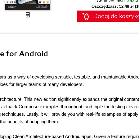
Cena zestawu:
242.3
Oszczędzasz: 52,48 zł (
Dodaj do koszyk
re for Android
ears as a way of developing scalable, testable, and maintainable Andr
t does for larger teams of many developers.
chitecture. This new edition significantly expands the original content
n Jetpack Compose examples throughout, and triple the testing cover
echniques. Lastly, it will provide you with real-life examples of apply
 the benefits of adopting them.
loping Clean Architecture-based Android apps. Given a feature requi