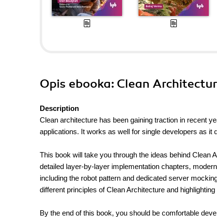
Opis
ebooka
: Clean Architectu
Description
Clean architecture has been gaining traction in recent y
applications. It works as well for single developers as i
This book will take you through the ideas behind Clean Ar
detailed layer-by-layer implementation chapters, moder
including the robot pattern and dedicated server mocking t
different principles of Clean Architecture and highlighting
By the end of this book, you should be comfortable deve