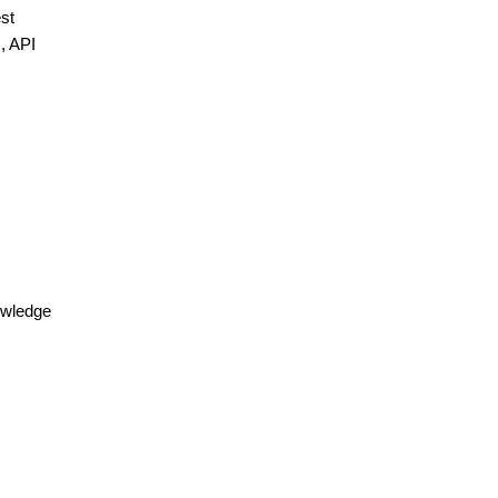
est
I, API
nowledge