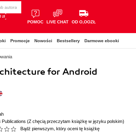
 zł
POMOC
LIVE CHAT
OD O,OOZŁ
oki
Promocje
Nowości
Bestsellery
Darmowe ebooki
owania
chitecture for Android
ah
 Publications
(Z chęcią przeczytam książkę w języku polskim)
Bądź pierwszym, który oceni tę książkę