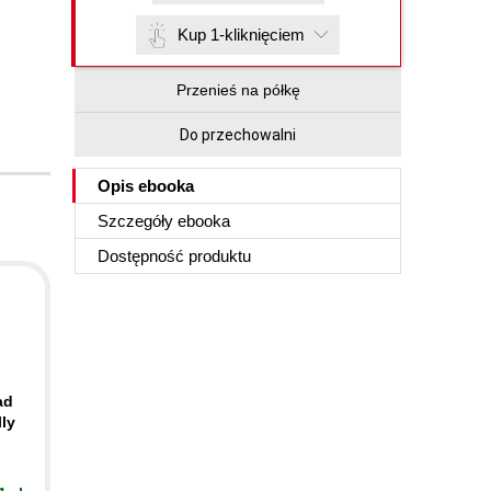
Kup 1-kliknięciem
Przenieś na półkę
Do przechowalni
Opis
ebooka
Szczegóły
ebooka
Dostępność produktu
ad
ly