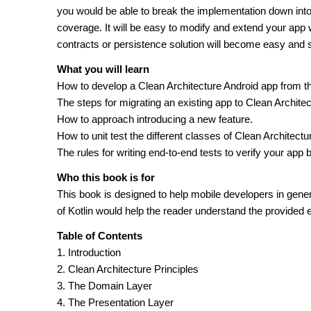
you would be able to break the implementation down into 
coverage. It will be easy to modify and extend your app w
contracts or persistence solution will become easy and 
What you will learn
How to develop a Clean Architecture Android app from t
The steps for migrating an existing app to Clean Architec
How to approach introducing a new feature.
How to unit test the different classes of Clean Architectu
The rules for writing end-to-end tests to verify your app 
Who this book is for
This book is designed to help mobile developers in general
of Kotlin would help the reader understand the provided 
Table of Contents
1. Introduction
2. Clean Architecture Principles
3. The Domain Layer
4. The Presentation Layer