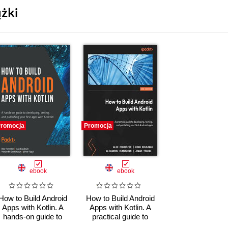
żki
romocja
Promocja
ebook
ebook
How to Build Android
How to Build Android
Apps with Kotlin. A
Apps with Kotlin. A
hands-on guide to
practical guide to
developing, testing,
developing, testing,