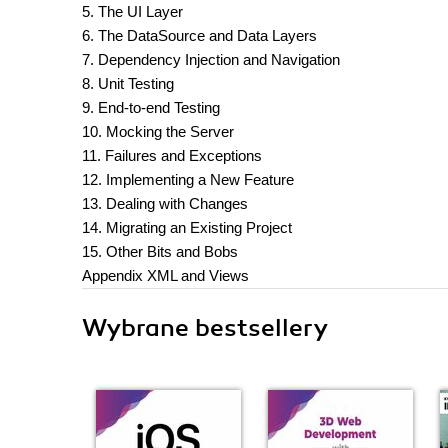
5. The UI Layer
6. The DataSource and Data Layers
7. Dependency Injection and Navigation
8. Unit Testing
9. End-to-end Testing
10. Mocking the Server
11. Failures and Exceptions
12. Implementing a New Feature
13. Dealing with Changes
14. Migrating an Existing Project
15. Other Bits and Bobs
Appendix XML and Views
Wybrane bestsellery