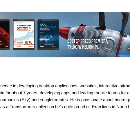
ience in developing desktop applications, websites, interactive attrac
id for about 7 years, developing apps and leading mobile teams for a
ale companies (Sky) and conglomerates. He is passionate about board 
s a Transformers collection he’s quite proud of. Eran lives in North