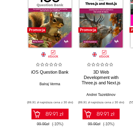
Promocja
Promocja
P
ebook
ebook
iOS Question Bank
3D Web
Development with
Three.js and Next.js
Balraj Verma
Andrei Tazetdinov
(89,91 zł najniższa cena z 30 dni)
(89,91 zł najniższa cena z 30 dni)
(5
89.91 zł
89.91 zł
99.90zł
(-10%)
99.90zł
(-10%)