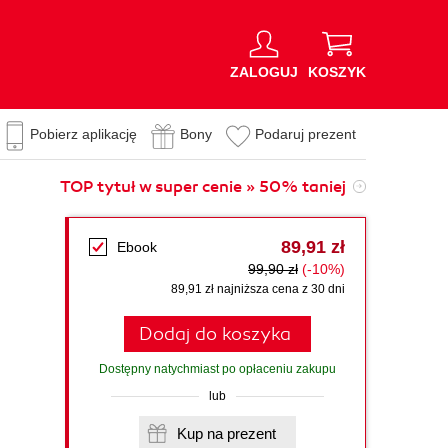
ZALOGUJ
KOSZYK
Pobierz aplikację
Bony
Podaruj prezent
TOP tytuł w super cenie » 50% taniej
89,91 zł
Ebook
99,90 zł
(-10%)
89,91 zł najniższa cena z 30 dni
Dodaj do koszyka
Dostępny natychmiast po opłaceniu zakupu
lub
Kup na prezent