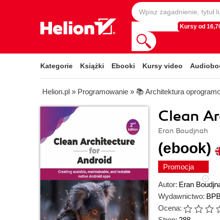
Kursy od 16,70
Kategorie
Książki
Ebooki
Kursy video
Audiobo
Helion.pl
»
Programowanie
»
📚 Architektura oprogram
Clean Ar
Eran Boudjnah
(ebook)
Promocja
Autor:
Eran Boudjn
Wydawnictwo:
BPB
Ocena:
Stron:
288