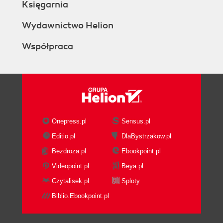
Księgarnia
Wydawnictwo Helion
Współpraca
Onepress.pl
Sensus.pl
Editio.pl
DlaBystrzakow.pl
Bezdroza.pl
Ebookpoint.pl
Videopoint.pl
Beya.pl
Czytalisek.pl
Sploty
Biblio.Ebookpoint.pl