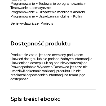
Programowanie
»
Testowanie oprogramowania
»
Testowanie automatyczne
Programowanie
»
Urządzenia mobilne
»
Android
Programowanie
»
Urządzenia mobilne
»
Kotlin
Serie wydawnicze:
Projects
Dostępność produktu
Produkt nie został jeszcze oceniony pod kątem
ułatwień dostępu lub nie podano żadnych informacji o
ułatwieniach dostępu lub są one niewystarczające.
Prawdopodobnie Wydawca/Dostawca jeszcze nie
umożliwił dokonania walidacji produktu lub nie
przekazał odpowiednich informacji na temat jego
dostępności.
Spis treści
ebooka