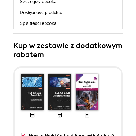
Szczegóły
ebooka
Dostępność produktu
Spis treści
ebooka
Kup w zestawie z dodatkowym
rabatem
How to Build Android Apps with Kotlin. A