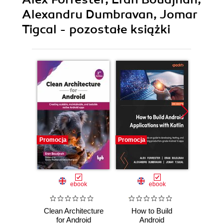
Alexandru Dumbravan, Jomar
Tigcal - pozostałe książki
Promocja
Promocja
Promocj
ebook
ebook
Clean Architecture
How to Build
Clean 
for Android
Android
for