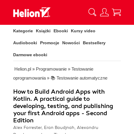
Kategorie
Książki
Ebooki
Kursy video
Audiobooki
Promocje
Nowości
Bestsellery
Darmowe ebooki
Helion.pl
»
Programowanie
»
Testowanie
oprogramowania
»
📚 Testowanie automatyczne
How to Build Android Apps with
Kotlin. A practical guide to
developing, testing, and publishing
your first Android apps - Second
Edition
Alex Forrester, Eran Boudjnah, Alexandru