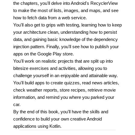
the chapters, you'll delve into Android's RecyclerView
to make the most of lists, images, and maps, and see
how to fetch data from a web service.
You'll also get to grips with testing, learning how to keep
your architecture clean, understanding how to persist
data, and gaining basic knowledge of the dependency
injection pattern. Finally, you'll see how to publish your
apps on the Google Play store.
You'll work on realistic projects that are split up into
bitesize exercises and activities, allowing you to
challenge yourself in an enjoyable and attainable way.
You'll build apps to create quizzes, read news articles,
check weather reports, store recipes, retrieve movie
information, and remind you where you parked your
car.
By the end of this book, you'll have the skills and
confidence to build your own creative Android
applications using Kotlin.