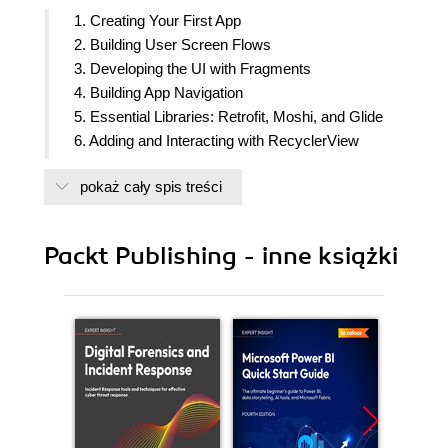
1. Creating Your First App
2. Building User Screen Flows
3. Developing the UI with Fragments
4. Building App Navigation
5. Essential Libraries: Retrofit, Moshi, and Glide
6. Adding and Interacting with RecyclerView
7. Android Permissions and Google Maps
pokaż cały spis treści
8. Services, WorkManager, and Notifications
9. Building User Interfaces Using Jetpack
Compose
Packt Publishing - inne książki
10. Unit Tests and Integration Tests with JUnit,
Mockito, and Espresso
11. Android Architecture Components
12. Persisting Data
13. Dependency Injection with Dagger, Hilt, and
Koin
14. Coroutines and Flow
15. Architecture Patterns