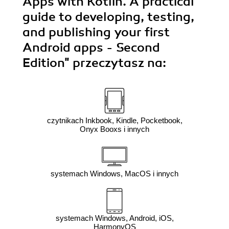
Apps with Kotlin. A practical
guide to developing, testing,
and publishing your first
Android apps - Second
Edition"
przeczytasz na:
czytnikach Inkbook, Kindle, Pocketbook,
Onyx Booxs i innych
systemach Windows, MacOS i innych
systemach Windows, Android, iOS,
HarmonyOS