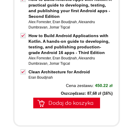
practical guide to developing, testing,
and publishing your first Android apps -
Second Edition
Alex Forrester
,
Eran Boudjnah
,
Alexandru
Dumbravan
,
Jomar Tigcal
How to Build Android Applications with
Kotlin. A hands-on guide to developing,
testing, and publishing production-
grade Android 16 apps - Third Edition
Alex Forrester
,
Eran Boudjnah
,
Alexandru
Dumbravan
,
Jomar Tigcal
Clean Architecture for Android
Eran Boudjnah
Cena zestawu:
450.22 zł
Oszczędzasz: 87,68 zł (16%)
Dodaj do koszyka