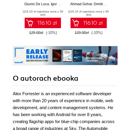
AI-enabled
Java, Spring,
GenA
Giunio De Luca
,
Igor Benav
Ahmad Gohar
,
Dimitrios Kyriakakis
Doug Bie
microservices with
Angular and
PHP fe
(116,10 zł najniższa cena z 30
(116,10 zł najniższa cena z 30
(116,10 zł 
Python
TypeScript -
produ
dni)
dni)
Second Edition
wo
116.10 zł
116.10 zł
129.00zł
(-10%)
129.00zł
(-10%)
129.0
O autorach
ebooka
Alex Forrester is an experienced software developer
with more than 20 years of experience in mobile, web
development, and content management systems. He
has been working with Android for over 8 years,
creating flagship apps for blue-chip companies across
a broad range of industries at Sky, The Automobile