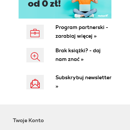
Program partnerski -
zarabiaj więcej »
Brak książki? - daj
nam znać »
Subskrybuj newsletter
»
Twoje Konto