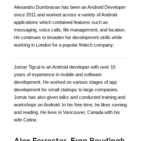
Alexandru Dumbravan has been an Android Developer
since 2011 and worked across a variety of Android
applications which contained features such as
messaging, voice calls, file management, and location.
He continues to broaden his development skills while
working in London for a popular fintech company.
Jomar Tigcal is an Android developer with over 10
years of experience in mobile and software
development. He worked on various stages of app
development for small startups to large companies.
Jomar has also given talks and conducted training and
workshops on Android. In his free time, he likes running
and reading. He lives in Vancouver, Canada with his
wife Celine.
Alex Forrester, Eran Boudjnah,