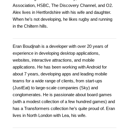
Association, HSBC, The Discovery Channel, and O2.
Alex lives in Hertfordshire with his wife and daughter.
When he’s not developing, he likes rugby and running
in the Chiltern hills.
Eran Boudjnah is a developer with over 20 years of
experience in developing desktop applications,
websites, interactive attractions, and mobile
applications. He has been working with Android for
about 7 years, developing apps and leading mobile
teams for a wide range of clients, from start-ups
(JustEat) to large-scale companies (Sky) and
conglomerates. He is passionate about board games
(with a modest collection of a few hundred games) and
has a Transformers collection he’s quite proud of. Eran
lives in North London with Lea, his wife.