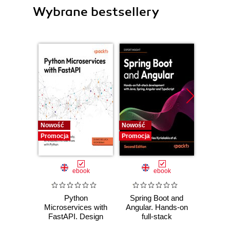
Wybrane bestsellery
Nowość
Nowość
Nowość
Promocja
Promocja
Promocj
ebook
ebook
Python
Spring Boot and
PHP P
Microservices with
Angular. Hands-on
in the 
FastAPI. Design
full-stack
fa
production-ready,
development with
applic