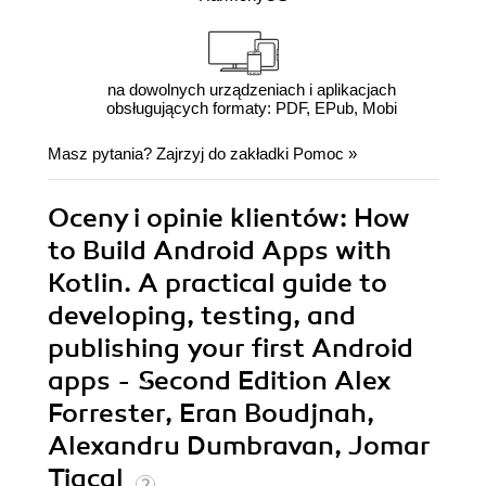
na dowolnych urządzeniach i aplikacjach
obsługujących formaty: PDF, EPub, Mobi
Masz pytania? Zajrzyj do zakładki
Pomoc
»
Oceny i opinie klientów: How
to Build Android Apps with
Kotlin. A practical guide to
developing, testing, and
publishing your first Android
apps - Second Edition Alex
Forrester, Eran Boudjnah,
Alexandru Dumbravan, Jomar
Tigcal