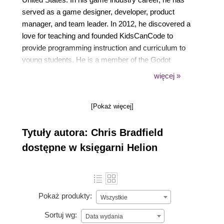
served as a game designer, developer, product
manager, and team leader. In 2012, he discovered a
love for teaching and founded KidsCanCode to
provide programming instruction and curriculum to
young students. He is a member of the Godot
Engine documentation team and works to provide
więcej »
learning resources for game development students
around the world.
[Pokaż więcej]
Tytuły autora: Chris Bradfield
dostępne w księgarni Helion
Pokaż produkty:
Wszystkie
Sortuj wg:
Data wydania