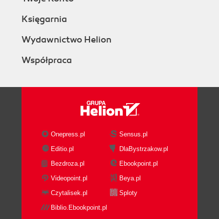
Księgarnia
Wydawnictwo Helion
Współpraca
Onepress.pl
Sensus.pl
Editio.pl
DlaBystrzakow.pl
Bezdroza.pl
Ebookpoint.pl
Videopoint.pl
Beya.pl
Czytalisek.pl
Sploty
Biblio.Ebookpoint.pl