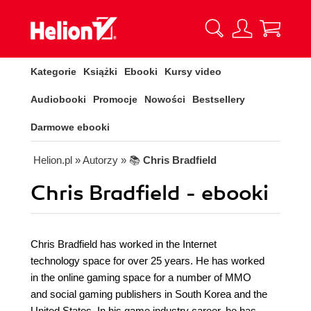
Kategorie
Książki
Ebooki
Kursy video
Audiobooki
Promocje
Nowości
Bestsellery
Darmowe ebooki
Helion.pl
» Autorzy
» 📚
Chris Bradfield
Chris Bradfield - ebooki
Chris Bradfield has worked in the Internet
technology space for over 25 years. He has worked
in the online gaming space for a number of MMO
and social gaming publishers in South Korea and the
United States. In his game industry career, he has