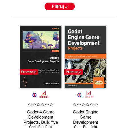
Filtruj »
Promocja
Promocja
ebook
ebook
Godot 4 Game
Godot Engine
Development
Game
Projects. Build five
Development
cross-platform 2D
Chris Bradfield
Projects. Build five
Chris Bradfield