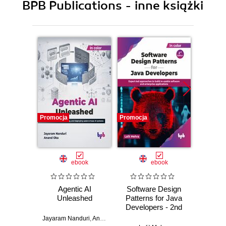
BPB Publications - inne książki
Promocja
Promocja
Promocj
ebook
ebook
Agentic AI
Software Design
L
Unleashed
Patterns for Java
Gene
Developers - 2nd
Edition
Jayaram Nanduri
,
Anand Oka
Ker