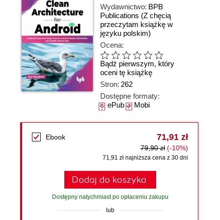
Wydawnictwo:
BPB
Publications
(Z chęcią
przeczytam książkę w
języku polskim)
Ocena:
Bądź pierwszym, który
oceni tę książkę
Stron:
262
Dostępne formaty:
ePub
Mobi
71,91 zł
Ebook
79,90 zł
(-10%)
71,91 zł najniższa cena z 30 dni
Dodaj do koszyka
Dostępny natychmiast po opłaceniu zakupu
lub