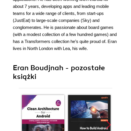
about 7 years, developing apps and leading mobile
teams for a wide range of clients, from start-ups
(JustEat) to large-scale companies (Sky) and
conglomerates. He is passionate about board games
(with a modest collection of a few hundred games) and
has a Transformers collection he’s quite proud of. Eran
lives in North London with Lea, his wife.
Eran Boudjnah - pozostałe
książki