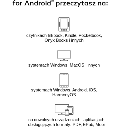
for Android"
przeczytasz na:
czytnikach Inkbook, Kindle, Pocketbook,
Onyx Booxs i innych
systemach Windows, MacOS i innych
systemach Windows, Android, iOS,
HarmonyOS
na dowolnych urządzeniach i aplikacjach
obsługujących formaty: PDF, EPub, Mobi