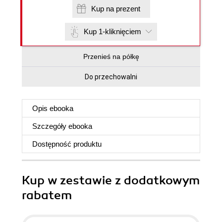
Kup na prezent
Kup 1-kliknięciem
Przenieś na półkę
Do przechowalni
Opis
ebooka
Szczegóły
ebooka
Dostępność produktu
Kup w zestawie z dodatkowym
rabatem