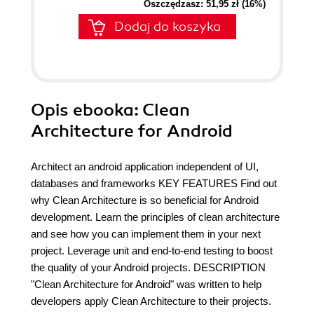
Oszczędzasz: 51,95 zł (16%)
Dodaj do koszyka
Opis
ebooka
: Clean
Architecture for Android
Architect an android application independent of UI,
databases and frameworks KEY FEATURES Find out
why Clean Architecture is so beneficial for Android
development. Learn the principles of clean architecture
and see how you can implement them in your next
project. Leverage unit and end-to-end testing to boost
the quality of your Android projects. DESCRIPTION
"Clean Architecture for Android" was written to help
developers apply Clean Architecture to their projects.