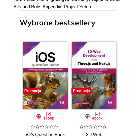
Bits and Bobs Appendix: Project Setup
Wybrane bestsellery
Promocja
Promocja
Promocj
ebook
ebook
iOS Question Bank
3D Web
Now