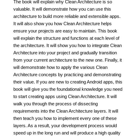
The book will explain why Clean Architecture is so
valuable. It will demonstrate how you can use this
architecture to build more reliable and extensible apps.
It will also show you how Clean Architecture helps
ensure your projects are easy to maintain. This book
will explain the structure and functions at each level of
the architecture. It will show you how to integrate Clean
Architecture into your project and gradually transition
from your current architecture to the new one. Finally, it
will demonstrate how to apply the various Clean
Architecture concepts by practicing and demonstrating
their value. If you are new to creating Android apps, this
book will give you the foundational knowledge you need
to start creating apps using Clean Architecture. It will
walk you through the process of dissecting
requirements into the Clean Architecture layers. It will
then teach you how to implement every one of these
layers. As a result, your development process would
speed up in the long run and will produce a high quality