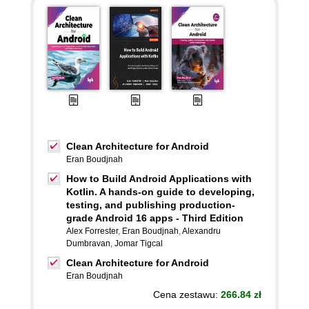
Clean Architecture for Android
Eran Boudjnah
How to Build Android Applications with
Kotlin. A hands-on guide to developing,
testing, and publishing production-
grade Android 16 apps - Third Edition
Alex Forrester
,
Eran Boudjnah
,
Alexandru
Dumbravan
,
Jomar Tigcal
Clean Architecture for Android
Eran Boudjnah
Cena zestawu:
266.84 zł