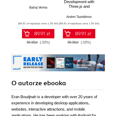
Development with
aplika
Three.js and
Kotl
Balraj Verma
Next.js
Jetpa
dla 
Andrei Tazetdinov
Bartł
t
(89,91 zł najniższa cena z 30 dni)
(89,91 zł najniższa cena z 30 dni)
(55,50 zł naj
pro
89.91 zł
89.91 zł
99.90zł
(-10%)
99.90zł
(-10%)
74.0
O autorze
ebooka
Eran Boudjnah is a developer with over 20 years of
experience in developing desktop applications,
websites, interactive attractions, and mobile
applications. He has been working with Android for