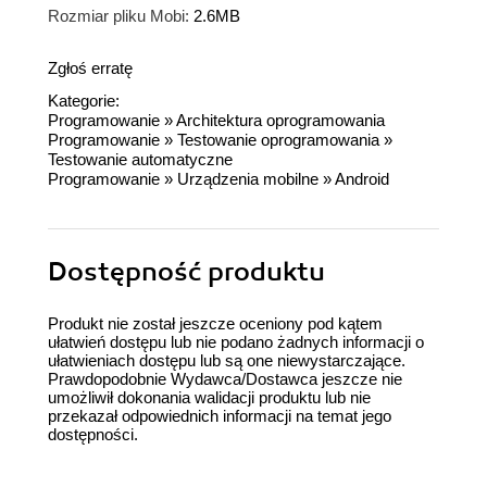
Rozmiar pliku Mobi:
2.6MB
Zgłoś erratę
Kategorie:
Programowanie
»
Architektura oprogramowania
Programowanie
»
Testowanie oprogramowania
»
Testowanie automatyczne
Programowanie
»
Urządzenia mobilne
»
Android
Dostępność produktu
Produkt nie został jeszcze oceniony pod kątem
ułatwień dostępu lub nie podano żadnych informacji o
ułatwieniach dostępu lub są one niewystarczające.
Prawdopodobnie Wydawca/Dostawca jeszcze nie
umożliwił dokonania walidacji produktu lub nie
przekazał odpowiednich informacji na temat jego
dostępności.