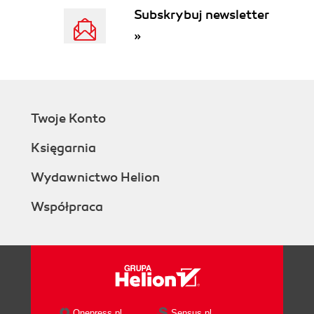
Subskrybuj newsletter
»
Twoje Konto
Księgarnia
Wydawnictwo Helion
Współpraca
Onepress.pl
Sensus.pl