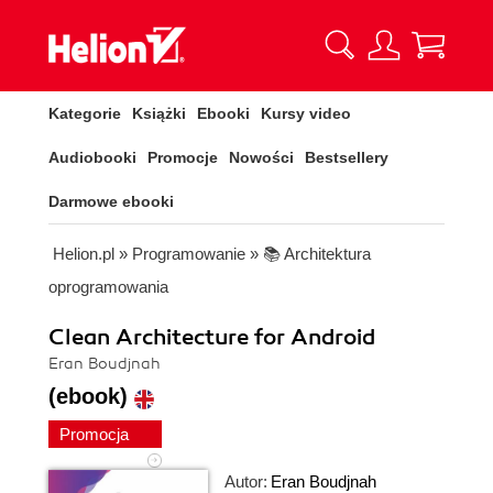
Kategorie
Książki
Ebooki
Kursy video
Audiobooki
Promocje
Nowości
Bestsellery
Darmowe ebooki
Helion.pl
»
Programowanie
»
📚 Architektura
oprogramowania
Clean Architecture for Android
Eran Boudjnah
(ebook)
Promocja
Autor:
Eran Boudjnah