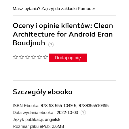
Masz pytania? Zajrzyj do zakładki
Pomoc
»
Oceny i opinie klientów: Clean
Architecture for Android Eran
Boudjnah
Dodaj opinię
Szczegóły
ebooka
ISBN Ebooka:
978-93-555-1049-5, 9789355510495
Data wydania ebooka :
2022-10-03
Język publikacji:
angielski
Rozmiar pliku ePub:
2.6MB