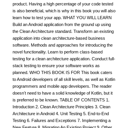
product. Having a high percentage of your code tested
is also beneficial, which is why in this book you will also
learn how to test your app. WHAT YOU WILL LEARN
Build an Android application from the ground up using
the Clean Architecture standard. Transform an existing
application into clean architecture-based business
software. Methods and approaches for introducing the
novel functionality. Learn to perform class-based
testing for a clean architecture application. Conduct full-
stack testing to ensure your software works as
planned. WHO THIS BOOK IS FOR This book caters
to Android developers of all skill levels, as well as Kotlin
programmers and mobile app developers. The reader
doesn't need to have a solid knowledge of Kotlin, but it
is preferred to be known. TABLE OF CONTENTS 1.
Introduction 2. Clean Architecture Principles 3. Clean
Architecture in Android 4. Unit Testing 5. End-to-End
Testing 6. Failures and Exceptions 7. Implementing a
New Feature 8. Migrating An Existing Project 9. Other