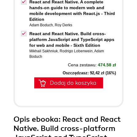
React and React Native. A complete
hands-on guide to modern web and
mobile development with React.js - Third
Edition
Adam Boduch
,
Roy Derks
React and React Native. Build cross-
platform JavaScript and TypeScript apps
for web and mobile - Sixth Edition
Mikhail Sakhniuk
,
Rodrigo Lobenwein
,
Adam
Boduch
Cena zestawu:
474.58 zł
Oszczędzasz: 92,42 zł (16%)
Dodaj do koszyka
Opis
ebooka
: React and React
Native. Build cross-platform