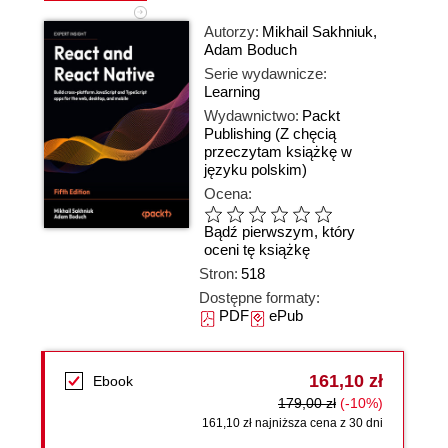
Autorzy:
Mikhail Sakhniuk
,
Adam Boduch
Serie wydawnicze:
Learning
Wydawnictwo:
Packt
Publishing
(Z chęcią
przeczytam książkę w
języku polskim)
Ocena:
Bądź pierwszym, który
oceni tę książkę
Stron:
518
Dostępne formaty:
PDF
ePub
161,10 zł
Ebook
179,00 zł
(-10%)
161,10 zł najniższa cena z 30 dni