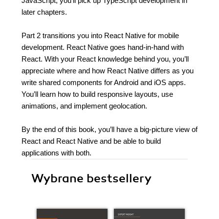
JavaScript, you’ll pick up TypeScript development in
later chapters.
Part 2 transitions you into React Native for mobile
development. React Native goes hand-in-hand with
React. With your React knowledge behind you, you’ll
appreciate where and how React Native differs as you
write shared components for Android and iOS apps.
You’ll learn how to build responsive layouts, use
animations, and implement geolocation.
By the end of this book, you’ll have a big-picture view of
React and React Native and be able to build
applications with both.
Wybrane bestsellery