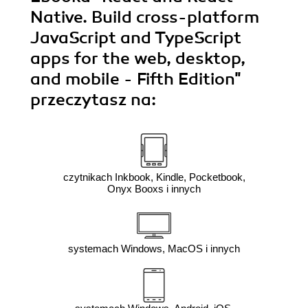
Native. Build cross-platform
JavaScript and TypeScript
apps for the web, desktop,
and mobile - Fifth Edition"
przeczytasz na:
czytnikach Inkbook, Kindle, Pocketbook,
Onyx Booxs i innych
systemach Windows, MacOS i innych