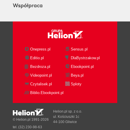
Współpraca
Onepress.pl
Sensus.pl
Editio.pl
DlaBystrzakow.pl
Bezdroza.pl
Ebookpoint.pl
Videopoint.pl
Beya.pl
Czytalisek.pl
Sploty
Biblio.Ebookpoint.pl
Helion.pl sp. z o.o.
ul. Kościuszki 1c
© Helion.pl 1991-2026
44-100 Gliwice
tel. (32) 230-98-63