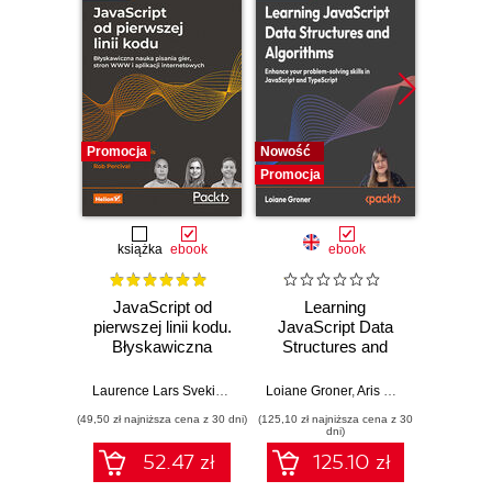
Promocja
Nowość
Nowość
Promocja
Promocj
książka
ebook
ebook
JavaScript od
Learning
Desi
pierwszej linii kodu.
JavaScript Data
Imp
Błyskawiczna
Structures and
Micros
nauka pisania gier,
Algorithms.
Solut
stron WWW i
Enhance your
Certifi
Laurence Lars Svekis
,
Maaike van Putten
Loiane Groner
,
Rob Percival
,
Aris Markogiannakis
Wer
,
D
aplikacji
problem-solving
Ga
(49,50 zł najniższa cena z 30 dni)
(125,10 zł najniższa cena z 30
(125,10 zł 
internetowych
skills in JavaScript
DevOps
dni)
and TypeScript -
pass 
52.47 zł
125.10 zł
Fourth Edition
with 
and 