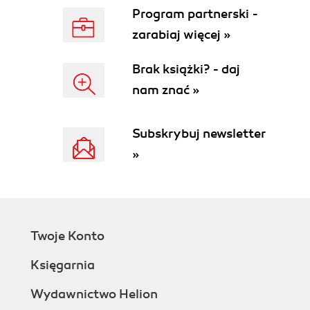
Program partnerski -
zarabiaj więcej »
Brak książki? - daj
nam znać »
Subskrybuj newsletter
»
Twoje Konto
Księgarnia
Wydawnictwo Helion