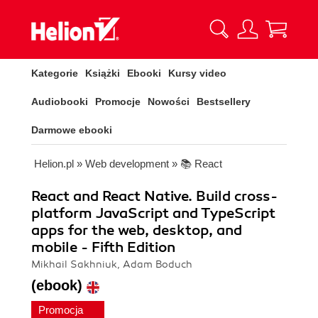
Kategorie
Książki
Ebooki
Kursy video
Audiobooki
Promocje
Nowości
Bestsellery
Darmowe ebooki
Helion.pl
»
Web development
»
📚 React
React and React Native. Build cross-
platform JavaScript and TypeScript
apps for the web, desktop, and
mobile - Fifth Edition
Mikhail Sakhniuk, Adam Boduch
(ebook)
Promocja