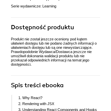
Serie wydawnicze:
Learning
Dostępność produktu
Produkt nie został jeszcze oceniony pod kątem
ułatwień dostępu lub nie podano żadnych informacji o
ułatwieniach dostępu lub są one niewystarczające.
Prawdopodobnie Wydawca/Dostawca jeszcze nie
umożliwił dokonania walidacji produktu lub nie
przekazał odpowiednich informacji na temat jego
dostępności.
Spis treści
ebooka
1. Why React?
2. Rendering with JSX
3. Understanding React Components and Hooks