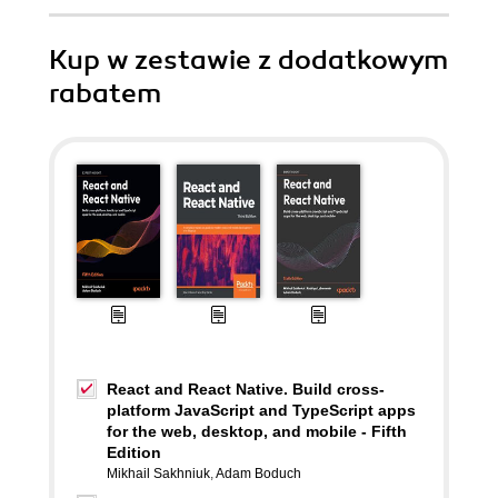
Kup w zestawie z dodatkowym
rabatem
React and React Native. Build cross-
platform JavaScript and TypeScript apps
for the web, desktop, and mobile - Fifth
Edition
Mikhail Sakhniuk
,
Adam Boduch