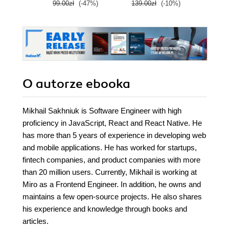
99.00zł
(-47%)
139.00zł
(-10%)
139.0
clo
O autorze
ebooka
Mikhail Sakhniuk is Software Engineer with high
proficiency in JavaScript, React and React Native. He
has more than 5 years of experience in developing web
and mobile applications. He has worked for startups,
fintech companies, and product companies with more
than 20 million users. Currently, Mikhail is working at
Miro as a Frontend Engineer. In addition, he owns and
maintains a few open-source projects. He also shares
his experience and knowledge through books and
articles.