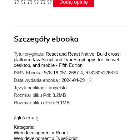
Dodaj opinię
Szczegóły
ebooka
Tytuł oryginału:
React and React Native. Build cross-
platform JavaScript and TypeScript apps for the web,
desktop, and mobile - Fifth Edition
ISBN Ebooka:
978-18-051-2687-4, 9781805126874
Data wydania ebooka :
2024-04-29
Język publikacji:
angielski
Rozmiar pliku Pdf:
9.2MB
Rozmiar pliku ePub:
9.1MB
Zgłoś erratę
Kategorie:
Web development
»
React
Web development
»
TypeScript