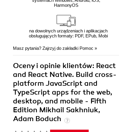
systemach Windows, Android, iOS,
HarmonyOS
na dowolnych urządzeniach i aplikacjach
obsługujących formaty: PDF, EPub, Mobi
Masz pytania? Zajrzyj do zakładki
Pomoc
»
Oceny i opinie klientów: React
and React Native. Build cross-
platform JavaScript and
TypeScript apps for the web,
desktop, and mobile - Fifth
Edition Mikhail Sakhniuk,
Adam Boduch