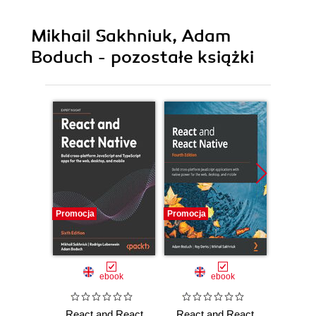
Mikhail Sakhniuk, Adam
Boduch - pozostałe książki
Promocja
Promocja
Promocj
ebook
ebook
React and React
React and React
React