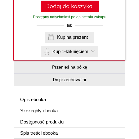
Dodaj do koszyka
Dostępny natychmiast po opłaceniu zakupu
lub
Kup na prezent
Kup 1-kliknięciem
Przenieś na półkę
Do przechowalni
Opis
ebooka
Szczegóły
ebooka
Dostępność produktu
Spis treści
ebooka