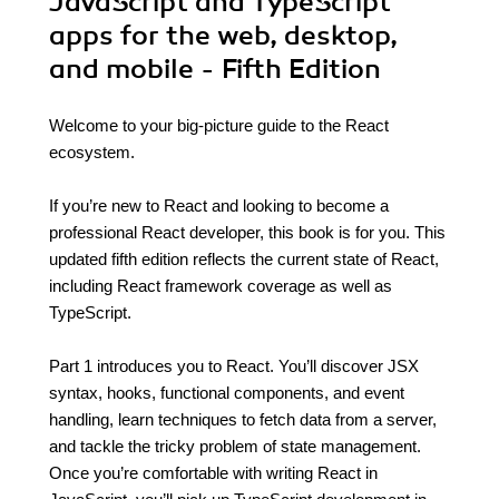
JavaScript and TypeScript
apps for the web, desktop,
and mobile - Fifth Edition
Welcome to your big-picture guide to the React
ecosystem.
If you’re new to React and looking to become a
professional React developer, this book is for you. This
updated fifth edition reflects the current state of React,
including React framework coverage as well as
TypeScript.
Part 1 introduces you to React. You’ll discover JSX
syntax, hooks, functional components, and event
handling, learn techniques to fetch data from a server,
and tackle the tricky problem of state management.
Once you’re comfortable with writing React in