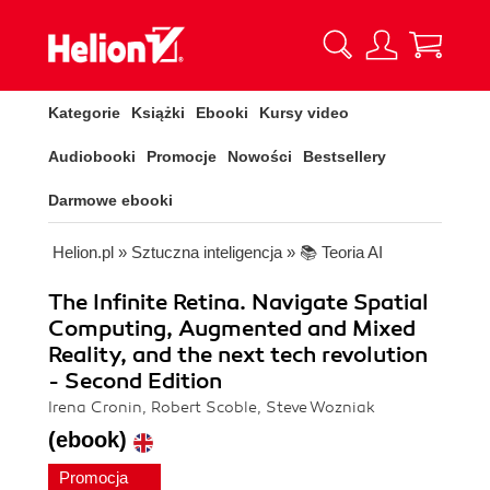
Kategorie
Książki
Ebooki
Kursy video
Audiobooki
Promocje
Nowości
Bestsellery
Darmowe ebooki
Helion.pl
»
Sztuczna inteligencja
»
📚 Teoria AI
The Infinite Retina. Navigate Spatial
Computing, Augmented and Mixed
Reality, and the next tech revolution
- Second Edition
Irena Cronin, Robert Scoble, Steve Wozniak
(ebook)
Promocja