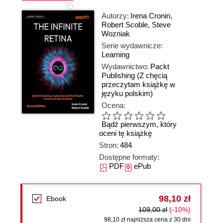
Autorzy:
Irena Cronin
,
Robert Scoble
,
Steve
Wozniak
Serie wydawnicze:
Learning
Wydawnictwo:
Packt
Publishing
(Z chęcią
przeczytam książkę w
języku polskim)
Ocena:
Bądź pierwszym, który
oceni tę książkę
Stron:
484
Dostępne formaty:
PDF
ePub
98,10 zł
Ebook
109,00 zł
(-10%)
98,10 zł najniższa cena z 30 dni