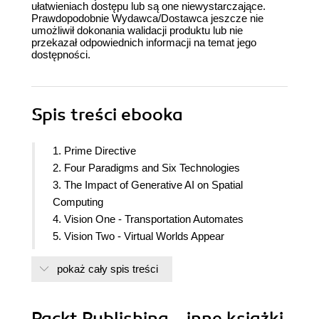
ułatwieniach dostępu lub są one niewystarczające.
Prawdopodobnie Wydawca/Dostawca jeszcze nie
umożliwił dokonania walidacji produktu lub nie
przekazał odpowiednich informacji na temat jego
dostępności.
Spis treści
ebooka
1. Prime Directive
2. Four Paradigms and Six Technologies
3. The Impact of Generative AI on Spatial
Computing
4. Vision One - Transportation Automates
5. Vision Two - Virtual Worlds Appear
6. Vision Three - Augmented Manufacturing
pokaż cały spis treści
7. Vision Four - Robot Consumers
8. Vision Five - Virtual Healthcare
9. Vision Six - Virtual Trading and Banking
Packt Publishing - inne książki