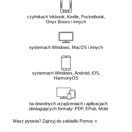
czytnikach Inkbook, Kindle, Pocketbook,
Onyx Booxs i innych
systemach Windows, MacOS i innych
systemach Windows, Android, iOS,
HarmonyOS
na dowolnych urządzeniach i aplikacjach
obsługujących formaty: PDF, EPub, Mobi
Masz pytania? Zajrzyj do zakładki
Pomoc
»