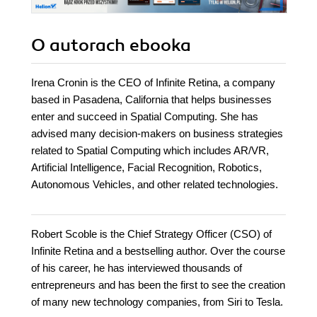
O autorach
ebooka
Irena Cronin is the CEO of Infinite Retina, a company
based in Pasadena, California that helps businesses
enter and succeed in Spatial Computing. She has
advised many decision-makers on business strategies
related to Spatial Computing which includes AR/VR,
Artificial Intelligence, Facial Recognition, Robotics,
Autonomous Vehicles, and other related technologies.
Robert Scoble is the Chief Strategy Officer (CSO) of
Infinite Retina and a bestselling author. Over the course
of his career, he has interviewed thousands of
entrepreneurs and has been the first to see the creation
of many new technology companies, from Siri to Tesla.