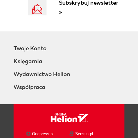
Subskrybuj newsletter
»
Twoje Konto
Księgarnia
Wydawnictwo Helion
Współpraca
Onepress.pl
Sensus.pl