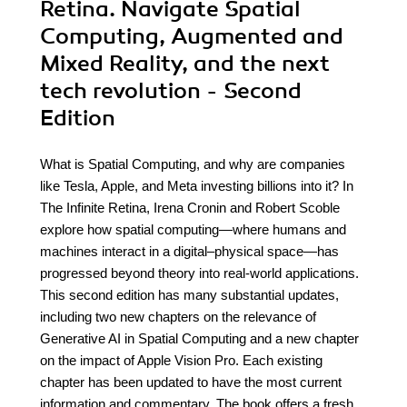
Retina. Navigate Spatial
Computing, Augmented and
Mixed Reality, and the next
tech revolution - Second
Edition
What is Spatial Computing, and why are companies
like Tesla, Apple, and Meta investing billions into it? In
The Infinite Retina, Irena Cronin and Robert Scoble
explore how spatial computing—where humans and
machines interact in a digital–physical space—has
progressed beyond theory into real-world applications.
This second edition has many substantial updates,
including two new chapters on the relevance of
Generative AI in Spatial Computing and a new chapter
on the impact of Apple Vision Pro. Each existing
chapter has been updated to have the most current
information and commentary. The book offers a fresh