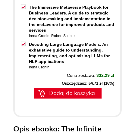
The Immersive Metaverse Playbook for
Business Leaders. A guide to strategic
decision-making and implementation in
the metaverse for improved products and
services
Irena Cronin
,
Robert Scoble
Decoding Large Language Models. An
exhaustive guide to understanding,
implementing, and optimizing LLMs for
NLP applications
Irena Cronin
Cena zestawu:
332.29 zł
Oszczędzasz: 64,71 zł (16%)
Dodaj do koszyka
Opis
ebooka
: The Infinite