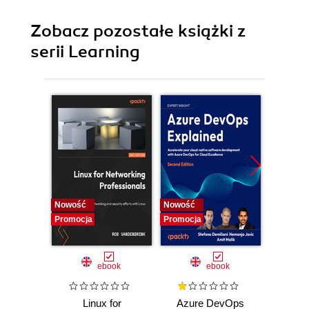
Zobacz pozostałe książki z
serii Learning
Nowość
Nowość
Promocj
Promocja
Promocja
ebook
ebook
Linux for
Azure DevOps
Machi