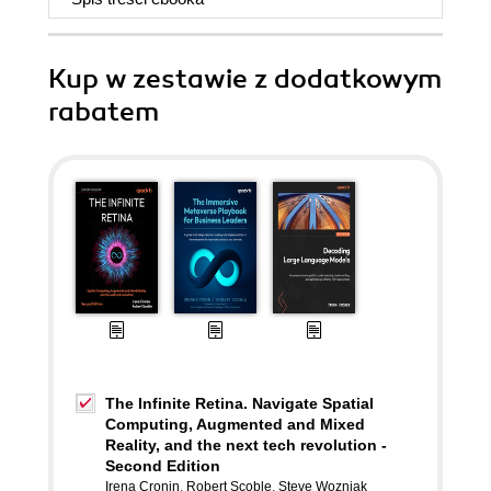
Kup w zestawie z dodatkowym
rabatem
The Infinite Retina. Navigate Spatial
Computing, Augmented and Mixed
Reality, and the next tech revolution -
Second Edition
Irena Cronin
,
Robert Scoble
,
Steve Wozniak