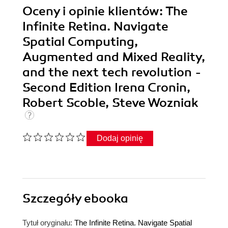
Oceny i opinie klientów: The
Infinite Retina. Navigate
Spatial Computing,
Augmented and Mixed Reality,
and the next tech revolution -
Second Edition Irena Cronin,
Robert Scoble, Steve Wozniak
Dodaj opinię
Szczegóły
ebooka
Tytuł oryginału:
The Infinite Retina. Navigate Spatial