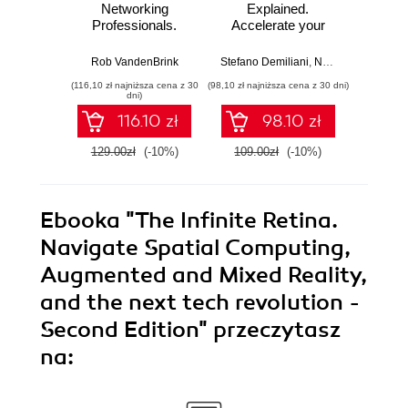
Networking
Explained.
for T
Professionals.
Accelerate your
with 
Strengthen your
cloud-native
Python 
networking and
software
predict
Rob VandenBrink
Stefano Demiliani
,
Nemanja Jovic
,
Ben
Ami
security efforts with
development with
anom
(116,10 zł najniższa cena z 30
(98,10 zł najniższa cena z 30 dni)
(125,10 zł 
Linux - Second
Azure DevOps for
state
dni)
Edition
Cloud Excellence -
machi
116.10 zł
98.10 zł
Second Edition
method
E
129.00zł
(-10%)
109.00zł
(-10%)
139.0
Ebooka
"The Infinite Retina.
Navigate Spatial Computing,
Augmented and Mixed Reality,
and the next tech revolution -
Second Edition"
przeczytasz
na: