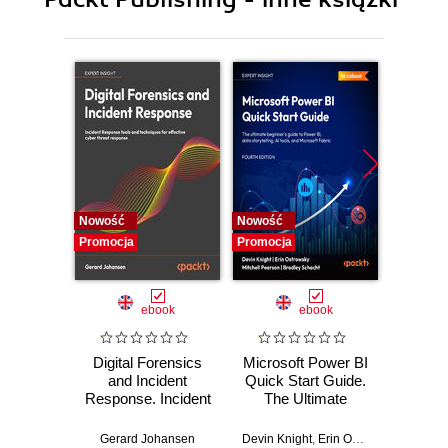
10. Vision Seven - Real-Time Learning
11. The Always Predicted World
12. The Business of Generative AI
13. The Impact of the Apple Vision Pro
14. How Human?
Nowość
Nowość
Nowość
Promocja
Promocja
Promocj
ebook
ebook
Digital Forensics
Microsoft Power BI
Pract
and Incident
Quick Start Guide.
Intel
Response. Incident
The Ultimate
Data-D
Response tools
Beginner's Guide
Hunti
and techniques for
to Power BI, Data
your c
Gerard Johansen
Devin Knight
,
Erin Ostrowsky
,
Mitchel