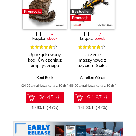
Promocja
Bestseller
Promocj
Promocja
książka
ebook
książka
ebook
ksią
Uporządkowany
Uczenie
Ko
kod. Ćwiczenia z
maszynowe z
Doma
empirycznego
użyciem Scikit-
D
projektowania
Learn, Keras i
Dosto
oprogramowania
TensorFlow.
arc
Kent Beck
Aurélien Géron
Vlad
Wydanie III
aplikacj
(24,95 zł najniższa cena z 30 dni)
(89,50 zł najniższa cena z 30 dni)
(39,50 zł naj
bi
26.45 zł
94.87 zł
49.90zł
(-47%)
179.00zł
(-47%)
79.0