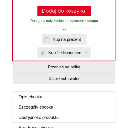
Dodaj do koszyka
Dostępny natychmiast po opłaceniu zakupu
lub
Kup na prezent
Kup 1-kliknięciem
Przenieś na półkę
Do przechowalni
Opis
ebooka
Szczegóły
ebooka
Dostępność produktu
Spis treści
ebooka