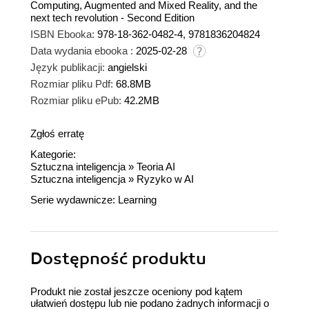
Computing, Augmented and Mixed Reality, and the
next tech revolution - Second Edition
ISBN Ebooka:
978-18-362-0482-4, 9781836204824
Data wydania ebooka :
2025-02-28
Język publikacji:
angielski
Rozmiar pliku Pdf:
68.8MB
Rozmiar pliku ePub:
42.2MB
Zgłoś erratę
Kategorie:
Sztuczna inteligencja
»
Teoria AI
Sztuczna inteligencja
»
Ryzyko w AI
Serie wydawnicze:
Learning
Dostępność produktu
Produkt nie został jeszcze oceniony pod kątem
ułatwień dostępu lub nie podano żadnych informacji o