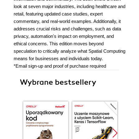
look at seven major industries, including healthcare and
retail, featuring updated case studies, expert
commentary, and real-world examples. Additionally, it
addresses crucial risks and challenges, such as data
privacy, automation's impact on employment, and
ethical concerns. This edition moves beyond
speculation to critically analyze what Spatial Computing
means for businesses and individuals today.
*Email sign-up and proof of purchase required
Wybrane bestsellery