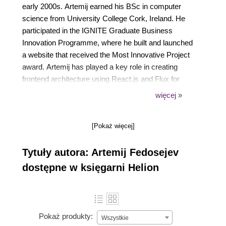
early 2000s. Artemij earned his BSc in computer
science from University College Cork, Ireland. He
participated in the IGNITE Graduate Business
Innovation Programme, where he built and launched
a website that received the Most Innovative Project
award. Artemij has played a key role in creating
frontend architecture using React.js and Flux for
various websites. Artemij created a number of open
więcej »
source projects, including Snapkite Engine, Snapkite
Stream Client, and other projects.
[Pokaż więcej]
Tytuły autora: Artemij Fedosejev
dostępne w księgarni Helion
Pokaż produkty:
Wszystkie