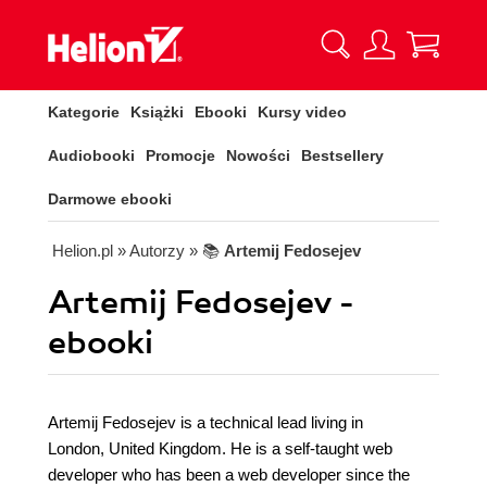
Kategorie
Książki
Ebooki
Kursy video
Audiobooki
Promocje
Nowości
Bestsellery
Darmowe ebooki
Helion.pl
» Autorzy
» 📚
Artemij Fedosejev
Artemij Fedosejev -
ebooki
Artemij Fedosejev is a technical lead living in
London, United Kingdom. He is a self-taught web
developer who has been a web developer since the