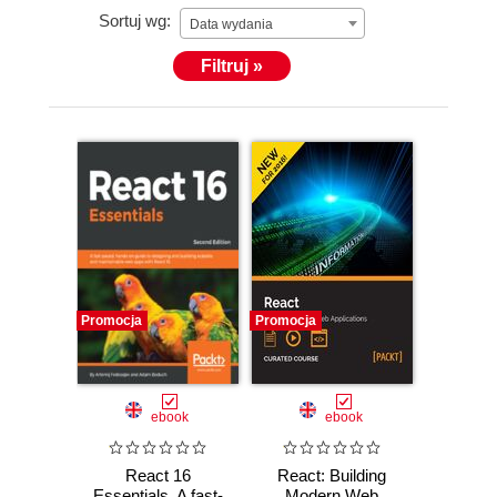
Sortuj wg:
Data wydania
Filtruj »
Promocja
Promocja
ebook
ebook
React 16
React: Building
Essentials. A fast-
Modern Web