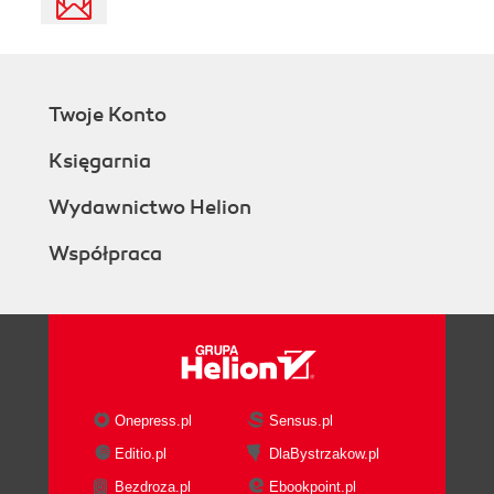
Twoje Konto
Księgarnia
Wydawnictwo Helion
Współpraca
Onepress.pl
Sensus.pl
Editio.pl
DlaBystrzakow.pl
Bezdroza.pl
Ebookpoint.pl