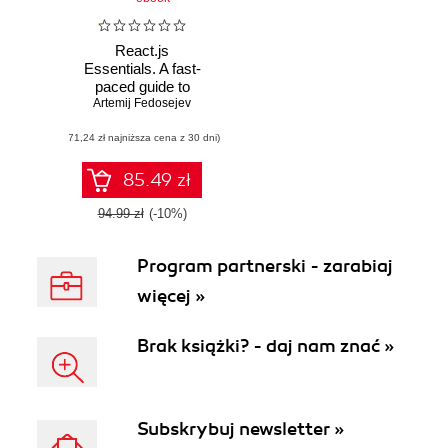
React.js
Essentials. A fast-
paced guide to
Artemij Fedosejev
designing and
building scalable
(71,24 zł najniższa cena z 30 dni)
and maintainable
web apps with
React.js
85.49 zł
94.99 zł
(-10%)
Program partnerski - zarabiaj
więcej »
Brak książki? - daj nam znać »
Subskrybuj newsletter »