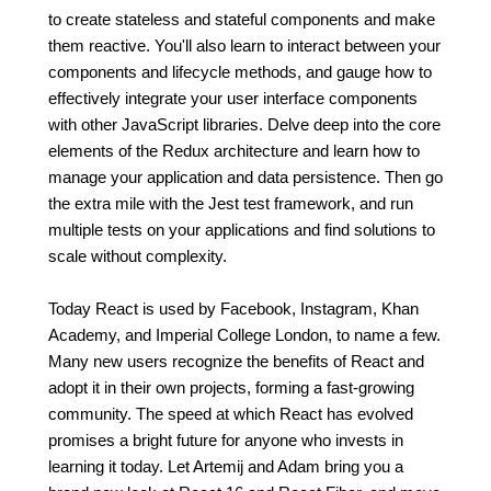
to create stateless and stateful components and make
them reactive. You'll also learn to interact between your
components and lifecycle methods, and gauge how to
effectively integrate your user interface components
with other JavaScript libraries. Delve deep into the core
elements of the Redux architecture and learn how to
manage your application and data persistence. Then go
the extra mile with the Jest test framework, and run
multiple tests on your applications and find solutions to
scale without complexity.
Today React is used by Facebook, Instagram, Khan
Academy, and Imperial College London, to name a few.
Many new users recognize the benefits of React and
adopt it in their own projects, forming a fast-growing
community. The speed at which React has evolved
promises a bright future for anyone who invests in
learning it today. Let Artemij and Adam bring you a