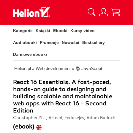
Kategorie
Książki
Ebooki
Kursy video
Audiobooki
Promocje
Nowości
Bestsellery
Darmowe ebooki
Helion.pl
»
Web development
»
📚 JavaScript
React 16 Essentials. A fast-paced,
hands-on guide to designing and
building scalable and maintainable
web apps with React 16 - Second
Edition
Christopher Pitt, Artemij Fedosejev, Adam Boduch
(ebook)