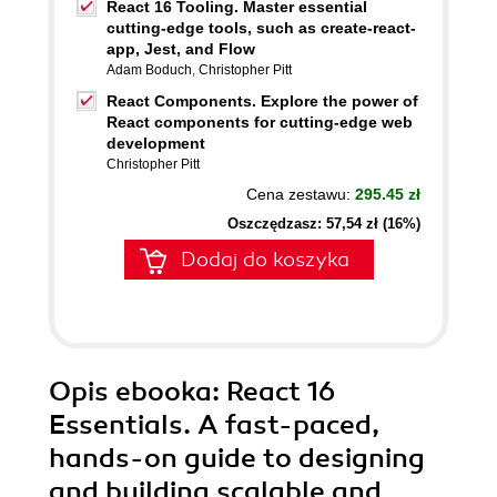
React 16 Tooling. Master essential
cutting-edge tools, such as create-react-
app, Jest, and Flow
Adam Boduch
,
Christopher Pitt
React Components. Explore the power of
React components for cutting-edge web
development
Christopher Pitt
Cena zestawu:
295.45 zł
Oszczędzasz: 57,54 zł (16%)
Dodaj do koszyka
Opis
ebooka
: React 16
Essentials. A fast-paced,
hands-on guide to designing
and building scalable and