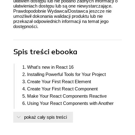
ułatwień dostępu lub nie podano żadnych informacji o
ułatwieniach dostępu lub są one niewystarczające.
Prawdopodobnie Wydawca/Dostawca jeszcze nie
umożliwił dokonania walidacji produktu lub nie
przekazał odpowiednich informacji na temat jego
dostępności.
Spis treści
ebooka
1. What's new in React 16
2. Installing Powerful Tools for Your Project
3. Create Your First React Element
4. Create Your First React Component
5. Make Your React Components Reactive
6. Using Your React Components with Another
Library
pokaż cały spis treści
7. Update Your React Components
8. Building Complex React Components
9. Testing your React application with Jest