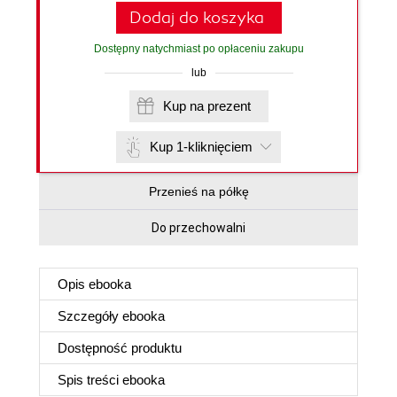
Dodaj do koszyka
Dostępny natychmiast po opłaceniu zakupu
lub
Kup na prezent
Kup 1-kliknięciem
Przenieś na półkę
Do przechowalni
Opis
ebooka
Szczegóły
ebooka
Dostępność produktu
Spis treści
ebooka