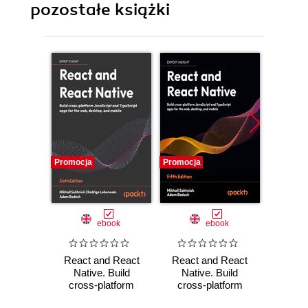
pozostałe książki
Promocja
Promocja
Promocj
ebook
ebook
React and React
React and React
React
Native. Build
Native. Build
Native
cross-platform
cross-platform
hands-
JavaScript and
JavaScript and
moder