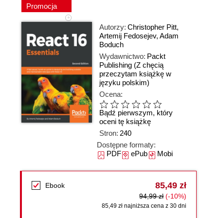
Promocja
Autorzy:
Christopher Pitt
,
Artemij Fedosejev
,
Adam
Boduch
Wydawnictwo:
Packt
Publishing
(Z chęcią
przeczytam książkę w
języku polskim)
Ocena:
Bądź pierwszym, który
oceni tę książkę
Stron:
240
Dostępne formaty:
PDF
ePub
Mobi
85,49 zł
Ebook
94,99 zł
(-10%)
85,49 zł najniższa cena z 30 dni