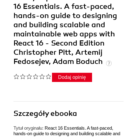
16 Essentials. A fast-paced,
hands-on guide to designing
and building scalable and
maintainable web apps with
React 16 - Second Edition
Christopher Pitt, Artemij
Fedosejev, Adam Boduch
Dodaj opinię
Szczegóły
ebooka
Tytuł oryginału:
React 16 Essentials. A fast-paced,
hands-on guide to designing and building scalable and