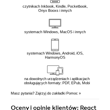
czytnikach Inkbook, Kindle, Pocketbook,
Onyx Booxs i innych
systemach Windows, MacOS i innych
systemach Windows, Android, iOS,
HarmonyOS
na dowolnych urządzeniach i aplikacjach
obsługujących formaty: PDF, EPub, Mobi
Masz pytania? Zajrzyj do zakładki
Pomoc
»
Oceny i opinie klientów: React