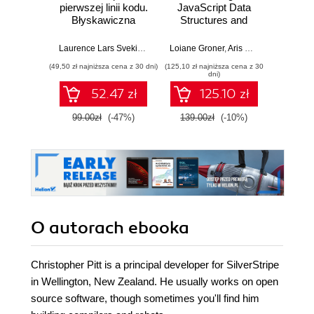
pierwszej linii kodu.
JavaScript Data
Imp
Błyskawiczna
Structures and
Micros
nauka pisania gier,
Algorithms.
Solut
stron WWW i
Enhance your
Certifi
Laurence Lars Svekis
,
Maaike van Putten
Loiane Groner
,
Rob Percival
,
Aris Markogiannakis
Wer
,
D
aplikacji
problem-solving
Ga
(49,50 zł najniższa cena z 30 dni)
(125,10 zł najniższa cena z 30
(125,10 zł 
internetowych
skills in JavaScript
DevOps
dni)
and TypeScript -
pass 
52.47 zł
125.10 zł
Fourth Edition
with 
and 
99.00zł
(-47%)
139.00zł
(-10%)
139.0
clo
O autorach
ebooka
Christopher Pitt is a principal developer for SilverStripe
in Wellington, New Zealand. He usually works on open
source software, though sometimes you'll find him