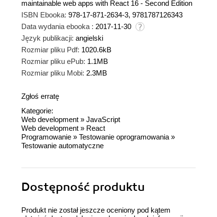
maintainable web apps with React 16 - Second Edition
ISBN Ebooka:
978-17-871-2634-3, 9781787126343
Data wydania ebooka :
2017-11-30
Język publikacji:
angielski
Rozmiar pliku Pdf:
1020.6kB
Rozmiar pliku ePub:
1.1MB
Rozmiar pliku Mobi:
2.3MB
Zgłoś erratę
Kategorie:
Web development
»
JavaScript
Web development
»
React
Programowanie
»
Testowanie oprogramowania
»
Testowanie automatyczne
Dostępność produktu
Produkt nie został jeszcze oceniony pod kątem