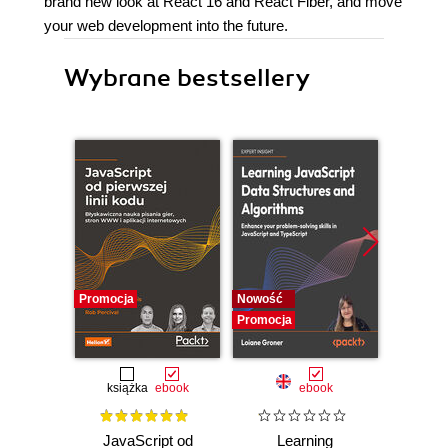
brand new look at React 16 and React Fiber, and move
your web development into the future.
Wybrane bestsellery
Promocja
Nowość
Nowość
Promocja
Promocj
książka
ebook
ebook
JavaScript od
Learning
Desi