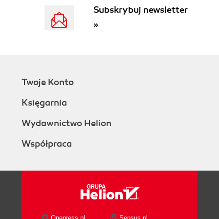
Subskrybuj newsletter
»
Twoje Konto
Księgarnia
Wydawnictwo Helion
Współpraca
Onepress.pl
Sensus.pl