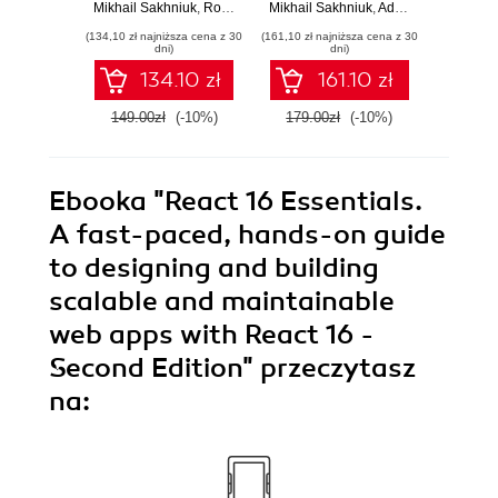
TypeScript apps for
TypeScript apps for
Mikhail Sakhniuk
,
Rodrigo Lobenwein
Mikhail Sakhniuk
,
Adam Boduch
,
Adam Boduch
Adam Bo
web and mobile -
the web, desktop,
devel
(134,10 zł najniższa cena z 30
(161,10 zł najniższa cena z 30
(215,10 zł 
Sixth Edition
and mobile - Fifth
React
dni)
dni)
Edition
E
134.10 zł
161.10 zł
149.00zł
(-10%)
179.00zł
(-10%)
239.0
Ebooka
"React 16 Essentials.
A fast-paced, hands-on guide
to designing and building
scalable and maintainable
web apps with React 16 -
Second Edition"
przeczytasz
na: