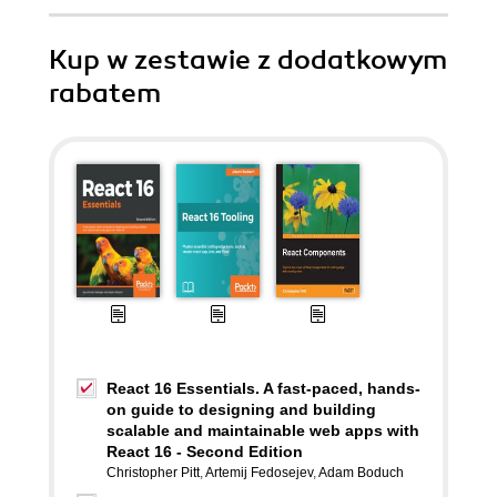
Kup w zestawie z dodatkowym
rabatem
React 16 Essentials. A fast-paced, hands-
on guide to designing and building
scalable and maintainable web apps with
React 16 - Second Edition
Christopher Pitt
,
Artemij Fedosejev
,
Adam Boduch