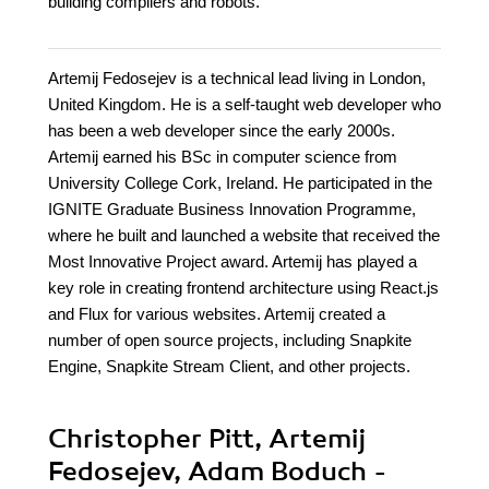
building compilers and robots.
Artemij Fedosejev is a technical lead living in London,
United Kingdom. He is a self-taught web developer who
has been a web developer since the early 2000s.
Artemij earned his BSc in computer science from
University College Cork, Ireland. He participated in the
IGNITE Graduate Business Innovation Programme,
where he built and launched a website that received the
Most Innovative Project award. Artemij has played a
key role in creating frontend architecture using React.js
and Flux for various websites. Artemij created a
number of open source projects, including Snapkite
Engine, Snapkite Stream Client, and other projects.
Christopher Pitt, Artemij
Fedosejev, Adam Boduch -