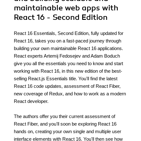
maintainable web apps with
React 16 - Second Edition
React 16 Essentials, Second Edition, fully updated for
React 16, takes you on a fast-paced journey through
building your own maintainable React 16 applications.
React experts Artemij Fedosejev and Adam Boduch
give you all the essentials you need to know and start
working with React 16, in this new edition of the best-
selling React.js Essentials title. You'll find the latest
React 16 code updates, assessment of React Fiber,
new coverage of Redux, and how to work as a modern
React developer.
The authors offer you their current assessment of
React Fiber, and you'll soon be exploring React 16
hands on, creating your own single and multiple user
interface elements with React 16. You'll then see how