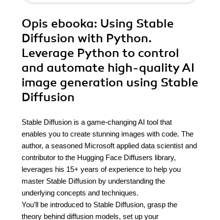
Opis
ebooka
: Using Stable
Diffusion with Python.
Leverage Python to control
and automate high-quality AI
image generation using Stable
Diffusion
Stable Diffusion is a game-changing AI tool that
enables you to create stunning images with code. The
author, a seasoned Microsoft applied data scientist and
contributor to the Hugging Face Diffusers library,
leverages his 15+ years of experience to help you
master Stable Diffusion by understanding the
underlying concepts and techniques.
You’ll be introduced to Stable Diffusion, grasp the
theory behind diffusion models, set up your