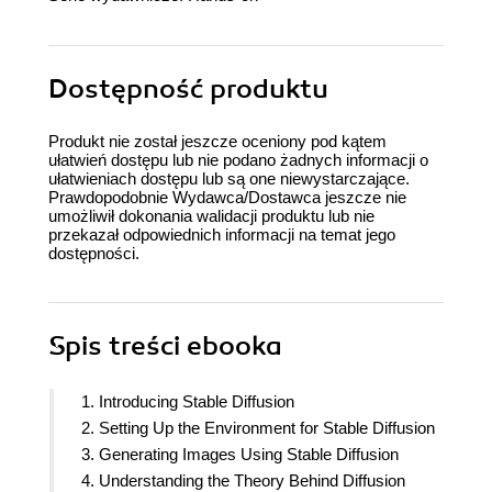
Dostępność produktu
Produkt nie został jeszcze oceniony pod kątem
ułatwień dostępu lub nie podano żadnych informacji o
ułatwieniach dostępu lub są one niewystarczające.
Prawdopodobnie Wydawca/Dostawca jeszcze nie
umożliwił dokonania walidacji produktu lub nie
przekazał odpowiednich informacji na temat jego
dostępności.
Spis treści
ebooka
1. Introducing Stable Diffusion
2. Setting Up the Environment for Stable Diffusion
3. Generating Images Using Stable Diffusion
4. Understanding the Theory Behind Diffusion