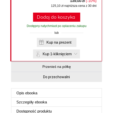
139,00 zł
(-10%)
125,10 zł najniższa cena z 30 dni
Dodaj do koszyka
Dostępny natychmiast po opłaceniu zakupu
lub
Kup na prezent
Kup 1-kliknięciem
Przenieś na półkę
Do przechowalni
Opis
ebooka
Szczegóły
ebooka
Dostępność produktu