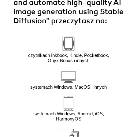
and automate high-quality AI
image generation using Stable
Diffusion"
przeczytasz na:
czytnikach Inkbook, Kindle, Pocketbook,
Onyx Booxs i innych
systemach Windows, MacOS i innych
systemach Windows, Android, iOS,
HarmonyOS