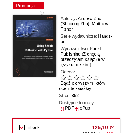
Promocja
Autorzy:
Andrew Zhu
(Shudong Zhu)
,
Matthew
Fisher
Serie wydawnicze:
Hands-
on
Wydawnictwo:
Packt
Publishing
(Z chęcią
przeczytam książkę w
języku polskim)
Ocena:
Bądź pierwszym, który
oceni tę książkę
Stron:
352
Dostępne formaty:
PDF
ePub
125,10 zł
Ebook