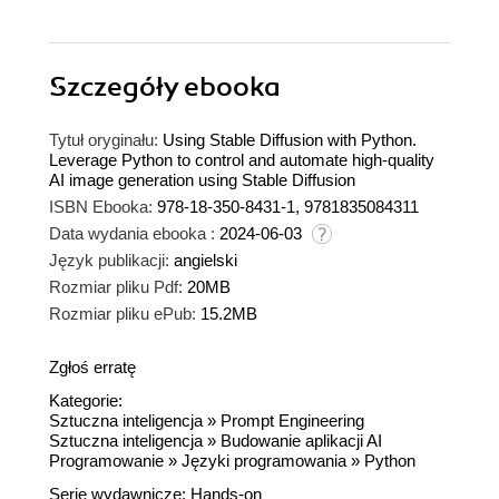
Szczegóły
ebooka
Tytuł oryginału:
Using Stable Diffusion with Python.
Leverage Python to control and automate high-quality
AI image generation using Stable Diffusion
ISBN Ebooka:
978-18-350-8431-1, 9781835084311
Data wydania ebooka :
2024-06-03
Język publikacji:
angielski
Rozmiar pliku Pdf:
20MB
Rozmiar pliku ePub:
15.2MB
Zgłoś erratę
Kategorie:
Sztuczna inteligencja
»
Prompt Engineering
Sztuczna inteligencja
»
Budowanie aplikacji AI
Programowanie
»
Języki programowania
»
Python
Serie wydawnicze:
Hands-on