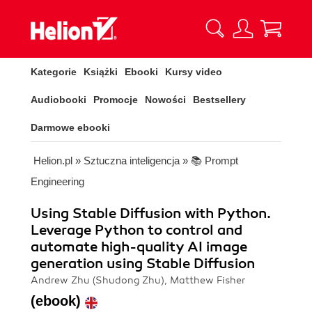
Kategorie
Książki
Ebooki
Kursy video
Audiobooki
Promocje
Nowości
Bestsellery
Darmowe ebooki
Helion.pl
»
Sztuczna inteligencja
»
📚 Prompt
Engineering
Using Stable Diffusion with Python.
Leverage Python to control and
automate high-quality AI image
generation using Stable Diffusion
Andrew Zhu (Shudong Zhu), Matthew Fisher
(ebook)