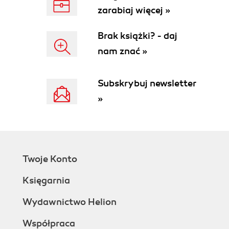
zarabiaj więcej »
Brak książki? - daj
nam znać »
Subskrybuj newsletter
»
Twoje Konto
Księgarnia
Wydawnictwo Helion
Współpraca