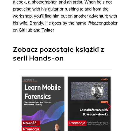
a cook, a photographer, and an artist. When he's not
practicing with his guitar or rushing to and from the
workshop, you’ll find him out on another adventure with
his wife, Brandy. He goes by the name @bacongobbler
on GitHub and Twitter
Zobacz pozostałe książki z
serii Hands-on
Nowość
Promocja
Promocj
Promocja