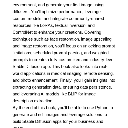
environment, and generate your first image using
diffusers. You'll optimize performance, leverage
custom models, and integrate community-shared
resources like LoRAs, textual inversion, and
ControlNet to enhance your creations. Covering
techniques such as face restoration, image upscaling,
and image restoration, you’ll focus on unlocking prompt
limitations, scheduled prompt parsing, and weighted
prompts to create a fully customized and industry-level
Stable Diffusion app. This book also looks into real-
world applications in medical imaging, remote sensing,
and photo enhancement. Finally, you'll gain insights into
extracting generation data, ensuring data persistence,
and leveraging AI models like BLIP for image
description extraction.
By the end of this book, you'll be able to use Python to
generate and edit images and leverage solutions to
build Stable Diffusion apps for your business and