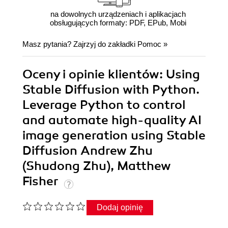
na dowolnych urządzeniach i aplikacjach
obsługujących formaty: PDF, EPub, Mobi
Masz pytania? Zajrzyj do zakładki
Pomoc
»
Oceny i opinie klientów: Using
Stable Diffusion with Python.
Leverage Python to control
and automate high-quality AI
image generation using Stable
Diffusion Andrew Zhu
(Shudong Zhu), Matthew
Fisher
Dodaj opinię