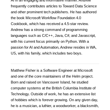
AI in an engaging and informative manner. Andrew
frequently contributes articles to Toward Data Science
and other prominent tech publishers. He has authored
the book Microsoft Workflow Foundation 4.0
Cookbook, which has received a 4.5-star review.
Andrew has a strong command of programming
languages such as C/C++, Java, C#, and Javascript,
with his current focus primarily on Python. With a
passion for AI and Automation, Andrew resides in WA,
US, with his family, which includes two boys.
Matthew Fisher is a Software Engineer at Microsoft
and one of the core maintainers of the Helm project.
Born and raised on Vancouver Island, he studied
computer systems at the British Columbia Institute of
Technology. Outside of work, he has an extensive list
of hobbies which is forever growing. On any given day,
he is a musician, a luthier, a woodworker, a blacksmith,