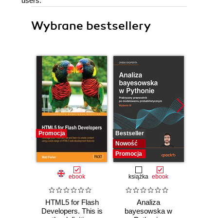
users.
Wybrane bestsellery
Promocja
Bestseller
Bestselle
Nowość
Nowość
Promocja
Promocj
ebook
książka
ebook
ksią
HTML5 for Flash
Analiza
Arc
Developers. This is
bayesowska w
syst