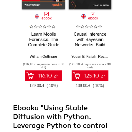
ebook
ebook
Learn Mobile
Causal Inference
Forensics. The
with Bayesian
Dev
Complete Guide
Networks. Build
Patt
from Extraction to
Bayesian
Godot
Courtroom
Networks and
resi
William Oettinger
Yousri El Fattah
,
Reza Bagheri
Henri
Testimony
Causal Inference
syst
(116,10 zł najniższa cena z 30
(125,10 zł najniższa cena z 30
(125,10 zł 
Models with R and
indust
dni)
dni)
Python
soluti
116.10 zł
125.10 zł
129.00zł
(-10%)
139.00zł
(-10%)
139.0
Ebooka
"Using Stable
Diffusion with Python.
Leverage Python to control