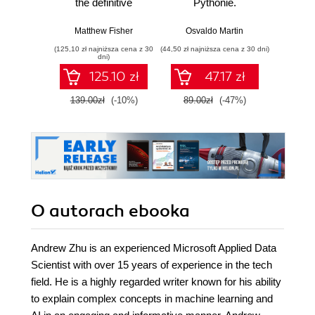
the definitive
Pythonie.
Proj
tutorial on an
Praktyczny
skal
essential skill for
przewodnik po
niez
Matthew Fisher
Osvaldo Martin
Richard 
today's Flash
modelowaniu
oprog
(125,10 zł najniższa cena z 30
(44,50 zł najniższa cena z 30 dni)
(34,50 zł naj
developers.
probabilistycznym.
dni)
Carefully
Wydanie III
125.10 zł
47.17 zł
structured, it helps
you to make the
139.00zł
(-10%)
89.00zł
(-47%)
69.0
transition to
HTML5 painless by
drawing on your
existing Flash
abilities wherever
possible
O autorach
ebooka
Andrew Zhu is an experienced Microsoft Applied Data
Scientist with over 15 years of experience in the tech
field. He is a highly regarded writer known for his ability
to explain complex concepts in machine learning and