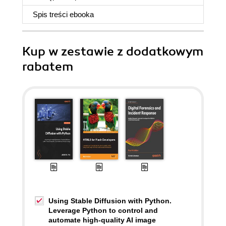
Spis treści
ebooka
Kup w zestawie z dodatkowym
rabatem
Using Stable Diffusion with Python.
Leverage Python to control and
automate high-quality AI image