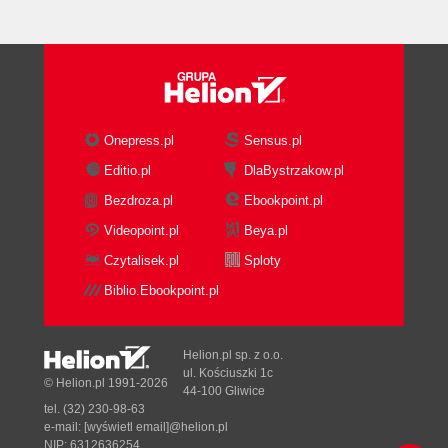
Onepress.pl
Sensus.pl
Editio.pl
DlaBystrzakow.pl
Bezdroza.pl
Ebookpoint.pl
Videopoint.pl
Beya.pl
Czytalisek.pl
Sploty
Biblio.Ebookpoint.pl
Helion.pl sp. z o.o.
ul. Kościuszki 1c
© Helion.pl 1991-2026
44-100 Gliwice
tel. (32) 230-98-63
e-mail:
[wyświetl email]@helion.pl
NIP: 6312636254