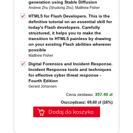
generation using Stable Diffusion
Andrew Zhu (Shudong Zhu)
,
Matthew Fisher
HTML5 for Flash Developers. This is the
definitive tutorial on an essential skill for
today's Flash developers. Carefully
structured, it helps you to make the
transition to HTML5 painless by drawing
on your existing Flash abilities wherever
possible
Matthew Fisher
Digital Forensics and Incident Response.
Incident Response tools and techniques
for effective cyber threat response -
Fourth Edition
Gerard Johansen
Cena zestawu:
357.40 zł
Oszczędzasz: 69,60 zł (16%)
Dodaj do koszyka