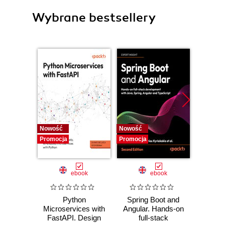
Wybrane bestsellery
Nowość
Nowość
Nowość
Promocja
Promocja
Promocj
ebook
ebook
Python
Spring Boot and
PHP P
Microservices with
Angular. Hands-on
in the 
FastAPI. Design
full-stack
fa