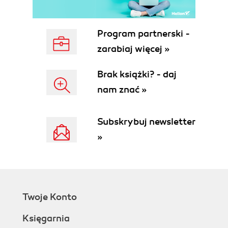
Program partnerski -
zarabiaj więcej »
Brak książki? - daj
nam znać »
Subskrybuj newsletter
»
Twoje Konto
Księgarnia