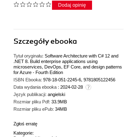
Dodaj opinię
Szczegóły
ebooka
Tytuł oryginału:
Software Architecture with C# 12 and
.NET 8. Build enterprise applications using
microservices, DevOps, EF Core, and design patterns
for Azure - Fourth Edition
ISBN Ebooka:
978-18-051-2245-6, 9781805122456
Data wydania ebooka :
2024-02-28
Język publikacji:
angielski
Rozmiar pliku Pdf:
33.9MB
Rozmiar pliku ePub:
34MB
Zgłoś erratę
Kategorie: