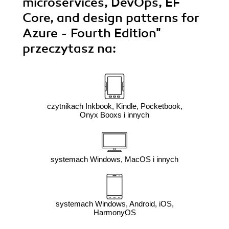
microservices, DevOps, EF
Core, and design patterns for
Azure - Fourth Edition"
przeczytasz na:
czytnikach Inkbook, Kindle, Pocketbook,
Onyx Booxs i innych
systemach Windows, MacOS i innych
systemach Windows, Android, iOS,
HarmonyOS