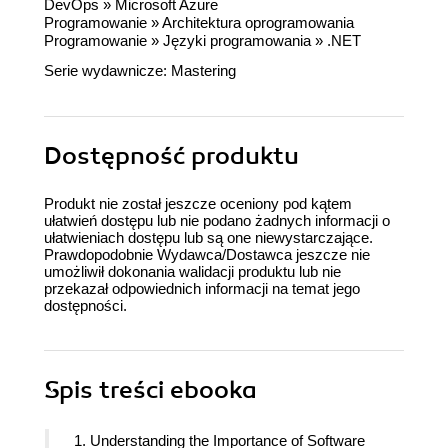
DevOps
»
Microsoft Azure
Programowanie
»
Architektura oprogramowania
Programowanie
»
Języki programowania
»
.NET
Serie wydawnicze:
Mastering
Dostępność produktu
Produkt nie został jeszcze oceniony pod kątem
ułatwień dostępu lub nie podano żadnych informacji o
ułatwieniach dostępu lub są one niewystarczające.
Prawdopodobnie Wydawca/Dostawca jeszcze nie
umożliwił dokonania walidacji produktu lub nie
przekazał odpowiednich informacji na temat jego
dostępności.
Spis treści
ebooka
1. Understanding the Importance of Software