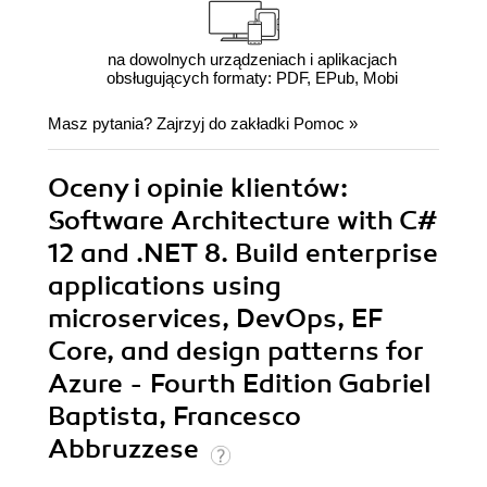
na dowolnych urządzeniach i aplikacjach
obsługujących formaty: PDF, EPub, Mobi
Masz pytania? Zajrzyj do zakładki
Pomoc
»
Oceny i opinie klientów:
Software Architecture with C#
12 and .NET 8. Build enterprise
applications using
microservices, DevOps, EF
Core, and design patterns for
Azure - Fourth Edition Gabriel
Baptista, Francesco
Abbruzzese