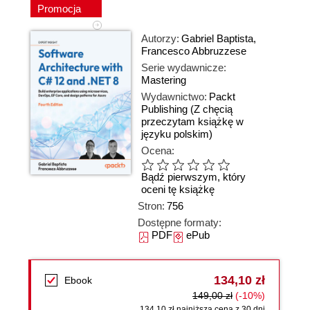
Promocja
Autorzy:
Gabriel Baptista
,
Francesco Abbruzzese
Serie wydawnicze:
Mastering
Wydawnictwo:
Packt
Publishing
(Z chęcią
przeczytam książkę w
języku polskim)
Ocena:
Bądź pierwszym, który
oceni tę książkę
Stron:
756
Dostępne formaty:
PDF
ePub
134,10 zł
Ebook
149,00 zł
(-10%)
134,10 zł najniższa cena z 30 dni