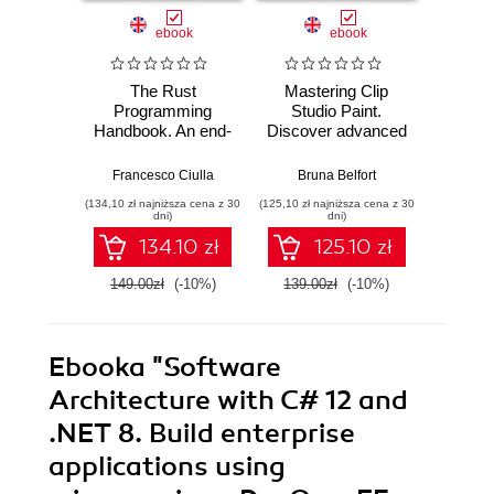
ebook
ebook
The Rust
Mastering Clip
Ma
Programming
Studio Paint.
AutoCA
Handbook. An end-
Discover advanced
your
to-end guide to
CSP techniques to
sk
mastering Rust
create breathtaking
advanc
Francesco Ciulla
Bruna Belfort
Shaun B
fundamentals
illustrations quickly
and too
(134,10 zł najniższa cena z 30
(125,10 zł najniższa cena z 30
(161,10 zł 
and easily
AutoC
dni)
dni)
134.10 zł
125.10 zł
149.00zł
(-10%)
139.00zł
(-10%)
179.0
Ebooka
"Software
Architecture with C# 12 and
.NET 8. Build enterprise
applications using