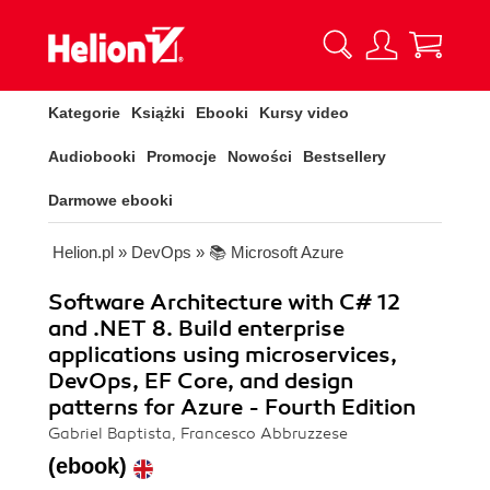
Kategorie
Książki
Ebooki
Kursy video
Audiobooki
Promocje
Nowości
Bestsellery
Darmowe ebooki
Helion.pl
»
DevOps
»
📚 Microsoft Azure
Software Architecture with C# 12
and .NET 8. Build enterprise
applications using microservices,
DevOps, EF Core, and design
patterns for Azure - Fourth Edition
Gabriel Baptista, Francesco Abbruzzese
(ebook)