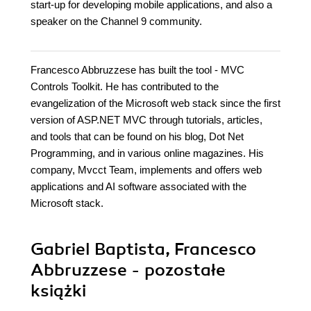
start-up for developing mobile applications, and also a
speaker on the Channel 9 community.
Francesco Abbruzzese has built the tool - MVC
Controls Toolkit. He has contributed to the
evangelization of the Microsoft web stack since the first
version of ASP.NET MVC through tutorials, articles,
and tools that can be found on his blog, Dot Net
Programming, and in various online magazines. His
company, Mvcct Team, implements and offers web
applications and AI software associated with the
Microsoft stack.
Gabriel Baptista, Francesco
Abbruzzese - pozostałe
książki