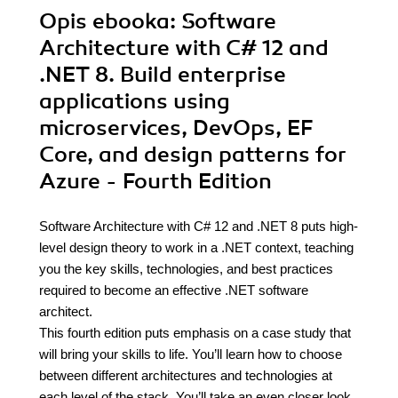
Opis
ebooka
: Software
Architecture with C# 12 and
.NET 8. Build enterprise
applications using
microservices, DevOps, EF
Core, and design patterns for
Azure - Fourth Edition
Software Architecture with C# 12 and .NET 8 puts high-
level design theory to work in a .NET context, teaching
you the key skills, technologies, and best practices
required to become an effective .NET software
architect.
This fourth edition puts emphasis on a case study that
will bring your skills to life. You’ll learn how to choose
between different architectures and technologies at
each level of the stack. You’ll take an even closer look