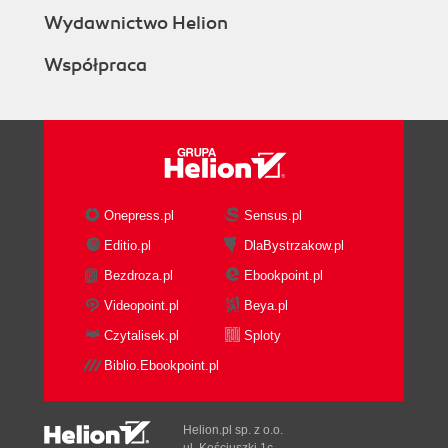
Wydawnictwo Helion
Współpraca
Onepress.pl
Sensus.pl
Editio.pl
DlaBystrzakow.pl
Bezdroza.pl
Ebookpoint.pl
Videopoint.pl
Beya.pl
Czytalisek.pl
Sploty
Biblio.Ebookpoint.pl
Helion.pl sp. z o.o.