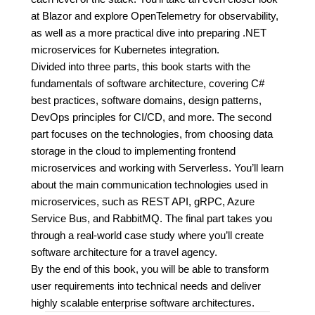
at Blazor and explore OpenTelemetry for observability,
as well as a more practical dive into preparing .NET
microservices for Kubernetes integration.
Divided into three parts, this book starts with the
fundamentals of software architecture, covering C#
best practices, software domains, design patterns,
DevOps principles for CI/CD, and more. The second
part focuses on the technologies, from choosing data
storage in the cloud to implementing frontend
microservices and working with Serverless. You’ll learn
about the main communication technologies used in
microservices, such as REST API, gRPC, Azure
Service Bus, and RabbitMQ. The final part takes you
through a real-world case study where you’ll create
software architecture for a travel agency.
By the end of this book, you will be able to transform
user requirements into technical needs and deliver
highly scalable enterprise software architectures.