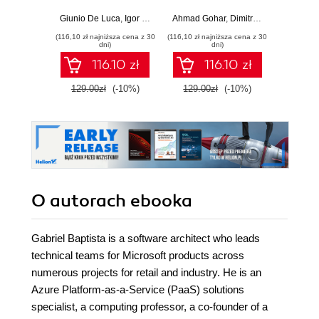
production-ready,
development with
applic
AI-enabled
Java, Spring,
GenA
Giunio De Luca
,
Igor Benav
Ahmad Gohar
,
Dimitrios Kyriakakis
Doug Bie
microservices with
Angular and
PHP fe
(116,10 zł najniższa cena z 30
(116,10 zł najniższa cena z 30
(116,10 zł 
Python
TypeScript -
produ
dni)
dni)
Second Edition
wo
116.10 zł
116.10 zł
129.00zł
(-10%)
129.00zł
(-10%)
129.0
O autorach
ebooka
Gabriel Baptista is a software architect who leads
technical teams for Microsoft products across
numerous projects for retail and industry. He is an
Azure Platform-as-a-Service (PaaS) solutions
specialist, a computing professor, a co-founder of a