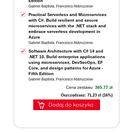
Edition
Gabriel Baptista
,
Francesco Abbruzzese
Practical Serverless and Microservices
with C#. Build resilient and secure
microservices with the .NET stack and
embrace serverless development in
Azure
Gabriel Baptista
,
Francesco Abbruzzese
Software Architecture with C# 14 and
.NET 10. Build enterprise applications
using microservices, DevSecOps, EF
Core, and design patterns for Azure -
Fifth Edition
Gabriel Baptista
,
Francesco Abbruzzese
Cena zestawu:
365.77 zł
Oszczędzasz: 71,23 zł (16%)
Dodaj do koszyka