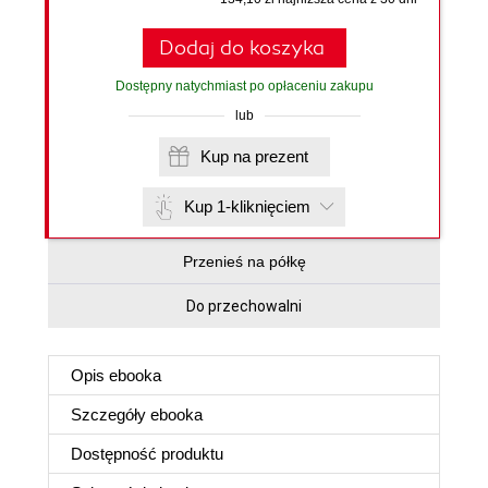
Dodaj do koszyka
Dostępny natychmiast po opłaceniu zakupu
lub
Kup na prezent
Kup 1-kliknięciem
Przenieś na półkę
Do przechowalni
Opis
ebooka
Szczegóły
ebooka
Dostępność produktu