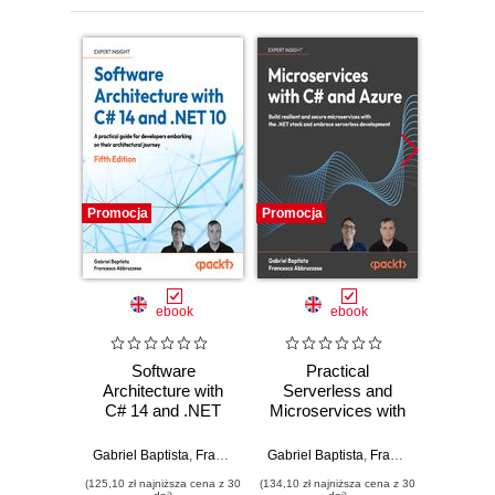
Promocja
Promocja
Promocj
ebook
ebook
Software
Practical
S
Architecture with
Serverless and
Archit
C# 14 and .NET
Microservices with
C# 10 
10. Build enterprise
C#. Build resilient
Thir
applications using
and secure
Devel
Gabriel Baptista
,
Francesco Abbruzzese
Gabriel Baptista
,
Francesco Abbruzzese
Gabriel B
microservices,
microservices with
solut
(125,10 zł najniższa cena z 30
(134,10 zł najniższa cena z 30
(143,10 zł 
DevSecOps, EF
the .NET stack and
micr