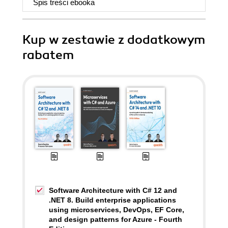
Spis treści
ebooka
Kup w zestawie z dodatkowym
rabatem
Software Architecture with C# 12 and
.NET 8. Build enterprise applications
using microservices, DevOps, EF Core,
and design patterns for Azure - Fourth