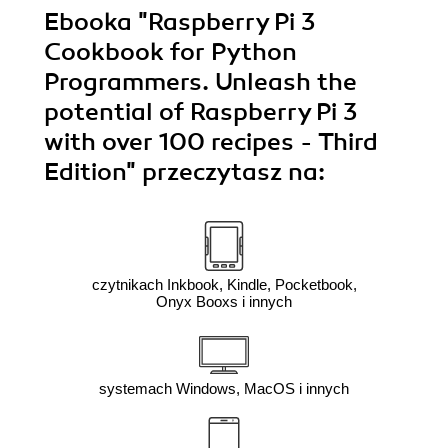
Ebooka
"Raspberry Pi 3
Cookbook for Python
Programmers. Unleash the
potential of Raspberry Pi 3
with over 100 recipes - Third
Edition"
przeczytasz na:
czytnikach Inkbook, Kindle, Pocketbook,
Onyx Booxs i innych
systemach Windows, MacOS i innych