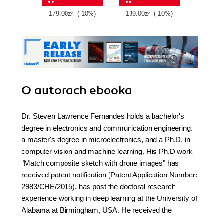
programming and
get the
179.00zł
(-10%)
139.00zł
(-10%)
139.0
create enthralling
Raspbe
and captivating
Python
projects - Second
its hu
Edition
O autorach
ebooka
Dr. Steven Lawrence Fernandes holds a bachelor's
degree in electronics and communication engineering,
a master's degree in microelectronics, and a Ph.D. in
computer vision and machine learning. His Ph.D work
"Match composite sketch with drone images" has
received patent notification (Patent Application Number:
2983/CHE/2015). has post the doctoral research
experience working in deep learning at the University of
Alabama at Birmingham, USA. He received the