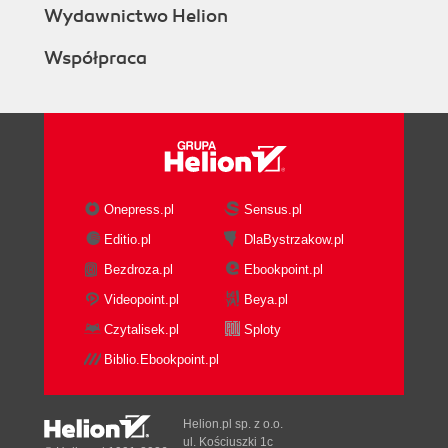
Wydawnictwo Helion
Współpraca
Onepress.pl
Sensus.pl
Editio.pl
DlaBystrzakow.pl
Bezdroza.pl
Ebookpoint.pl
Videopoint.pl
Beya.pl
Czytalisek.pl
Sploty
Biblio.Ebookpoint.pl
Helion.pl sp. z o.o.
ul. Kościuszki 1c