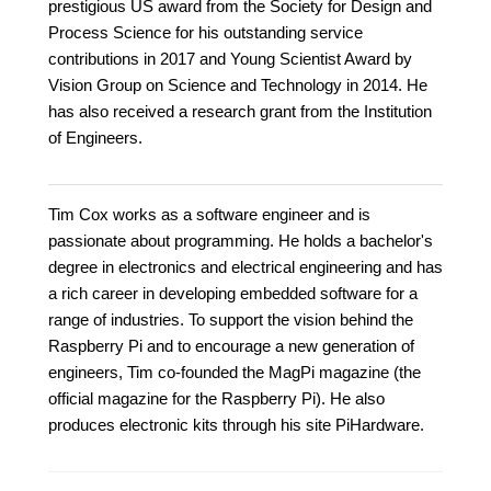
prestigious US award from the Society for Design and
Process Science for his outstanding service
contributions in 2017 and Young Scientist Award by
Vision Group on Science and Technology in 2014. He
has also received a research grant from the Institution
of Engineers.
Tim Cox works as a software engineer and is
passionate about programming. He holds a bachelor's
degree in electronics and electrical engineering and has
a rich career in developing embedded software for a
range of industries. To support the vision behind the
Raspberry Pi and to encourage a new generation of
engineers, Tim co-founded the MagPi magazine (the
official magazine for the Raspberry Pi). He also
produces electronic kits through his site PiHardware.