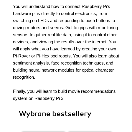
You will understand how to connect Raspberry Pi’s
hardware pins directly to control electronics, from
switching on LEDs and responding to push buttons to
driving motors and servos. Get to grips with monitoring
sensors to gather real-life data, using it to control other
devices, and viewing the results over the internet. You
will apply what you have learned by creating your own
Pi-Rover or Pi-Hexipod robots. You will also learn about
sentiment analysis, face recognition techniques, and
building neural network modules for optical character
recognition.
Finally, you will learn to build movie recommendations
system on Raspberry Pi 3.
Wybrane bestsellery