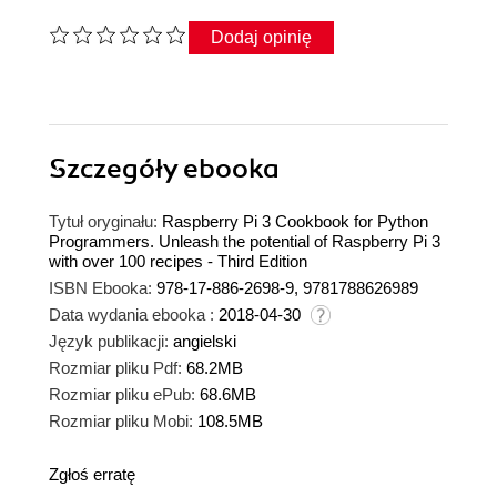
Dodaj opinię
Szczegóły
ebooka
Tytuł oryginału:
Raspberry Pi 3 Cookbook for Python
Programmers. Unleash the potential of Raspberry Pi 3
with over 100 recipes - Third Edition
ISBN Ebooka:
978-17-886-2698-9, 9781788626989
Data wydania ebooka :
2018-04-30
Język publikacji:
angielski
Rozmiar pliku Pdf:
68.2MB
Rozmiar pliku ePub:
68.6MB
Rozmiar pliku Mobi:
108.5MB
Zgłoś erratę