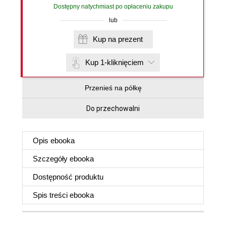
Dostępny natychmiast po opłaceniu zakupu
lub
Kup na prezent
Kup 1-kliknięciem
Przenieś na półkę
Do przechowalni
Opis
ebooka
Szczegóły
ebooka
Dostępność produktu
Spis treści
ebooka