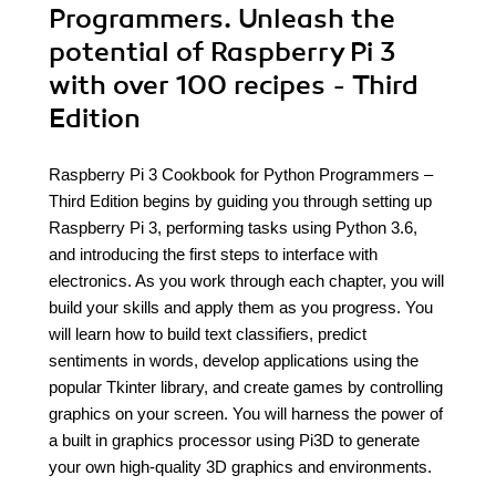
Programmers. Unleash the
potential of Raspberry Pi 3
with over 100 recipes - Third
Edition
Raspberry Pi 3 Cookbook for Python Programmers –
Third Edition begins by guiding you through setting up
Raspberry Pi 3, performing tasks using Python 3.6,
and introducing the first steps to interface with
electronics. As you work through each chapter, you will
build your skills and apply them as you progress. You
will learn how to build text classifiers, predict
sentiments in words, develop applications using the
popular Tkinter library, and create games by controlling
graphics on your screen. You will harness the power of
a built in graphics processor using Pi3D to generate
your own high-quality 3D graphics and environments.