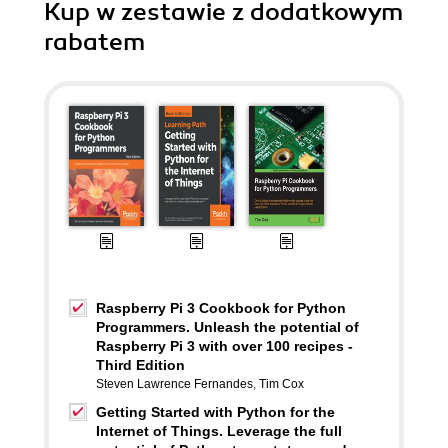
Kup w zestawie z dodatkowym
rabatem
Raspberry Pi 3 Cookbook for Python
Programmers. Unleash the potential of
Raspberry Pi 3 with over 100 recipes -
Third Edition
Steven Lawrence Fernandes
,
Tim Cox
Getting Started with Python for the
Internet of Things. Leverage the full