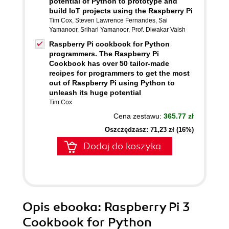
potential of Python to prototype and
build IoT projects using the Raspberry Pi
Tim Cox
,
Steven Lawrence Fernandes
,
Sai
Yamanoor
,
Srihari Yamanoor
,
Prof. Diwakar Vaish
Raspberry Pi cookbook for Python
programmers. The Raspberry Pi
Cookbook has over 50 tailor-made
recipes for programmers to get the most
out of Raspberry Pi using Python to
unleash its huge potential
Tim Cox
Cena zestawu:
365.77 zł
Oszczędzasz: 71,23 zł (16%)
Dodaj do koszyka
Opis
ebooka
: Raspberry Pi 3
Cookbook for Python