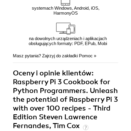
systemach Windows, Android, iOS,
HarmonyOS
na dowolnych urządzeniach i aplikacjach
obsługujących formaty: PDF, EPub, Mobi
Masz pytania? Zajrzyj do zakładki
Pomoc
»
Oceny i opinie klientów:
Raspberry Pi 3 Cookbook for
Python Programmers. Unleash
the potential of Raspberry Pi 3
with over 100 recipes - Third
Edition Steven Lawrence
Fernandes, Tim Cox