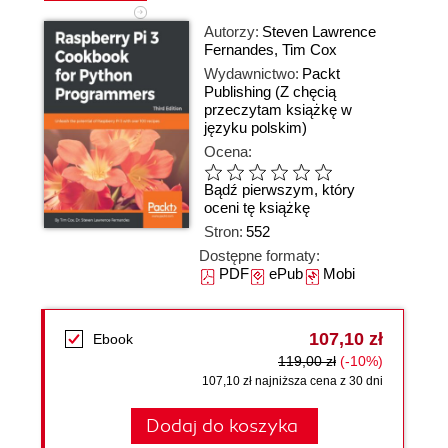
Autorzy:
Steven Lawrence
Fernandes
,
Tim Cox
Wydawnictwo:
Packt
Publishing
(Z chęcią
przeczytam książkę w
języku polskim)
Ocena:
Bądź pierwszym, który
oceni tę książkę
Stron:
552
Dostępne formaty:
PDF
ePub
Mobi
107,10 zł
Ebook
119,00 zł
(-10%)
107,10 zł najniższa cena z 30 dni
Dodaj do koszyka