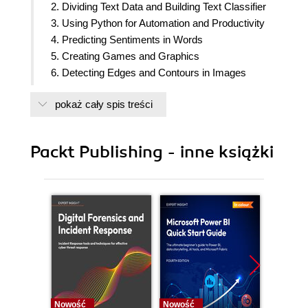
2. Dividing Text Data and Building Text Classifier
3. Using Python for Automation and Productivity
4. Predicting Sentiments in Words
5. Creating Games and Graphics
6. Detecting Edges and Contours in Images
7. Creating 3D Graphics
pokaż cały spis treści
8. Building Thermal Infrared Face Recognition
Application
9. Using Python to Drive Hardware
Packt Publishing - inne książki
10. Sense and Display Real-world Data
11. Building Neural Network Module for Optical
Character Recognition
12. Building Robots
13. Interfacing with Technology
14. Can I Recommend A Movie For You?
15. Hardware and Software List
Nowość
Nowość
Nowość