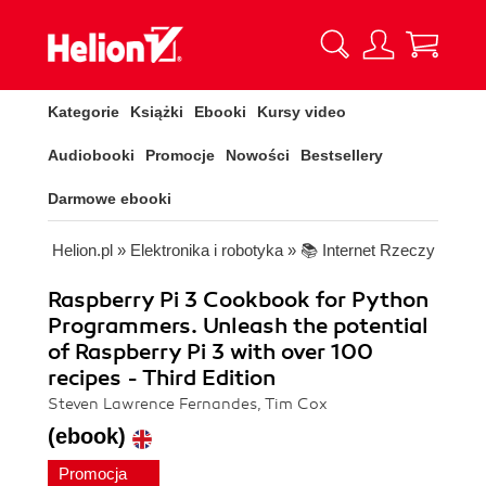
Kategorie
Książki
Ebooki
Kursy video
Audiobooki
Promocje
Nowości
Bestsellery
Darmowe ebooki
Helion.pl
»
Elektronika i robotyka
»
📚 Internet Rzeczy
Raspberry Pi 3 Cookbook for Python
Programmers. Unleash the potential
of Raspberry Pi 3 with over 100
recipes - Third Edition
Steven Lawrence Fernandes, Tim Cox
(ebook)
Promocja