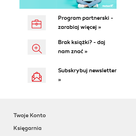
Program partnerski -
zarabiaj więcej »
Brak książki? - daj
nam znać »
Subskrybuj newsletter
»
Twoje Konto
Księgarnia