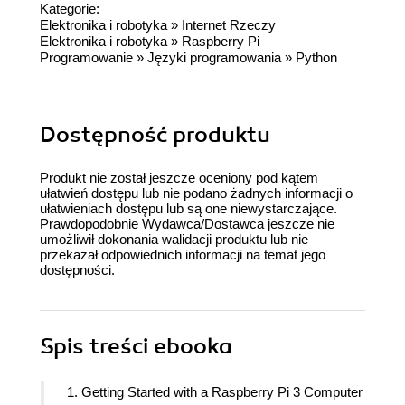
Kategorie:
Elektronika i robotyka
»
Internet Rzeczy
Elektronika i robotyka
»
Raspberry Pi
Programowanie
»
Języki programowania
»
Python
Dostępność produktu
Produkt nie został jeszcze oceniony pod kątem
ułatwień dostępu lub nie podano żadnych informacji o
ułatwieniach dostępu lub są one niewystarczające.
Prawdopodobnie Wydawca/Dostawca jeszcze nie
umożliwił dokonania walidacji produktu lub nie
przekazał odpowiednich informacji na temat jego
dostępności.
Spis treści
ebooka
1. Getting Started with a Raspberry Pi 3 Computer