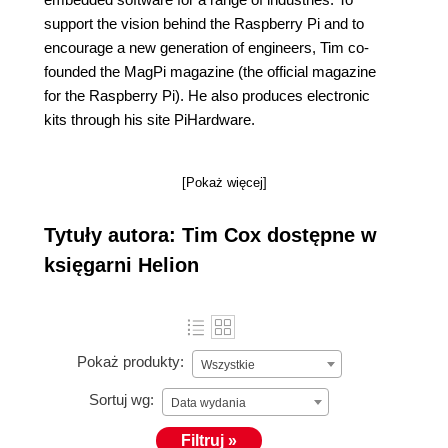
support the vision behind the Raspberry Pi and to
encourage a new generation of engineers, Tim co-
founded the MagPi magazine (the official magazine
for the Raspberry Pi). He also produces electronic
kits through his site PiHardware.
[Pokaż więcej]
Tytuły autora: Tim Cox dostępne w
księgarni Helion
Pokaż produkty:
Wszystkie
Sortuj wg:
Data wydania
Filtruj »