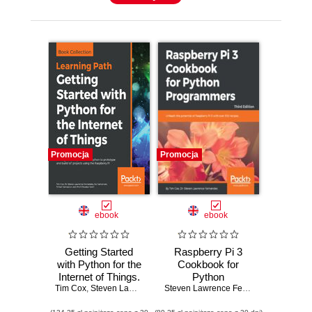
Promocja
Promocja
ebook
ebook
Getting Started
Raspberry Pi 3
with Python for the
Cookbook for
Internet of Things.
Python
Tim Cox
Leverage the full
,
Steven Lawrence Fernandes
Programmers.
,
Sai Yamanoor
Steven Lawrence Fernandes
,
Srihari Yama
,
Tim Cox
potential of Python
Unleash the