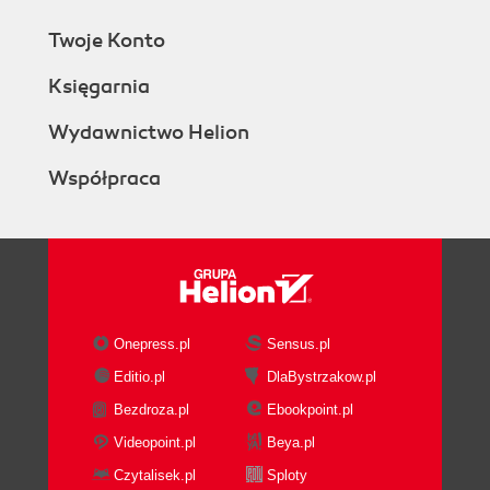
Twoje Konto
Księgarnia
Wydawnictwo Helion
Współpraca
Onepress.pl
Sensus.pl
Editio.pl
DlaBystrzakow.pl
Bezdroza.pl
Ebookpoint.pl
Videopoint.pl
Beya.pl
Czytalisek.pl
Sploty