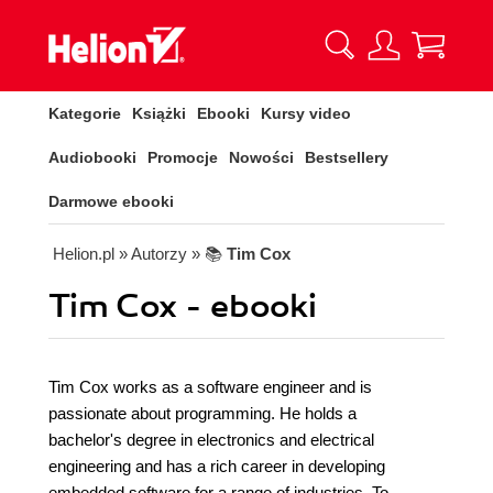
Kategorie
Książki
Ebooki
Kursy video
Audiobooki
Promocje
Nowości
Bestsellery
Darmowe ebooki
Helion.pl
» Autorzy
» 📚
Tim Cox
Tim Cox - ebooki
Tim Cox works as a software engineer and is
passionate about programming. He holds a
bachelor's degree in electronics and electrical
engineering and has a rich career in developing
embedded software for a range of industries. To