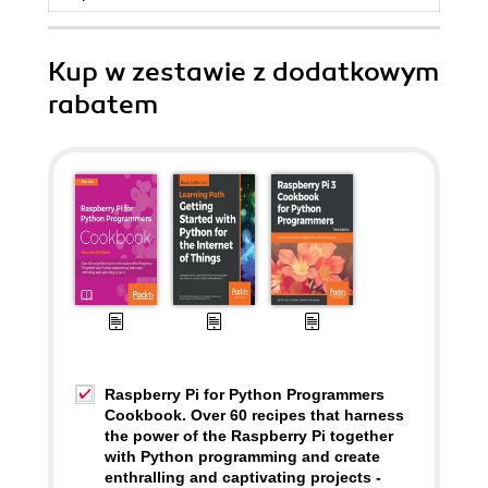
Kup w zestawie z dodatkowym
rabatem
Raspberry Pi for Python Programmers
Cookbook. Over 60 recipes that harness
the power of the Raspberry Pi together
with Python programming and create
enthralling and captivating projects -