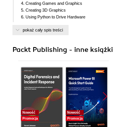
4. Creating Games and Graphics
5. Creating 3D Graphics
6. Using Python to Drive Hardware
7. Sense and Display Real-world Data
pokaż cały spis treści
8. Creating Projects with the Raspberry Pi Camera
Module
9. Building Robots
Packt Publishing - inne książki
10. Interfacing with Technology
Nowość
Nowość
Nowość
Promocja
Promocja
Promocj