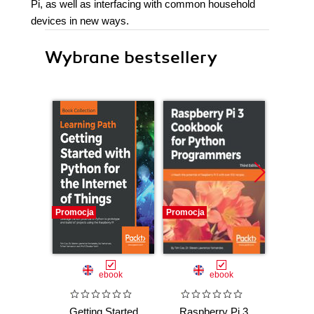
Pi, as well as interfacing with common household
devices in new ways.
Wybrane bestsellery
Promocja
Promocja
Promocj
ebook
ebook
Getting Started
Raspberry Pi 3
Ras