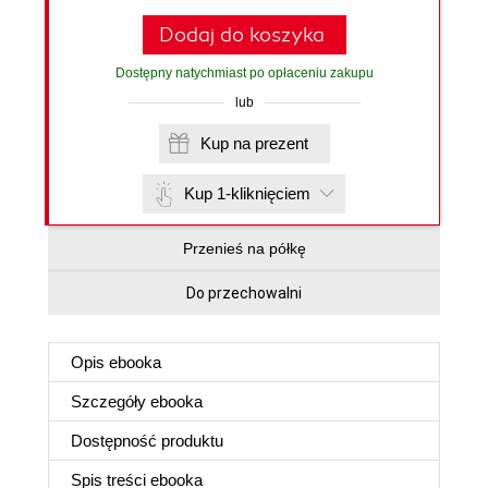
Dodaj do koszyka
Dostępny natychmiast po opłaceniu zakupu
lub
Kup na prezent
Kup 1-kliknięciem
Przenieś na półkę
Do przechowalni
Opis
ebooka
Szczegóły
ebooka
Dostępność produktu
Spis treści
ebooka