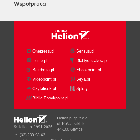
Współpraca
Onepress.pl
Sensus.pl
Editio.pl
DlaBystrzakow.pl
Bezdroza.pl
Ebookpoint.pl
Videopoint.pl
Beya.pl
Czytalisek.pl
Sploty
Biblio.Ebookpoint.pl
Helion.pl sp. z o.o.
ul. Kościuszki 1c
© Helion.pl 1991-2026
44-100 Gliwice
tel. (32) 230-98-63