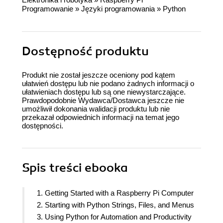
Programowanie
»
Języki programowania
»
Python
Dostępność produktu
Produkt nie został jeszcze oceniony pod kątem
ułatwień dostępu lub nie podano żadnych informacji o
ułatwieniach dostępu lub są one niewystarczające.
Prawdopodobnie Wydawca/Dostawca jeszcze nie
umożliwił dokonania walidacji produktu lub nie
przekazał odpowiednich informacji na temat jego
dostępności.
Spis treści
ebooka
1. Getting Started with a Raspberry Pi Computer
2. Starting with Python Strings, Files, and Menus
3. Using Python for Automation and Productivity