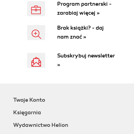
Program partnerski -
zarabiaj więcej »
Brak książki? - daj
nam znać »
Subskrybuj newsletter
»
Twoje Konto
Księgarnia
Wydawnictwo Helion