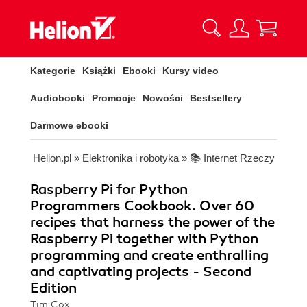
Kategorie
Książki
Ebooki
Kursy video
Audiobooki
Promocje
Nowości
Bestsellery
Darmowe ebooki
Helion.pl
»
Elektronika i robotyka
»
📚 Internet Rzeczy
Raspberry Pi for Python
Programmers Cookbook. Over 60
recipes that harness the power of the
Raspberry Pi together with Python
programming and create enthralling
and captivating projects - Second
Edition
Tim Cox