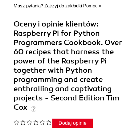
Masz pytania? Zajrzyj do zakładki
Pomoc
»
Oceny i opinie klientów:
Raspberry Pi for Python
Programmers Cookbook. Over
60 recipes that harness the
power of the Raspberry Pi
together with Python
programming and create
enthralling and captivating
projects - Second Edition Tim
Cox
Dodaj opinię