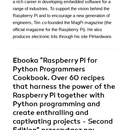
a rich career in developing embedded software for a
range of industries. To support the vision behind the
Raspberry Pi and to encourage a new generation of
engineers, Tim co-founded the MagPi magazine (the
official magazine for the Raspberry Pi). He also
produces electronic kits through his site PiHardware.
Ebooka
"Raspberry Pi for
Python Programmers
Cookbook. Over 60 recipes
that harness the power of the
Raspberry Pi together with
Python programming and
create enthralling and
captivating projects - Second