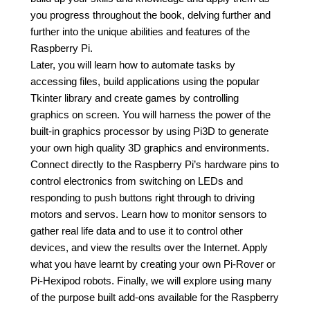
you progress throughout the book, delving further and
further into the unique abilities and features of the
Raspberry Pi.
Later, you will learn how to automate tasks by
accessing files, build applications using the popular
Tkinter library and create games by controlling
graphics on screen. You will harness the power of the
built-in graphics processor by using Pi3D to generate
your own high quality 3D graphics and environments.
Connect directly to the Raspberry Pi’s hardware pins to
control electronics from switching on LEDs and
responding to push buttons right through to driving
motors and servos. Learn how to monitor sensors to
gather real life data and to use it to control other
devices, and view the results over the Internet. Apply
what you have learnt by creating your own Pi-Rover or
Pi-Hexipod robots. Finally, we will explore using many
of the purpose built add-ons available for the Raspberry