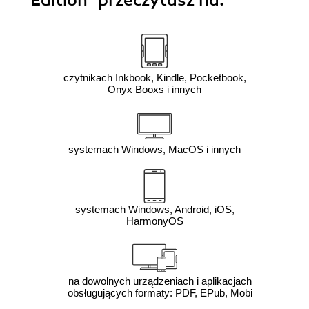
Edition"
przeczytasz na:
czytnikach Inkbook, Kindle, Pocketbook,
Onyx Booxs i innych
systemach Windows, MacOS i innych
systemach Windows, Android, iOS,
HarmonyOS
na dowolnych urządzeniach i aplikacjach
obsługujących formaty: PDF, EPub, Mobi