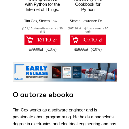
with Python for the
Cookbook for
coo
Internet of Things.
Python
P
Leverage the full
Programmers.
progra
potential of Python
Unleash the
Ras
Tim Cox
,
Steven Lawrence Fernandes
,
Sai Yamanoor
Steven Lawrence Fernandes
,
Srihari Yam
,
Tim Co
T
to prototype and
potential of
Cook
(161,10 zł najniższa cena z 30
(107,10 zł najniższa cena z 30
(125,10 zł 
build IoT projects
Raspberry Pi 3
over 50
dni)
dni)
using the
with over 100
rec
161.10 zł
107.10 zł
Raspberry Pi
recipes - Third
progr
Edition
get the
179.00zł
(-10%)
119.00zł
(-10%)
139.0
Raspbe
Python
its hu
O autorze
ebooka
Tim Cox works as a software engineer and is
passionate about programming. He holds a bachelor's
degree in electronics and electrical engineering and has