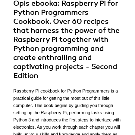
Opis
ebooka
: Raspberry Pi for
Python Programmers
Cookbook. Over 60 recipes
that harness the power of the
Raspberry Pi together with
Python programming and
create enthralling and
captivating projects - Second
Edition
Raspberry Pi cookbook for Python Programmers is a
practical guide for getting the most out of this little
computer. This book begins by guiding you through
setting up the Raspberry Pi, performing tasks using
Python 3 and introduces the first steps to interface with
electronics. As you work through each chapter you will
build up your skills and knowledge and apply them as