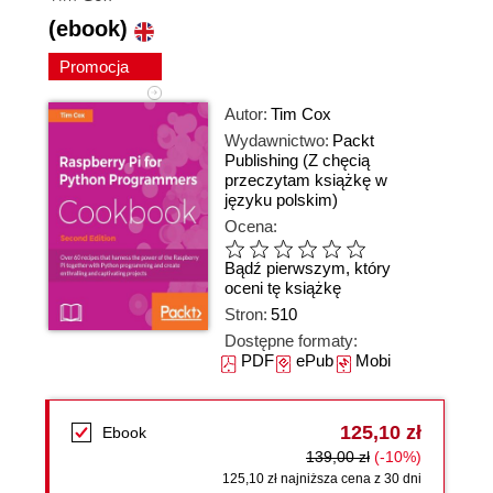
(ebook)
Promocja
Autor:
Tim Cox
Wydawnictwo:
Packt
Publishing
(Z chęcią
przeczytam książkę w
języku polskim)
Ocena:
Bądź pierwszym, który
oceni tę książkę
Stron:
510
Dostępne formaty:
PDF
ePub
Mobi
125,10 zł
Ebook
139,00 zł
(-10%)
125,10 zł najniższa cena z 30 dni