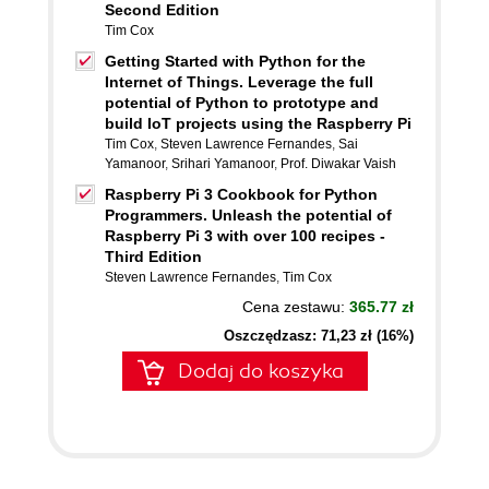
Second Edition
Tim Cox
Getting Started with Python for the
Internet of Things. Leverage the full
potential of Python to prototype and
build IoT projects using the Raspberry Pi
Tim Cox
,
Steven Lawrence Fernandes
,
Sai
Yamanoor
,
Srihari Yamanoor
,
Prof. Diwakar Vaish
Raspberry Pi 3 Cookbook for Python
Programmers. Unleash the potential of
Raspberry Pi 3 with over 100 recipes -
Third Edition
Steven Lawrence Fernandes
,
Tim Cox
Cena zestawu:
365.77 zł
Oszczędzasz: 71,23 zł (16%)
Dodaj do koszyka