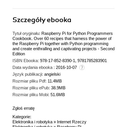
Szczegóły
ebooka
Tytuł oryginału:
Raspberry Pi for Python Programmers
Cookbook. Over 60 recipes that harness the power of
the Raspberry Pi together with Python programming
and create enthralling and captivating projects - Second
Edition
ISBN Ebooka:
978-17-852-8390-1, 9781785283901
Data wydania ebooka :
2016-10-07
Język publikacji:
angielski
Rozmiar pliku Pdf:
11.4MB
Rozmiar pliku ePub:
38.9MB
Rozmiar pliku Mobi:
51.6MB
Zgłoś erratę
Kategorie:
Elektronika i robotyka
»
Internet Rzeczy
Elektronika i robotyka
»
Raspberry Pi