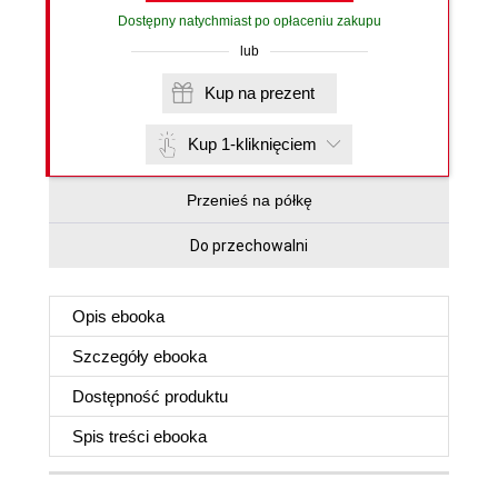
Dostępny natychmiast po opłaceniu zakupu
lub
Kup na prezent
Kup 1-kliknięciem
Przenieś na półkę
Do przechowalni
Opis
ebooka
Szczegóły
ebooka
Dostępność produktu
Spis treści
ebooka