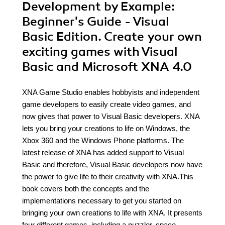
Development by Example:
Beginner's Guide - Visual
Basic Edition. Create your own
exciting games with Visual
Basic and Microsoft XNA 4.0
XNA Game Studio enables hobbyists and independent
game developers to easily create video games, and
now gives that power to Visual Basic developers. XNA
lets you bring your creations to life on Windows, the
Xbox 360 and the Windows Phone platforms. The
latest release of XNA has added support to Visual
Basic and therefore, Visual Basic developers now have
the power to give life to their creativity with XNA.This
book covers both the concepts and the
implementations necessary to get you started on
bringing your own creations to life with XNA. It presents
four different games, including a puzzler, space