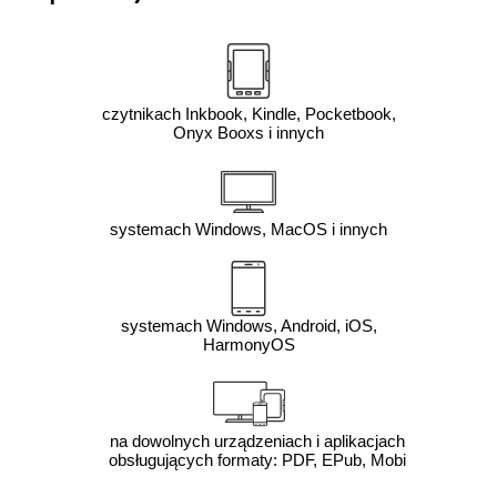
czytnikach Inkbook, Kindle, Pocketbook,
Onyx Booxs i innych
systemach Windows, MacOS i innych
systemach Windows, Android, iOS,
HarmonyOS
na dowolnych urządzeniach i aplikacjach
obsługujących formaty: PDF, EPub, Mobi