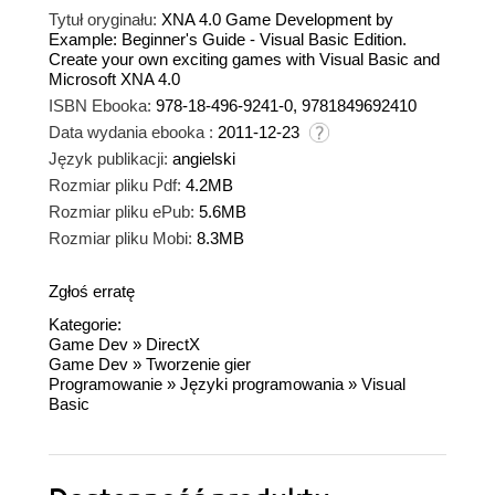
Tytuł oryginału:
XNA 4.0 Game Development by
Example: Beginner's Guide - Visual Basic Edition.
Create your own exciting games with Visual Basic and
Microsoft XNA 4.0
ISBN Ebooka:
978-18-496-9241-0, 9781849692410
Data wydania ebooka :
2011-12-23
Język publikacji:
angielski
Rozmiar pliku Pdf:
4.2MB
Rozmiar pliku ePub:
5.6MB
Rozmiar pliku Mobi:
8.3MB
Zgłoś erratę
Kategorie:
Game Dev
»
DirectX
Game Dev
»
Tworzenie gier
Programowanie
»
Języki programowania
»
Visual
Basic