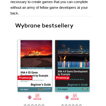
necessary to create games that you can complete
without an army of fellow game developers at your
back.
Wybrane bestsellery
Promocja
Promocja
ebook
ebook