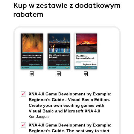
Kup w zestawie z dodatkowym
rabatem
XNA 4.0 Game Development by Example:
Beginner's Guide - Visual Basic Edition.
Create your own exciting games with
Visual Basic and Microsoft XNA 4.0
Kurt Jaegers
XNA 4.0 Game Development by Example:
Beginner's Guide. The best way to start