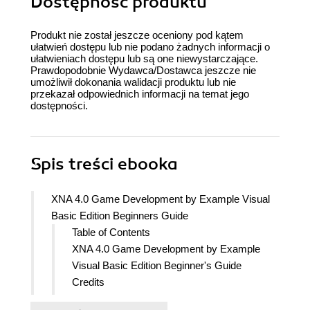
Dostępność produktu
Produkt nie został jeszcze oceniony pod kątem
ułatwień dostępu lub nie podano żadnych informacji o
ułatwieniach dostępu lub są one niewystarczające.
Prawdopodobnie Wydawca/Dostawca jeszcze nie
umożliwił dokonania walidacji produktu lub nie
przekazał odpowiednich informacji na temat jego
dostępności.
Spis treści
ebooka
XNA 4.0 Game Development by Example Visual
Basic Edition Beginners Guide
Table of Contents
XNA 4.0 Game Development by Example
Visual Basic Edition Beginner's Guide
Credits
About the Author