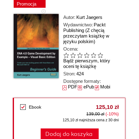
Promocja
Autor:
Kurt Jaegers
Wydawnictwo:
Packt
Publishing
(Z chęcią
przeczytam książkę w
języku polskim)
Ocena:
Bądź pierwszym, który
oceni tę książkę
Stron:
424
Dostępne formaty:
PDF
ePub
Mobi
125,10 zł
Ebook
139,00 zł
(-10%)
125,10 zł najniższa cena z 30 dni
Dodaj do koszyka