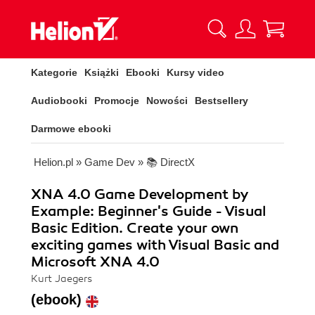
Kategorie
Książki
Ebooki
Kursy video
Audiobooki
Promocje
Nowości
Bestsellery
Darmowe ebooki
Helion.pl
»
Game Dev
»
📚 DirectX
XNA 4.0 Game Development by
Example: Beginner's Guide - Visual
Basic Edition. Create your own
exciting games with Visual Basic and
Microsoft XNA 4.0
Kurt Jaegers
(ebook)