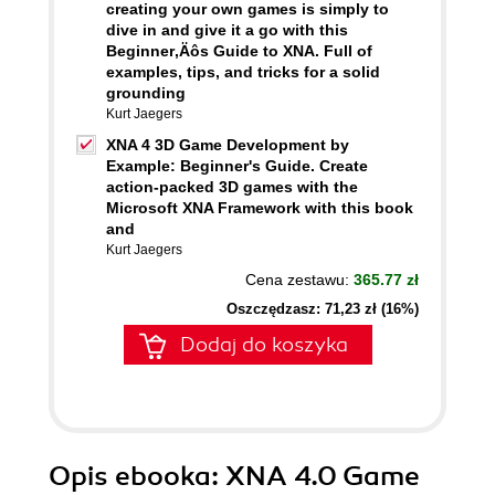
creating your own games is simply to
dive in and give it a go with this
Beginner‚Äôs Guide to XNA. Full of
examples, tips, and tricks for a solid
grounding
Kurt Jaegers
XNA 4 3D Game Development by
Example: Beginner's Guide. Create
action-packed 3D games with the
Microsoft XNA Framework with this book
and
Kurt Jaegers
Cena zestawu:
365.77 zł
Oszczędzasz: 71,23 zł (16%)
Dodaj do koszyka
Opis
ebooka
: XNA 4.0 Game