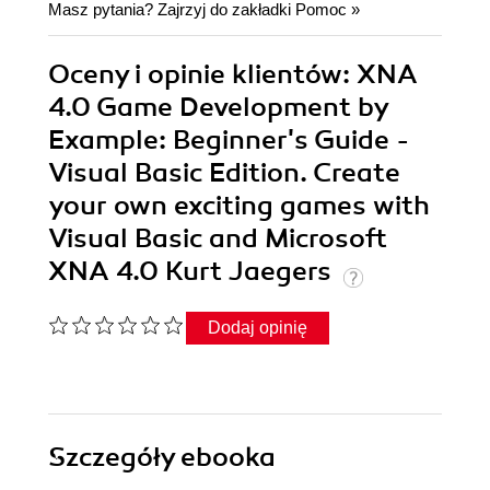
Masz pytania? Zajrzyj do zakładki
Pomoc
»
Oceny i opinie klientów: XNA
4.0 Game Development by
Example: Beginner's Guide -
Visual Basic Edition. Create
your own exciting games with
Visual Basic and Microsoft
XNA 4.0 Kurt Jaegers
Dodaj opinię
Szczegóły
ebooka