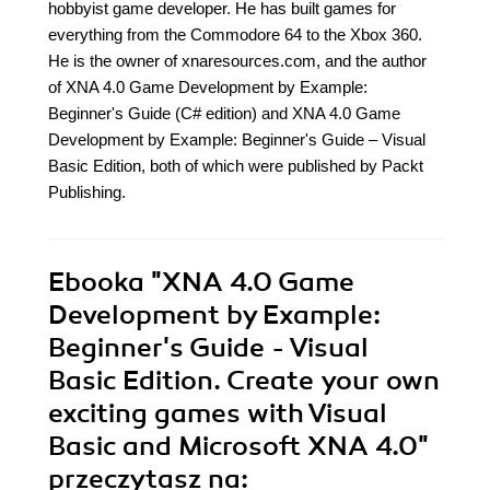
hobbyist game developer. He has built games for
everything from the Commodore 64 to the Xbox 360.
He is the owner of xnaresources.com, and the author
of XNA 4.0 Game Development by Example:
Beginner's Guide (C# edition) and XNA 4.0 Game
Development by Example: Beginner's Guide – Visual
Basic Edition, both of which were published by Packt
Publishing.
Ebooka
"XNA 4.0 Game
Development by Example:
Beginner's Guide - Visual
Basic Edition. Create your own
exciting games with Visual
Basic and Microsoft XNA 4.0"
przeczytasz na: