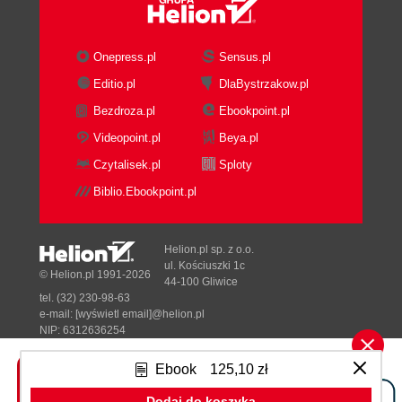
What just happened?
Have a go hero
Summary
Onepress.pl
Sensus.pl
2. Flood Control Underwater Puzzling
Editio.pl
DlaBystrzakow.pl
Designing a puzzle game
Bezdroza.pl
Ebookpoint.pl
Time for action setting up the Flood
Control project
Videopoint.pl
Beya.pl
What just happened?
Czytalisek.pl
Sploty
Introducing the Content Pipeline
Biblio.Ebookpoint.pl
Time for action reading textures into
memory
What just happened?
Helion.pl sp. z o.o.
Sprites and sprite sheets
ul. Kościuszki 1c
© Helion.pl 1991-2026
44-100 Gliwice
Classes used in Flood Control
tel. (32) 230-98-63
The GamePiece class
e-mail:
[wyświetl email]@helion.pl
Identifying a GamePiece
NIP: 6312636254
Regon: 241989027
Time for action build a GamePiece class
Ebook
125,10 zł
- declarations
Designed with ♥ by
Tonik.pl
What just happened?
Dodaj do koszyka