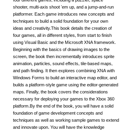
shooter, multi-axis shoot 'em up, and a jump-and-run
platformer. Each game introduces new concepts and
techniques to build a solid foundation for your own
ideas and creativity.This book details the creation of
four games, all in different styles, from start to finish
using Visual Basic and the Microsoft XNA framework.
Beginning with the basics of drawing images to the
screen, the book then incrementally introduces sprite
animation, particles, sound effects, tile-based maps,
and path finding. It then explores combining XNA with
Windows Forms to build an interactive map editor, and
builds a platform-style game using the editor-generated
maps. Finally, the book covers the considerations
necessary for deploying your games to the Xbox 360
platform.By the end of the book, you will have a solid
foundation of game development concepts and
techniques as well as working sample games to extend
and innovate upon. You will have the knowledge