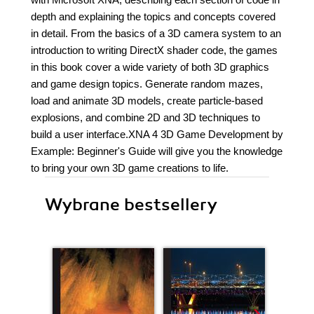
depth and explaining the topics and concepts covered
in detail. From the basics of a 3D camera system to an
introduction to writing DirectX shader code, the games
in this book cover a wide variety of both 3D graphics
and game design topics. Generate random mazes,
load and animate 3D models, create particle-based
explosions, and combine 2D and 3D techniques to
build a user interface.XNA 4 3D Game Development by
Example: Beginner's Guide will give you the knowledge
to bring your own 3D game creations to life.
Wybrane bestsellery