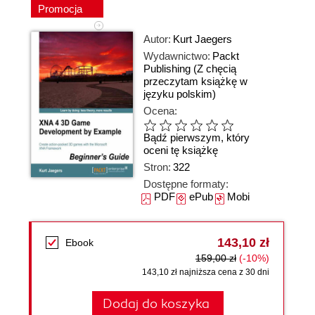
Promocja
Autor:
Kurt Jaegers
Wydawnictwo:
Packt
Publishing
(Z chęcią
przeczytam książkę w
języku polskim)
Ocena:
Bądź pierwszym, który
oceni tę książkę
Stron:
322
Dostępne formaty:
PDF
ePub
Mobi
143,10 zł
Ebook
159,00 zł
(-10%)
143,10 zł najniższa cena z 30 dni
Dodaj do koszyka