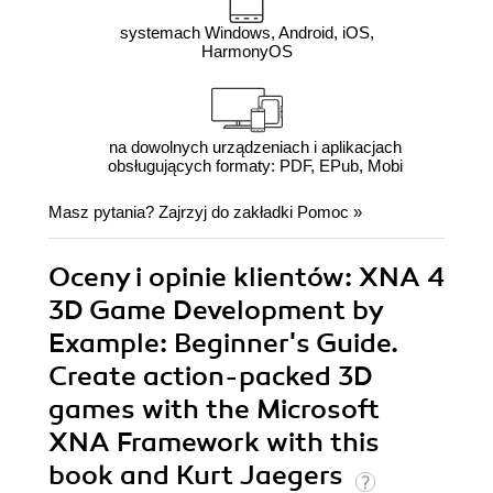
systemach Windows, Android, iOS,
HarmonyOS
na dowolnych urządzeniach i aplikacjach
obsługujących formaty: PDF, EPub, Mobi
Masz pytania? Zajrzyj do zakładki
Pomoc
»
Oceny i opinie klientów: XNA 4
3D Game Development by
Example: Beginner's Guide.
Create action-packed 3D
games with the Microsoft
XNA Framework with this
book and Kurt Jaegers