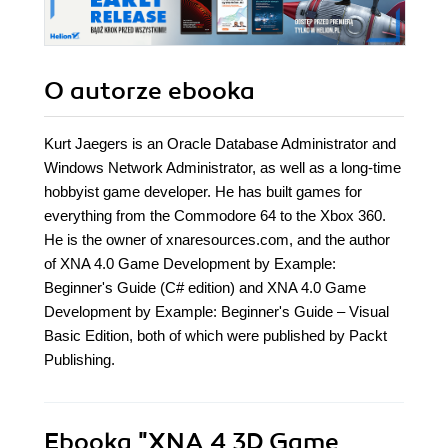
solid grounding
O autorze
ebooka
Kurt Jaegers is an Oracle Database Administrator and
Windows Network Administrator, as well as a long-time
hobbyist game developer. He has built games for
everything from the Commodore 64 to the Xbox 360.
He is the owner of xnaresources.com, and the author
of XNA 4.0 Game Development by Example:
Beginner's Guide (C# edition) and XNA 4.0 Game
Development by Example: Beginner's Guide – Visual
Basic Edition, both of which were published by Packt
Publishing.
Ebooka
"XNA 4 3D Game