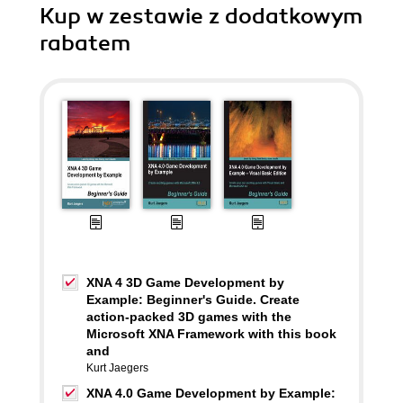
Kup w zestawie z dodatkowym
rabatem
XNA 4 3D Game Development by
Example: Beginner's Guide. Create
action-packed 3D games with the
Microsoft XNA Framework with this book
and
Kurt Jaegers
XNA 4.0 Game Development by Example: