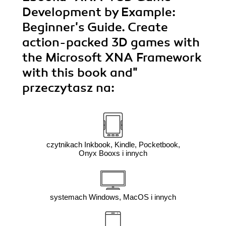
Development by Example:
Beginner's Guide. Create
action-packed 3D games with
the Microsoft XNA Framework
with this book and"
przeczytasz na:
czytnikach Inkbook, Kindle, Pocketbook,
Onyx Booxs i innych
systemach Windows, MacOS i innych