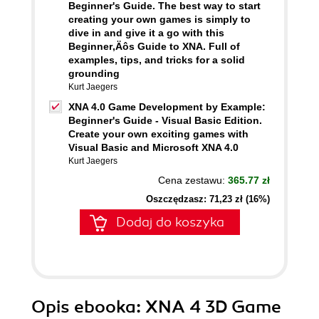
Beginner's Guide. The best way to start
creating your own games is simply to
dive in and give it a go with this
Beginner‚Äôs Guide to XNA. Full of
examples, tips, and tricks for a solid
grounding
Kurt Jaegers
XNA 4.0 Game Development by Example:
Beginner's Guide - Visual Basic Edition.
Create your own exciting games with
Visual Basic and Microsoft XNA 4.0
Kurt Jaegers
Cena zestawu:
365.77 zł
Oszczędzasz: 71,23 zł (16%)
Dodaj do koszyka
Opis
ebooka
: XNA 4 3D Game