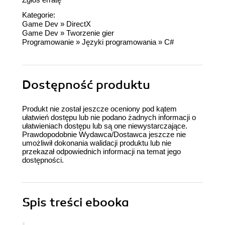
Kategorie:
Game Dev
»
DirectX
Game Dev
»
Tworzenie gier
Programowanie
»
Języki programowania
»
C#
Dostępność produktu
Produkt nie został jeszcze oceniony pod kątem
ułatwień dostępu lub nie podano żadnych informacji o
ułatwieniach dostępu lub są one niewystarczające.
Prawdopodobnie Wydawca/Dostawca jeszcze nie
umożliwił dokonania walidacji produktu lub nie
przekazał odpowiednich informacji na temat jego
dostępności.
Spis treści
ebooka