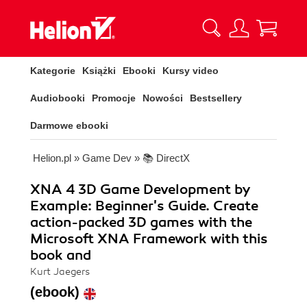
Kategorie
Książki
Ebooki
Kursy video
Audiobooki
Promocje
Nowości
Bestsellery
Darmowe ebooki
Helion.pl
»
Game Dev
»
📚 DirectX
XNA 4 3D Game Development by
Example: Beginner's Guide. Create
action-packed 3D games with the
Microsoft XNA Framework with this
book and
Kurt Jaegers
(ebook)