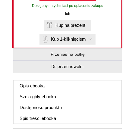
Dostępny natychmiast po opłaceniu zakupu
lub
Kup na prezent
Kup 1-kliknięciem
Przenieś na półkę
Do przechowalni
Opis
ebooka
Szczegóły
ebooka
Dostępność produktu
Spis treści
ebooka