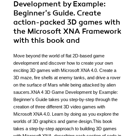
Development by Example:
Beginner's Guide. Create
action-packed 3D games with
the Microsoft XNA Framework
with this book and
Move beyond the world of flat 2D-based game
development and discover how to create your own
exciting 3D games with Microsoft XNA 4.0. Create a
3D maze, fire shells at enemy tanks, and drive a rover
on the surface of Mars while being attacked by alien
saucers.XNA 4 3D Game Development by Example:
Beginner's Guide takes you step-by-step through the
creation of three different 3D video games with
Microsoft XNA 4.0. Learn by doing as you explore the
worlds of 3D graphics and game design.This book
takes a step-by-step approach to building 3D games
with Microsoft XNA, describing each section of code in