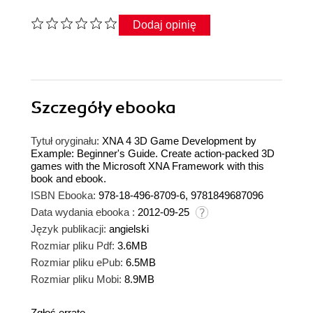
Dodaj opinię
Szczegóły
ebooka
Tytuł oryginału:
XNA 4 3D Game Development by
Example: Beginner's Guide. Create action-packed 3D
games with the Microsoft XNA Framework with this
book and ebook.
ISBN Ebooka:
978-18-496-8709-6, 9781849687096
Data wydania ebooka :
2012-09-25
Język publikacji:
angielski
Rozmiar pliku Pdf:
3.6MB
Rozmiar pliku ePub:
6.5MB
Rozmiar pliku Mobi:
8.9MB
Zgłoś erratę