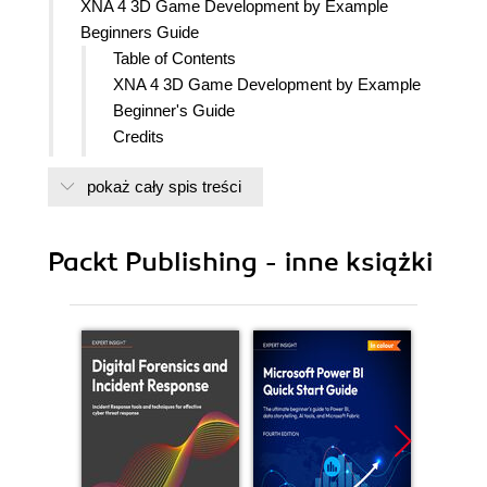
XNA 4 3D Game Development by Example
Beginners Guide
Table of Contents
XNA 4 3D Game Development by Example
Beginner's Guide
Credits
About the Author
pokaż cały spis treści
About the Reviewers
www.PacktPub.com
Support files, eBooks, discount offers
Packt Publishing - inne książki
and more
Why Subscribe?
Free Access for Packt account
holders
Instant Updates on New Packt
Books
Preface
What this book covers
What you need for this book