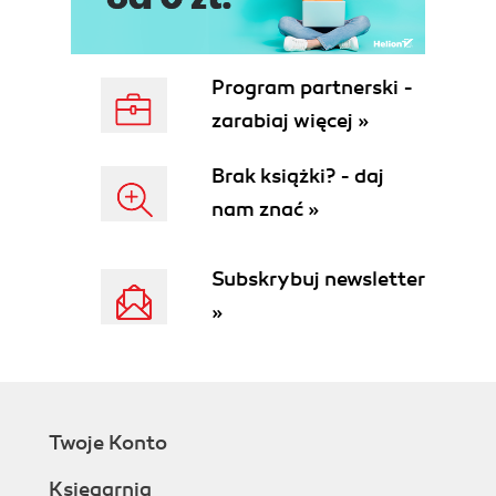
Time for action creating an XNA project
What just happened?
Managing content
Program partnerski -
Time for action creating content assets
zarabiaj więcej »
What just happened?
Member variables
Brak książki? - daj
Time for action declaring new member
nam znać »
variables
What just happened?
The Game1 constructor
Subskrybuj newsletter
Initialization
»
Time for action customizing the Initialize()
method
What just happened?
Loading content
Time for action creating a square texture
Twoje Konto
What just happened?
Updating
Księgarnia