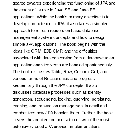
geared towards experiencing the functioning of JPA and
the extent of its use in Java SE and Java EE
applications. While the book's primary objective is to
develop competence in JPA, it also takes a simpler
approach to refresh readers on basic database
management system concepts and how to design
simple JPA applications. The book begins with the
ideas like ORM, EJB CMP, and the difficulties
associated with data conversion from a database to an
application and vice versa are handled spontaneously.
The book discusses Table, Row, Column, Cell, and
various forms of Relationships and progress
sequentially through the JPA concepts. It also
discusses database processes such as identity
generation, sequencing, locking, querying, persisting,
caching, and transaction management in detail and
emphasizes how JPA handles them. Further, the book
covers the architecture and setup of two of the most
extensively used JPA provider implementations