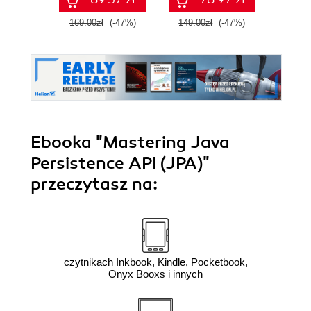
169.00zł
(-47%)
149.00zł
(-47%)
99.0
Ebooka
"Mastering Java
Persistence API (JPA)"
przeczytasz na:
czytnikach Inkbook, Kindle, Pocketbook,
Onyx Booxs i innych