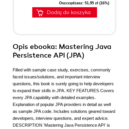
Oszczędzasz: 51,95 zł (16%)
Dodaj do koszyka
Opis
ebooka
: Mastering Java
Persistence API (JPA)
Filled with sample case study, exercises, commonly
faced issues/solutions, and important interview
questions, this book is surely going to help developers
to expand their skills in JPA. KEY FEATURES Covers
every JPA capability with detailed examples.
Explanation of popular JPA providers in detail as well
as sample JPA code. Includes solutions geared toward
developers, interview questions, and expert advice.
DESCRIPTION 'Mastering Java Persistence API' is