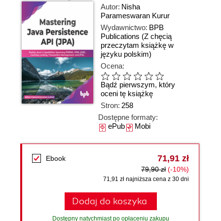
Autor:
Nisha
Parameswaran Kurur
Wydawnictwo:
BPB
Publications
(Z chęcią
przeczytam książkę w
języku polskim)
Ocena:
Bądź pierwszym, który
oceni tę książkę
Stron:
258
Dostępne formaty:
ePub
Mobi
71,91 zł
Ebook
79,90 zł
(-10%)
71,91 zł najniższa cena z 30 dni
Dodaj do koszyka
Dostępny natychmiast po opłaceniu zakupu