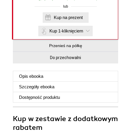
lub
Kup na prezent
Kup 1-kliknięciem
Przenieś na półkę
Do przechowalni
Opis
ebooka
Szczegóły
ebooka
Dostępność produktu
Kup w zestawie z dodatkowym
rabatem