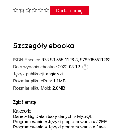
Dodaj opinię
Szczegóły
ebooka
ISBN Ebooka:
978-93-555-1126-3, 9789355511263
Data wydania ebooka :
2022-03-12
Język publikacji:
angielski
Rozmiar pliku ePub:
1.1MB
Rozmiar pliku Mobi:
2.8MB
Zgłoś erratę
Kategorie:
Dane
»
Big Data i bazy danych
»
MySQL
Programowanie
»
Języki programowania
»
J2EE
Programowanie
»
Języki programowania
»
Java