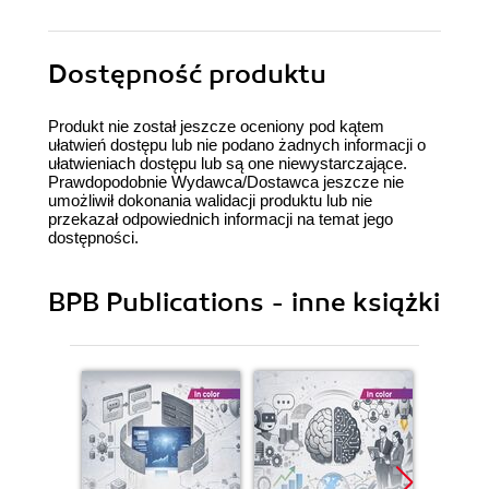
Dostępność produktu
Produkt nie został jeszcze oceniony pod kątem
ułatwień dostępu lub nie podano żadnych informacji o
ułatwieniach dostępu lub są one niewystarczające.
Prawdopodobnie Wydawca/Dostawca jeszcze nie
umożliwił dokonania walidacji produktu lub nie
przekazał odpowiednich informacji na temat jego
dostępności.
BPB Publications - inne książki