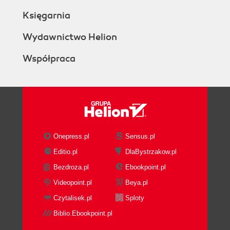
Księgarnia
Wydawnictwo Helion
Współpraca
Onepress.pl
Sensus.pl
Editio.pl
DlaBystrzakow.pl
Bezdroza.pl
Ebookpoint.pl
Videopoint.pl
Beya.pl
Czytalisek.pl
Sploty
Biblio.Ebookpoint.pl