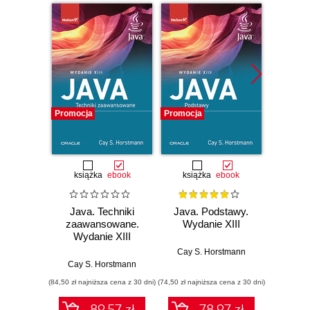
Promocja
Promocja
Promocj
książka
ebook
książka
ebook
ksią
Java. Techniki
Java. Podstawy.
Java.
zaawansowane.
Wydanie XIII
progr
Wydanie XIII
Wyd
Cay S. Horstmann
Cay S. Horstmann
Jos
(84,50 zł najniższa cena z 30 dni)
(74,50 zł najniższa cena z 30 dni)
(49,50 zł naj
89.57 zł
78.97 zł