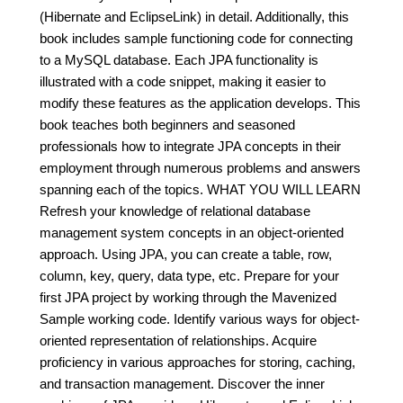
(Hibernate and EclipseLink) in detail. Additionally, this
book includes sample functioning code for connecting
to a MySQL database. Each JPA functionality is
illustrated with a code snippet, making it easier to
modify these features as the application develops. This
book teaches both beginners and seasoned
professionals how to integrate JPA concepts in their
employment through numerous problems and answers
spanning each of the topics. WHAT YOU WILL LEARN
Refresh your knowledge of relational database
management system concepts in an object-oriented
approach. Using JPA, you can create a table, row,
column, key, query, data type, etc. Prepare for your
first JPA project by working through the Mavenized
Sample working code. Identify various ways for object-
oriented representation of relationships. Acquire
proficiency in various approaches for storing, caching,
and transaction management. Discover the inner