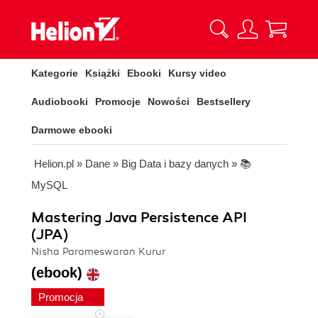
Kategorie
Książki
Ebooki
Kursy video
Audiobooki
Promocje
Nowości
Bestsellery
Darmowe ebooki
Helion.pl
»
Dane
»
Big Data i bazy danych
»
📚
MySQL
Mastering Java Persistence API
(JPA)
Nisha Parameswaran Kurur
(ebook)
Promocja