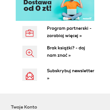
Program partnerski -
zarabiaj więcej »
Brak książki? - daj
nam znać »
Subskrybuj newsletter
»
Twoje Konto