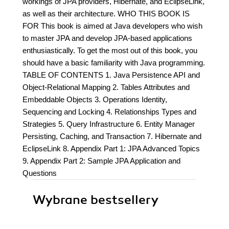
workings of JPA providers, Hibernate, and EclipseLink,
as well as their architecture. WHO THIS BOOK IS
FOR This book is aimed at Java developers who wish
to master JPA and develop JPA-based applications
enthusiastically. To get the most out of this book, you
should have a basic familiarity with Java programming.
TABLE OF CONTENTS 1. Java Persistence API and
Object-Relational Mapping 2. Tables Attributes and
Embeddable Objects 3. Operations Identity,
Sequencing and Locking 4. Relationships Types and
Strategies 5. Query Infrastructure 6. Entity Manager
Persisting, Caching, and Transaction 7. Hibernate and
EclipseLink 8. Appendix Part 1: JPA Advanced Topics
9. Appendix Part 2: Sample JPA Application and
Questions
Wybrane bestsellery