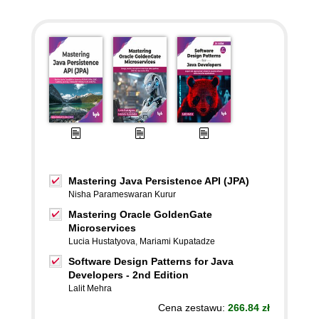
Mastering Java Persistence API (JPA)
Nisha Parameswaran Kurur
Mastering Oracle GoldenGate
Microservices
Lucia Hustatyova
,
Mariami Kupatadze
Software Design Patterns for Java
Developers - 2nd Edition
Lalit Mehra
Cena zestawu:
266.84 zł