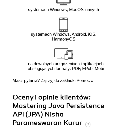
systemach Windows, MacOS i innych
systemach Windows, Android, iOS,
HarmonyOS
na dowolnych urządzeniach i aplikacjach
obsługujących formaty: PDF, EPub, Mobi
Masz pytania? Zajrzyj do zakładki
Pomoc
»
Oceny i opinie klientów:
Mastering Java Persistence
API (JPA) Nisha
Parameswaran Kurur